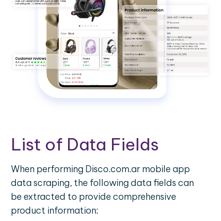
List of Data Fields
When performing Disco.com.ar mobile app
data scraping, the following data fields can
be extracted to provide comprehensive
product information: