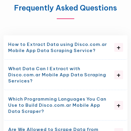
Frequently Asked Questions
How to Extract Data using Disco.com.ar
Mobile App Data Scraping Service?
What Data Can I Extract with
Disco.com.ar Mobile App Data Scraping
Services?
Which Programming Languages You Can
Use to Build Disco.com.ar Mobile App
Data Scraper?
Are We Allowed to Scrape Data from