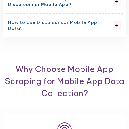
Disco.com.ar Mobile App?
How to Use Disco.com.ar Mobile App
Data?
Why Choose Mobile App
Scraping for Mobile App Data
Collection?