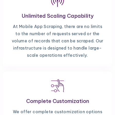
Unlimited Scaling Capability
At Mobile App Scraping, there are no limits
to the number of requests served or the
volume of records that can be scraped. Our
infrastructure is designed to handle large-
scale operations effectively.
Complete Customization
We offer complete customization options