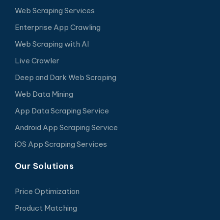
Web Scraping Services
Enterprise App Crawling
Web Scraping with AI
Live Crawler
Deep and Dark Web Scraping
Web Data Mining
App Data Scraping Service
Android App Scraping Service
iOS App Scraping Services
Our Solutions
Price Optimization
Product Matching