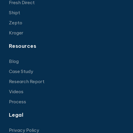
Fresh Direct
Shipt
Zepto
Kroger
Resources
Blog
Case Study
Research Report
Videos
Process
Legal
Privacy Policy