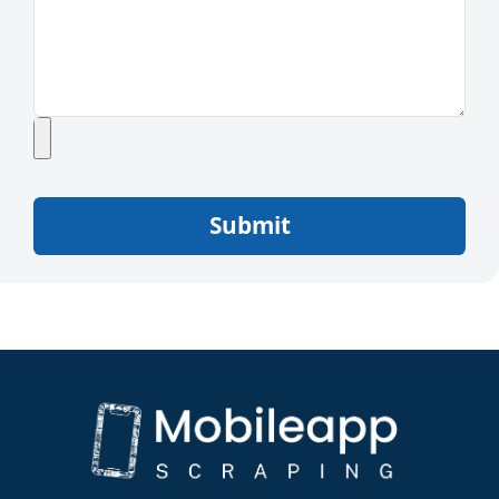
Submit