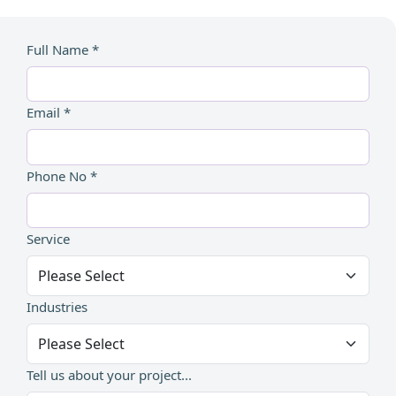
Full Name *
Email *
Phone No *
Service
Industries
Tell us about your project...