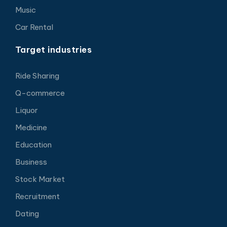
Music
Car Rental
Target industries
Ride Sharing
Q-commerce
Liquor
Medicine
Education
Business
Stock Market
Recruitment
Dating