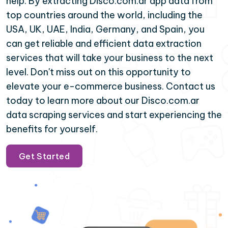
help. By extracting Disco.com.ar app data from
top countries around the world, including the
USA, UK, UAE, India, Germany, and Spain, you
can get reliable and efficient data extraction
services that will take your business to the next
level. Don't miss out on this opportunity to
elevate your e-commerce business. Contact us
today to learn more about our Disco.com.ar
data scraping services and start experiencing the
benefits for yourself.
Get Started