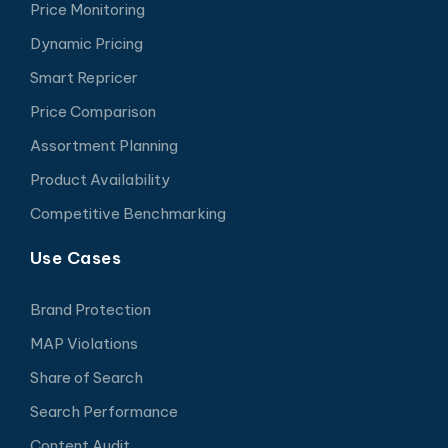
Price Monitoring
Dynamic Pricing
Smart Repricer
Price Comparison
Assortment Planning
Product Availability
Competitive Benchmarking
Use Cases
Brand Protection
MAP Violations
Share of Search
Search Performance
Content Audit