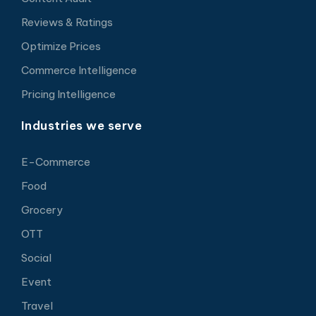
Reviews & Ratings
Optimize Prices
Commerce Intelligence
Pricing Intelligence
Industries we serve
E-Commerce
Food
Grocery
OTT
Social
Event
Travel