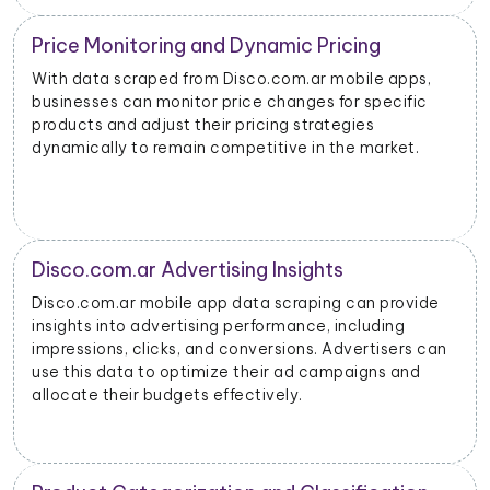
Price Monitoring and Dynamic Pricing
With data scraped from Disco.com.ar mobile apps,
businesses can monitor price changes for specific
products and adjust their pricing strategies
dynamically to remain competitive in the market.
Disco.com.ar Advertising Insights
Disco.com.ar mobile app data scraping can provide
insights into advertising performance, including
impressions, clicks, and conversions. Advertisers can
use this data to optimize their ad campaigns and
allocate their budgets effectively.