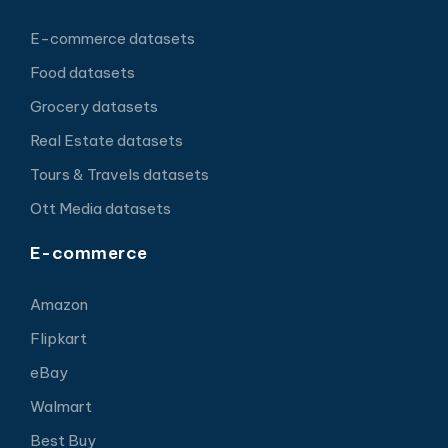
E-commerce datasets
Food datasets
Grocery datasets
Real Estate datasets
Tours & Travels datasets
Ott Media datasets
E-commerce
Amazon
Flipkart
eBay
Walmart
Best Buy