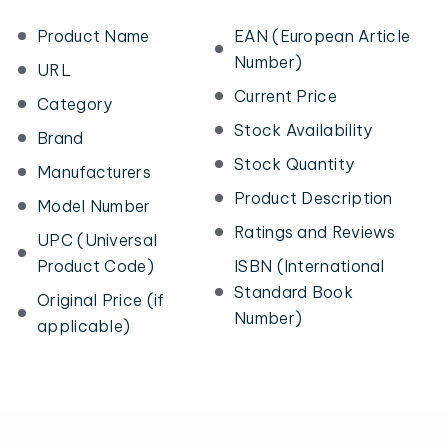
Product Name
EAN (European Article
Number)
URL
Current Price
Category
Stock Availability
Brand
Stock Quantity
Manufacturers
Product Description
Model Number
Ratings and Reviews
UPC (Universal
Product Code)
ISBN (International
Standard Book
Original Price (if
Number)
applicable)