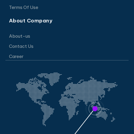
Terms Of Use
About Company
About-us
Contact Us
Career