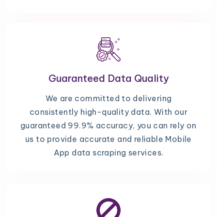
Guaranteed Data Quality
We are committed to delivering
consistently high-quality data. With our
guaranteed 99.9% accuracy, you can rely on
us to provide accurate and reliable Mobile
App data scraping services.