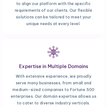
to align our platform with the specific
requirements of our clients. Our flexible
solutions can be tailored to meet your
unique needs at every level.
Expertise in Multiple Domains
With extensive experience, we proudly
serve many businesses, from small and
medium-sized companies to Fortune 500
enterprises. Our domain expertise allows us
to cater to diverse industry verticals.