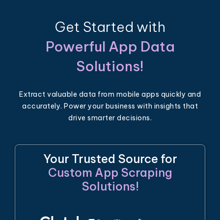
Get Started with
Powerful App Data
Solutions!
Extract valuable data from mobile apps quickly and
accurately. Power your business with insights that
drive smarter decisions.
Your Trusted Source for
Custom App Scraping
Solutions!