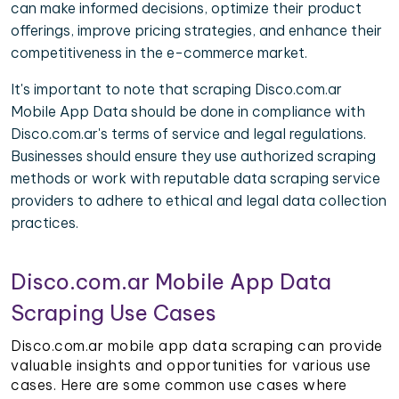
can make informed decisions, optimize their product
offerings, improve pricing strategies, and enhance their
competitiveness in the e-commerce market.
It's important to note that scraping Disco.com.ar
Mobile App Data should be done in compliance with
Disco.com.ar's terms of service and legal regulations.
Businesses should ensure they use authorized scraping
methods or work with reputable data scraping service
providers to adhere to ethical and legal data collection
practices.
Disco.com.ar Mobile App Data
Scraping Use Cases
Disco.com.ar mobile app data scraping can provide
valuable insights and opportunities for various use
cases. Here are some common use cases where