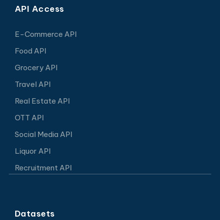
API Access
E-Commerce API
Food API
Grocery API
Travel API
Real Estate API
OTT API
Social Media API
Liquor API
Recruitment API
Datasets