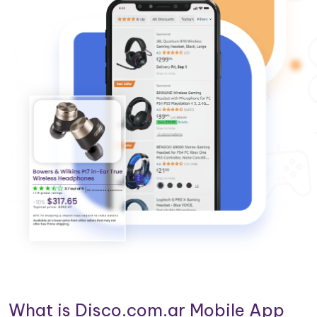
What is Disco.com.ar Mobile App