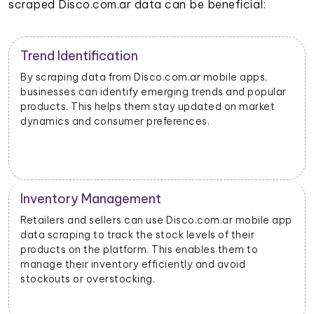
scraped Disco.com.ar data can be beneficial:
Trend Identification
By scraping data from Disco.com.ar mobile apps,
businesses can identify emerging trends and popular
products. This helps them stay updated on market
dynamics and consumer preferences.
Inventory Management
Retailers and sellers can use Disco.com.ar mobile app
data scraping to track the stock levels of their
products on the platform. This enables them to
manage their inventory efficiently and avoid
stockouts or overstocking.