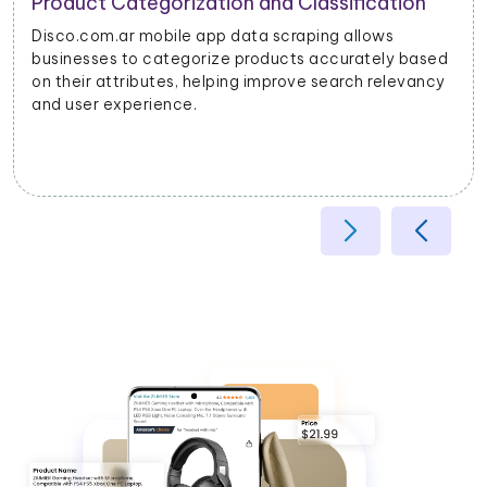
Product Categorization and Classification
Disco.com.ar mobile app data scraping allows
businesses to categorize products accurately based
on their attributes, helping improve search relevancy
and user experience.