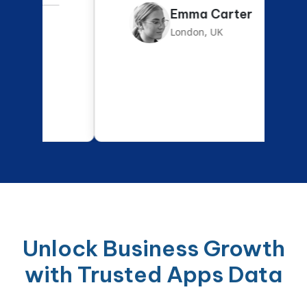
Emma Carter
London, UK
Unlock Business Growth
with Trusted Apps Data