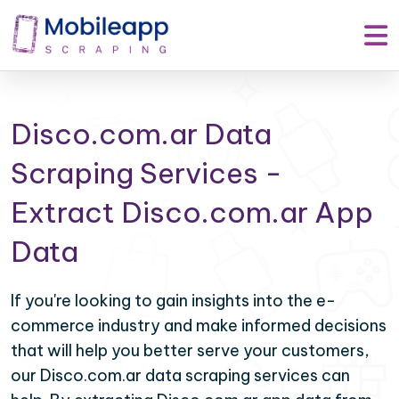
Disco.com.ar Data
Scraping Services -
Extract Disco.com.ar App
Data
If you're looking to gain insights into the e-
commerce industry and make informed decisions
that will help you better serve your customers,
our Disco.com.ar data scraping services can