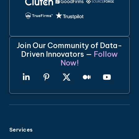
Join Our Community of Data-
Driven Innovators —
Follow
Now!
Services