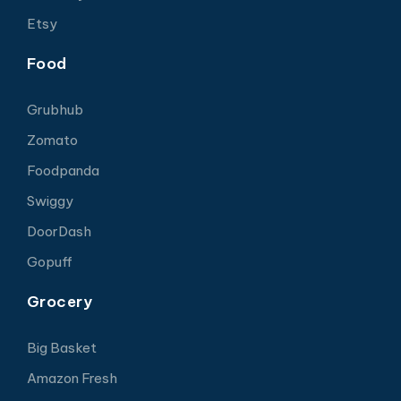
Etsy
Food
Grubhub
Zomato
Foodpanda
Swiggy
DoorDash
Gopuff
Grocery
Big Basket
Amazon Fresh