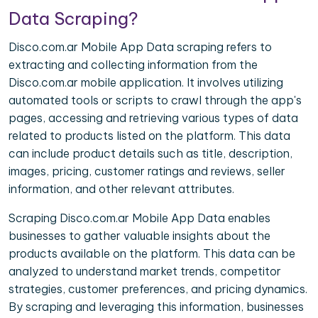
Data Scraping?
Disco.com.ar Mobile App Data scraping refers to
extracting and collecting information from the
Disco.com.ar mobile application. It involves utilizing
automated tools or scripts to crawl through the app's
pages, accessing and retrieving various types of data
related to products listed on the platform. This data
can include product details such as title, description,
images, pricing, customer ratings and reviews, seller
information, and other relevant attributes.
Scraping Disco.com.ar Mobile App Data enables
businesses to gather valuable insights about the
products available on the platform. This data can be
analyzed to understand market trends, competitor
strategies, customer preferences, and pricing dynamics.
By scraping and leveraging this information, businesses