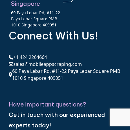
Singapore
60 Paya Lebar Rd, #11-22
Paya Lebar Square PMB
1010 Singapore 409051
Connect With Us!
+1 424 2264664
sales@mobileappscraping.com
60 Paya Lebar Rd, #11-22 Paya Lebar Square PMB
1010 Singapore 409051
Have important questions?
Get in touch with our experienced
experts today!