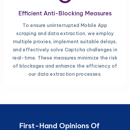
Efficient Anti-Blocking Measures
To ensure uninterrupted Mobile App
scraping and data extraction, we employ
multiple proxies, implement suitable delays,
and effectively solve Captcha challenges in
real-time. These measures minimize the risk
of blockages and enhance the efficiency of
our data extraction processes.
First-Hand Opinions Of