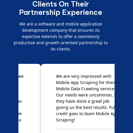
Clients On Their
Partnership Experience
We are a software and mobile application
development company that ensures its
expertise extends to offer a seamlessly
productive and growth-oriented partnership to
its clients.
e
We are very impressed with
D
Mobile App Scraping for their
S
Mobile Data Crawling services.
f
Our needs were uncommon, but
S
they have done a great job
a
giving us the best results. Full
e
credit goes to team Mobile App
s
Scraping!
f