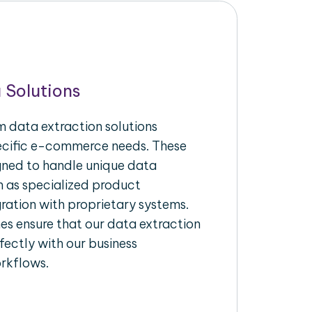
 Solutions
 data extraction solutions
pecific e-commerce needs. These
igned to handle unique data
h as specialized product
gration with proprietary systems.
s ensure that our data extraction
fectly with our business
rkflows.