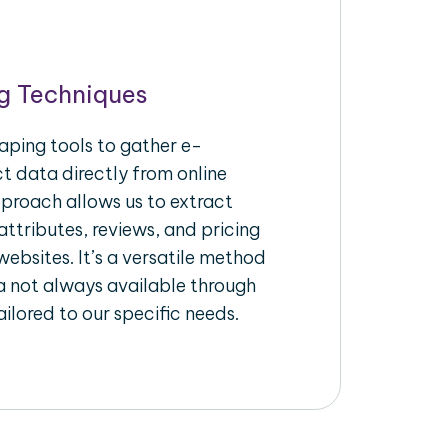
g Techniques
aping tools to gather e-
 data directly from online
pproach allows us to extract
ttributes, reviews, and pricing
ebsites. It’s a versatile method
a not always available through
ilored to our specific needs.