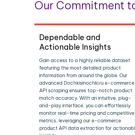
Our Commitment to
Dependable and
Actionable Insights
Gain access to a highly reliable dataset
featuring the most detailed product
information from around the globe. Our
advanced Dochkisinochki.ru e-commerce
API scraping ensures top-notch product
match accuracy. With an intuitive, plug-
and-play interface, you can effortlessly
monitor real-time pricing and competitive
metrics, leveraging our e-commerce
product API data extraction for actionab