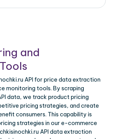
ring and
Tools
ochki.ru API for price data extraction
ce monitoring tools. By scraping
API data, we track product pricing
titive pricing strategies, and create
nefit consumers. This capability is
 pricing strategies in our e-commerce
chkisinochki.ru API data extraction