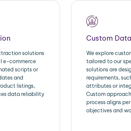
ion
Custom Data
raction solutions
We explore custom
ull e-commerce
tailored to our s
ated scripts or
solutions are des
pdates and
requirements, suc
oduct listings,
attributes or inte
es data reliability
Custom approache
process aligns per
objectives and wo