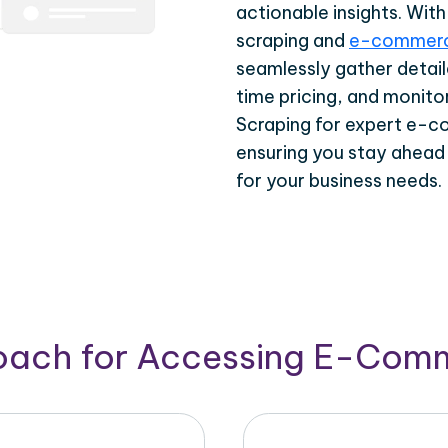
actionable insights. Wi
scraping and
e-commerc
seamlessly gather detail
time pricing, and monito
Scraping for expert e-c
ensuring you stay ahead
for your business needs.
roach for Accessing E-Com