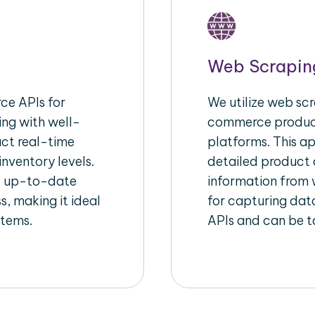
Web Scrapin
e APIs for
We utilize web scr
ing with well-
commerce product
act real-time
platforms. This a
inventory levels.
detailed product a
d up-to-date
information from w
s, making it ideal
for capturing dat
stems.
APIs and can be ta