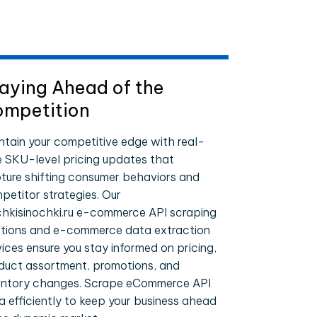
aying Ahead of the
mpetition
ntain your competitive edge with real-
e SKU-level pricing updates that
ture shifting consumer behaviors and
petitor strategies. Our
hkisinochki.ru e-commerce API scraping
utions and e-commerce data extraction
vices ensure you stay informed on pricing,
duct assortment, promotions, and
entory changes. Scrape eCommerce API
a efficiently to keep your business ahead