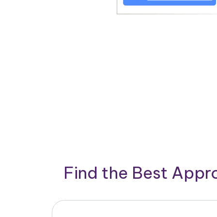
Find the Best App