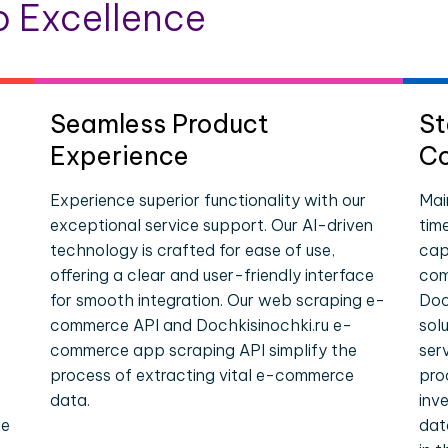
 Excellence
Seamless Product
St
Experience
Co
Experience superior functionality with our
Mai
exceptional service support. Our AI-driven
tim
technology is crafted for ease of use,
cap
offering a clear and user-friendly interface
com
for smooth integration. Our web scraping e-
Doc
commerce API and Dochkisinochki.ru e-
sol
commerce app scraping API simplify the
ser
process of extracting vital e-commerce
pro
data.
inv
le
dat