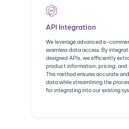
API Integration
We leverage advanced e-commerc
seamless data access. By integrat
designed APIs, we efficiently extr
product information, pricing, and 
This method ensures accurate an
data while streamlining the proces
for integrating into our existing sy