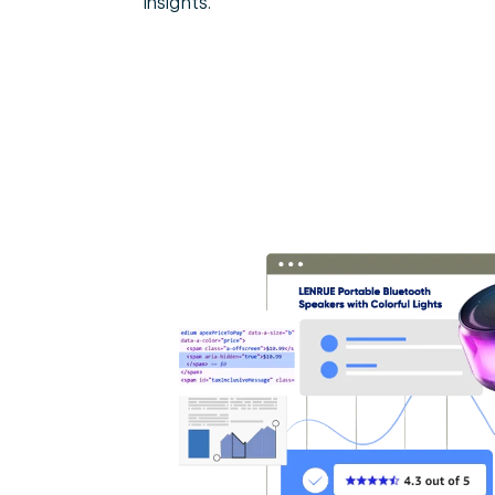
insights.