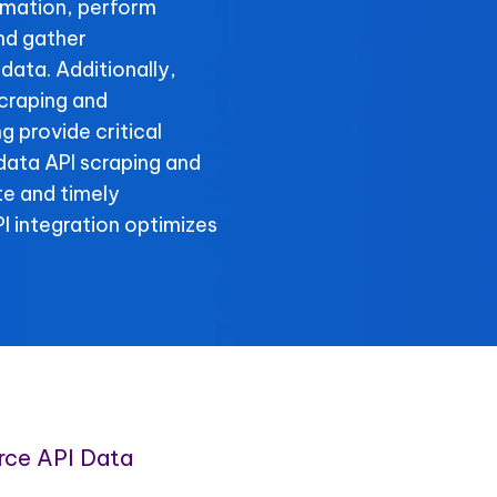
rmation, perform
and gather
data. Additionally,
scraping and
g provide critical
 data API scraping and
te and timely
 integration optimizes
rce API Data