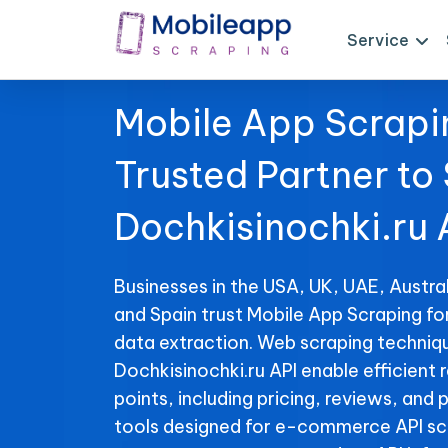
Service
Mobile App Scrapi
Trusted Partner to
Dochkisinochki.ru 
Businesses in the USA, UK, UAE, Austral
and Spain trust Mobile App Scraping fo
data extraction. Web scraping techniqu
Dochkisinochki.ru API enable efficient r
points, including pricing, reviews, and 
tools designed for e-commerce API sc