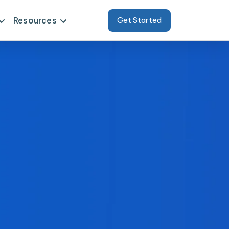
Resources
Get Started