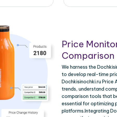
Price Monito
Comparison 
We harness the Dochkisin
to develop real-time pri
Dochkisinochki.ru Price 
trends, understand compe
comparison tools that be
essential for optimizing
platforms.Integrating Do