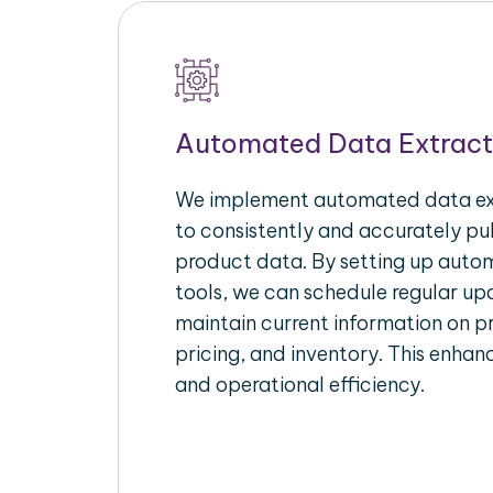
Automated Data Extract
We implement automated data ext
to consistently and accurately p
product data. By setting up autom
tools, we can schedule regular u
maintain current information on pr
pricing, and inventory. This enhanc
and operational efficiency.