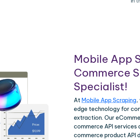
in 
Mobile App S
Commerce Sc
Specialist!
At
Mobile App Scraping
,
edge technology for c
extraction. Our eCommer
commerce API services ar
commerce product API da