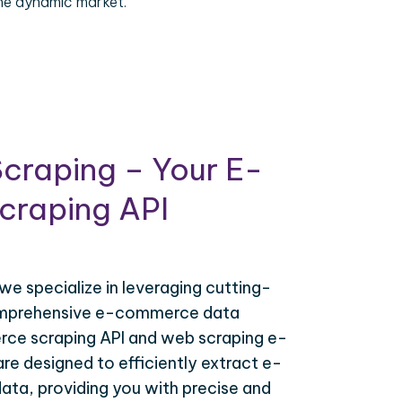
the dynamic market.
craping – Your E-
raping API
 we specialize in leveraging cutting-
omprehensive e-commerce data
ce scraping API and web scraping e-
e designed to efficiently extract e-
ta, providing you with precise and