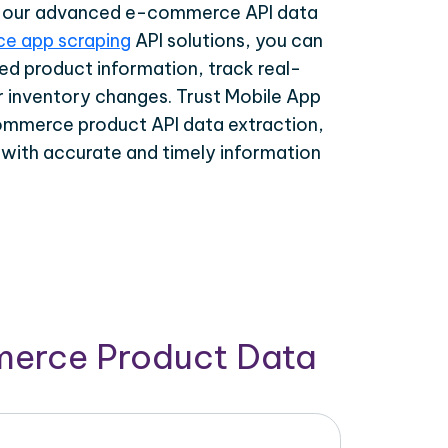
th our advanced e-commerce API data
e app scraping
API solutions, you can
ed product information, track real-
r inventory changes. Trust Mobile App
ommerce product API data extraction,
 with accurate and timely information
merce Product Data