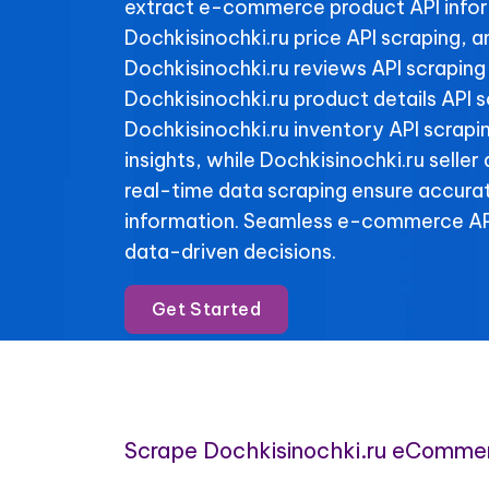
extract e-commerce product API info
Dochkisinochki.ru price API scraping, 
Dochkisinochki.ru reviews API scraping 
Dochkisinochki.ru product details API 
Dochkisinochki.ru inventory API scrapin
insights, while Dochkisinochki.ru seller
real-time data scraping ensure accura
information. Seamless e-commerce API
data-driven decisions.
Get Started
Scrape Dochkisinochki.ru eComme