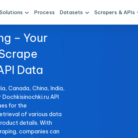
Solutions
Process
Datasets
Scrapers & APIs
ng – Your
 Scrape
API Data
ia, Canada, China, India,
r Dochkisinochki.ru API
es for the
etrieval of various data
product details. With
raping, companies can