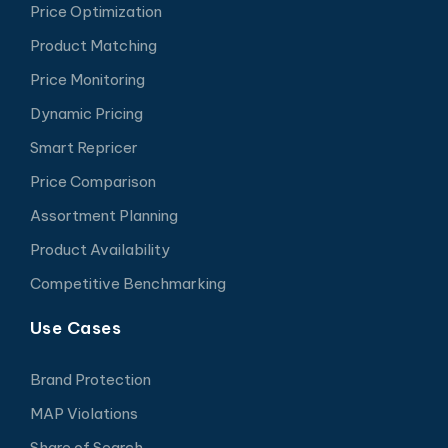
Price Optimization
Product Matching
Price Monitoring
Dynamic Pricing
Smart Repricer
Price Comparison
Assortment Planning
Product Availability
Competitive Benchmarking
Use Cases
Brand Protection
MAP Violations
Share of Search