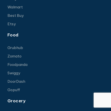
Walmart
Best Buy
Etsy
Food
Grubhub
Zomato
Foodpanda
Swiggy
DoorDash
Gopuff
Grocery