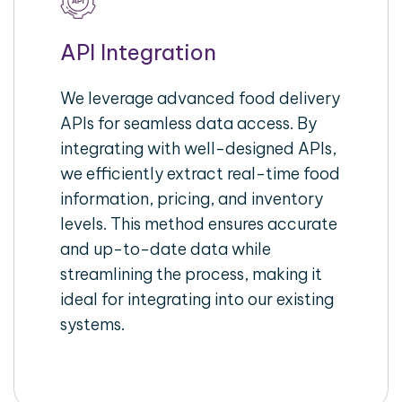
API Integration
We leverage advanced food delivery
APIs for seamless data access. By
integrating with well-designed APIs,
we efficiently extract real-time food
information, pricing, and inventory
levels. This method ensures accurate
and up-to-date data while
streamlining the process, making it
ideal for integrating into our existing
systems.