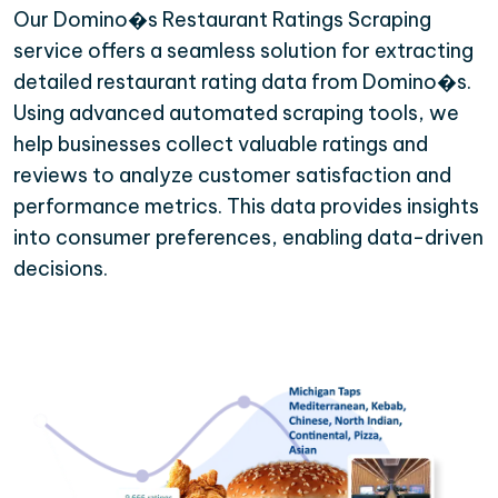
Our Domino�s Restaurant Ratings Scraping
service offers a seamless solution for extracting
detailed restaurant rating data from Domino�s.
Using advanced automated scraping tools, we
help businesses collect valuable ratings and
reviews to analyze customer satisfaction and
performance metrics. This data provides insights
into consumer preferences, enabling data-driven
decisions.