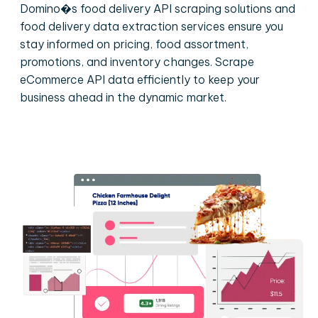
Domino�s food delivery API scraping solutions and
food delivery data extraction services ensure you
stay informed on pricing, food assortment,
promotions, and inventory changes. Scrape
eCommerce API data efficiently to keep your
business ahead in the dynamic market.