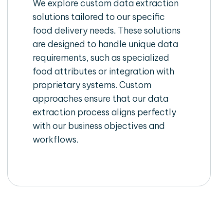
We explore custom data extraction
solutions tailored to our specific
food delivery needs. These solutions
are designed to handle unique data
requirements, such as specialized
food attributes or integration with
proprietary systems. Custom
approaches ensure that our data
extraction process aligns perfectly
with our business objectives and
workflows.