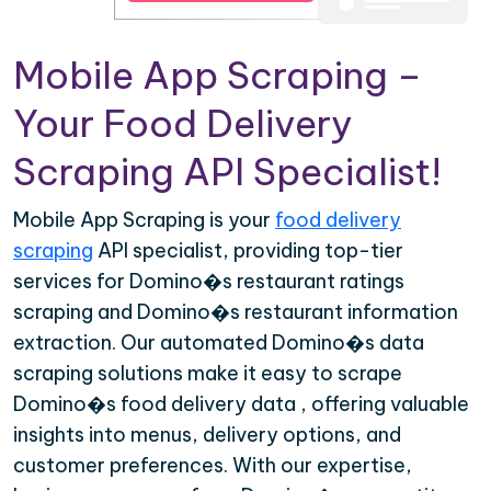
Mobile App Scraping –
Your Food Delivery
Scraping API Specialist!
Mobile App Scraping is your
food delivery
scraping
API specialist, providing top-tier
services for Domino�s restaurant ratings
scraping and Domino�s restaurant information
extraction. Our automated Domino�s data
scraping solutions make it easy to scrape
Domino�s food delivery data , offering valuable
insights into menus, delivery options, and
customer preferences. With our expertise,