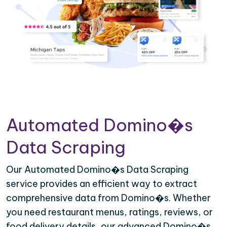
Automated Domino�s
Data Scraping
Our Automated Domino�s Data Scraping
service provides an efficient way to extract
comprehensive data from Domino�s. Whether
you need restaurant menus, ratings, reviews, or
food delivery details, our advanced Domino�s