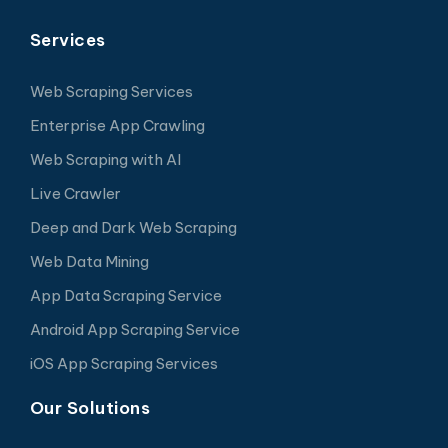
Services
Web Scraping Services
Enterprise App Crawling
Web Scraping with AI
Live Crawler
Deep and Dark Web Scraping
Web Data Mining
App Data Scraping Service
Android App Scraping Service
iOS App Scraping Services
Our Solutions