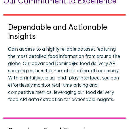
Our Commitment to Excellence
Dependable and Actionable
Insights
Gain access to a highly reliable dataset featuring
the most detailed food information from around the
globe. Our advanced Domino�s food delivery API
scraping ensures top-notch food match accuracy.
With an intuitive, plug-and-play interface, you can
effortlessly monitor real-time pricing and
competitive metrics, leveraging our food delivery
food API data extraction for actionable insights.