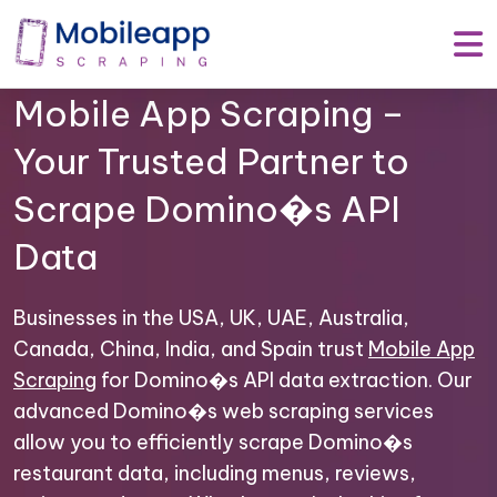
Mobile App Scraping –
Your Trusted Partner to
Scrape Domino�s API
Data
Businesses in the USA, UK, UAE, Australia,
Canada, China, India, and Spain trust
Mobile App
Scraping
for Domino�s API data extraction. Our
advanced Domino�s web scraping services
allow you to efficiently scrape Domino�s
restaurant data, including menus, reviews,