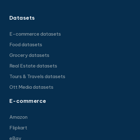
Datasets
E-commerce datasets
Food datasets
Grocery datasets
Real Estate datasets
Tours & Travels datasets
Ott Media datasets
E-commerce
Amazon
Flipkart
eBay