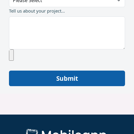
Tell us about your project...
Submit