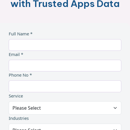
with Trusted Apps Data
Full Name *
Email *
Phone No *
Service
Industries