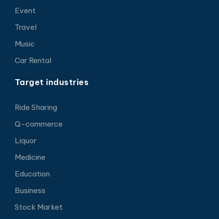
Event
Travel
Music
Car Rental
Target industries
Ride Sharing
Q-commerce
Liquor
Medicine
Education
Business
Stock Market