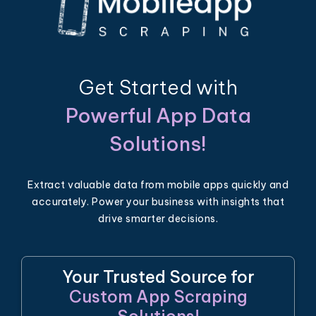
Get Started with
Powerful App Data
Solutions!
Extract valuable data from mobile apps quickly and
accurately. Power your business with insights that
drive smarter decisions.
Your Trusted Source for
Custom App Scraping