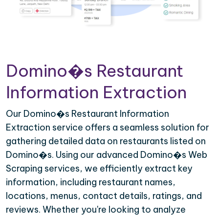
Domino�s Restaurant
Information Extraction
Our Domino�s Restaurant Information
Extraction service offers a seamless solution for
gathering detailed data on restaurants listed on
Domino�s. Using our advanced Domino�s Web
Scraping services, we efficiently extract key
information, including restaurant names,
locations, menus, contact details, ratings, and
reviews. Whether you're looking to analyze