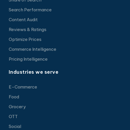
Search Performance
Content Audit
Reviews & Ratings
Optimize Prices
Commerce Intelligence
Pricing Intelligence
Industries we serve
E-Commerce
Food
Grocery
OTT
Social