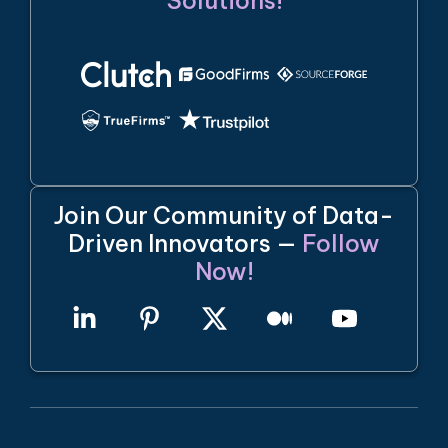
Solutions!
Join Our Community of Data-
Driven Innovators —
Follow
Now!