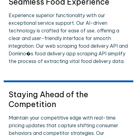
Seamless Food Experience
Experience superior functionality with our
exceptional service support. Our AI-driven
technology is crafted for ease of use, offering a
clear and user-friendly interface for smooth
integration. Our web scraping food delivery API and
Domino�s food delivery app scraping API simplify
the process of extracting vital food delivery data.
Staying Ahead of the
Competition
Maintain your competitive edge with real-time
pricing updates that capture shifting consumer
behaviors and competitor strategies. Our