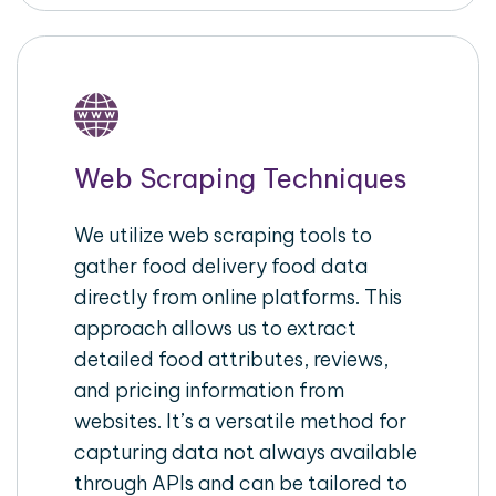
Web Scraping Techniques
We utilize web scraping tools to
gather food delivery food data
directly from online platforms. This
approach allows us to extract
detailed food attributes, reviews,
and pricing information from
websites. It’s a versatile method for
capturing data not always available
through APIs and can be tailored to