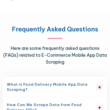
Frequently Asked Questions
Here are some frequently asked questions
(FAQs) related to E-Commerce Mobile App Data
Scraping
What is Food Delivery Mobile App Data
Scraping?
How Can We Scrape Data from Food
Delivery APIs?