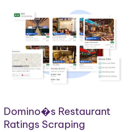
Domino�s Restaurant
Ratings Scraping