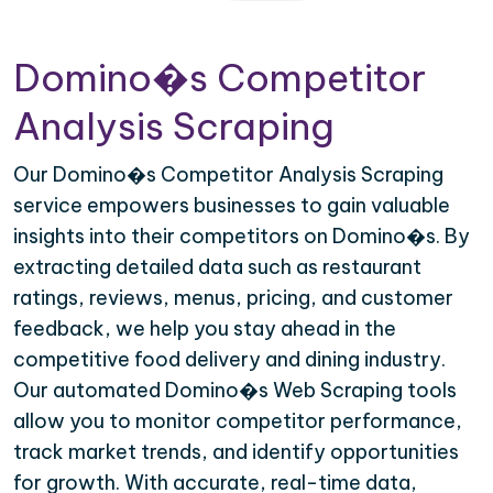
Domino�s Competitor
Analysis Scraping
Our Domino�s Competitor Analysis Scraping
service empowers businesses to gain valuable
insights into their competitors on Domino�s. By
extracting detailed data such as restaurant
ratings, reviews, menus, pricing, and customer
feedback, we help you stay ahead in the
competitive food delivery and dining industry.
Our automated Domino�s Web Scraping tools
allow you to monitor competitor performance,
track market trends, and identify opportunities
for growth. With accurate, real-time data,