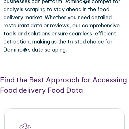
businesses can perform Domino�s competitor
analysis scraping to stay ahead in the food
delivery market. Whether you need detailed
restaurant data or reviews, our comprehensive
tools and solutions ensure seamless, efficient
extraction, making us the trusted choice for
Domino�s data scraping.
Find the Best Approach for Accessing
Food delivery Food Data