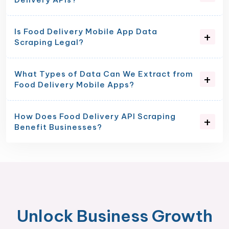
Is Food Delivery Mobile App Data
Scraping Legal?
What Types of Data Can We Extract from
Food Delivery Mobile Apps?
How Does Food Delivery API Scraping
Benefit Businesses?
Unlock Business Growth