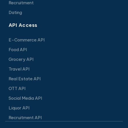
Recruitment
Dating
API Access
E-Commerce API
Food API
Grocery API
Travel API
Real Estate API
OTT API
Social Media API
Liquor API
Recruitment API