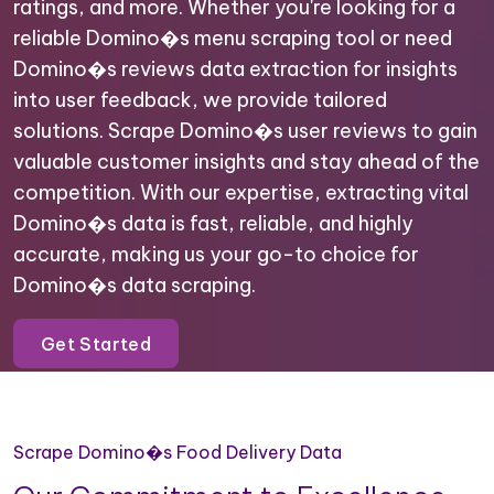
ratings, and more. Whether you're looking for a
reliable Domino�s menu scraping tool or need
Domino�s reviews data extraction for insights
into user feedback, we provide tailored
solutions. Scrape Domino�s user reviews to gain
valuable customer insights and stay ahead of the
competition. With our expertise, extracting vital
Domino�s data is fast, reliable, and highly
accurate, making us your go-to choice for
Domino�s data scraping.
Get Started
Scrape Domino�s Food Delivery Data