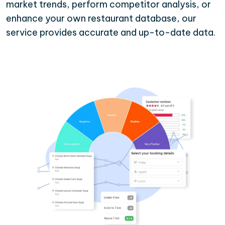
market trends, perform competitor analysis, or
enhance your own restaurant database, our
service provides accurate and up-to-date data.