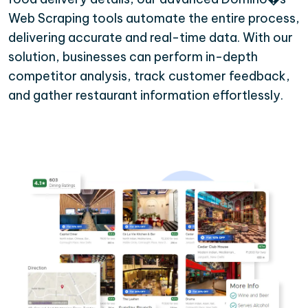
Web Scraping tools automate the entire process,
delivering accurate and real-time data. With our
solution, businesses can perform in-depth
competitor analysis, track customer feedback,
and gather restaurant information effortlessly.