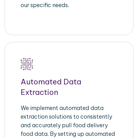
our specific needs.
Automated Data
Extraction
We implement automated data
extraction solutions to consistently
and accurately pull food delivery
food data. By setting up automated