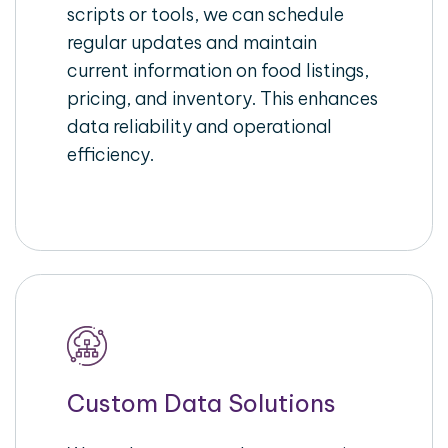
scripts or tools, we can schedule
regular updates and maintain
current information on food listings,
pricing, and inventory. This enhances
data reliability and operational
efficiency.
Custom Data Solutions