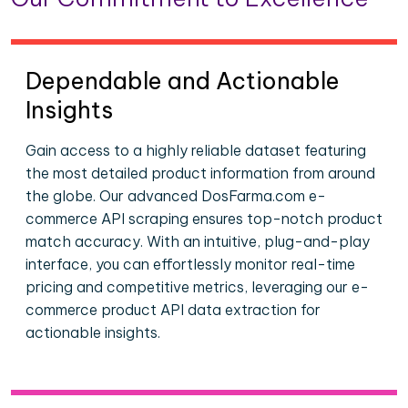
Dependable and Actionable
Insights
Gain access to a highly reliable dataset featuring
the most detailed product information from around
the globe. Our advanced DosFarma.com e-
commerce API scraping ensures top-notch product
match accuracy. With an intuitive, plug-and-play
interface, you can effortlessly monitor real-time
pricing and competitive metrics, leveraging our e-
commerce product API data extraction for
actionable insights.