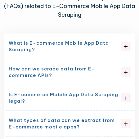
(FAQs) related to E-Commerce Mobile App Data
Scraping
What is E-commerce Mobile App Data
Scraping?
How can we scrape data from E-
commerce APIs?
Is E-commerce Mobile App Data Scraping
legal?
What types of data can we extract from
E-commerce mobile apps?