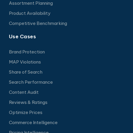
Assortment Planning
Product Availability
Competitive Benchmarking
Use Cases
Brand Protection
MAP Violations
Share of Search
Search Performance
Content Audit
Reviews & Ratings
Optimize Prices
Commerce Intelligence
Pricing Intelligence