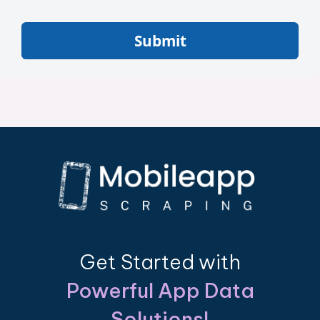
Submit
Get Started with
Powerful App Data
Solutions!