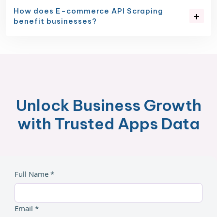
How does E-commerce API Scraping
benefit businesses?
Unlock Business Growth
with Trusted Apps Data
Full Name *
Email *