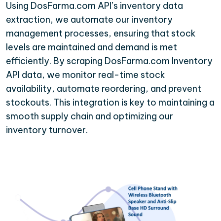
Using DosFarma.com API’s inventory data
extraction, we automate our inventory
management processes, ensuring that stock
levels are maintained and demand is met
efficiently. By scraping DosFarma.com Inventory
API data, we monitor real-time stock
availability, automate reordering, and prevent
stockouts. This integration is key to maintaining a
smooth supply chain and optimizing our
inventory turnover.