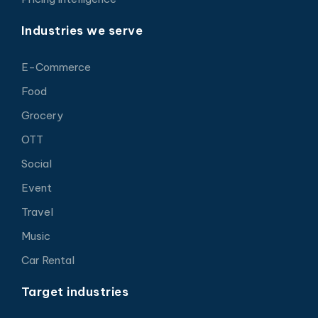
Industries we serve
E-Commerce
Food
Grocery
OTT
Social
Event
Travel
Music
Car Rental
Target industries