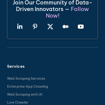
Join Our Community of Data-
Driven Innovators —
Follow
Now!
Services
Web Scraping Services
Enterprise App Crawling
Web Scraping with AI
Live Crawler