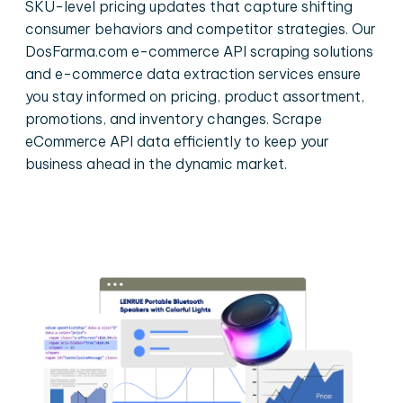
SKU-level pricing updates that capture shifting
consumer behaviors and competitor strategies. Our
DosFarma.com e-commerce API scraping solutions
and e-commerce data extraction services ensure
you stay informed on pricing, product assortment,
promotions, and inventory changes. Scrape
eCommerce API data efficiently to keep your
business ahead in the dynamic market.