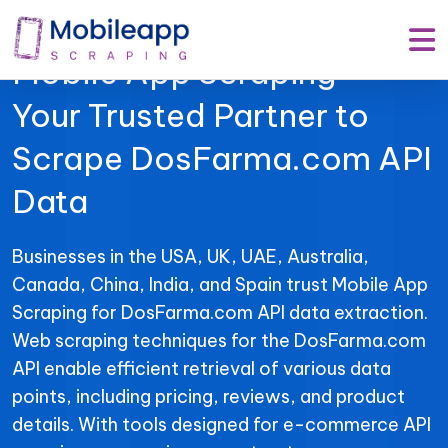
Mobile App Scraping –
Your Trusted Partner to
Scrape DosFarma.com API
Data
Businesses in the USA, UK, UAE, Australia,
Canada, China, India, and Spain trust Mobile App
Scraping for DosFarma.com API data extraction.
Web scraping techniques for the DosFarma.com
API enable efficient retrieval of various data
points, including pricing, reviews, and product
details. With tools designed for e-commerce API