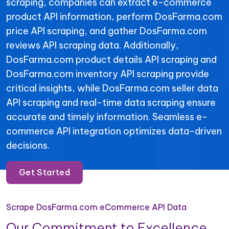
scraping, companies can extract e-commerce
product API information, perform DosFarma.com
price API scraping, and gather DosFarma.com
reviews API scraping data. Additionally,
DosFarma.com product details API scraping and
DosFarma.com inventory API scraping provide
critical insights, while DosFarma.com seller data
API scraping and real-time data scraping ensure
accurate and timely information. Seamless e-
commerce API integration optimizes data-driven
decisions.
Get Started
Scrape DosFarma.com eCommerce API Data
Our Commitment to Excellence