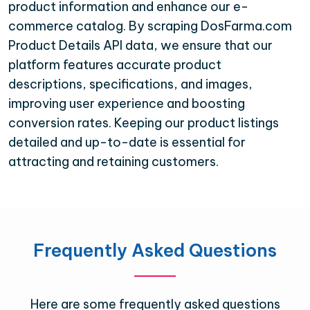
product information and enhance our e-
commerce catalog. By scraping DosFarma.com
Product Details API data, we ensure that our
platform features accurate product
descriptions, specifications, and images,
improving user experience and boosting
conversion rates. Keeping our product listings
detailed and up-to-date is essential for
attracting and retaining customers.
Frequently Asked Questions
Here are some frequently asked questions