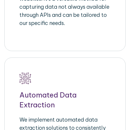
capturing data not always available
through APIs and can be tailored to
our specific needs.
Automated Data
Extraction
We implement automated data
extraction solutions to consistently