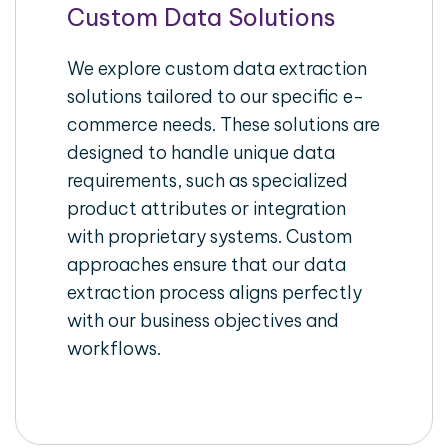
Custom Data Solutions
We explore custom data extraction
solutions tailored to our specific e-
commerce needs. These solutions are
designed to handle unique data
requirements, such as specialized
product attributes or integration
with proprietary systems. Custom
approaches ensure that our data
extraction process aligns perfectly
with our business objectives and
workflows.