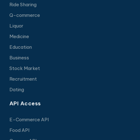
Ride Sharing
Q-commerce
Liquor
Medicine
Education
Business
Stock Market
Recruitment
Dating
API Access
E-Commerce API
Food API