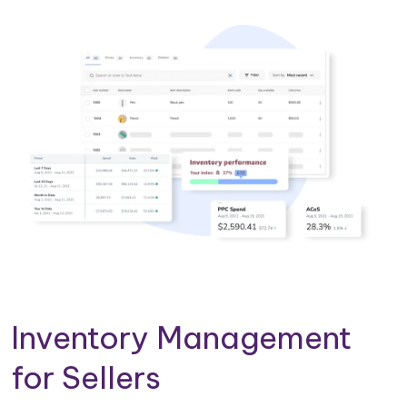
Inventory Management
for Sellers