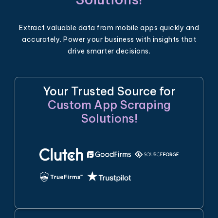
Extract valuable data from mobile apps quickly and
accurately. Power your business with insights that
drive smarter decisions.
Your Trusted Source for
Custom App Scraping
Solutions!