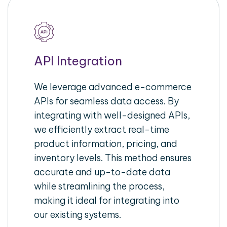
API Integration
We leverage advanced e-commerce
APIs for seamless data access. By
integrating with well-designed APIs,
we efficiently extract real-time
product information, pricing, and
inventory levels. This method ensures
accurate and up-to-date data
while streamlining the process,
making it ideal for integrating into
our existing systems.