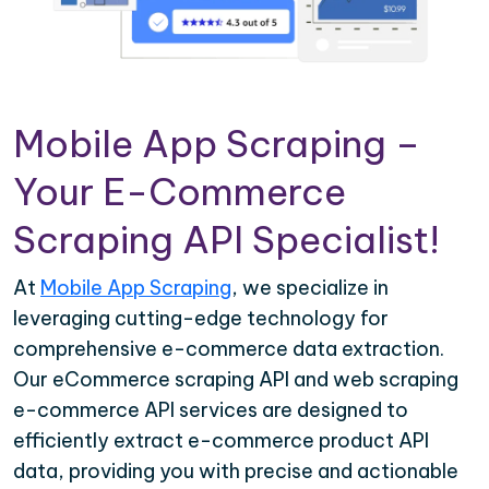
Mobile App Scraping –
Your E-Commerce
Scraping API Specialist!
At
Mobile App Scraping
, we specialize in
leveraging cutting-edge technology for
comprehensive e-commerce data extraction.
Our eCommerce scraping API and web scraping
e-commerce API services are designed to
efficiently extract e-commerce product API
data, providing you with precise and actionable