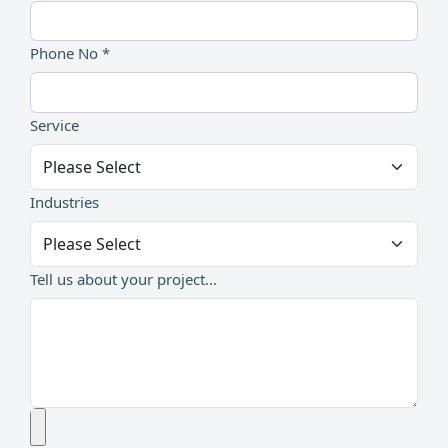
Phone No *
Service
Industries
Tell us about your project...