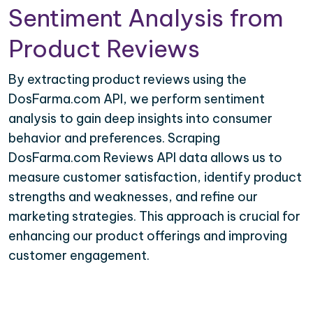
Sentiment Analysis from
Product Reviews
By extracting product reviews using the
DosFarma.com API, we perform sentiment
analysis to gain deep insights into consumer
behavior and preferences. Scraping
DosFarma.com Reviews API data allows us to
measure customer satisfaction, identify product
strengths and weaknesses, and refine our
marketing strategies. This approach is crucial for
enhancing our product offerings and improving
customer engagement.