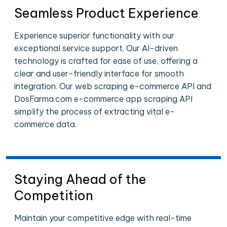
Seamless Product Experience
Experience superior functionality with our
exceptional service support. Our AI-driven
technology is crafted for ease of use, offering a
clear and user-friendly interface for smooth
integration. Our web scraping e-commerce API and
DosFarma.com e-commerce app scraping API
simplify the process of extracting vital e-
commerce data.
Staying Ahead of the
Competition
Maintain your competitive edge with real-time