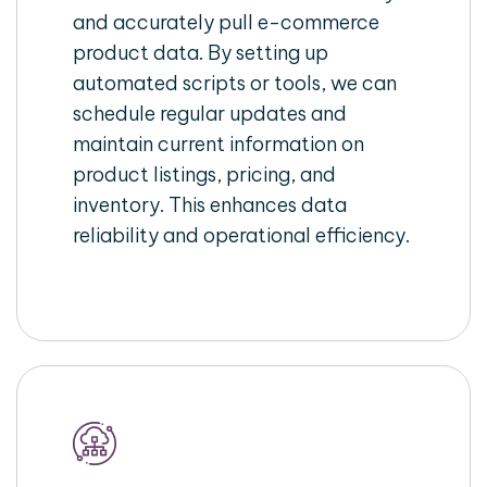
and accurately pull e-commerce
product data. By setting up
automated scripts or tools, we can
schedule regular updates and
maintain current information on
product listings, pricing, and
inventory. This enhances data
reliability and operational efficiency.