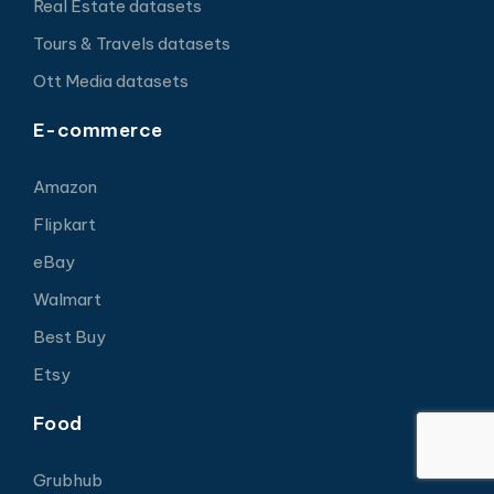
Real Estate datasets
Tours & Travels datasets
Ott Media datasets
E-commerce
Amazon
Flipkart
eBay
Walmart
Best Buy
Etsy
Food
Grubhub