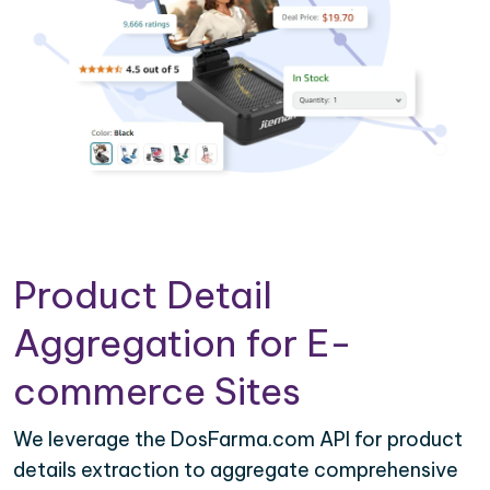
Product Detail
Aggregation for E-
commerce Sites
We leverage the DosFarma.com API for product
details extraction to aggregate comprehensive