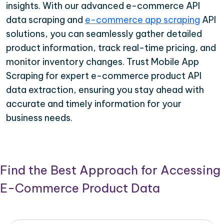
insights. With our advanced e-commerce API
data scraping and
e-commerce app scraping
API
solutions, you can seamlessly gather detailed
product information, track real-time pricing, and
monitor inventory changes. Trust Mobile App
Scraping for expert e-commerce product API
data extraction, ensuring you stay ahead with
accurate and timely information for your
business needs.
Find the Best Approach for Accessing
E-Commerce Product Data