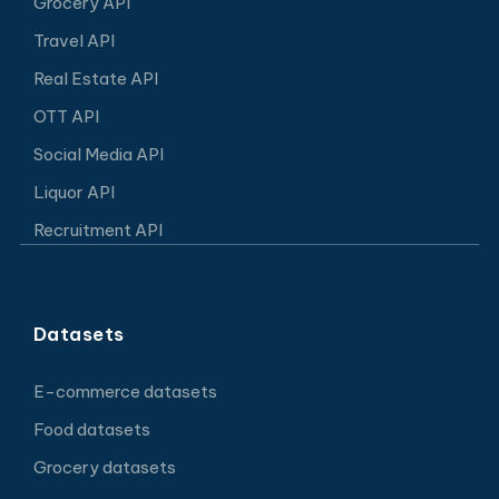
Grocery API
Travel API
Real Estate API
OTT API
Social Media API
Liquor API
Recruitment API
Datasets
E-commerce datasets
Food datasets
Grocery datasets