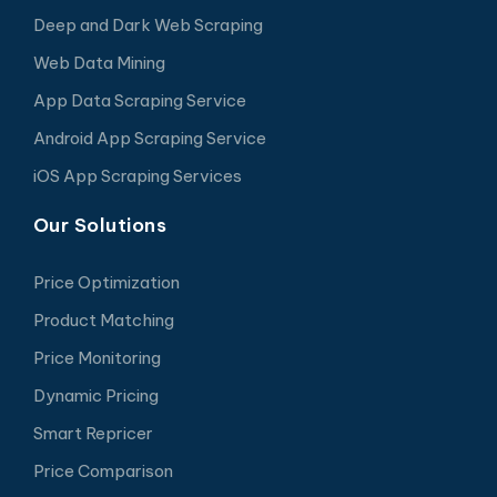
Deep and Dark Web Scraping
Web Data Mining
App Data Scraping Service
Android App Scraping Service
iOS App Scraping Services
Our Solutions
Price Optimization
Product Matching
Price Monitoring
Dynamic Pricing
Smart Repricer
Price Comparison