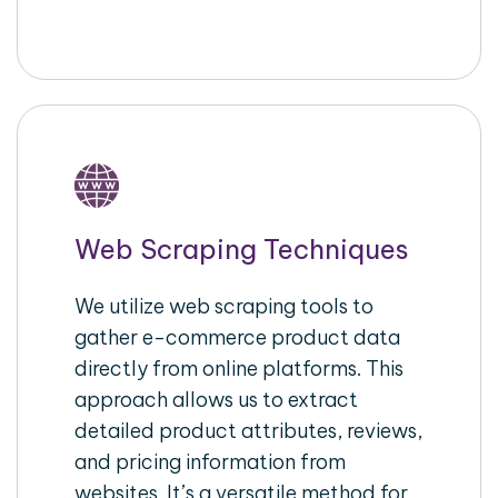
Web Scraping Techniques
We utilize web scraping tools to
gather e-commerce product data
directly from online platforms. This
approach allows us to extract
detailed product attributes, reviews,
and pricing information from
websites. It’s a versatile method for