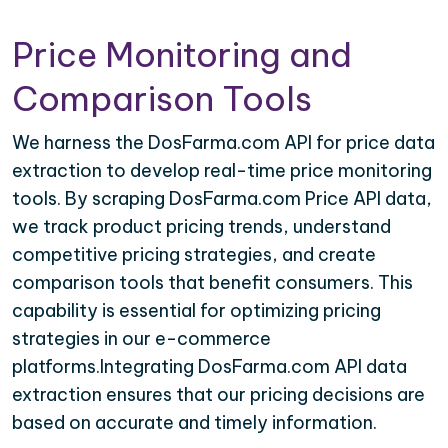
Price Monitoring and
Comparison Tools
We harness the DosFarma.com API for price data
extraction to develop real-time price monitoring
tools. By scraping DosFarma.com Price API data,
we track product pricing trends, understand
competitive pricing strategies, and create
comparison tools that benefit consumers. This
capability is essential for optimizing pricing
strategies in our e-commerce
platforms.Integrating DosFarma.com API data
extraction ensures that our pricing decisions are
based on accurate and timely information.