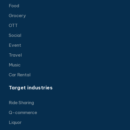
Food
Grocery
OTT
Social
Event
Travel
Music
Car Rental
Target industries
Ride Sharing
Q-commerce
Liquor