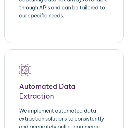
through APIs and can be tailored to
our specific needs.
Automated Data
Extraction
We implement automated data
extraction solutions to consistently
and accurately pull e-commerce