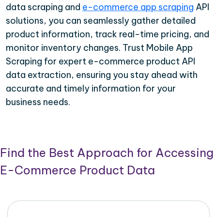
data scraping and
e-commerce app scraping
API
solutions, you can seamlessly gather detailed
product information, track real-time pricing, and
monitor inventory changes. Trust Mobile App
Scraping for expert e-commerce product API
data extraction, ensuring you stay ahead with
accurate and timely information for your
business needs.
Find the Best Approach for Accessing
E-Commerce Product Data