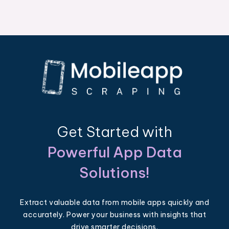
Get Started with
Powerful App Data
Solutions!
Extract valuable data from mobile apps quickly and
accurately. Power your business with insights that
drive smarter decisions.