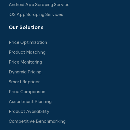
Android App Scraping Service
iOS App Scraping Services
Our Solutions
Price Optimization
Product Matching
Price Monitoring
Dynamic Pricing
Smart Repricer
Price Comparison
Assortment Planning
Product Availability
Competitive Benchmarking