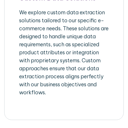
We explore custom data extraction
solutions tailored to our specific e-
commerce needs. These solutions are
designed to handle unique data
requirements, such as specialized
product attributes or integration
with proprietary systems. Custom
approaches ensure that our data
extraction process aligns perfectly
with our business objectives and
workflows.