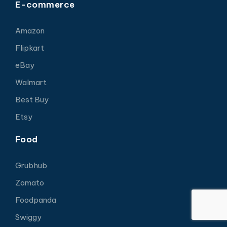
E-commerce
Amazon
Flipkart
eBay
Walmart
Best Buy
Etsy
Food
Grubhub
Zomato
Foodpanda
Swiggy