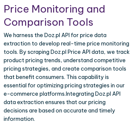
Price Monitoring and
Comparison Tools
We harness the Doz.pl API for price data
extraction to develop real-time price monitoring
tools. By scraping Doz.pl Price API data, we track
product pricing trends, understand competitive
pricing strategies, and create comparison tools
that benefit consumers. This capability is
essential for optimizing pricing strategies in our
e-commerce platforms.Integrating Doz.pl API
data extraction ensures that our pricing
decisions are based on accurate and timely
information.