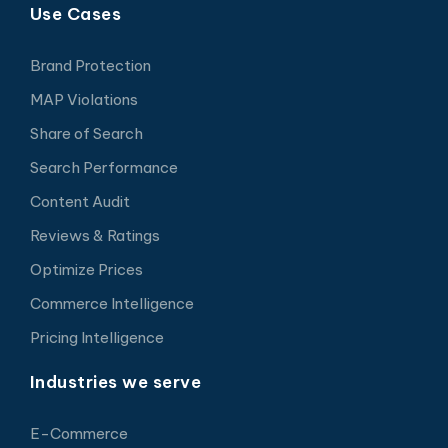
Use Cases
Brand Protection
MAP Violations
Share of Search
Search Performance
Content Audit
Reviews & Ratings
Optimize Prices
Commerce Intelligence
Pricing Intelligence
Industries we serve
E-Commerce