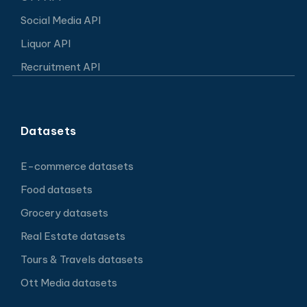
Social Media API
Liquor API
Recruitment API
Datasets
E-commerce datasets
Food datasets
Grocery datasets
Real Estate datasets
Tours & Travels datasets
Ott Media datasets