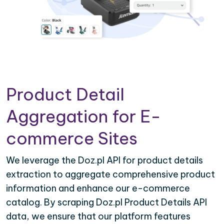
Product Detail
Aggregation for E-
commerce Sites
We leverage the Doz.pl API for product details
extraction to aggregate comprehensive product
information and enhance our e-commerce
catalog. By scraping Doz.pl Product Details API
data, we ensure that our platform features