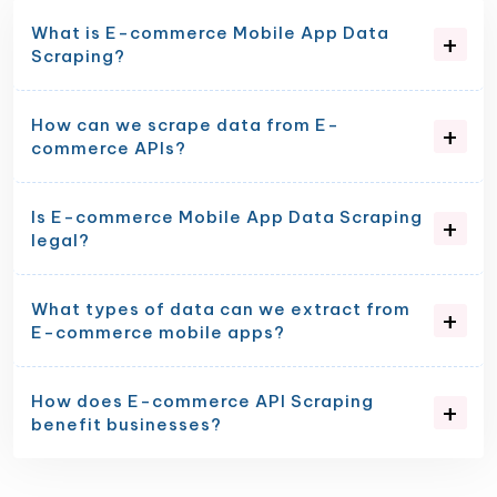
What is E-commerce Mobile App Data
Scraping?
How can we scrape data from E-
commerce APIs?
Is E-commerce Mobile App Data Scraping
legal?
What types of data can we extract from
E-commerce mobile apps?
How does E-commerce API Scraping
benefit businesses?