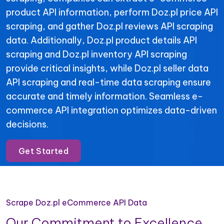
product API information, perform Doz.pl price API
scraping, and gather Doz.pl reviews API scraping
data. Additionally, Doz.pl product details API
scraping and Doz.pl inventory API scraping
provide critical insights, while Doz.pl seller data
API scraping and real-time data scraping ensure
accurate and timely information. Seamless e-
commerce API integration optimizes data-driven
decisions.
Get Started
Scrape Doz.pl eCommerce API Data
Our Commitment to Excellence