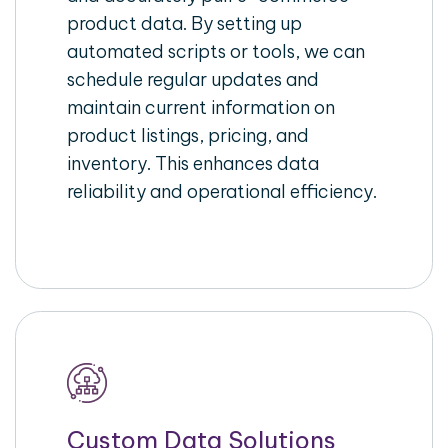
product data. By setting up
automated scripts or tools, we can
schedule regular updates and
maintain current information on
product listings, pricing, and
inventory. This enhances data
reliability and operational efficiency.
Custom Data Solutions