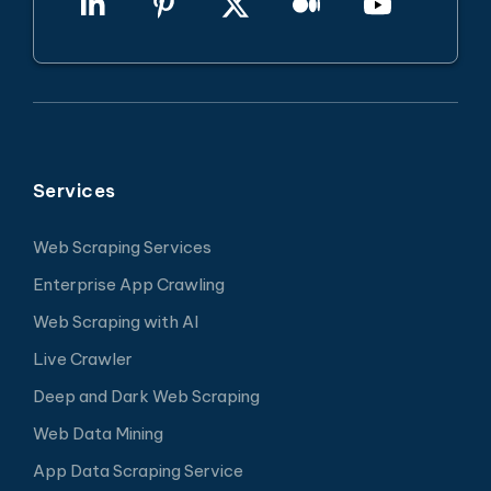
Services
Web Scraping Services
Enterprise App Crawling
Web Scraping with AI
Live Crawler
Deep and Dark Web Scraping
Web Data Mining
App Data Scraping Service