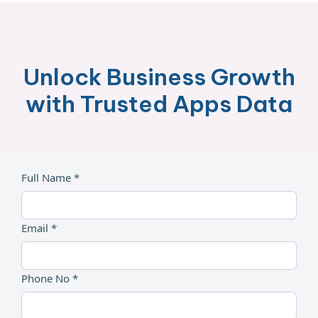
Unlock Business Growth
with Trusted Apps Data
Full Name *
Email *
Phone No *