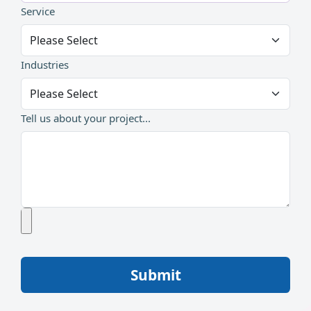
Service
Industries
Tell us about your project...
Submit