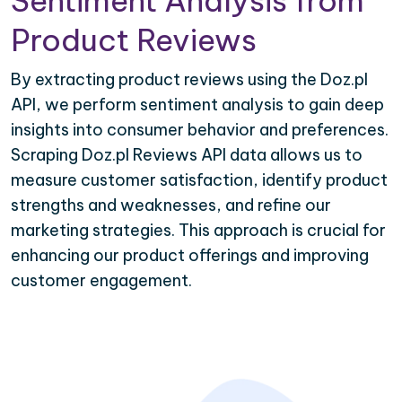
Sentiment Analysis from
Product Reviews
By extracting product reviews using the Doz.pl
API, we perform sentiment analysis to gain deep
insights into consumer behavior and preferences.
Scraping Doz.pl Reviews API data allows us to
measure customer satisfaction, identify product
strengths and weaknesses, and refine our
marketing strategies. This approach is crucial for
enhancing our product offerings and improving
customer engagement.