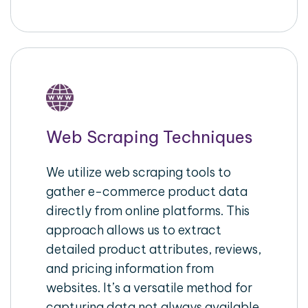
Web Scraping Techniques
We utilize web scraping tools to
gather e-commerce product data
directly from online platforms. This
approach allows us to extract
detailed product attributes, reviews,
and pricing information from
websites. It’s a versatile method for
capturing data not always available