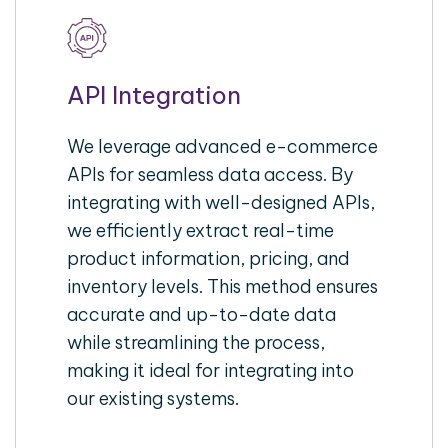
API Integration
We leverage advanced e-commerce
APIs for seamless data access. By
integrating with well-designed APIs,
we efficiently extract real-time
product information, pricing, and
inventory levels. This method ensures
accurate and up-to-date data
while streamlining the process,
making it ideal for integrating into
our existing systems.