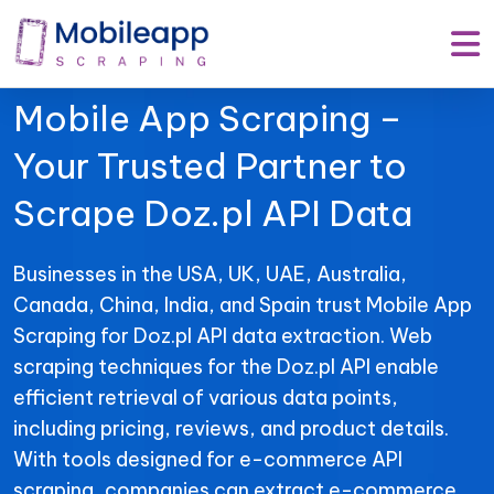
Mobile App Scraping –
Your Trusted Partner to
Scrape Doz.pl API Data
Businesses in the USA, UK, UAE, Australia,
Canada, China, India, and Spain trust Mobile App
Scraping for Doz.pl API data extraction. Web
scraping techniques for the Doz.pl API enable
efficient retrieval of various data points,
including pricing, reviews, and product details.
With tools designed for e-commerce API
scraping, companies can extract e-commerce