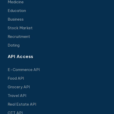
Medicine
Education
Business
Stock Market
Recruitment
Dating
API Access
E-Commerce API
Food API
Grocery API
Travel API
Real Estate API
OTT API