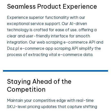
Seamless Product Experience
Experience superior functionality with our
exceptional service support. Our AI-driven
technology is crafted for ease of use, offering a
clear and user-friendly interface for smooth
integration. Our web scraping e-commerce API and
Doz.pl e-commerce app scraping API simplify the
process of extracting vital e-commerce data.
Staying Ahead of the
Competition
Maintain your competitive edge with real-time
SKU-level pricing updates that capture shifting