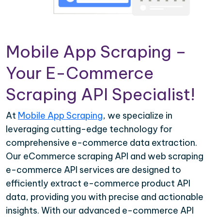
Mobile App Scraping –
Your E-Commerce
Scraping API Specialist!
At
Mobile App Scraping
, we specialize in
leveraging cutting-edge technology for
comprehensive e-commerce data extraction.
Our eCommerce scraping API and web scraping
e-commerce API services are designed to
efficiently extract e-commerce product API
data, providing you with precise and actionable
insights. With our advanced e-commerce API