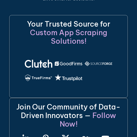
Your Trusted Source for
Custom App Scraping
Solutions!
Join Our Community of Data-
Driven Innovators —
Follow
Now!