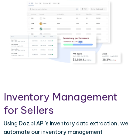
Inventory Management
for Sellers
Using Doz.pl API’s inventory data extraction, we
automate our inventory management