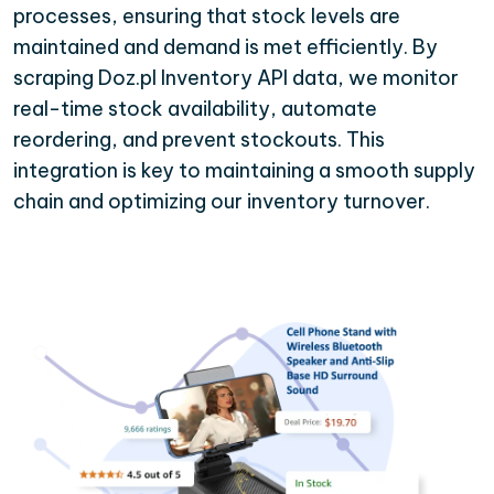
processes, ensuring that stock levels are
maintained and demand is met efficiently. By
scraping Doz.pl Inventory API data, we monitor
real-time stock availability, automate
reordering, and prevent stockouts. This
integration is key to maintaining a smooth supply
chain and optimizing our inventory turnover.