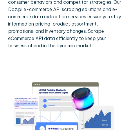
consumer behaviors and competitor strategies. Our
Doz.pl e-commerce API scraping solutions and e-
commerce data extraction services ensure you stay
informed on pricing, product assortment,
promotions, and inventory changes. Scrape
eCommerce API data efficiently to keep your
business ahead in the dynamic market.