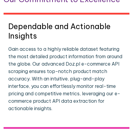
Dependable and Actionable
Insights
Gain access to a highly reliable dataset featuring
the most detailed product information from around
the globe. Our advanced Doz.pl e-commerce API
scraping ensures top-notch product match
accuracy. With an intuitive, plug-and-play
interface, you can effortlessly monitor real-time
pricing and competitive metrics, leveraging our e-
commerce product API data extraction for
actionable insights.