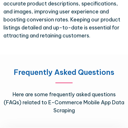
accurate product descriptions, specifications,
and images, improving user experience and
boosting conversion rates. Keeping our product
listings detailed and up-to-date is essential for
attracting and retaining customers.
Frequently Asked Questions
Here are some frequently asked questions
(FAQs) related to E-Commerce Mobile App Data
Scraping