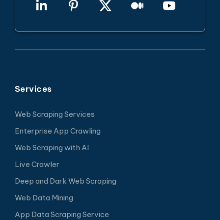
Services
Web Scraping Services
Enterprise App Crawling
Web Scraping with AI
Live Crawler
Deep and Dark Web Scraping
Web Data Mining
App Data Scraping Service