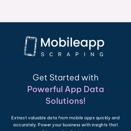
Get Started with
Powerful App Data
Solutions!
Extract valuable data from mobile apps quickly and
accurately. Power your business with insights that