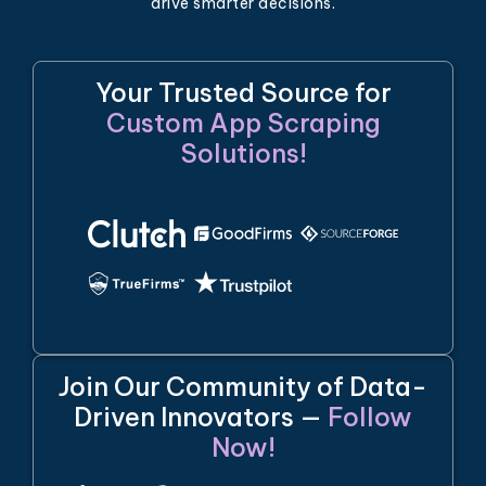
drive smarter decisions.
Your Trusted Source for
Custom App Scraping
Solutions!
Join Our Community of Data-
Driven Innovators —
Follow
Now!