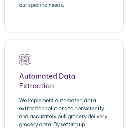
our specific needs.
Automated Data
Extraction
We implement automated data
extraction solutions to consistently
and accurately pull grocery delivery
grocery data. By setting up