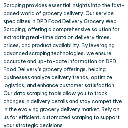
Scraping provides essential insights into the fast-
paced world of grocery delivery. Our service
specializes in DPD Food Delivery Grocery Web
Scraping, offering a comprehensive solution for
extracting real-time data on delivery times,
prices, and product availability. By leveraging
advanced scraping technologies, we ensure
accurate and up-to-date information on DPD
Food Delivery’s grocery offerings, helping
businesses analyze delivery trends, optimize
logistics, and enhance customer satisfaction.
Our data scraping tools allow you to track
changes in delivery details and stay competitive
in the evolving grocery delivery market. Rely on
us for efficient, automated scraping to support
your strategic decisions.