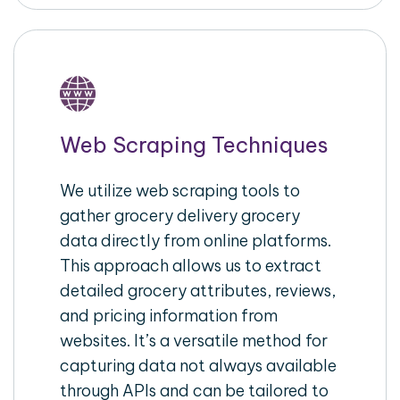
Web Scraping Techniques
We utilize web scraping tools to
gather grocery delivery grocery
data directly from online platforms.
This approach allows us to extract
detailed grocery attributes, reviews,
and pricing information from
websites. It’s a versatile method for
capturing data not always available
through APIs and can be tailored to