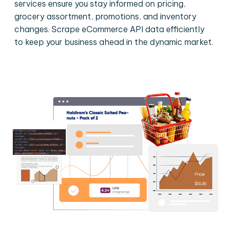
services ensure you stay informed on pricing,
grocery assortment, promotions, and inventory
changes. Scrape eCommerce API data efficiently
to keep your business ahead in the dynamic market.