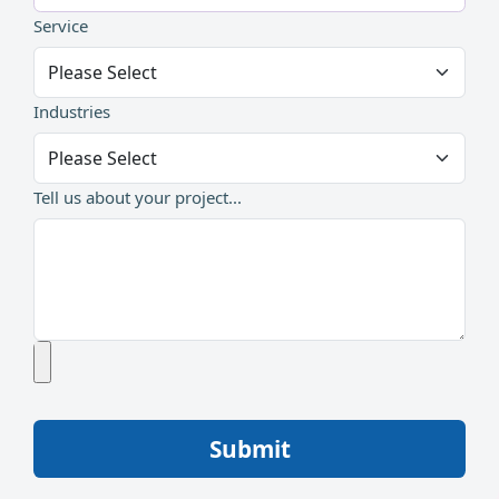
Service
Industries
Tell us about your project...
Submit