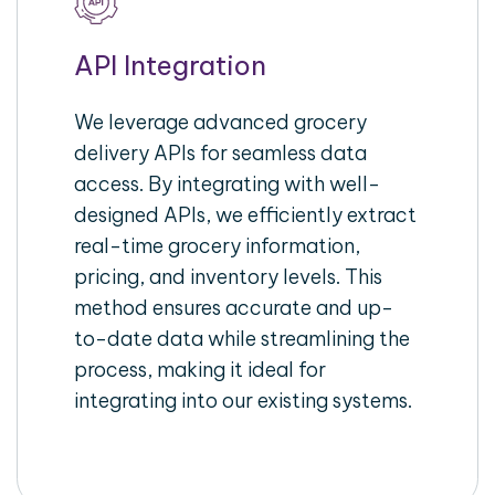
API Integration
We leverage advanced grocery
delivery APIs for seamless data
access. By integrating with well-
designed APIs, we efficiently extract
real-time grocery information,
pricing, and inventory levels. This
method ensures accurate and up-
to-date data while streamlining the
process, making it ideal for
integrating into our existing systems.