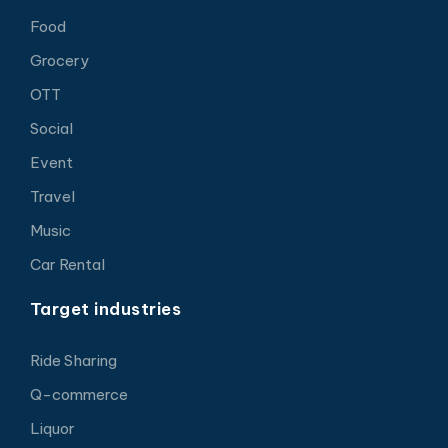
Food
Grocery
OTT
Social
Event
Travel
Music
Car Rental
Target industries
Ride Sharing
Q-commerce
Liquor