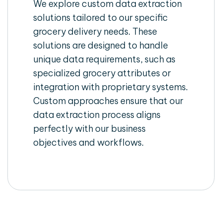
We explore custom data extraction
solutions tailored to our specific
grocery delivery needs. These
solutions are designed to handle
unique data requirements, such as
specialized grocery attributes or
integration with proprietary systems.
Custom approaches ensure that our
data extraction process aligns
perfectly with our business
objectives and workflows.