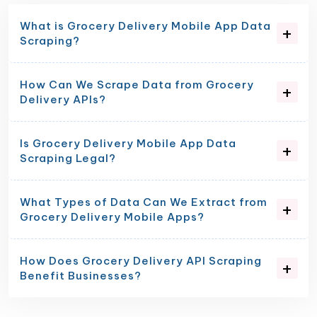
What is Grocery Delivery Mobile App Data
Scraping?
How Can We Scrape Data from Grocery
Delivery APIs?
Is Grocery Delivery Mobile App Data
Scraping Legal?
What Types of Data Can We Extract from
Grocery Delivery Mobile Apps?
How Does Grocery Delivery API Scraping
Benefit Businesses?