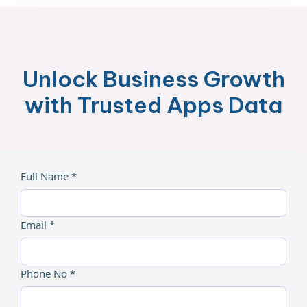
Unlock Business Growth
with Trusted Apps Data
Full Name *
Email *
Phone No *