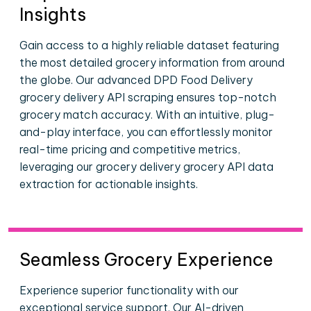
Insights
Gain access to a highly reliable dataset featuring
the most detailed grocery information from around
the globe. Our advanced DPD Food Delivery
grocery delivery API scraping ensures top-notch
grocery match accuracy. With an intuitive, plug-
and-play interface, you can effortlessly monitor
real-time pricing and competitive metrics,
leveraging our grocery delivery grocery API data
extraction for actionable insights.
Seamless Grocery Experience
Experience superior functionality with our
exceptional service support. Our AI-driven