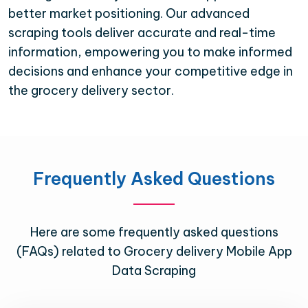
better market positioning. Our advanced
scraping tools deliver accurate and real-time
information, empowering you to make informed
decisions and enhance your competitive edge in
the grocery delivery sector.
Frequently Asked Questions
Here are some frequently asked questions
(FAQs) related to Grocery delivery Mobile App
Data Scraping