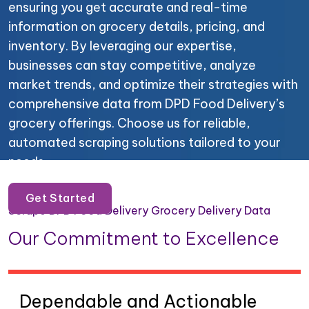
ensuring you get accurate and real-time
information on grocery details, pricing, and
inventory. By leveraging our expertise,
businesses can stay competitive, analyze
market trends, and optimize their strategies with
comprehensive data from DPD Food Delivery’s
grocery offerings. Choose us for reliable,
automated scraping solutions tailored to your
needs.
Get Started
Scrape DPD Food Delivery Grocery Delivery Data
Our Commitment to Excellence
Dependable and Actionable