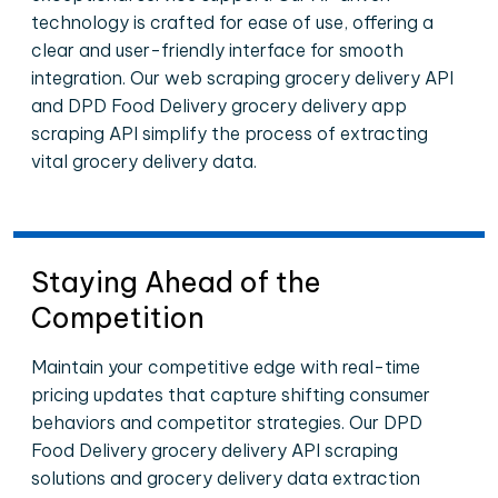
technology is crafted for ease of use, offering a
clear and user-friendly interface for smooth
integration. Our web scraping grocery delivery API
and DPD Food Delivery grocery delivery app
scraping API simplify the process of extracting
vital grocery delivery data.
Staying Ahead of the
Competition
Maintain your competitive edge with real-time
pricing updates that capture shifting consumer
behaviors and competitor strategies. Our DPD
Food Delivery grocery delivery API scraping
solutions and grocery delivery data extraction