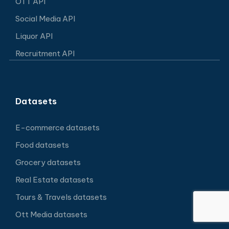
OTT API
Social Media API
Liquor API
Recruitment API
Datasets
E-commerce datasets
Food datasets
Grocery datasets
Real Estate datasets
Tours & Travels datasets
Ott Media datasets