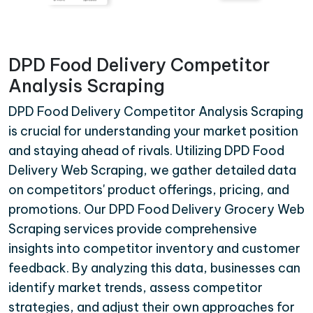
DPD Food Delivery Competitor
Analysis Scraping
DPD Food Delivery Competitor Analysis Scraping
is crucial for understanding your market position
and staying ahead of rivals. Utilizing DPD Food
Delivery Web Scraping, we gather detailed data
on competitors' product offerings, pricing, and
promotions. Our DPD Food Delivery Grocery Web
Scraping services provide comprehensive
insights into competitor inventory and customer
feedback. By analyzing this data, businesses can
identify market trends, assess competitor
strategies, and adjust their own approaches for