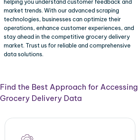
helping you understand customer feedback and
market trends. With our advanced scraping
technologies, businesses can optimize their
operations, enhance customer experiences, and
stay ahead in the competitive grocery delivery
market. Trust us for reliable and comprehensive
data solutions.
Find the Best Approach for Accessing
Grocery Delivery Data