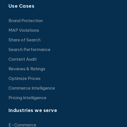
Use Cases
Brand Protection
MAP Violations
Share of Search
Search Performance
Content Audit
Reviews & Ratings
Optimize Prices
Commerce Intelligence
Pricing Intelligence
Industries we serve
E-Commerce