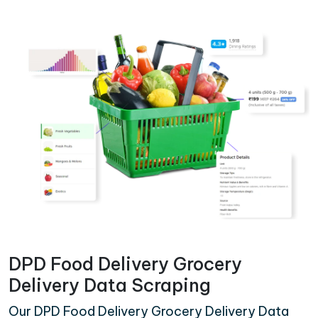
DPD Food Delivery Grocery
Delivery Data Scraping
Our DPD Food Delivery Grocery Delivery Data