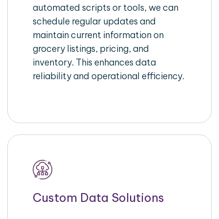
automated scripts or tools, we can
schedule regular updates and
maintain current information on
grocery listings, pricing, and
inventory. This enhances data
reliability and operational efficiency.
Custom Data Solutions