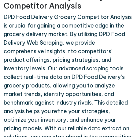
Competitor Analysis
DPD Food Delivery Grocery Competitor Analysis
is crucial for gaining a competitive edge in the
grocery delivery market. By utilizing DPD Food
Delivery Web Scraping, we provide
comprehensive insights into competitors'
product offerings, pricing strategies, and
inventory levels. Our advanced scraping tools
collect real-time data on DPD Food Delivery’s
grocery products, allowing you to analyze
market trends, identify opportunities, and
benchmark against industry rivals. This detailed
analysis helps you refine your strategies,
optimize your inventory, and enhance your
pricing models. With our reliable data extraction
solutions, you can stay ahead in the competitive