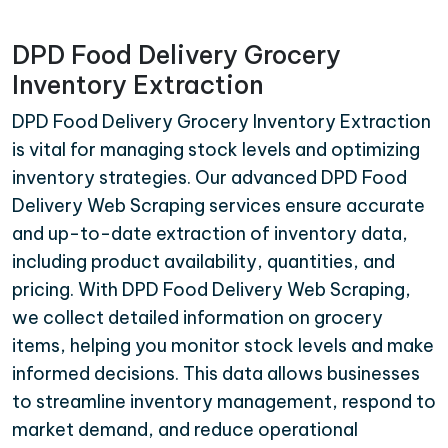
DPD Food Delivery Grocery
Inventory Extraction
DPD Food Delivery Grocery Inventory Extraction
is vital for managing stock levels and optimizing
inventory strategies. Our advanced DPD Food
Delivery Web Scraping services ensure accurate
and up-to-date extraction of inventory data,
including product availability, quantities, and
pricing. With DPD Food Delivery Web Scraping,
we collect detailed information on grocery
items, helping you monitor stock levels and make
informed decisions. This data allows businesses
to streamline inventory management, respond to
market demand, and reduce operational