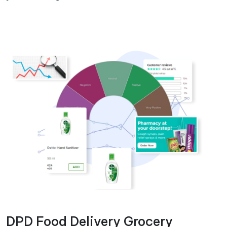
DPD Food Delivery Grocery