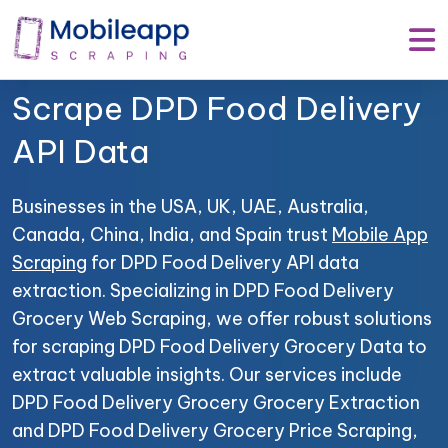
Mobile App Scraping –
Your Trusted Partner to
Scrape DPD Food Delivery
API Data
Businesses in the USA, UK, UAE, Australia,
Canada, China, India, and Spain trust
Mobile App
Scraping
for DPD Food Delivery API data
extraction. Specializing in DPD Food Delivery
Grocery Web Scraping, we offer robust solutions
for scraping DPD Food Delivery Grocery Data to
extract valuable insights. Our services include
DPD Food Delivery Grocery Grocery Extraction
and DPD Food Delivery Grocery Price Scraping,