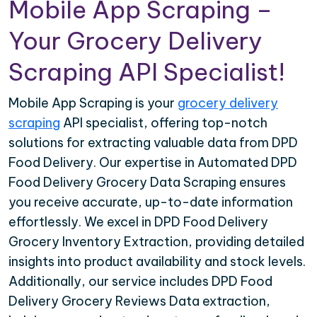
Mobile App Scraping –
Your Grocery Delivery
Scraping API Specialist!
Mobile App Scraping is your
grocery delivery
scraping
API specialist, offering top-notch
solutions for extracting valuable data from DPD
Food Delivery. Our expertise in Automated DPD
Food Delivery Grocery Data Scraping ensures
you receive accurate, up-to-date information
effortlessly. We excel in DPD Food Delivery
Grocery Inventory Extraction, providing detailed
insights into product availability and stock levels.
Additionally, our service includes DPD Food
Delivery Grocery Reviews Data extraction,