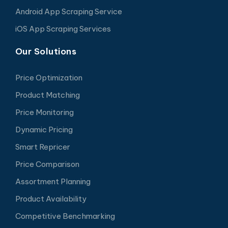
Android App Scraping Service
iOS App Scraping Services
Our Solutions
Price Optimization
Product Matching
Price Monitoring
Dynamic Pricing
Smart Repricer
Price Comparison
Assortment Planning
Product Availability
Competitive Benchmarking