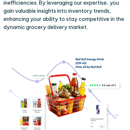
inefficiencies. By leveraging our expertise, you
gain valuable insights into inventory trends,
enhancing your ability to stay competitive in the
dynamic grocery delivery market.