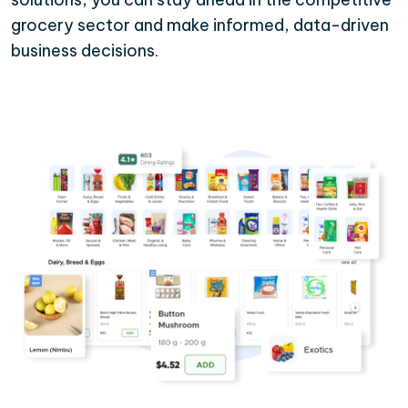
grocery sector and make informed, data-driven
business decisions.