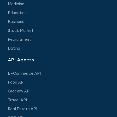
Medicine
Education
Business
Stock Market
Recruitment
Dating
API Access
E-Commerce API
Food API
Grocery API
Travel API
Real Estate API