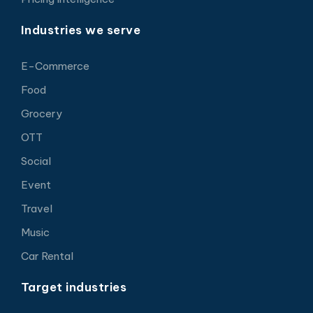
Industries we serve
E-Commerce
Food
Grocery
OTT
Social
Event
Travel
Music
Car Rental
Target industries