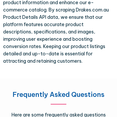
product information and enhance our e-
commerce catalog. By scraping Drakes.com.au
Product Details API data, we ensure that our
platform features accurate product
descriptions, specifications, and images,
improving user experience and boosting
conversion rates. Keeping our product listings
detailed and up-to-date is essential for
attracting and retaining customers.
Frequently Asked Questions
Here are some frequently asked questions