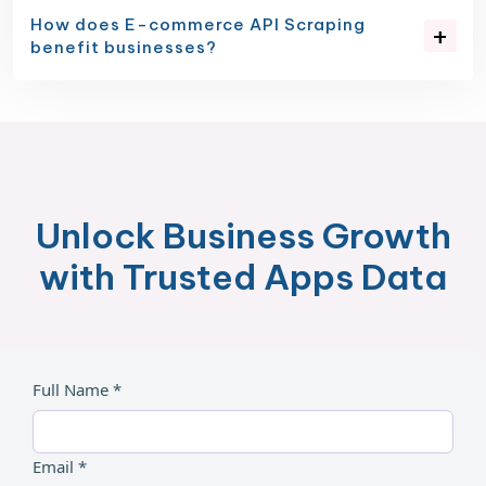
How does E-commerce API Scraping
benefit businesses?
Unlock Business Growth
with Trusted Apps Data
Full Name *
Email *