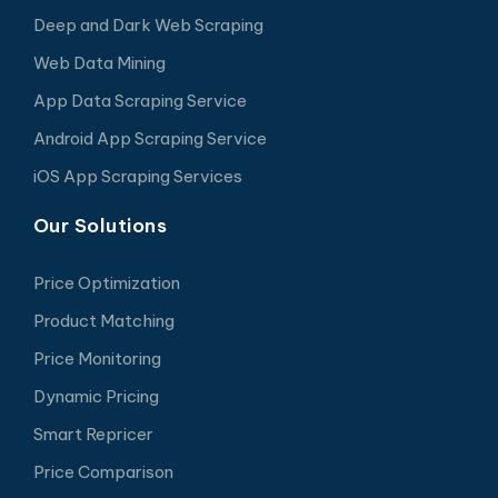
Deep and Dark Web Scraping
Web Data Mining
App Data Scraping Service
Android App Scraping Service
iOS App Scraping Services
Our Solutions
Price Optimization
Product Matching
Price Monitoring
Dynamic Pricing
Smart Repricer
Price Comparison