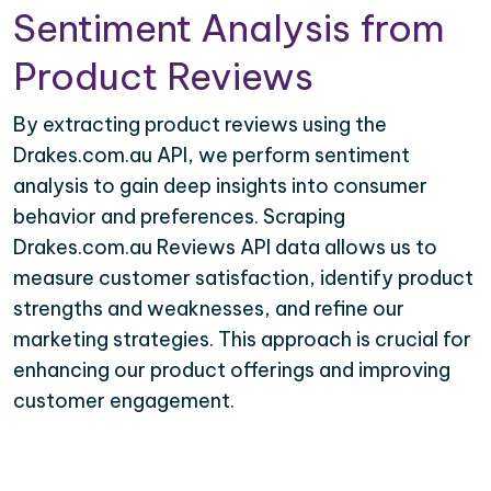
Sentiment Analysis from
Product Reviews
By extracting product reviews using the
Drakes.com.au API, we perform sentiment
analysis to gain deep insights into consumer
behavior and preferences. Scraping
Drakes.com.au Reviews API data allows us to
measure customer satisfaction, identify product
strengths and weaknesses, and refine our
marketing strategies. This approach is crucial for
enhancing our product offerings and improving
customer engagement.