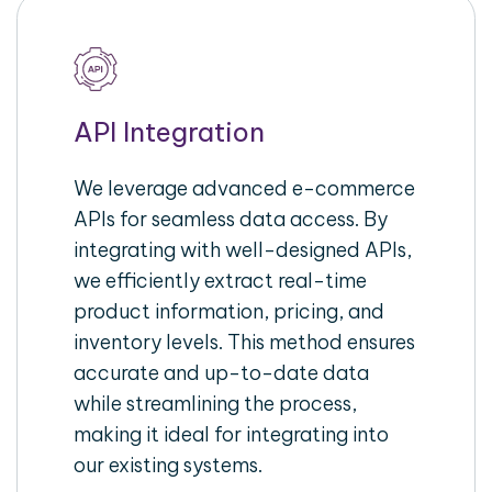
API Integration
We leverage advanced e-commerce
APIs for seamless data access. By
integrating with well-designed APIs,
we efficiently extract real-time
product information, pricing, and
inventory levels. This method ensures
accurate and up-to-date data
while streamlining the process,
making it ideal for integrating into
our existing systems.