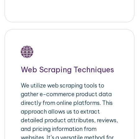
Web Scraping Techniques
We utilize web scraping tools to
gather e-commerce product data
directly from online platforms. This
approach allows us to extract
detailed product attributes, reviews,
and pricing information from
websites. It’s a versatile method for