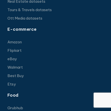
Real Estate datasets
Tours & Travels datasets
Ott Media datasets
E-commerce
Amazon
Flipkart
eBay
Walmart
Best Buy
Etsy
Food
Grubhub