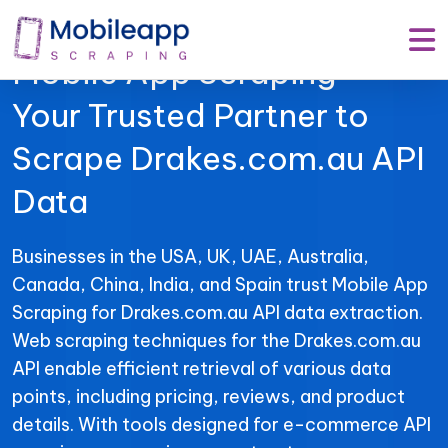
Mobile App Scraping –
Your Trusted Partner to
Scrape Drakes.com.au API
Data
Businesses in the USA, UK, UAE, Australia,
Canada, China, India, and Spain trust Mobile App
Scraping for Drakes.com.au API data extraction.
Web scraping techniques for the Drakes.com.au
API enable efficient retrieval of various data
points, including pricing, reviews, and product
details. With tools designed for e-commerce API