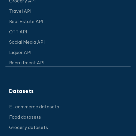
Grocery API
Travel API
Real Estate API
OTT API
Social Media API
Liquor API
Recruitment API
Datasets
E-commerce datasets
Food datasets
Grocery datasets