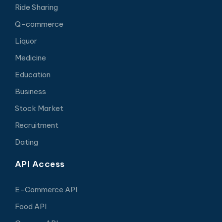
Ride Sharing
Q-commerce
Liquor
Medicine
Education
Business
Stock Market
Recruitment
Dating
API Access
E-Commerce API
Food API