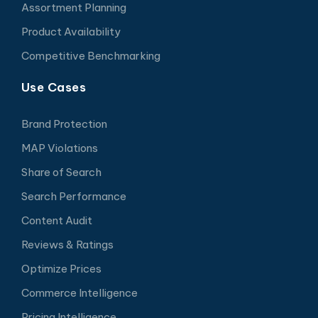
Assortment Planning
Product Availability
Competitive Benchmarking
Use Cases
Brand Protection
MAP Violations
Share of Search
Search Performance
Content Audit
Reviews & Ratings
Optimize Prices
Commerce Intelligence
Pricing Intelligence