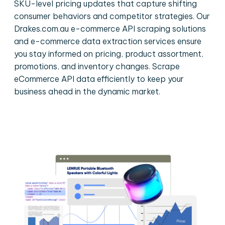
SKU-level pricing updates that capture shifting
consumer behaviors and competitor strategies. Our
Drakes.com.au e-commerce API scraping solutions
and e-commerce data extraction services ensure
you stay informed on pricing, product assortment,
promotions, and inventory changes. Scrape
eCommerce API data efficiently to keep your
business ahead in the dynamic market.