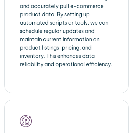
and accurately pull e-commerce
product data. By setting up
automated scripts or tools, we can
schedule regular updates and
maintain current information on
product listings, pricing, and
inventory. This enhances data
reliability and operational efficiency.