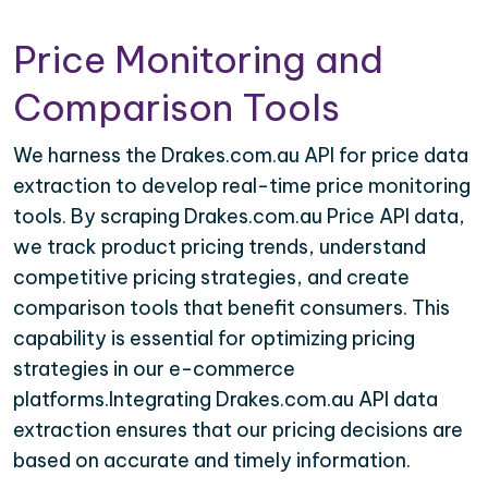
Price Monitoring and
Comparison Tools
We harness the Drakes.com.au API for price data
extraction to develop real-time price monitoring
tools. By scraping Drakes.com.au Price API data,
we track product pricing trends, understand
competitive pricing strategies, and create
comparison tools that benefit consumers. This
capability is essential for optimizing pricing
strategies in our e-commerce
platforms.Integrating Drakes.com.au API data
extraction ensures that our pricing decisions are
based on accurate and timely information.