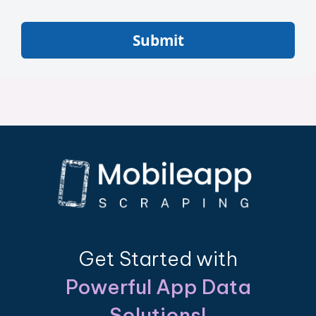
Submit
Get Started with
Powerful App Data
Solutions!