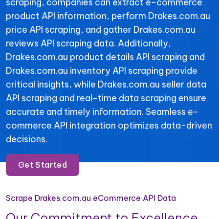
scraping, companies can extract e-commerce
product API information, perform Drakes.com.au
price API scraping, and gather Drakes.com.au
reviews API scraping data. Additionally,
Drakes.com.au product details API scraping and
Drakes.com.au inventory API scraping provide
critical insights, while Drakes.com.au seller data
API scraping and real-time data scraping ensure
accurate and timely information. Seamless e-
commerce API integration optimizes data-driven
decisions.
Get Started
Scrape Drakes.com.au eCommerce API Data
Our Commitment to Excellence