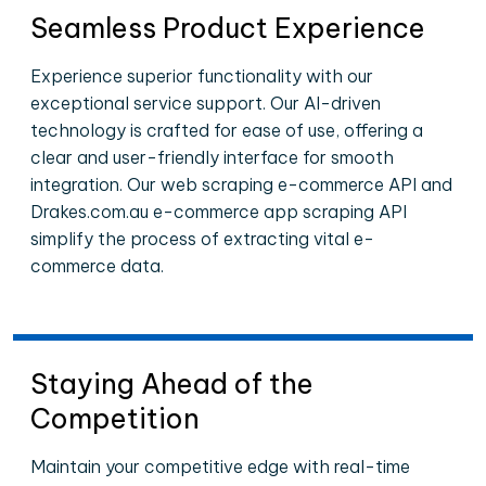
Seamless Product Experience
Experience superior functionality with our
exceptional service support. Our AI-driven
technology is crafted for ease of use, offering a
clear and user-friendly interface for smooth
integration. Our web scraping e-commerce API and
Drakes.com.au e-commerce app scraping API
simplify the process of extracting vital e-
commerce data.
Staying Ahead of the
Competition
Maintain your competitive edge with real-time