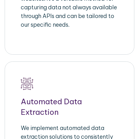
capturing data not always available
through APIs and can be tailored to
our specific needs.
Automated Data
Extraction
We implement automated data
extraction solutions to consistently