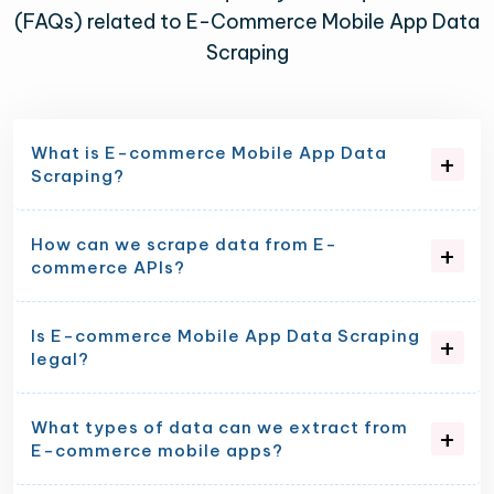
(FAQs) related to E-Commerce Mobile App Data
Scraping
What is E-commerce Mobile App Data
Scraping?
How can we scrape data from E-
commerce APIs?
Is E-commerce Mobile App Data Scraping
legal?
What types of data can we extract from
E-commerce mobile apps?