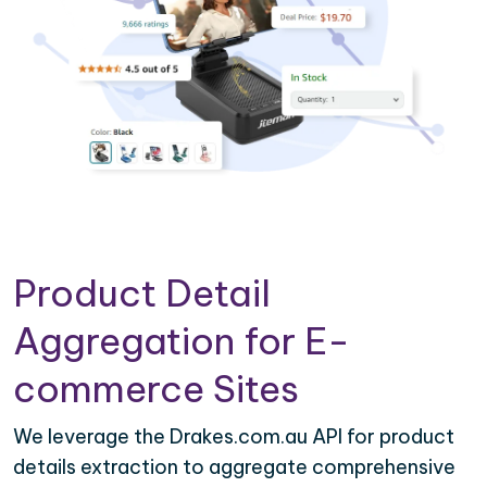
Product Detail
Aggregation for E-
commerce Sites
We leverage the Drakes.com.au API for product
details extraction to aggregate comprehensive