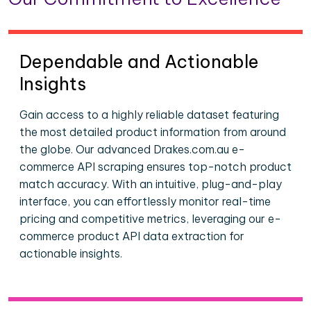
Dependable and Actionable
Insights
Gain access to a highly reliable dataset featuring
the most detailed product information from around
the globe. Our advanced Drakes.com.au e-
commerce API scraping ensures top-notch product
match accuracy. With an intuitive, plug-and-play
interface, you can effortlessly monitor real-time
pricing and competitive metrics, leveraging our e-
commerce product API data extraction for
actionable insights.