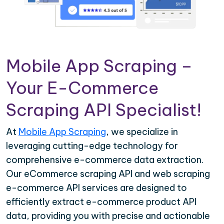
Mobile App Scraping –
Your E-Commerce
Scraping API Specialist!
At
Mobile App Scraping
, we specialize in
leveraging cutting-edge technology for
comprehensive e-commerce data extraction.
Our eCommerce scraping API and web scraping
e-commerce API services are designed to
efficiently extract e-commerce product API
data, providing you with precise and actionable