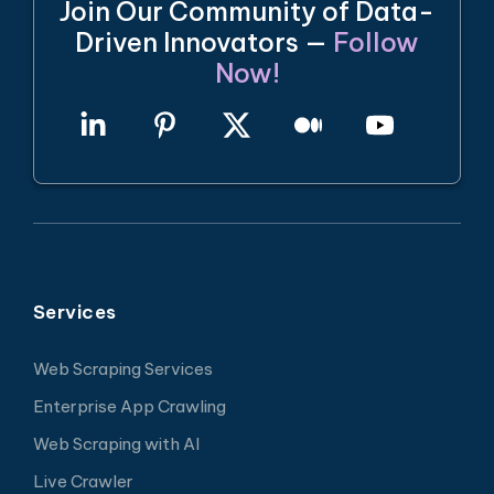
Join Our Community of Data-
Driven Innovators —
Follow
Now!
Services
Web Scraping Services
Enterprise App Crawling
Web Scraping with AI
Live Crawler