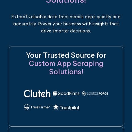
Extract valuable data from mobile apps quickly and
accurately. Power your business with insights that
drive smarter decisions.
Your Trusted Source for
Custom App Scraping
Solutions!