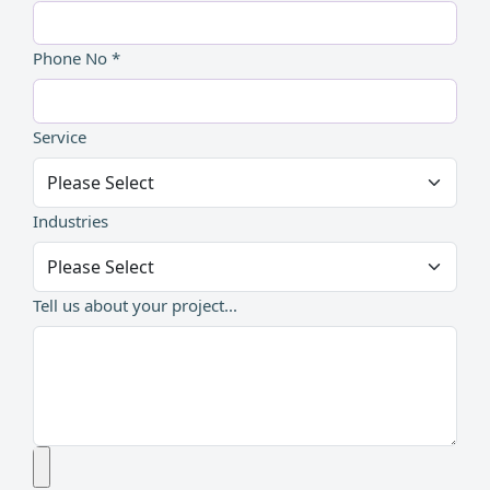
Phone No *
Service
Industries
Tell us about your project...