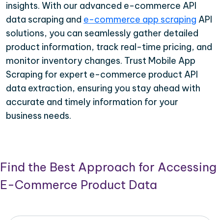
insights. With our advanced e-commerce API
data scraping and
e-commerce app scraping
API
solutions, you can seamlessly gather detailed
product information, track real-time pricing, and
monitor inventory changes. Trust Mobile App
Scraping for expert e-commerce product API
data extraction, ensuring you stay ahead with
accurate and timely information for your
business needs.
Find the Best Approach for Accessing
E-Commerce Product Data