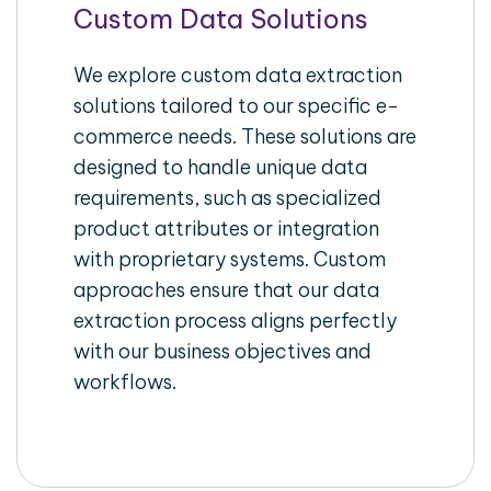
Custom Data Solutions
We explore custom data extraction
solutions tailored to our specific e-
commerce needs. These solutions are
designed to handle unique data
requirements, such as specialized
product attributes or integration
with proprietary systems. Custom
approaches ensure that our data
extraction process aligns perfectly
with our business objectives and
workflows.