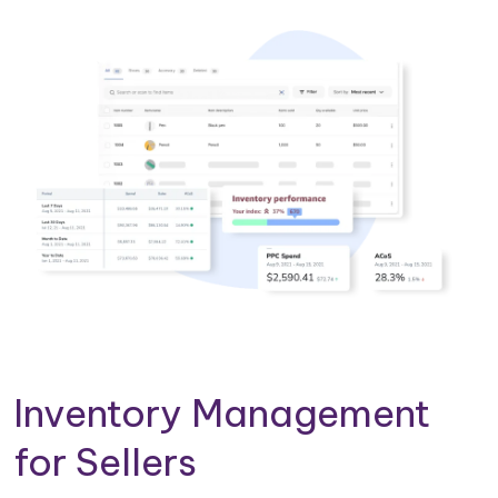
Inventory Management
for Sellers