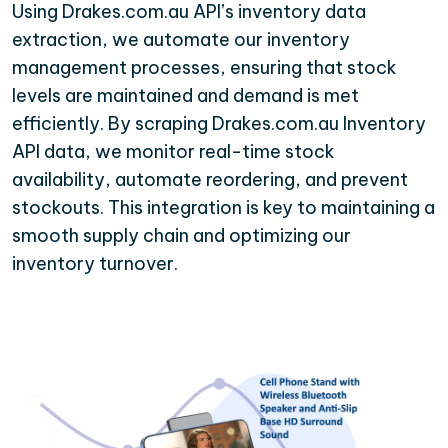
Using Drakes.com.au API’s inventory data
extraction, we automate our inventory
management processes, ensuring that stock
levels are maintained and demand is met
efficiently. By scraping Drakes.com.au Inventory
API data, we monitor real-time stock
availability, automate reordering, and prevent
stockouts. This integration is key to maintaining a
smooth supply chain and optimizing our
inventory turnover.