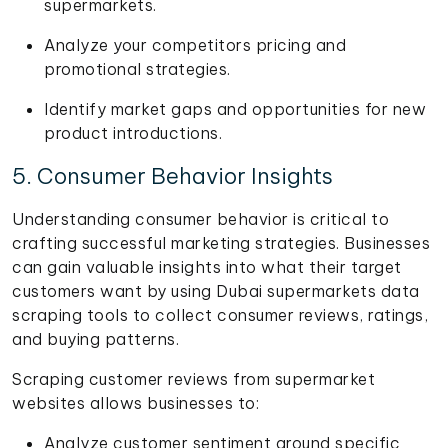
supermarkets.
Analyze your competitors pricing and
promotional strategies.
Identify market gaps and opportunities for new
product introductions.
5. Consumer Behavior Insights
Understanding consumer behavior is critical to
crafting successful marketing strategies. Businesses
can gain valuable insights into what their target
customers want by using Dubai supermarkets data
scraping tools to collect consumer reviews, ratings,
and buying patterns.
Scraping customer reviews from supermarket
websites allows businesses to:
Analyze customer sentiment around specific