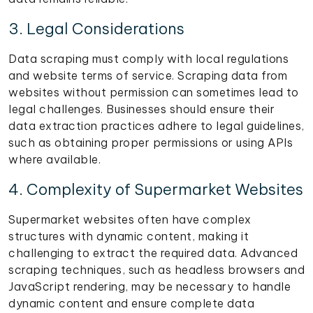
3. Legal Considerations
Data scraping must comply with local regulations
and website terms of service. Scraping data from
websites without permission can sometimes lead to
legal challenges. Businesses should ensure their
data extraction practices adhere to legal guidelines,
such as obtaining proper permissions or using APIs
where available.
4. Complexity of Supermarket Websites
Supermarket websites often have complex
structures with dynamic content, making it
challenging to extract the required data. Advanced
scraping techniques, such as headless browsers and
JavaScript rendering, may be necessary to handle
dynamic content and ensure complete data