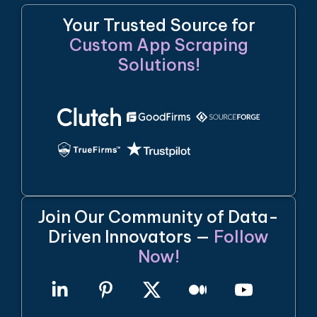
Your Trusted Source for
Custom App Scraping
Solutions!
Join Our Community of Data-
Driven Innovators —
Follow
Now!