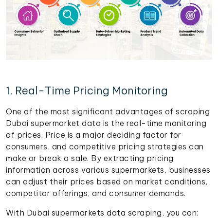
1. Real-Time Pricing Monitoring
One of the most significant advantages of scraping
Dubai supermarket data is the real-time monitoring
of prices. Price is a major deciding factor for
consumers, and competitive pricing strategies can
make or break a sale. By extracting pricing
information across various supermarkets, businesses
can adjust their prices based on market conditions,
competitor offerings, and consumer demands.
With Dubai supermarkets data scraping, you can: