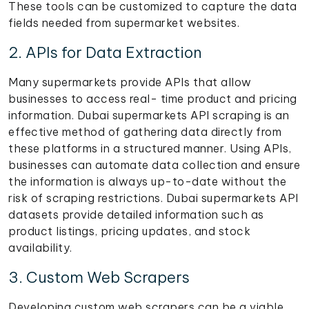
These tools can be customized to capture the data
fields needed from supermarket websites.
2. APIs for Data Extraction
Many supermarkets provide APIs that allow
businesses to access real- time product and pricing
information. Dubai supermarkets API scraping is an
effective method of gathering data directly from
these platforms in a structured manner. Using APIs,
businesses can automate data collection and ensure
the information is always up-to-date without the
risk of scraping restrictions. Dubai supermarkets API
datasets provide detailed information such as
product listings, pricing updates, and stock
availability.
3. Custom Web Scrapers
Developing custom web scrapers can be a viable