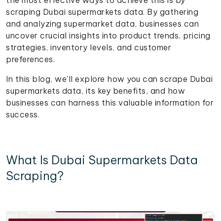
scraping Dubai supermarkets data. By gathering
and analyzing supermarket data, businesses can
uncover crucial insights into product trends, pricing
strategies, inventory levels, and customer
preferences.
In this blog, we'll explore how you can scrape Dubai
supermarkets data, its key benefits, and how
businesses can harness this valuable information for
success.
What Is Dubai Supermarkets Data
Scraping?