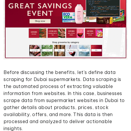
Before discussing the benefits, let's define data
scraping for Dubai supermarkets. Data scraping is
the automated process of extracting valuable
information from websites. In this case, businesses
scrape data from supermarket websites in Dubai to
gather details about products, prices, stock
availability, offers, and more. This data is then
processed and analyzed to deliver actionable
insights.