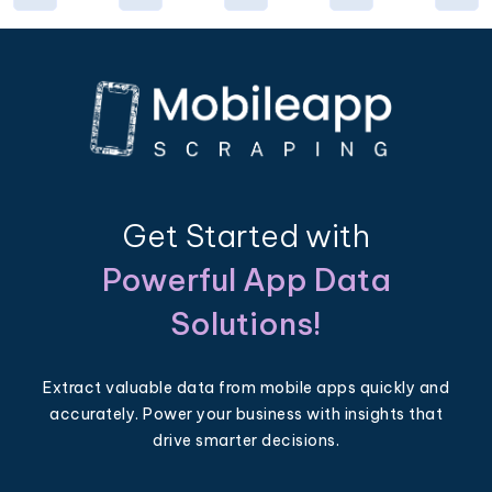
Get Started with
Powerful App Data
Solutions!
Extract valuable data from mobile apps quickly and
accurately. Power your business with insights that
drive smarter decisions.