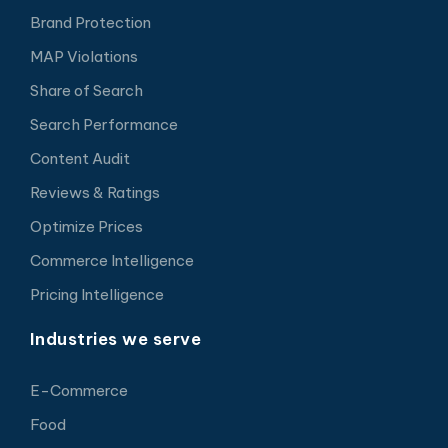
Brand Protection
MAP Violations
Share of Search
Search Performance
Content Audit
Reviews & Ratings
Optimize Prices
Commerce Intelligence
Pricing Intelligence
Industries we serve
E-Commerce
Food