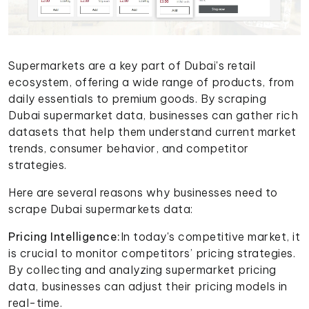
Supermarkets are a key part of Dubai's retail
ecosystem, offering a wide range of products, from
daily essentials to premium goods. By scraping
Dubai supermarket data, businesses can gather rich
datasets that help them understand current market
trends, consumer behavior, and competitor
strategies.
Here are several reasons why businesses need to
scrape Dubai supermarkets data:
Pricing Intelligence:
In today's competitive market, it
is crucial to monitor competitors’ pricing strategies.
By collecting and analyzing supermarket pricing
data, businesses can adjust their pricing models in
real-time.