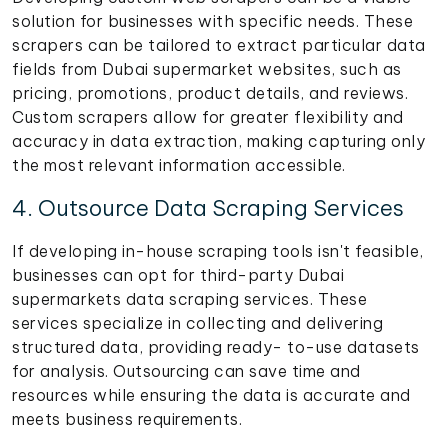
solution for businesses with specific needs. These
scrapers can be tailored to extract particular data
fields from Dubai supermarket websites, such as
pricing, promotions, product details, and reviews.
Custom scrapers allow for greater flexibility and
accuracy in data extraction, making capturing only
the most relevant information accessible.
4. Outsource Data Scraping Services
If developing in-house scraping tools isn't feasible,
businesses can opt for third-party Dubai
supermarkets data scraping services. These
services specialize in collecting and delivering
structured data, providing ready- to-use datasets
for analysis. Outsourcing can save time and
resources while ensuring the data is accurate and
meets business requirements.