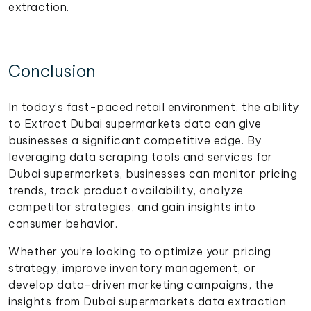
extraction.
Conclusion
In today’s fast-paced retail environment, the ability
to Extract Dubai supermarkets data can give
businesses a significant competitive edge. By
leveraging data scraping tools and services for
Dubai supermarkets, businesses can monitor pricing
trends, track product availability, analyze
competitor strategies, and gain insights into
consumer behavior.
Whether you’re looking to optimize your pricing
strategy, improve inventory management, or
develop data-driven marketing campaigns, the
insights from Dubai supermarkets data extraction