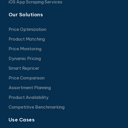
iOS App Scraping Services
Our Solutions
Price Optimization
Product Matching
Price Monitoring
Dynamic Pricing
Smart Repricer
Price Comparison
Assortment Planning
Product Availability
Competitive Benchmarking
Use Cases