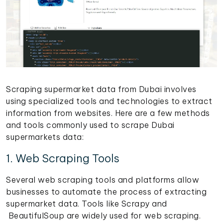
Scraping supermarket data from Dubai involves
using specialized tools and technologies to extract
information from websites. Here are a few methods
and tools commonly used to scrape Dubai
supermarkets data:
1. Web Scraping Tools
Several web scraping tools and platforms allow
businesses to automate the process of extracting
supermarket data. Tools like Scrapy and
BeautifulSoup are widely used for web scraping.