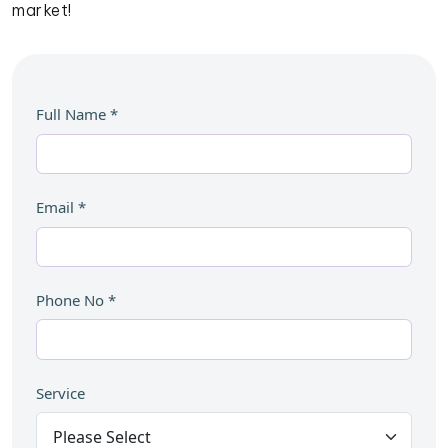
market!
Full Name
*
Email
*
Phone No
*
Service