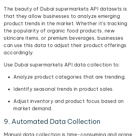
The beauty of Dubai supermarkets API datasets is
that they allow businesses to analyze emerging
product trends in the market. Whether it's tracking
the popularity of organic food products, new
skincare items, or premium beverages, businesses
can use this data to adjust their product offerings
accordingly.
Use Dubai supermarkets API data collection to:
Analyze product categories that are trending.
Identify seasonal trends in product sales.
Adjust inventory and product focus based on
market demand.
9. Automated Data Collection
Manual data collection is time-consuming and prone