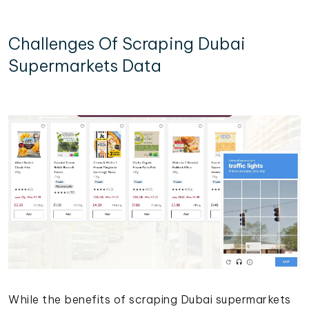
Challenges Of Scraping Dubai
Supermarkets Data
While the benefits of scraping Dubai supermarkets