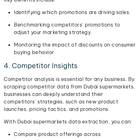
Identifying which promotions are driving sales.
Benchmarking competitors’ promotions to
adjust your marketing strategy.
Monitoring the impact of discounts on consumer
buying behavior.
4. Competitor Insights
Competitor analysis is essential for any business. By
scraping competitor data from Dubai supermarkets,
businesses can deeply understand their
competitors’ strategies, such as new product
launches, pricing tactics, and promotions.
With Dubai supermarkets data extraction, you can:
Compare product offerings across