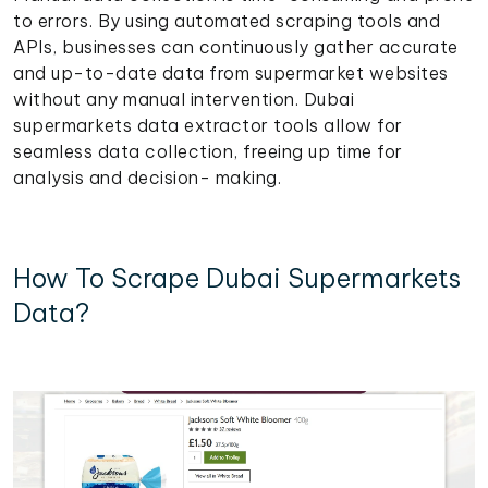
to errors. By using automated scraping tools and
APIs, businesses can continuously gather accurate
and up-to-date data from supermarket websites
without any manual intervention. Dubai
supermarkets data extractor tools allow for
seamless data collection, freeing up time for
analysis and decision- making.
How To Scrape Dubai Supermarkets
Data?