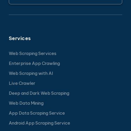
Services
Web Scraping Services
Enterprise App Crawling
Web Scraping with AI
Live Crawler
Deep and Dark Web Scraping
Web Data Mining
App Data Scraping Service
Android App Scraping Service