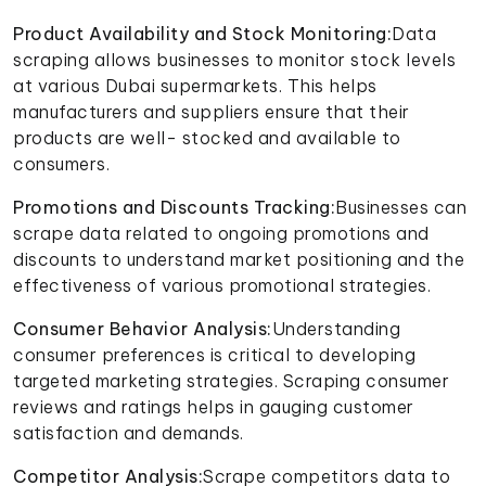
Product Availability and Stock Monitoring:
Data
scraping allows businesses to monitor stock levels
at various Dubai supermarkets. This helps
manufacturers and suppliers ensure that their
products are well- stocked and available to
consumers.
Promotions and Discounts Tracking:
Businesses can
scrape data related to ongoing promotions and
discounts to understand market positioning and the
effectiveness of various promotional strategies.
Consumer Behavior Analysis:
Understanding
consumer preferences is critical to developing
targeted marketing strategies. Scraping consumer
reviews and ratings helps in gauging customer
satisfaction and demands.
Competitor Analysis:
Scrape competitors data to