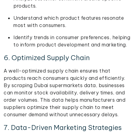
products.
Understand which product features resonate
most with consumers.
Identify trends in consumer preferences, helping
to inform product development and marketing.
6. Optimized Supply Chain
A well-optimized supply chain ensures that
products reach consumers quickly and efficiently.
By scraping Dubai supermarkets data, businesses
can monitor stock availability, delivery times, and
order volumes. This data helps manufacturers and
suppliers optimize their supply chain to meet
consumer demand without unnecessary delays.
7. Data-Driven Marketing Strategies