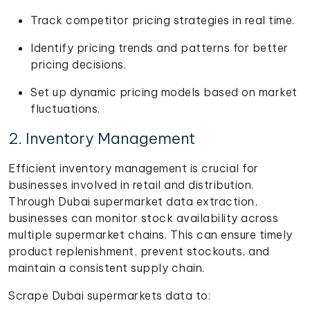
Track competitor pricing strategies in real time.
Identify pricing trends and patterns for better
pricing decisions.
Set up dynamic pricing models based on market
fluctuations.
2. Inventory Management
Efficient inventory management is crucial for
businesses involved in retail and distribution.
Through Dubai supermarket data extraction,
businesses can monitor stock availability across
multiple supermarket chains. This can ensure timely
product replenishment, prevent stockouts, and
maintain a consistent supply chain.
Scrape Dubai supermarkets data to: