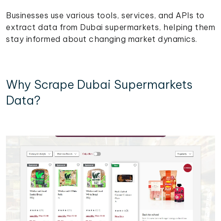
Businesses use various tools, services, and APIs to
extract data from Dubai supermarkets, helping them
stay informed about changing market dynamics.
Why Scrape Dubai Supermarkets
Data?