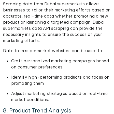
Scraping data from Dubai supermarkets allows
businesses to tailor their marketing efforts based on
accurate, real-time data whether promoting a new
product or launching a targeted campaign, Dubai
supermarkets data API scraping can provide the
necessary insights to ensure the success of your
marketing efforts.
Data from supermarket websites can be used to:
Craft personalized marketing campaigns based
on consumer preferences.
Identify high-performing products and focus on
promoting them.
Adjust marketing strategies based on real-time
market conditions.
8. Product Trend Analysis