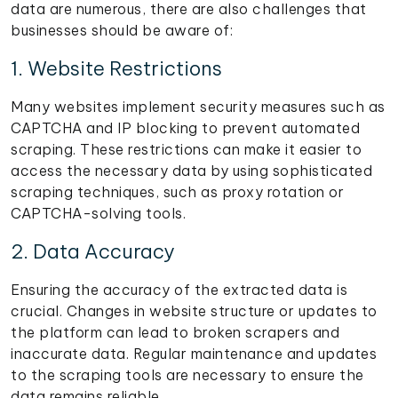
data are numerous, there are also challenges that
businesses should be aware of:
1. Website Restrictions
Many websites implement security measures such as
CAPTCHA and IP blocking to prevent automated
scraping. These restrictions can make it easier to
access the necessary data by using sophisticated
scraping techniques, such as proxy rotation or
CAPTCHA-solving tools.
2. Data Accuracy
Ensuring the accuracy of the extracted data is
crucial. Changes in website structure or updates to
the platform can lead to broken scrapers and
inaccurate data. Regular maintenance and updates
to the scraping tools are necessary to ensure the
data remains reliable.