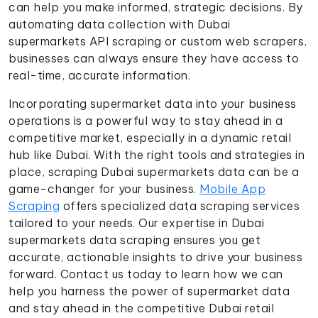
can help you make informed, strategic decisions. By
automating data collection with Dubai
supermarkets API scraping or custom web scrapers,
businesses can always ensure they have access to
real-time, accurate information.
Incorporating supermarket data into your business
operations is a powerful way to stay ahead in a
competitive market, especially in a dynamic retail
hub like Dubai. With the right tools and strategies in
place, scraping Dubai supermarkets data can be a
game-changer for your business.
Mobile App
Scraping
offers specialized data scraping services
tailored to your needs. Our expertise in Dubai
supermarkets data scraping ensures you get
accurate, actionable insights to drive your business
forward. Contact us today to learn how we can
help you harness the power of supermarket data
and stay ahead in the competitive Dubai retail