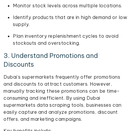
Monitor stock levels across multiple locations.
Identify products that are in high demand or low
supply.
Plan inventory replenishment cycles to avoid
stockouts and overstocking.
3. Understand Promotions and
Discounts
Dubai’s supermarkets frequently offer promotions
and discounts to attract customers. However,
manually tracking these promotions can be time-
consuming and inefficient. By using Dubai
supermarkets data scraping tools, businesses can
easily capture and analyze promotions, discount
offers, and marketing campaigns.
Key benefits include: