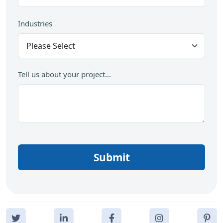
Industries
Tell us about your project...
Submit