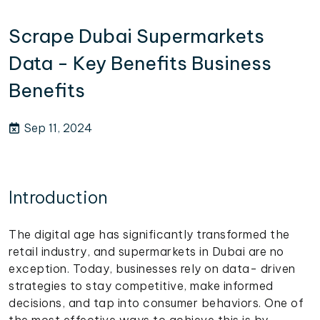
Scrape Dubai Supermarkets
Data - Key Benefits Business
Benefits
Sep 11, 2024
Introduction
The digital age has significantly transformed the
retail industry, and supermarkets in Dubai are no
exception. Today, businesses rely on data- driven
strategies to stay competitive, make informed
decisions, and tap into consumer behaviors. One of
the most effective ways to achieve this is by