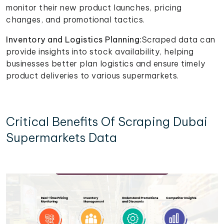
monitor their new product launches, pricing
changes, and promotional tactics.
Inventory and Logistics Planning:
Scraped data can
provide insights into stock availability, helping
businesses better plan logistics and ensure timely
product deliveries to various supermarkets.
Critical Benefits Of Scraping Dubai
Supermarkets Data