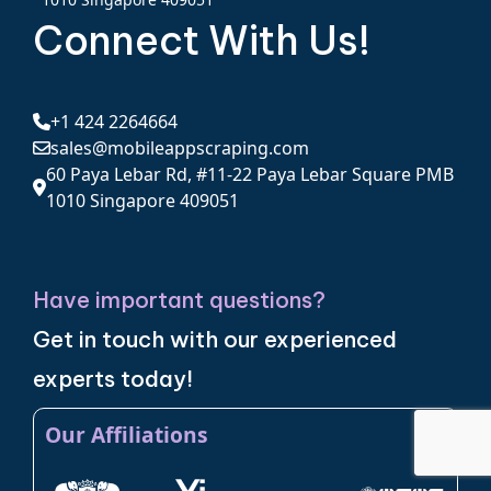
Connect With Us!
+1 424 2264664
sales@mobileappscraping.com
60 Paya Lebar Rd, #11-22 Paya Lebar Square PMB
1010 Singapore 409051
Have important questions?
Get in touch with our experienced
experts today!
Our Affiliations