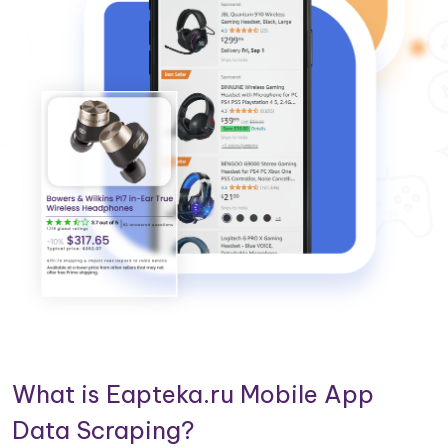
What is Eapteka.ru Mobile App
Data Scraping?