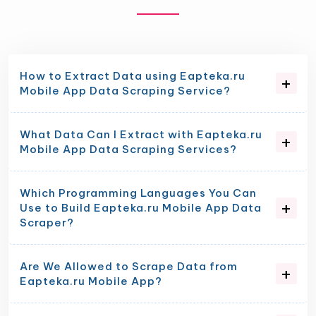
How to Extract Data using Eapteka.ru
Mobile App Data Scraping Service?
What Data Can I Extract with Eapteka.ru
Mobile App Data Scraping Services?
Which Programming Languages You Can
Use to Build Eapteka.ru Mobile App Data
Scraper?
Are We Allowed to Scrape Data from
Eapteka.ru Mobile App?