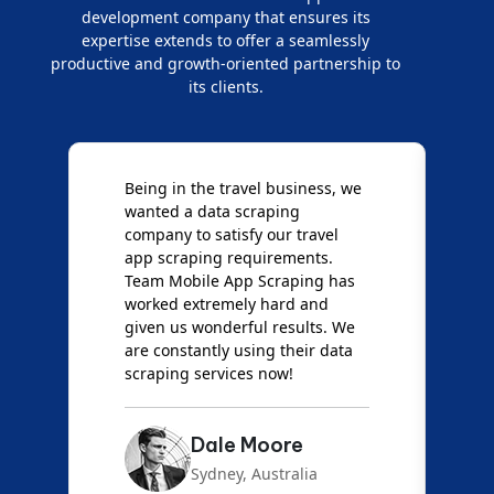
development company that ensures its
expertise extends to offer a seamlessly
productive and growth-oriented partnership to
its clients.
Being in the travel business, we
W
wanted a data scraping
M
company to satisfy our travel
M
t
app scraping requirements.
O
Team Mobile App Scraping has
t
worked extremely hard and
g
d
given us wonderful results. We
c
are constantly using their data
S
scraping services now!
Dale Moore
Sydney, Australia