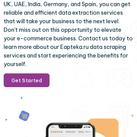
UK, UAE, India, Germany, and Spain, you can get
reliable and efficient data extraction services
that will take your business to the next level.
Don't miss out on this opportunity to elevate
your e-commerce business. Contact us today to
learn more about our Eapteka.ru data scraping
services and start experiencing the benefits for
yourself.
Get Started