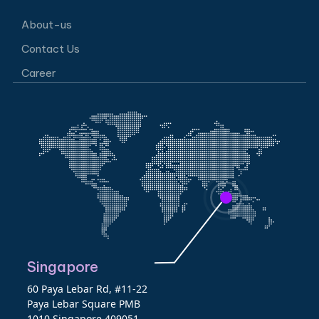
About-us
Contact Us
Career
Singapore
60 Paya Lebar Rd, #11-22
Paya Lebar Square PMB
1010 Singapore 409051