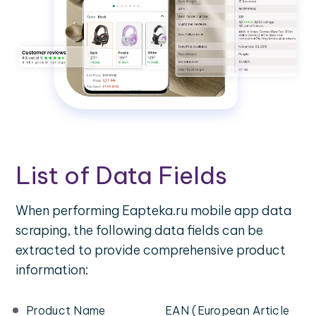
List of Data Fields
When performing Eapteka.ru mobile app data
scraping, the following data fields can be
extracted to provide comprehensive product
information:
Product Name
EAN (European Article