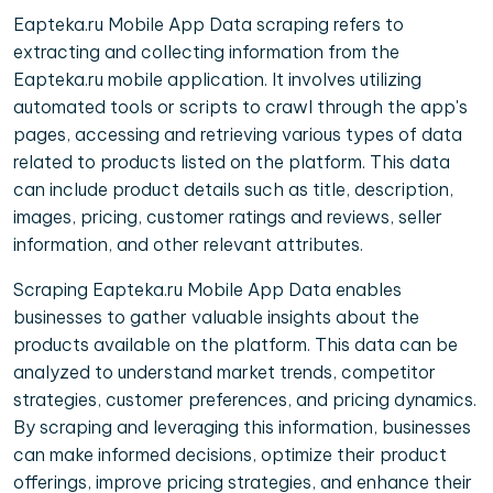
Eapteka.ru Mobile App Data scraping refers to
extracting and collecting information from the
Eapteka.ru mobile application. It involves utilizing
automated tools or scripts to crawl through the app's
pages, accessing and retrieving various types of data
related to products listed on the platform. This data
can include product details such as title, description,
images, pricing, customer ratings and reviews, seller
information, and other relevant attributes.
Scraping Eapteka.ru Mobile App Data enables
businesses to gather valuable insights about the
products available on the platform. This data can be
analyzed to understand market trends, competitor
strategies, customer preferences, and pricing dynamics.
By scraping and leveraging this information, businesses
can make informed decisions, optimize their product
offerings, improve pricing strategies, and enhance their