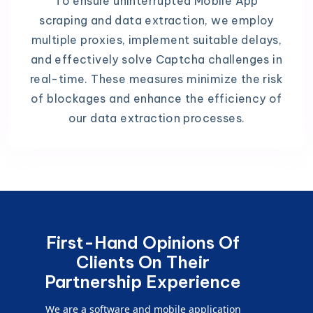
To ensure uninterrupted Mobile App
scraping and data extraction, we employ
multiple proxies, implement suitable delays,
and effectively solve Captcha challenges in
real-time. These measures minimize the risk
of blockages and enhance the efficiency of
our data extraction processes.
First-Hand Opinions Of
Clients On Their
Partnership Experience
We are a software and mobile application