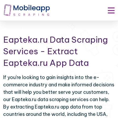
Eapteka.ru Data Scraping
Services - Extract
Eapteka.ru App Data
If you're looking to gain insights into the e-
commerce industry and make informed decisions
that will help you better serve your customers,
our Eapteka.ru data scraping services can help.
By extracting Eapteka.ru app data from top
countries around the world, including the USA,