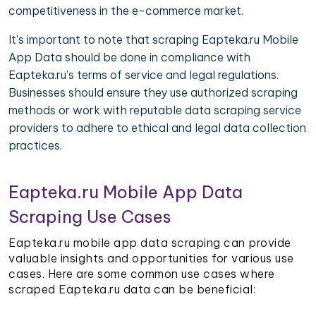
competitiveness in the e-commerce market.
It's important to note that scraping Eapteka.ru Mobile
App Data should be done in compliance with
Eapteka.ru's terms of service and legal regulations.
Businesses should ensure they use authorized scraping
methods or work with reputable data scraping service
providers to adhere to ethical and legal data collection
practices.
Eapteka.ru Mobile App Data
Scraping Use Cases
Eapteka.ru mobile app data scraping can provide
valuable insights and opportunities for various use
cases. Here are some common use cases where
scraped Eapteka.ru data can be beneficial: