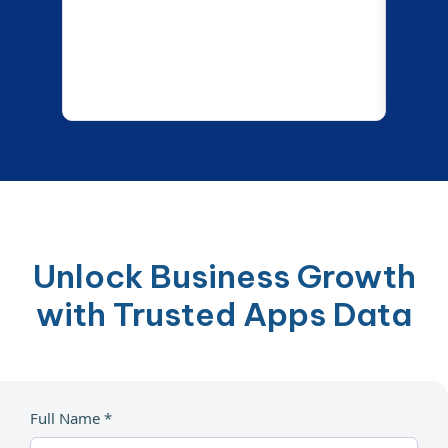
Unlock Business Growth
with Trusted Apps Data
Full Name *