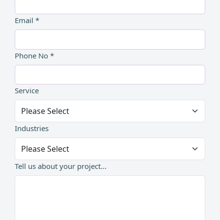
Email *
Phone No *
Service
Industries
Tell us about your project...