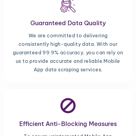
Guaranteed Data Quality
We are committed to delivering
consistently high-quality data. With our
guaranteed 99.9% accuracy, you can rely on
us to provide accurate and reliable Mobile
App data scraping services.
Efficient Anti-Blocking Measures