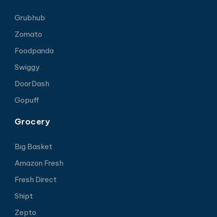
Grubhub
Zomato
Foodpanda
Swiggy
DoorDash
Gopuff
Grocery
Big Basket
Amazon Fresh
Fresh Direct
Shipt
Zepto