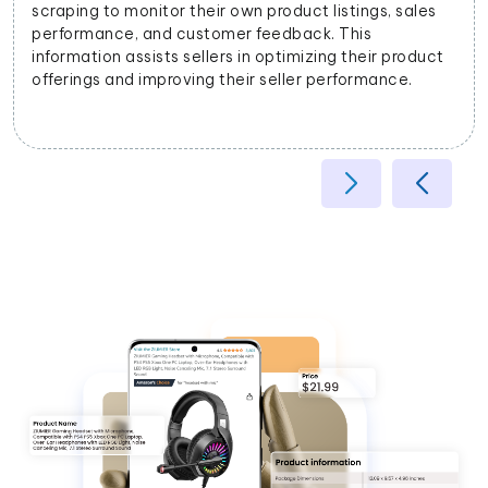
businesses to categorize products accurately based
on their attributes, helping improve search relevancy
and user experience.