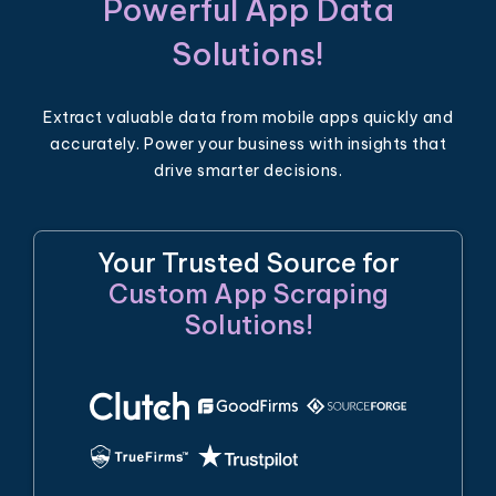
Powerful App Data
Solutions!
Extract valuable data from mobile apps quickly and
accurately. Power your business with insights that
drive smarter decisions.
Your Trusted Source for
Custom App Scraping
Solutions!