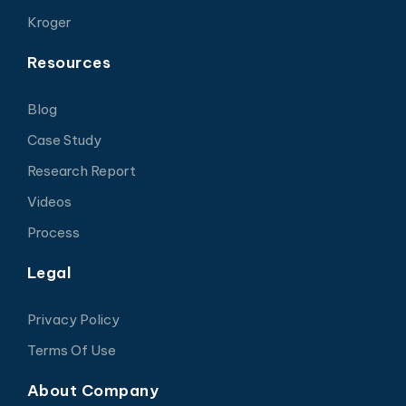
Kroger
Resources
Blog
Case Study
Research Report
Videos
Process
Legal
Privacy Policy
Terms Of Use
About Company