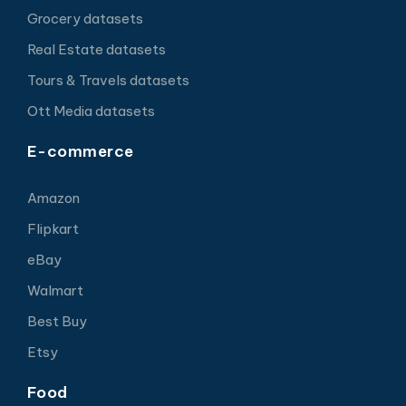
Grocery datasets
Real Estate datasets
Tours & Travels datasets
Ott Media datasets
E-commerce
Amazon
Flipkart
eBay
Walmart
Best Buy
Etsy
Food