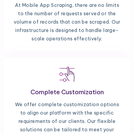
At Mobile App Scraping, there are no limits
to the number of requests served or the
volume of records that can be scraped. Our
infrastructure is designed to handle large-
scale operations effectively.
Complete Customization
We offer complete customization options
to align our platform with the specific
requirements of our clients. Our flexible
solutions can be tailored to meet your