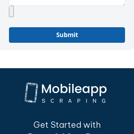
Submit
Get Started with