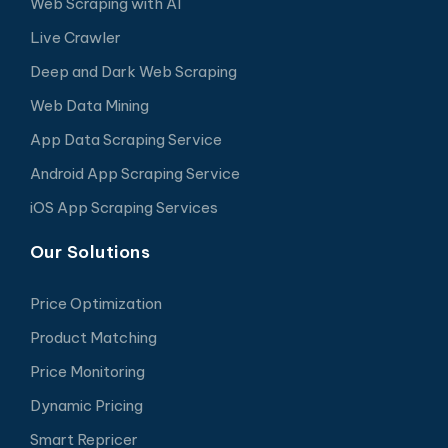
Web Scraping with AI
Live Crawler
Deep and Dark Web Scraping
Web Data Mining
App Data Scraping Service
Android App Scraping Service
iOS App Scraping Services
Our Solutions
Price Optimization
Product Matching
Price Monitoring
Dynamic Pricing
Smart Repricer