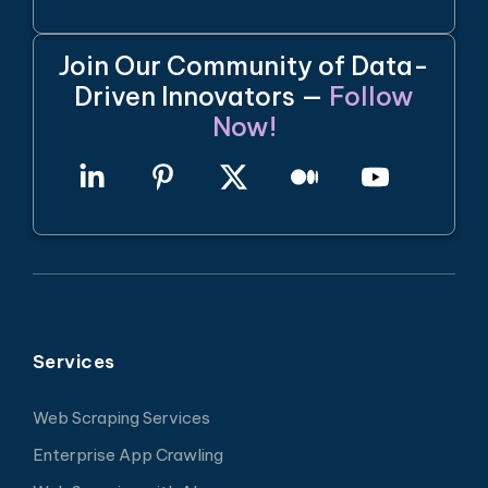
Join Our Community of Data-
Driven Innovators —
Follow
Now!
Services
Web Scraping Services
Enterprise App Crawling