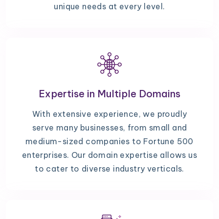
unique needs at every level.
Expertise in Multiple Domains
With extensive experience, we proudly
serve many businesses, from small and
medium-sized companies to Fortune 500
enterprises. Our domain expertise allows us
to cater to diverse industry verticals.