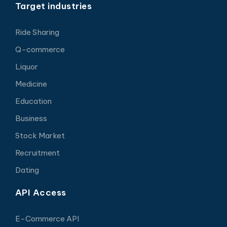
Target industries
Ride Sharing
Q-commerce
Liquor
Medicine
Education
Business
Stock Market
Recruitment
Dating
API Access
E-Commerce API