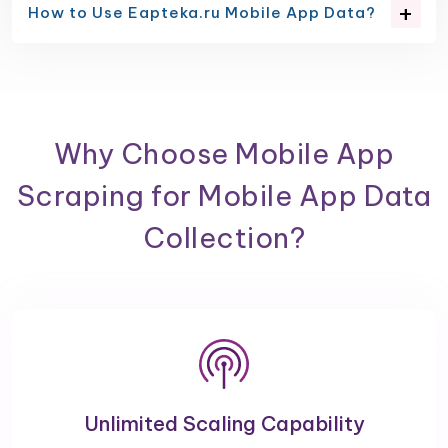
How to Use Eapteka.ru Mobile App Data?
Why Choose Mobile App
Scraping for Mobile App Data
Collection?
Unlimited Scaling Capability