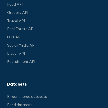
Food API
Grocery API
Travel API
Real Estate API
OTT API
Social Media API
Liquor API
Recruitment API
Datasets
E-commerce datasets
Food datasets