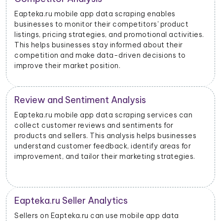
With data scraped from Eapteka.ru mobile apps,
businesses can monitor price changes for specific
products and adjust their pricing strategies
dynamically to remain competitive in the market.
Eapteka.ru Advertising Insights
Eapteka.ru mobile app data scraping can provide
insights into advertising performance, including
impressions, clicks, and conversions. Advertisers can
use this data to optimize their ad campaigns and
allocate their budgets effectively.
Product Categorization and Classification
Eapteka.ru mobile app data scraping allows