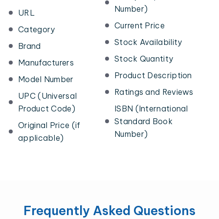
Number)
URL
Current Price
Category
Stock Availability
Brand
Stock Quantity
Manufacturers
Product Description
Model Number
Ratings and Reviews
UPC (Universal
Product Code)
ISBN (International
Standard Book
Original Price (if
Number)
applicable)
Frequently Asked Questions