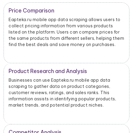
Trend Identification
By scraping data from Eapteka.ru mobile apps,
businesses can identify emerging trends and popular
products. This helps them stay updated on market
dynamics and consumer preferences.
Inventory Management
Retailers and sellers can use Eapteka.ru mobile app
data scraping to track the stock levels of their
products on the platform. This enables them to
manage their inventory efficiently and avoid
stockouts or overstocking.
Price Monitoring and Dynamic Pricing