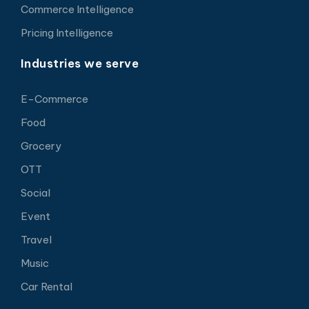
Commerce Intelligence
Pricing Intelligence
Industries we serve
E-Commerce
Food
Grocery
OTT
Social
Event
Travel
Music
Car Rental