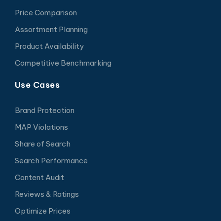
Price Comparison
Assortment Planning
Product Availability
Competitive Benchmarking
Use Cases
Brand Protection
MAP Violations
Share of Search
Search Performance
Content Audit
Reviews & Ratings
Optimize Prices