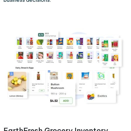
EarthFresh Grocery Inventory