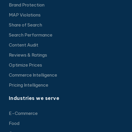
Brand Protection
MAP Violations
Share of Search
Search Performance
Content Audit
Reviews & Ratings
Optimize Prices
Commerce Intelligence
Pricing Intelligence
Industries we serve
E-Commerce
Food