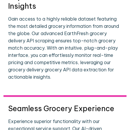
Insights
Gain access to a highly reliable dataset featuring
the most detailed grocery information from around
the globe. Our advanced EarthFresh grocery
delivery API scraping ensures top-notch grocery
match accuracy. With an intuitive, plug-and-play
interface, you can effortlessly monitor real-time
pricing and competitive metrics, leveraging our
grocery delivery grocery API data extraction for
actionable insights.
Seamless Grocery Experience
Experience superior functionality with our
exceptional service support. Our AI-driven