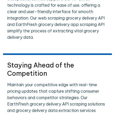
technology is crafted for ease of use, offering a
clear and user-friendly interface for smooth
integration. Our web scraping grocery delivery API
and EarthFresh grocery delivery app scraping API
simplify the process of extracting vital grocery
delivery data.
Staying Ahead of the
Competition
Maintain your competitive edge with real-time
pricing updates that capture shifting consumer
behaviors and competitor strategies. Our
EarthFresh grocery delivery API scraping solutions
and grocery delivery data extraction services