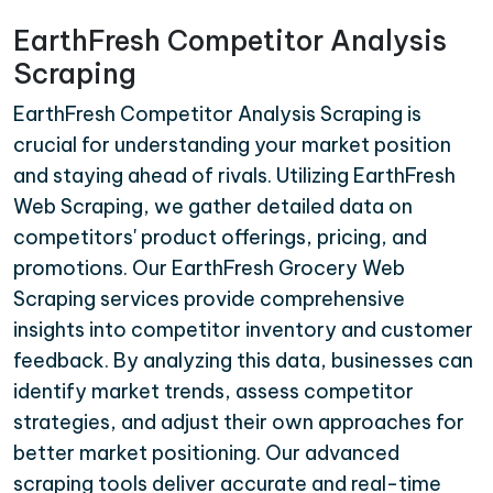
EarthFresh Competitor Analysis
Scraping
EarthFresh Competitor Analysis Scraping is
crucial for understanding your market position
and staying ahead of rivals. Utilizing EarthFresh
Web Scraping, we gather detailed data on
competitors' product offerings, pricing, and
promotions. Our EarthFresh Grocery Web
Scraping services provide comprehensive
insights into competitor inventory and customer
feedback. By analyzing this data, businesses can
identify market trends, assess competitor
strategies, and adjust their own approaches for
better market positioning. Our advanced
scraping tools deliver accurate and real-time