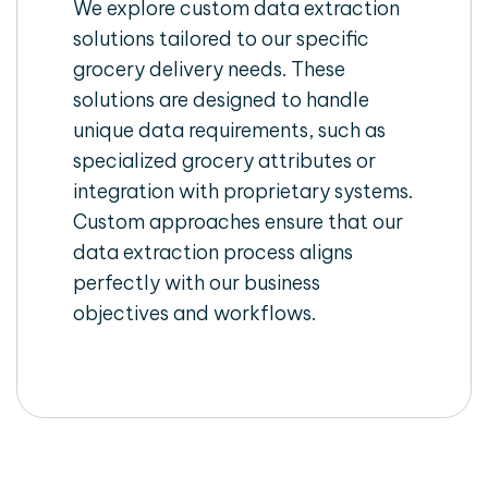
We explore custom data extraction
solutions tailored to our specific
grocery delivery needs. These
solutions are designed to handle
unique data requirements, such as
specialized grocery attributes or
integration with proprietary systems.
Custom approaches ensure that our
data extraction process aligns
perfectly with our business
objectives and workflows.