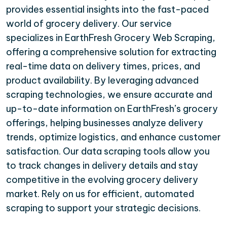
provides essential insights into the fast-paced
world of grocery delivery. Our service
specializes in EarthFresh Grocery Web Scraping,
offering a comprehensive solution for extracting
real-time data on delivery times, prices, and
product availability. By leveraging advanced
scraping technologies, we ensure accurate and
up-to-date information on EarthFresh’s grocery
offerings, helping businesses analyze delivery
trends, optimize logistics, and enhance customer
satisfaction. Our data scraping tools allow you
to track changes in delivery details and stay
competitive in the evolving grocery delivery
market. Rely on us for efficient, automated
scraping to support your strategic decisions.