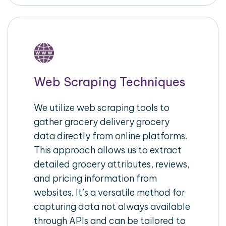
Web Scraping Techniques
We utilize web scraping tools to
gather grocery delivery grocery
data directly from online platforms.
This approach allows us to extract
detailed grocery attributes, reviews,
and pricing information from
websites. It’s a versatile method for
capturing data not always available
through APIs and can be tailored to