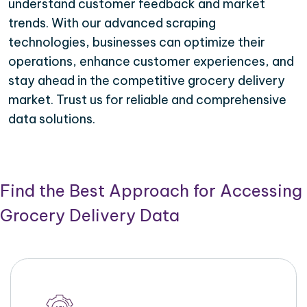
understand customer feedback and market
trends. With our advanced scraping
technologies, businesses can optimize their
operations, enhance customer experiences, and
stay ahead in the competitive grocery delivery
market. Trust us for reliable and comprehensive
data solutions.
Find the Best Approach for Accessing
Grocery Delivery Data