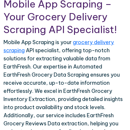
Mobile App Scraping –
Your Grocery Delivery
Scraping API Specialist!
Mobile App Scraping is your
grocery delivery
scraping
API specialist, offering top-notch
solutions for extracting valuable data from
EarthFresh. Our expertise in Automated
EarthFresh Grocery Data Scraping ensures you
receive accurate, up-to-date information
effortlessly. We excel in EarthFresh Grocery
Inventory Extraction, providing detailed insights
into product availability and stock levels.
Additionally, our service includes EarthFresh
Grocery Reviews Data extraction, helping you