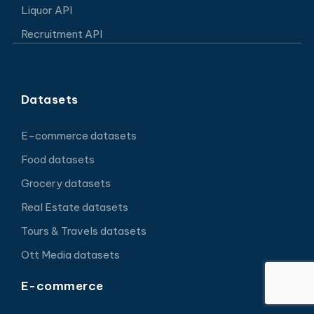
Liquor API
Recruitment API
Datasets
E-commerce datasets
Food datasets
Grocery datasets
Real Estate datasets
Tours & Travels datasets
Ott Media datasets
E-commerce