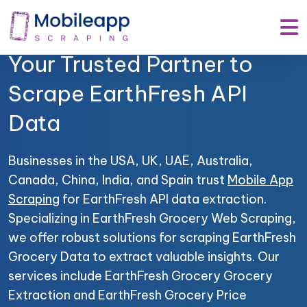
Mobile App Scraping –
Your Trusted Partner to
Scrape EarthFresh API
Data
Businesses in the USA, UK, UAE, Australia,
Canada, China, India, and Spain trust
Mobile App
Scraping
for EarthFresh API data extraction.
Specializing in EarthFresh Grocery Web Scraping,
we offer robust solutions for scraping EarthFresh
Grocery Data to extract valuable insights. Our
services include EarthFresh Grocery Grocery
Extraction and EarthFresh Grocery Price