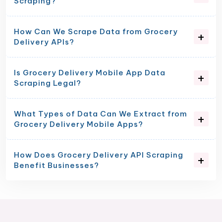
Scraping?
How Can We Scrape Data from Grocery
Delivery APIs?
Is Grocery Delivery Mobile App Data
Scraping Legal?
What Types of Data Can We Extract from
Grocery Delivery Mobile Apps?
How Does Grocery Delivery API Scraping
Benefit Businesses?