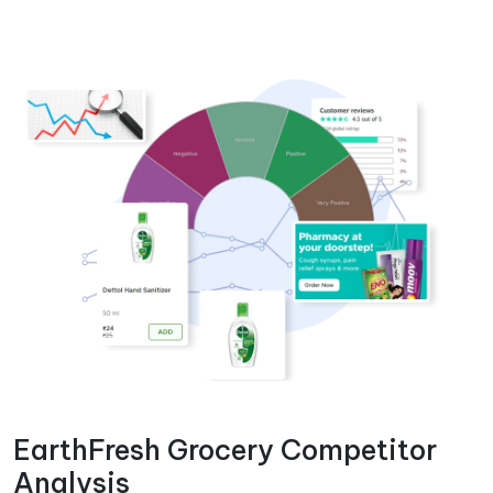
EarthFresh Grocery Competitor
Analysis