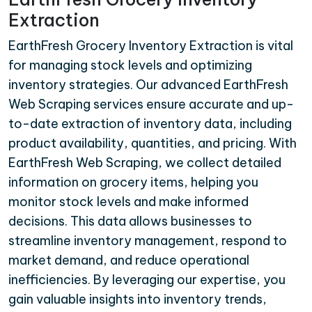
Extraction
EarthFresh Grocery Inventory Extraction is vital
for managing stock levels and optimizing
inventory strategies. Our advanced EarthFresh
Web Scraping services ensure accurate and up-
to-date extraction of inventory data, including
product availability, quantities, and pricing. With
EarthFresh Web Scraping, we collect detailed
information on grocery items, helping you
monitor stock levels and make informed
decisions. This data allows businesses to
streamline inventory management, respond to
market demand, and reduce operational
inefficiencies. By leveraging our expertise, you
gain valuable insights into inventory trends,