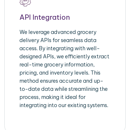
API Integration
We leverage advanced grocery
delivery APIs for seamless data
access. By integrating with well-
designed APIs, we efficiently extract
real-time grocery information,
pricing, and inventory levels. This
method ensures accurate and up-
to-date data while streamlining the
process, making it ideal for
integrating into our existing systems.