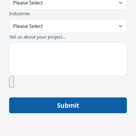
Industries
Tell us about your project...
Submit