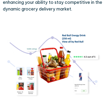
enhancing your ability to stay competitive in the
dynamic grocery delivery market.