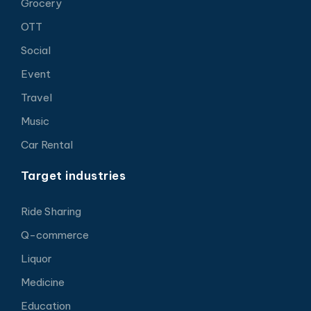
Grocery
OTT
Social
Event
Travel
Music
Car Rental
Target industries
Ride Sharing
Q-commerce
Liquor
Medicine
Education