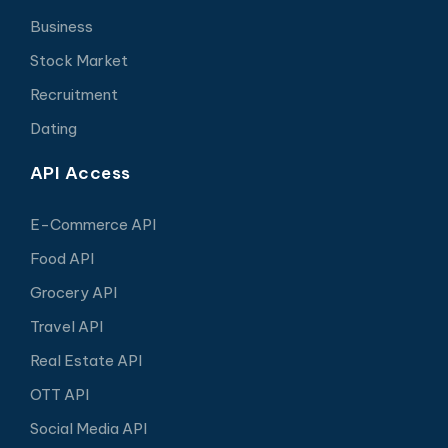
Business
Stock Market
Recruitment
Dating
API Access
E-Commerce API
Food API
Grocery API
Travel API
Real Estate API
OTT API
Social Media API