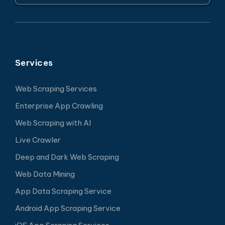
Services
Web Scraping Services
Enterprise App Crawling
Web Scraping with AI
Live Crawler
Deep and Dark Web Scraping
Web Data Mining
App Data Scraping Service
Android App Scraping Service