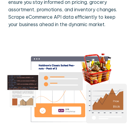
ensure you stay informed on pricing, grocery
assortment, promotions, and inventory changes.
Scrape eCommerce API data efficiently to keep
your business ahead in the dynamic market.