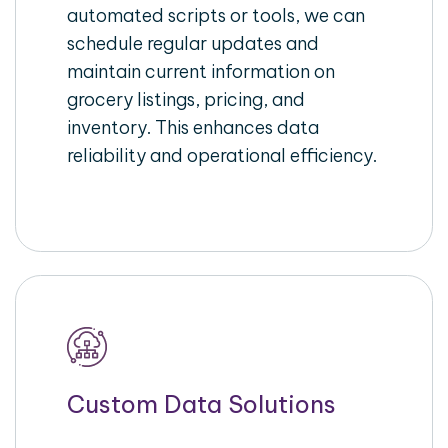
automated scripts or tools, we can
schedule regular updates and
maintain current information on
grocery listings, pricing, and
inventory. This enhances data
reliability and operational efficiency.
Custom Data Solutions