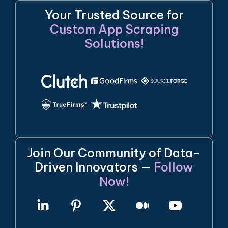
Your Trusted Source for
Custom App Scraping
Solutions!
Join Our Community of Data-
Driven Innovators —
Follow
Now!