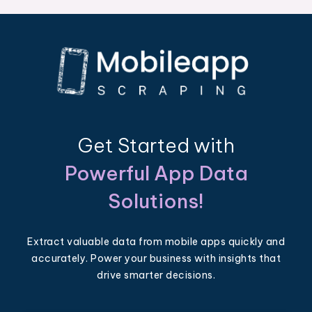
Get Started with
Powerful App Data
Solutions!
Extract valuable data from mobile apps quickly and
accurately. Power your business with insights that
drive smarter decisions.