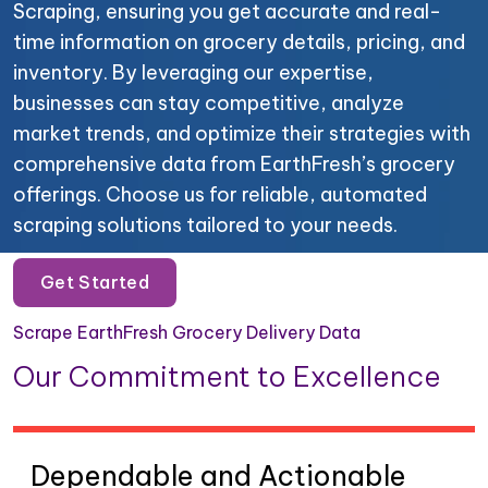
Scraping, ensuring you get accurate and real-
time information on grocery details, pricing, and
inventory. By leveraging our expertise,
businesses can stay competitive, analyze
market trends, and optimize their strategies with
comprehensive data from EarthFresh’s grocery
offerings. Choose us for reliable, automated
scraping solutions tailored to your needs.
Get Started
Scrape EarthFresh Grocery Delivery Data
Our Commitment to Excellence
Dependable and Actionable