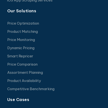
iOS App Scraping Services
Our Solutions
Price Optimization
Product Matching
Price Monitoring
Dynamic Pricing
Smart Repricer
Price Comparison
Assortment Planning
Product Availability
Competitive Benchmarking
Use Cases