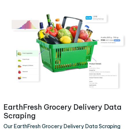
EarthFresh Grocery Delivery Data
Scraping
Our EarthFresh Grocery Delivery Data Scraping