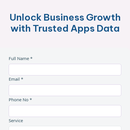
Unlock Business Growth
with Trusted Apps Data
Full Name *
Email *
Phone No *
Service