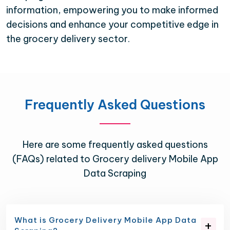
information, empowering you to make informed
decisions and enhance your competitive edge in
the grocery delivery sector.
Frequently Asked Questions
Here are some frequently asked questions
(FAQs) related to Grocery delivery Mobile App
Data Scraping
What is Grocery Delivery Mobile App Data