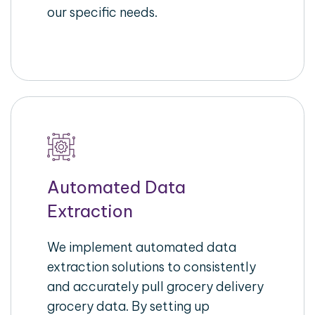
our specific needs.
Automated Data
Extraction
We implement automated data
extraction solutions to consistently
and accurately pull grocery delivery
grocery data. By setting up