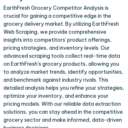
EarthFresh Grocery Competitor Analysis is
crucial for gaining a competitive edge in the
grocery delivery market. By utilizing EarthFresh
Web Scraping, we provide comprehensive
insights into competitors' product offerings,
pricing strategies, and inventory levels. Our
advanced scraping tools collect real-time data
on EarthFresh’s grocery products, allowing you
to analyze market trends, identify opportunities,
and benchmark against industry rivals. This
detailed analysis helps you refine your strategies,
optimize your inventory, and enhance your
pricing models. With our reliable data extraction
solutions, you can stay ahead in the competitive
grocery sector and make informed, data-driven
business decisions.