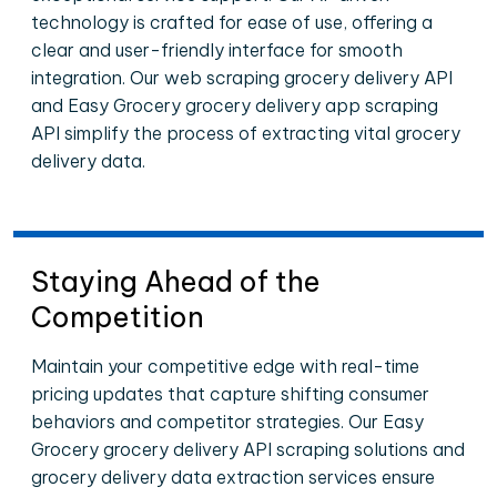
technology is crafted for ease of use, offering a
clear and user-friendly interface for smooth
integration. Our web scraping grocery delivery API
and Easy Grocery grocery delivery app scraping
API simplify the process of extracting vital grocery
delivery data.
Staying Ahead of the
Competition
Maintain your competitive edge with real-time
pricing updates that capture shifting consumer
behaviors and competitor strategies. Our Easy
Grocery grocery delivery API scraping solutions and
grocery delivery data extraction services ensure