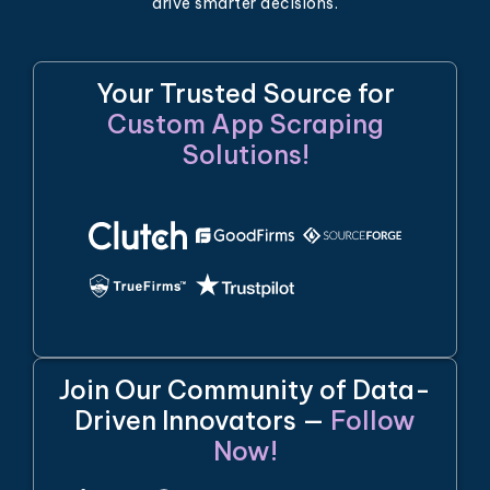
drive smarter decisions.
Your Trusted Source for
Custom App Scraping
Solutions!
Join Our Community of Data-
Driven Innovators —
Follow
Now!