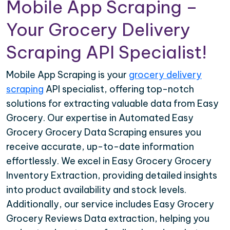
Mobile App Scraping –
Your Grocery Delivery
Scraping API Specialist!
Mobile App Scraping is your
grocery delivery
scraping
API specialist, offering top-notch
solutions for extracting valuable data from Easy
Grocery. Our expertise in Automated Easy
Grocery Grocery Data Scraping ensures you
receive accurate, up-to-date information
effortlessly. We excel in Easy Grocery Grocery
Inventory Extraction, providing detailed insights
into product availability and stock levels.
Additionally, our service includes Easy Grocery
Grocery Reviews Data extraction, helping you