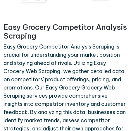
Easy Grocery Competitor Analysis
Scraping
Easy Grocery Competitor Analysis Scraping is
crucial for understanding your market position
and staying ahead of rivals. Utilizing Easy
Grocery Web Scraping, we gather detailed data
on competitors' product offerings, pricing, and
promotions. Our Easy Grocery Grocery Web
Scraping services provide comprehensive
insights into competitor inventory and customer
feedback. By analyzing this data, businesses can
identify market trends, assess competitor
strategies, and adjust their own approaches for