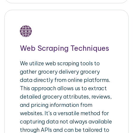
Web Scraping Techniques
We utilize web scraping tools to
gather grocery delivery grocery
data directly from online platforms.
This approach allows us to extract
detailed grocery attributes, reviews,
and pricing information from
websites. It’s a versatile method for
capturing data not always available
through APIs and can be tailored to