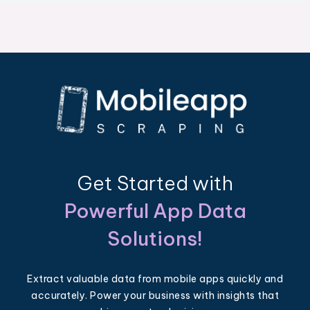
Get Started with
Powerful App Data
Solutions!
Extract valuable data from mobile apps quickly and
accurately. Power your business with insights that