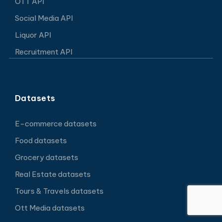
OTT API
Social Media API
Liquor API
Recruitment API
Datasets
E-commerce datasets
Food datasets
Grocery datasets
Real Estate datasets
Tours & Travels datasets
Ott Media datasets