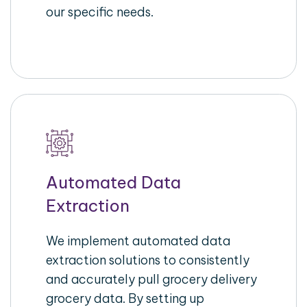
our specific needs.
Automated Data
Extraction
We implement automated data
extraction solutions to consistently
and accurately pull grocery delivery
grocery data. By setting up