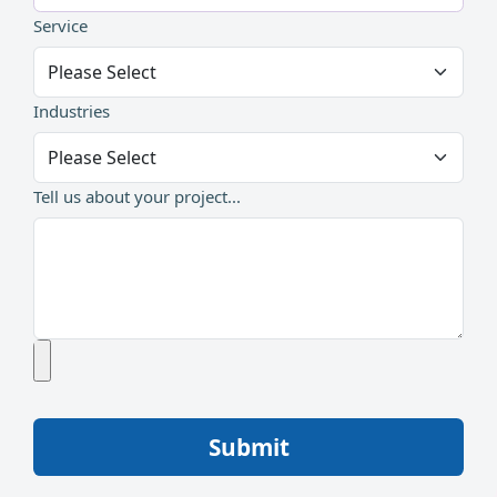
Service
Industries
Tell us about your project...
Submit