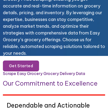
accurate and real-time information on grocery
details, pricing, and inventory. By leveraging our
expertise, businesses can stay competitive,
analyze market trends, and optimize their
strategies with comprehensive data from Easy
Grocery’s grocery offerings. Choose us for
reliable, automated scraping solutions tailored to
your needs.
Get Started
Scrape Easy Grocery Grocery Delivery Data
Our Commitment to Excellence
Dependable and Actionable