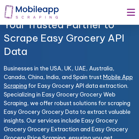
Mobile App Scraping –
Your Trusted Partner to
Scrape Easy Grocery API
Data
Businesses in the USA, UK, UAE, Australia,
Canada, China, India, and Spain trust
Mobile App
Scraping
for Easy Grocery API data extraction.
Specializing in Easy Grocery Grocery Web
Scraping, we offer robust solutions for scraping
Easy Grocery Grocery Data to extract valuable
insights. Our services include Easy Grocery
Grocery Grocery Extraction and Easy Grocery
Grocery Price Scraping, ensuring you get