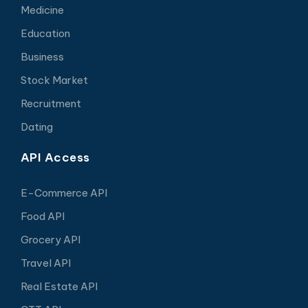
Medicine
Education
Business
Stock Market
Recruitment
Dating
API Access
E-Commerce API
Food API
Grocery API
Travel API
Real Estate API