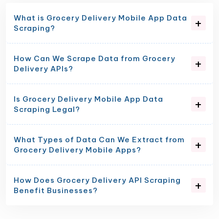
What is Grocery Delivery Mobile App Data
Scraping?
How Can We Scrape Data from Grocery
Delivery APIs?
Is Grocery Delivery Mobile App Data
Scraping Legal?
What Types of Data Can We Extract from
Grocery Delivery Mobile Apps?
How Does Grocery Delivery API Scraping
Benefit Businesses?