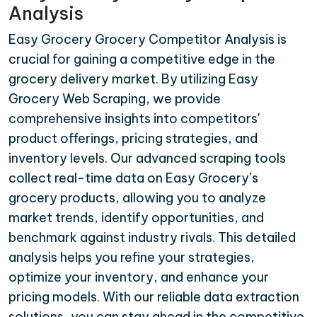
Analysis
Easy Grocery Grocery Competitor Analysis is
crucial for gaining a competitive edge in the
grocery delivery market. By utilizing Easy
Grocery Web Scraping, we provide
comprehensive insights into competitors'
product offerings, pricing strategies, and
inventory levels. Our advanced scraping tools
collect real-time data on Easy Grocery’s
grocery products, allowing you to analyze
market trends, identify opportunities, and
benchmark against industry rivals. This detailed
analysis helps you refine your strategies,
optimize your inventory, and enhance your
pricing models. With our reliable data extraction
solutions, you can stay ahead in the competitive