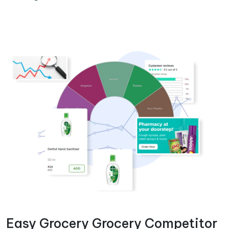
Easy Grocery Grocery Competitor