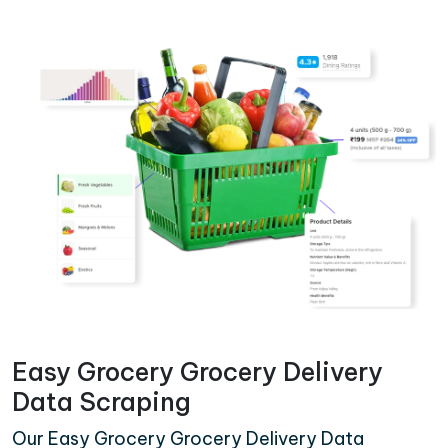
Easy Grocery Grocery Delivery
Data Scraping
Our Easy Grocery Grocery Delivery Data