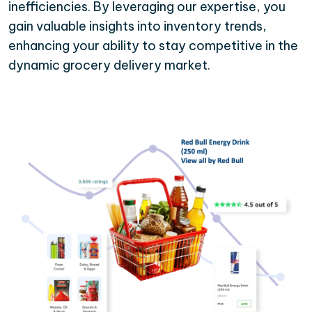
inefficiencies. By leveraging our expertise, you
gain valuable insights into inventory trends,
enhancing your ability to stay competitive in the
dynamic grocery delivery market.