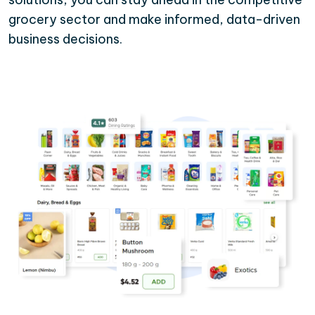
grocery sector and make informed, data-driven
business decisions.