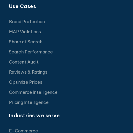
Use Cases
Brand Protection
MAP Violations
Share of Search
Search Performance
Content Audit
Reviews & Ratings
Optimize Prices
Commerce Intelligence
Pricing Intelligence
Industries we serve
E-Commerce