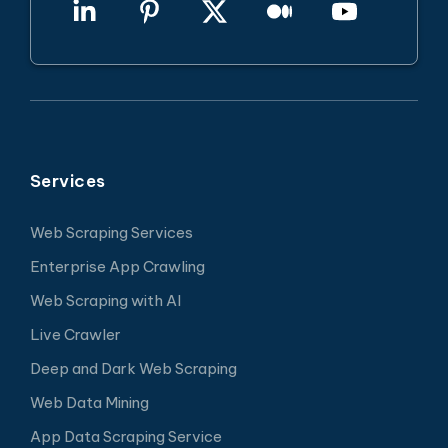
Services
Web Scraping Services
Enterprise App Crawling
Web Scraping with AI
Live Crawler
Deep and Dark Web Scraping
Web Data Mining
App Data Scraping Service