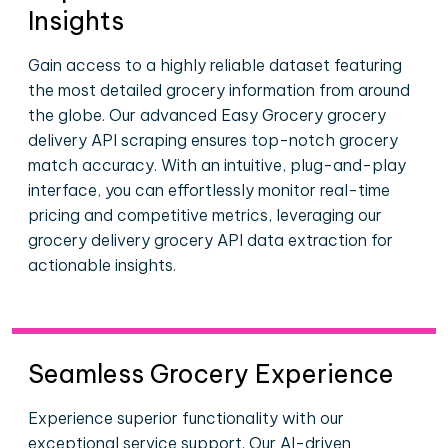
Insights
Gain access to a highly reliable dataset featuring
the most detailed grocery information from around
the globe. Our advanced Easy Grocery grocery
delivery API scraping ensures top-notch grocery
match accuracy. With an intuitive, plug-and-play
interface, you can effortlessly monitor real-time
pricing and competitive metrics, leveraging our
grocery delivery grocery API data extraction for
actionable insights.
Seamless Grocery Experience
Experience superior functionality with our
exceptional service support. Our AI-driven