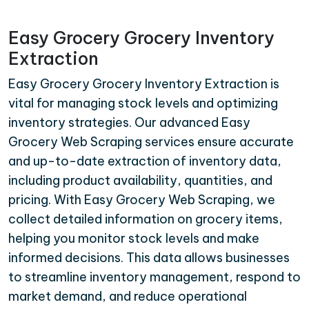
Easy Grocery Grocery Inventory
Extraction
Easy Grocery Grocery Inventory Extraction is
vital for managing stock levels and optimizing
inventory strategies. Our advanced Easy
Grocery Web Scraping services ensure accurate
and up-to-date extraction of inventory data,
including product availability, quantities, and
pricing. With Easy Grocery Web Scraping, we
collect detailed information on grocery items,
helping you monitor stock levels and make
informed decisions. This data allows businesses
to streamline inventory management, respond to
market demand, and reduce operational