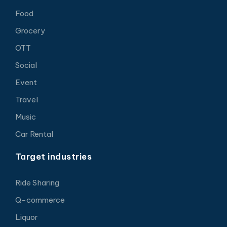
Food
Grocery
OTT
Social
Event
Travel
Music
Car Rental
Target industries
Ride Sharing
Q-commerce
Liquor