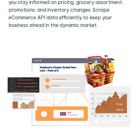
you stay informed on pricing, grocery assortment,
promotions, and inventory changes. Scrape
eCommerce API data efficiently to keep your
business ahead in the dynamic market.