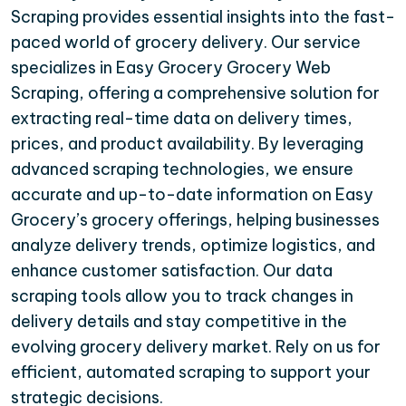
Scraping provides essential insights into the fast-
paced world of grocery delivery. Our service
specializes in Easy Grocery Grocery Web
Scraping, offering a comprehensive solution for
extracting real-time data on delivery times,
prices, and product availability. By leveraging
advanced scraping technologies, we ensure
accurate and up-to-date information on Easy
Grocery’s grocery offerings, helping businesses
analyze delivery trends, optimize logistics, and
enhance customer satisfaction. Our data
scraping tools allow you to track changes in
delivery details and stay competitive in the
evolving grocery delivery market. Rely on us for
efficient, automated scraping to support your
strategic decisions.