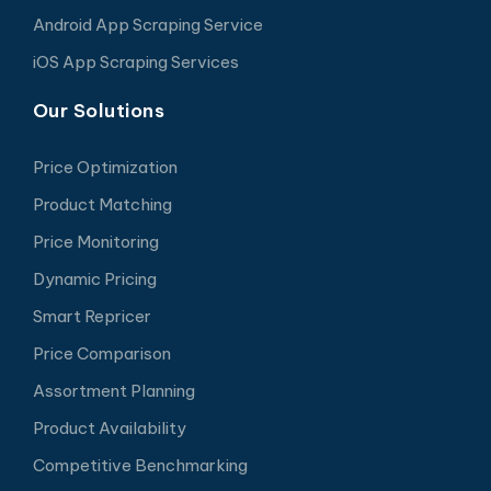
Android App Scraping Service
iOS App Scraping Services
Our Solutions
Price Optimization
Product Matching
Price Monitoring
Dynamic Pricing
Smart Repricer
Price Comparison
Assortment Planning
Product Availability
Competitive Benchmarking