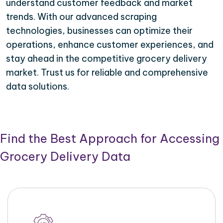
understand customer feedback and market
trends. With our advanced scraping
technologies, businesses can optimize their
operations, enhance customer experiences, and
stay ahead in the competitive grocery delivery
market. Trust us for reliable and comprehensive
data solutions.
Find the Best Approach for Accessing
Grocery Delivery Data