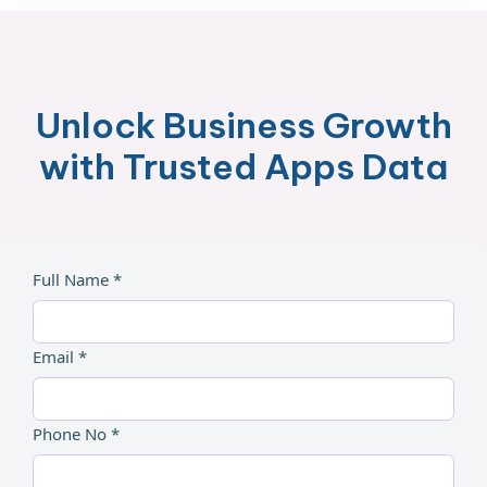
Unlock Business Growth
with Trusted Apps Data
Full Name *
Email *
Phone No *