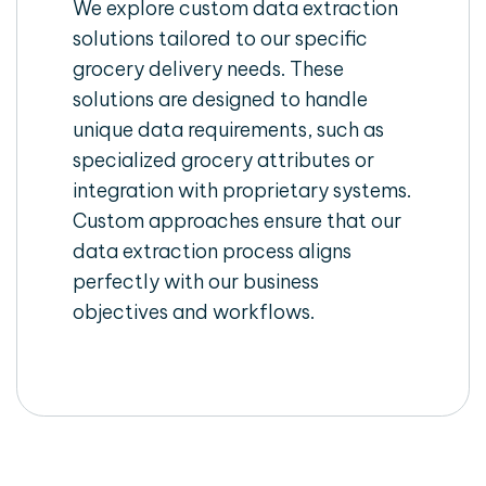
We explore custom data extraction
solutions tailored to our specific
grocery delivery needs. These
solutions are designed to handle
unique data requirements, such as
specialized grocery attributes or
integration with proprietary systems.
Custom approaches ensure that our
data extraction process aligns
perfectly with our business
objectives and workflows.