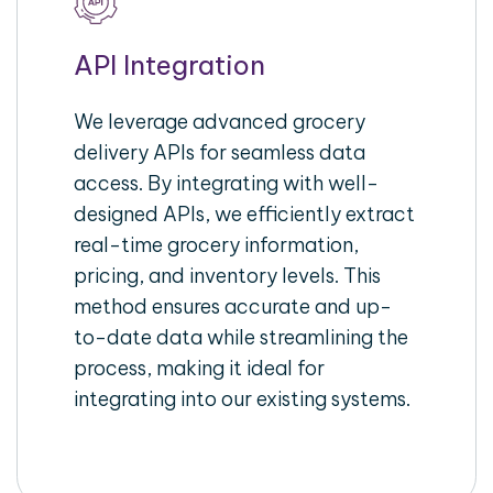
API Integration
We leverage advanced grocery
delivery APIs for seamless data
access. By integrating with well-
designed APIs, we efficiently extract
real-time grocery information,
pricing, and inventory levels. This
method ensures accurate and up-
to-date data while streamlining the
process, making it ideal for
integrating into our existing systems.