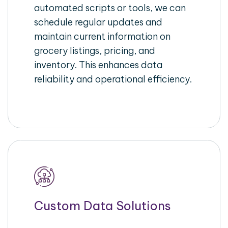
automated scripts or tools, we can
schedule regular updates and
maintain current information on
grocery listings, pricing, and
inventory. This enhances data
reliability and operational efficiency.
Custom Data Solutions