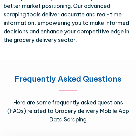
better market positioning. Our advanced
scraping tools deliver accurate and real-time
information, empowering you to make informed
decisions and enhance your competitive edge in
the grocery delivery sector.
Frequently Asked Questions
Here are some frequently asked questions
(FAQs) related to Grocery delivery Mobile App
Data Scraping