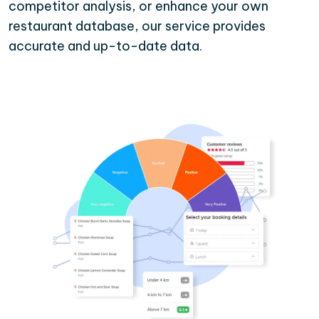
competitor analysis, or enhance your own
restaurant database, our service provides
accurate and up-to-date data.