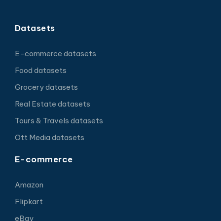
Datasets
E-commerce datasets
Food datasets
Grocery datasets
Real Estate datasets
Tours & Travels datasets
Ott Media datasets
E-commerce
Amazon
Flipkart
eBay