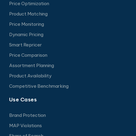
Price Optimization
Product Matching
Price Monitoring
Dynamic Pricing
Smart Repricer
Price Comparison
Assortment Planning
Product Availability
Competitive Benchmarking
Use Cases
Brand Protection
MAP Violations
Share of Search