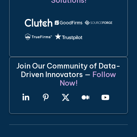
Solutions!
Join Our Community of Data-
Driven Innovators —
Follow
Now!