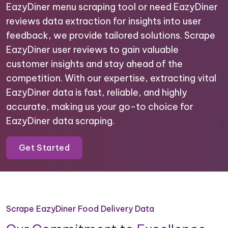
EazyDiner menu scraping tool or need EazyDiner
reviews data extraction for insights into user
feedback, we provide tailored solutions. Scrape
EazyDiner user reviews to gain valuable
customer insights and stay ahead of the
competition. With our expertise, extracting vital
EazyDiner data is fast, reliable, and highly
accurate, making us your go-to choice for
EazyDiner data scraping.
Get Started
Scrape EazyDiner Food Delivery Data