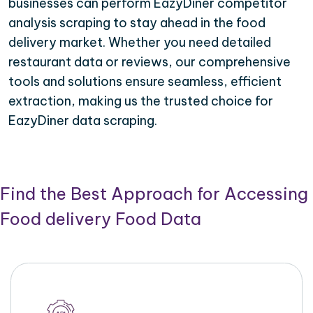
businesses can perform EazyDiner competitor
analysis scraping to stay ahead in the food
delivery market. Whether you need detailed
restaurant data or reviews, our comprehensive
tools and solutions ensure seamless, efficient
extraction, making us the trusted choice for
EazyDiner data scraping.
Find the Best Approach for Accessing
Food delivery Food Data