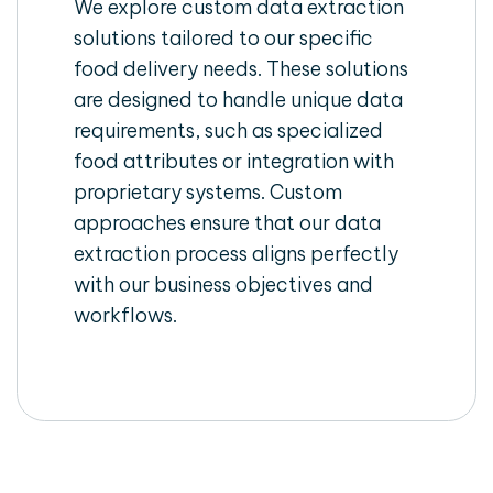
We explore custom data extraction
solutions tailored to our specific
food delivery needs. These solutions
are designed to handle unique data
requirements, such as specialized
food attributes or integration with
proprietary systems. Custom
approaches ensure that our data
extraction process aligns perfectly
with our business objectives and
workflows.