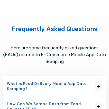
Frequently Asked Questions
Here are some frequently asked questions
(FAQs) related to E-Commerce Mobile App Data
Scraping
What is Food Delivery Mobile App Data
Scraping?
How Can We Scrape Data from Food
Delivery APIs?