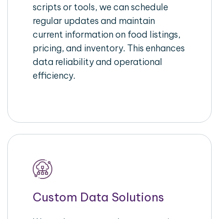
scripts or tools, we can schedule
regular updates and maintain
current information on food listings,
pricing, and inventory. This enhances
data reliability and operational
efficiency.
Custom Data Solutions