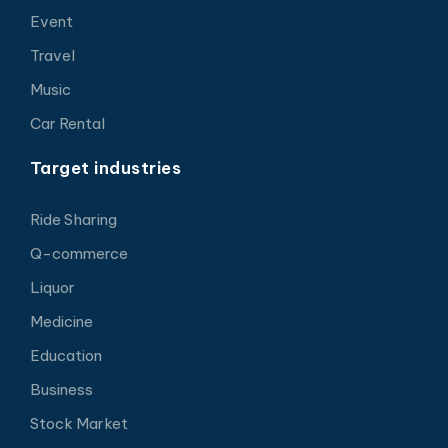
Event
Travel
Music
Car Rental
Target industries
Ride Sharing
Q-commerce
Liquor
Medicine
Education
Business
Stock Market