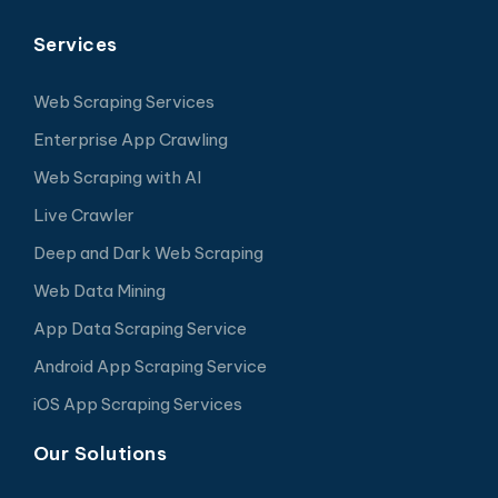
Services
Web Scraping Services
Enterprise App Crawling
Web Scraping with AI
Live Crawler
Deep and Dark Web Scraping
Web Data Mining
App Data Scraping Service
Android App Scraping Service
iOS App Scraping Services
Our Solutions