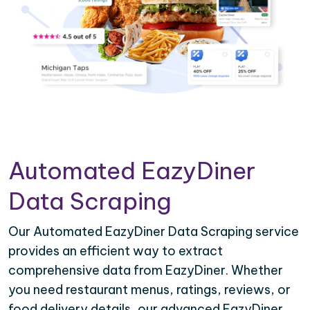
Automated EazyDiner
Data Scraping
Our Automated EazyDiner Data Scraping service
provides an efficient way to extract
comprehensive data from EazyDiner. Whether
you need restaurant menus, ratings, reviews, or
food delivery details, our advanced EazyDiner