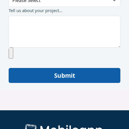
Tell us about your project...
Submit