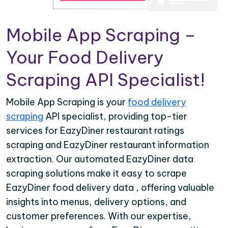
Mobile App Scraping –
Your Food Delivery
Scraping API Specialist!
Mobile App Scraping is your
food delivery
scraping
API specialist, providing top-tier
services for EazyDiner restaurant ratings
scraping and EazyDiner restaurant information
extraction. Our automated EazyDiner data
scraping solutions make it easy to scrape
EazyDiner food delivery data , offering valuable
insights into menus, delivery options, and
customer preferences. With our expertise,