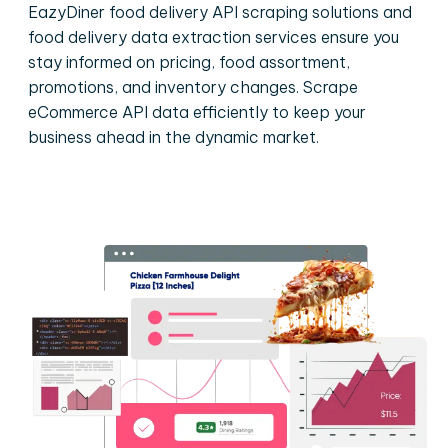
EazyDiner food delivery API scraping solutions and
food delivery data extraction services ensure you
stay informed on pricing, food assortment,
promotions, and inventory changes. Scrape
eCommerce API data efficiently to keep your
business ahead in the dynamic market.