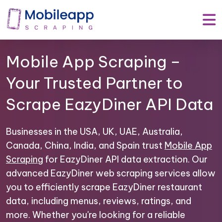
Mobile App Scraping –
Your Trusted Partner to
Scrape EazyDiner API Data
Businesses in the USA, UK, UAE, Australia,
Canada, China, India, and Spain trust
Mobile App
Scraping
for EazyDiner API data extraction. Our
advanced EazyDiner web scraping services allow
you to efficiently scrape EazyDiner restaurant
data, including menus, reviews, ratings, and
more. Whether you're looking for a reliable