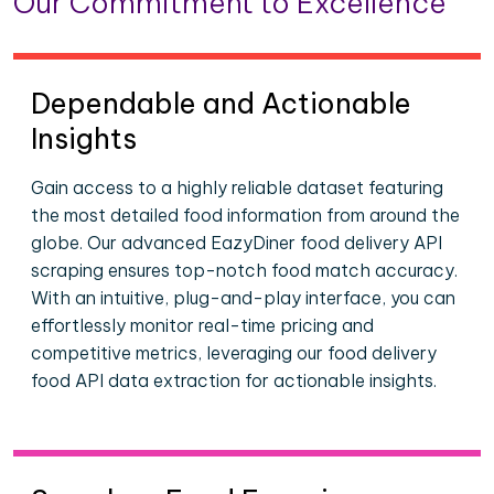
Our Commitment to Excellence
Dependable and Actionable
Insights
Gain access to a highly reliable dataset featuring
the most detailed food information from around the
globe. Our advanced EazyDiner food delivery API
scraping ensures top-notch food match accuracy.
With an intuitive, plug-and-play interface, you can
effortlessly monitor real-time pricing and
competitive metrics, leveraging our food delivery
food API data extraction for actionable insights.