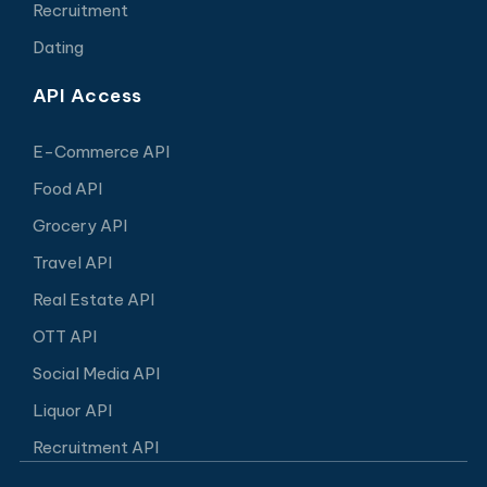
Recruitment
Dating
API Access
E-Commerce API
Food API
Grocery API
Travel API
Real Estate API
OTT API
Social Media API
Liquor API
Recruitment API