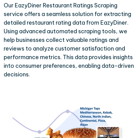
Our EazyDiner Restaurant Ratings Scraping
service offers a seamless solution for extracting
detailed restaurant rating data from EazyDiner.
Using advanced automated scraping tools, we
help businesses collect valuable ratings and
reviews to analyze customer satisfaction and
performance metrics. This data provides insights
into consumer preferences, enabling data-driven
decisions.