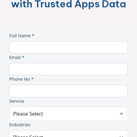
with Trusted Apps Data
Full Name *
Email *
Phone No *
Service
Industries