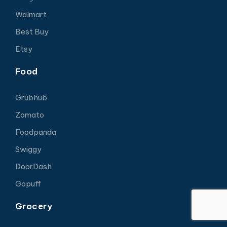
Walmart
Best Buy
Etsy
Food
Grubhub
Zomato
Foodpanda
Swiggy
DoorDash
Gopuff
Grocery