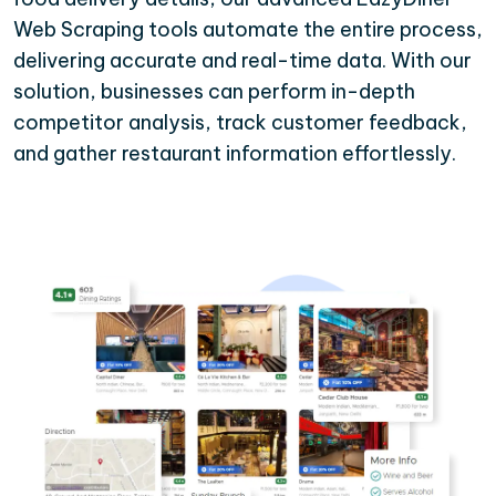
Web Scraping tools automate the entire process,
delivering accurate and real-time data. With our
solution, businesses can perform in-depth
competitor analysis, track customer feedback,
and gather restaurant information effortlessly.