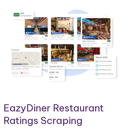
EazyDiner Restaurant
Ratings Scraping