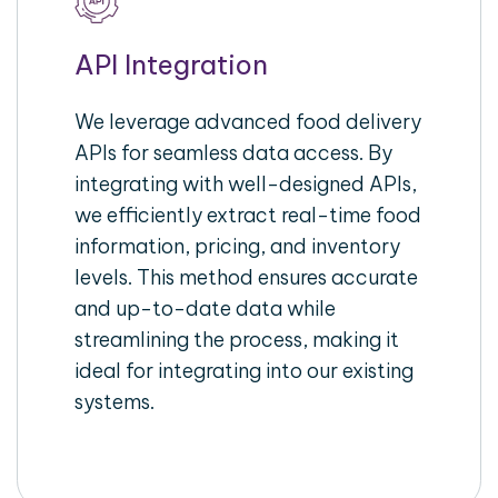
API Integration
We leverage advanced food delivery
APIs for seamless data access. By
integrating with well-designed APIs,
we efficiently extract real-time food
information, pricing, and inventory
levels. This method ensures accurate
and up-to-date data while
streamlining the process, making it
ideal for integrating into our existing
systems.