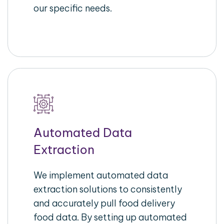
our specific needs.
Automated Data
Extraction
We implement automated data
extraction solutions to consistently
and accurately pull food delivery
food data. By setting up automated