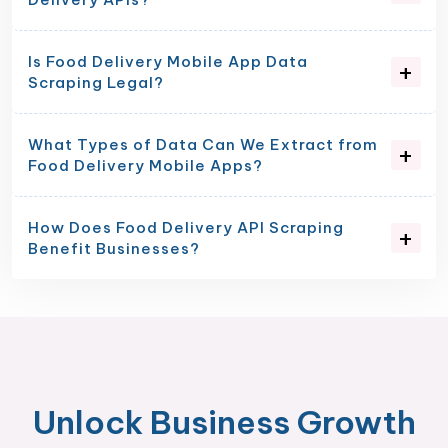
Is Food Delivery Mobile App Data
Scraping Legal?
What Types of Data Can We Extract from
Food Delivery Mobile Apps?
How Does Food Delivery API Scraping
Benefit Businesses?
Unlock Business Growth