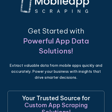
Get Started with
Powerful App Data
Solutions!
Extract valuable data from mobile apps quickly and
accurately. Power your business with insights that
drive smarter decisions.
Your Trusted Source for
Custom App Scraping