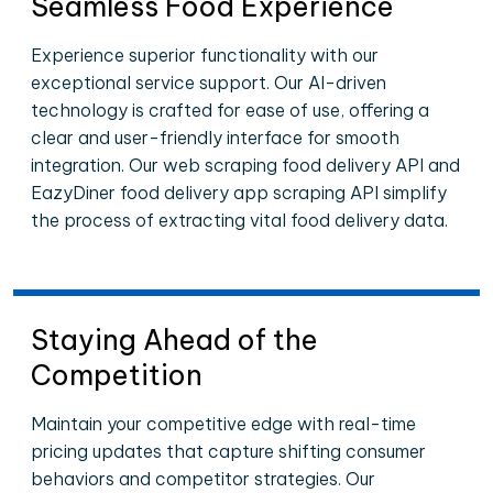
Seamless Food Experience
Experience superior functionality with our
exceptional service support. Our AI-driven
technology is crafted for ease of use, offering a
clear and user-friendly interface for smooth
integration. Our web scraping food delivery API and
EazyDiner food delivery app scraping API simplify
the process of extracting vital food delivery data.
Staying Ahead of the
Competition
Maintain your competitive edge with real-time
pricing updates that capture shifting consumer
behaviors and competitor strategies. Our