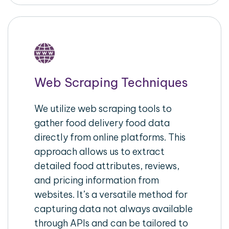
Web Scraping Techniques
We utilize web scraping tools to
gather food delivery food data
directly from online platforms. This
approach allows us to extract
detailed food attributes, reviews,
and pricing information from
websites. It’s a versatile method for
capturing data not always available
through APIs and can be tailored to