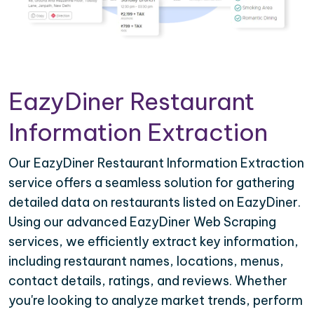
EazyDiner Restaurant
Information Extraction
Our EazyDiner Restaurant Information Extraction
service offers a seamless solution for gathering
detailed data on restaurants listed on EazyDiner.
Using our advanced EazyDiner Web Scraping
services, we efficiently extract key information,
including restaurant names, locations, menus,
contact details, ratings, and reviews. Whether
you're looking to analyze market trends, perform