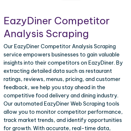
EazyDiner Competitor
Analysis Scraping
Our EazyDiner Competitor Analysis Scraping
service empowers businesses to gain valuable
insights into their competitors on EazyDiner. By
extracting detailed data such as restaurant
ratings, reviews, menus, pricing, and customer
feedback, we help you stay ahead in the
competitive food delivery and dining industry.
Our automated EazyDiner Web Scraping tools
allow you to monitor competitor performance,
track market trends, and identify opportunities
for growth. With accurate, real-time data,