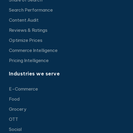
Search Performance
Content Audit
Reviews & Ratings
Optimize Prices
Commerce Intelligence
Pricing Intelligence
Industries we serve
E-Commerce
Food
Grocery
OTT
Social