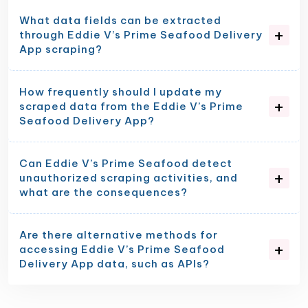
What data fields can be extracted
through Eddie V’s Prime Seafood Delivery
App scraping?
How frequently should I update my
scraped data from the Eddie V’s Prime
Seafood Delivery App?
Can Eddie V’s Prime Seafood detect
unauthorized scraping activities, and
what are the consequences?
Are there alternative methods for
accessing Eddie V’s Prime Seafood
Delivery App data, such as APIs?