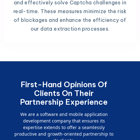
and effectively solve Captcha challenges in
real-time. These measures minimize the risk
of blockages and enhance the efficiency of
our data extraction processes.
First-Hand Opinions Of
Clients On Their
Partnership Experience
We are a software and mobile application
development company that ensures its
expertise extends to offer a seamlessly
productive and growth-oriented partnership to