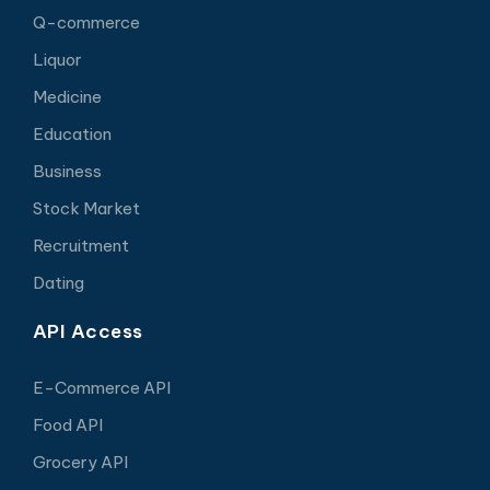
Q-commerce
Liquor
Medicine
Education
Business
Stock Market
Recruitment
Dating
API Access
E-Commerce API
Food API
Grocery API