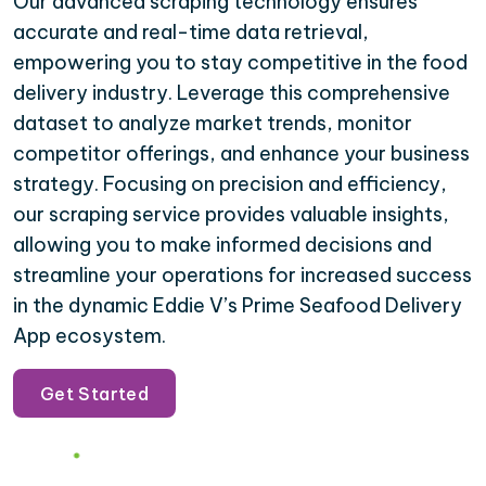
Our advanced scraping technology ensures
accurate and real-time data retrieval,
empowering you to stay competitive in the food
delivery industry. Leverage this comprehensive
dataset to analyze market trends, monitor
competitor offerings, and enhance your business
strategy. Focusing on precision and efficiency,
our scraping service provides valuable insights,
allowing you to make informed decisions and
streamline your operations for increased success
in the dynamic Eddie V’s Prime Seafood Delivery
App ecosystem.
Get Started