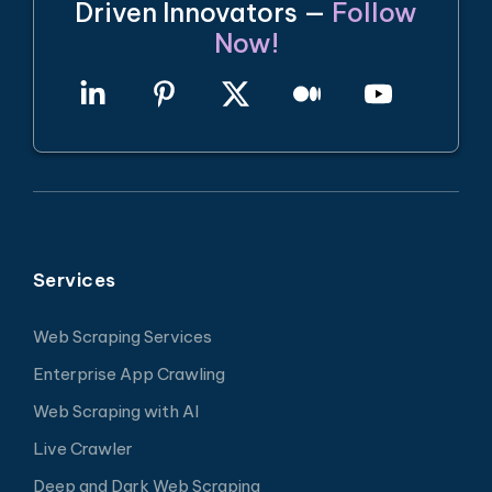
Driven Innovators —
Follow
Now!
Services
Web Scraping Services
Enterprise App Crawling
Web Scraping with AI
Live Crawler
Deep and Dark Web Scraping