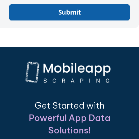
Submit
Get Started with
Powerful App Data
Solutions!