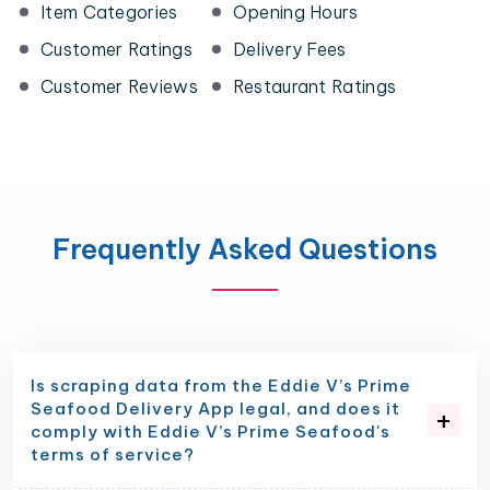
Item Categories
Opening Hours
Customer Ratings
Delivery Fees
Customer Reviews
Restaurant Ratings
Frequently Asked Questions
Is scraping data from the Eddie V’s Prime
Seafood Delivery App legal, and does it
comply with Eddie V’s Prime Seafood's
terms of service?