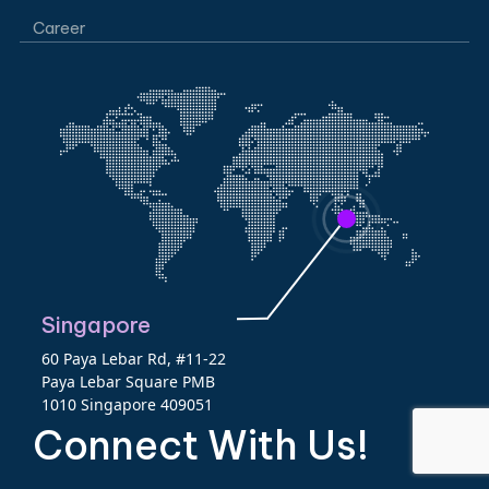
Career
Singapore
60 Paya Lebar Rd, #11-22
Paya Lebar Square PMB
1010 Singapore 409051
Connect With Us!