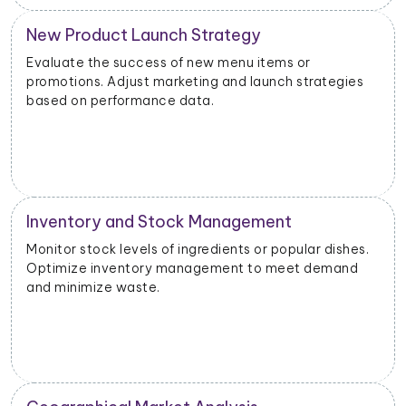
New Product Launch Strategy
Evaluate the success of new menu items or
promotions. Adjust marketing and launch strategies
based on performance data.
Inventory and Stock Management
Monitor stock levels of ingredients or popular dishes.
Optimize inventory management to meet demand
and minimize waste.