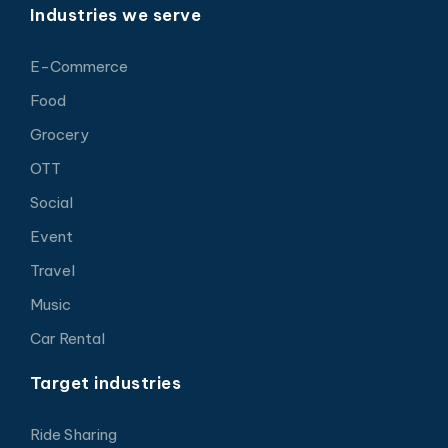
Industries we serve
E-Commerce
Food
Grocery
OTT
Social
Event
Travel
Music
Car Rental
Target industries
Ride Sharing