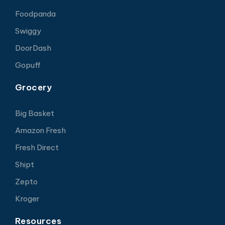
Foodpanda
Swiggy
DoorDash
Gopuff
Grocery
Big Basket
Amazon Fresh
Fresh Direct
Shipt
Zepto
Kroger
Resources