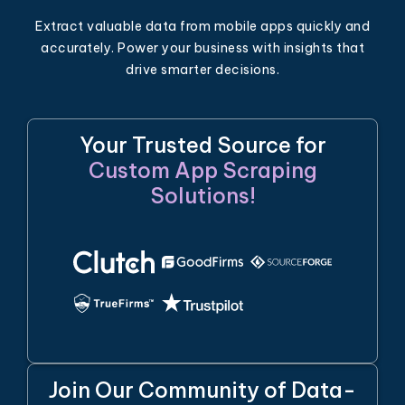
Extract valuable data from mobile apps quickly and
accurately. Power your business with insights that
drive smarter decisions.
Your Trusted Source for
Custom App Scraping
Solutions!
Join Our Community of Data-