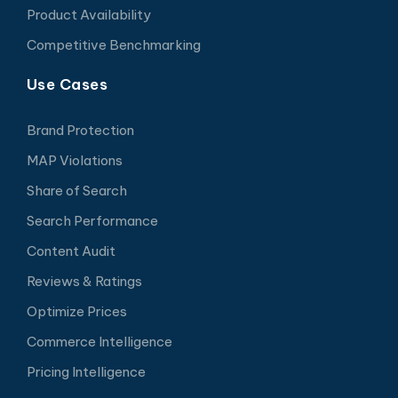
Product Availability
Competitive Benchmarking
Use Cases
Brand Protection
MAP Violations
Share of Search
Search Performance
Content Audit
Reviews & Ratings
Optimize Prices
Commerce Intelligence
Pricing Intelligence