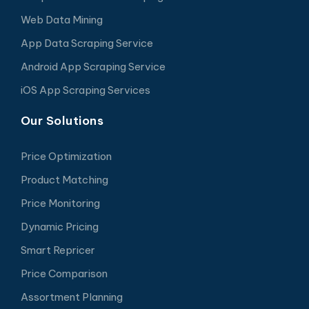
Web Data Mining
App Data Scraping Service
Android App Scraping Service
iOS App Scraping Services
Our Solutions
Price Optimization
Product Matching
Price Monitoring
Dynamic Pricing
Smart Repricer
Price Comparison
Assortment Planning