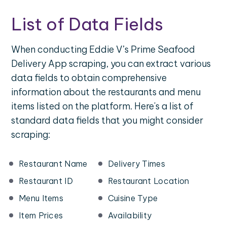
List of Data Fields
When conducting Eddie V’s Prime Seafood
Delivery App scraping, you can extract various
data fields to obtain comprehensive
information about the restaurants and menu
items listed on the platform. Here's a list of
standard data fields that you might consider
scraping:
Restaurant Name
Delivery Times
Restaurant ID
Restaurant Location
Menu Items
Cuisine Type
Item Prices
Availability