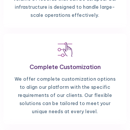
infrastructure is designed to handle large-
scale operations effectively.
Complete Customization
We offer complete customization options
to align our platform with the specific
requirements of our clients. Our flexible
solutions can be tailored to meet your
unique needs at every level.