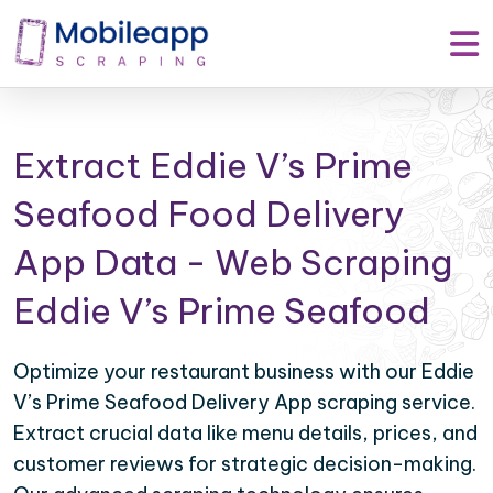
Extract Eddie V’s Prime
Seafood Food Delivery
App Data - Web Scraping
Eddie V’s Prime Seafood
Optimize your restaurant business with our Eddie
V’s Prime Seafood Delivery App scraping service.
Extract crucial data like menu details, prices, and
customer reviews for strategic decision-making.