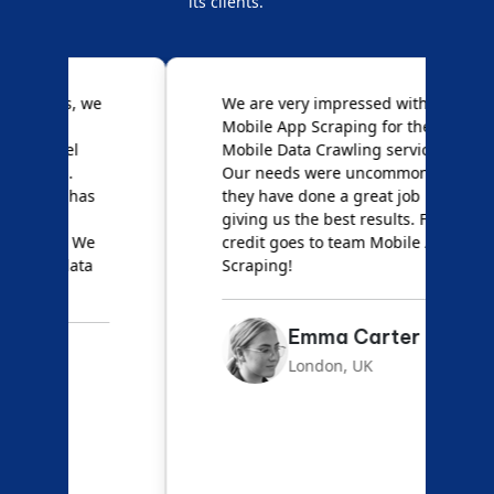
its clients.
e
We are very impressed with
D
Mobile App Scraping for their
S
Mobile Data Crawling services.
f
Our needs were uncommon, but
S
they have done a great job
a
giving us the best results. Full
e
credit goes to team Mobile App
s
Scraping!
f
Emma Carter
London, UK