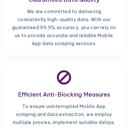
We are committed to delivering
consistently high-quality data. With our
guaranteed 99.9% accuracy, you can rely on
us to provide accurate and reliable Mobile
App data scraping services.
Efficient Anti-Blocking Measures
To ensure uninterrupted Mobile App
scraping and data extraction, we employ
multiple proxies, implement suitable delays,