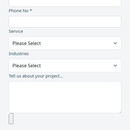
Phone No *
Service
Industries
Tell us about your project...