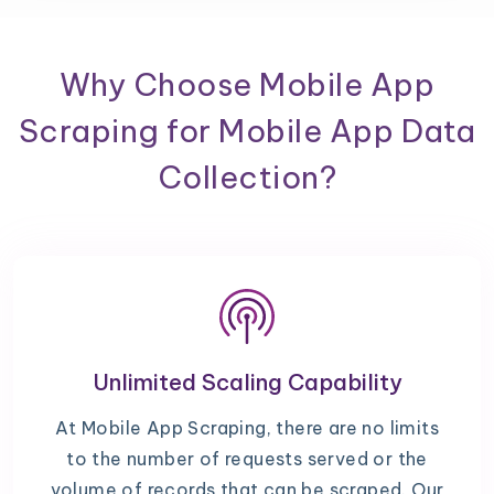
Why Choose Mobile App
Scraping for Mobile App Data
Collection?
Unlimited Scaling Capability
At Mobile App Scraping, there are no limits
to the number of requests served or the
volume of records that can be scraped. Our