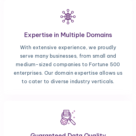
Expertise in Multiple Domains
With extensive experience, we proudly
serve many businesses, from small and
medium-sized companies to Fortune 500
enterprises. Our domain expertise allows us
to cater to diverse industry verticals.
Guaranteed Data Quality