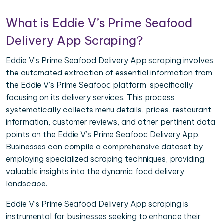
What is Eddie V’s Prime Seafood
Delivery App Scraping?
Eddie V’s Prime Seafood Delivery App scraping involves
the automated extraction of essential information from
the Eddie V’s Prime Seafood platform, specifically
focusing on its delivery services. This process
systematically collects menu details, prices, restaurant
information, customer reviews, and other pertinent data
points on the Eddie V’s Prime Seafood Delivery App.
Businesses can compile a comprehensive dataset by
employing specialized scraping techniques, providing
valuable insights into the dynamic food delivery
landscape.
Eddie V’s Prime Seafood Delivery App scraping is
instrumental for businesses seeking to enhance their