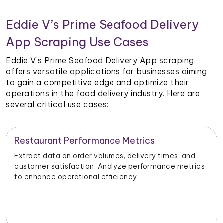
Eddie V’s Prime Seafood Delivery
App Scraping Use Cases
Eddie V’s Prime Seafood Delivery App scraping
offers versatile applications for businesses aiming
to gain a competitive edge and optimize their
operations in the food delivery industry. Here are
several critical use cases:
Restaurant Performance Metrics
Extract data on order volumes, delivery times, and
customer satisfaction. Analyze performance metrics
to enhance operational efficiency.