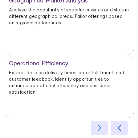
Geographical Market Analysis
Analyze the popularity of specific cuisines or dishes in
different geographical areas. Tailor offerings based
on regional preferences.
Operational Efficiency
Extract data on delivery times, order fulfillment, and
customer feedback. Identify opportunities to
enhance operational efficiency and customer
satisfaction.