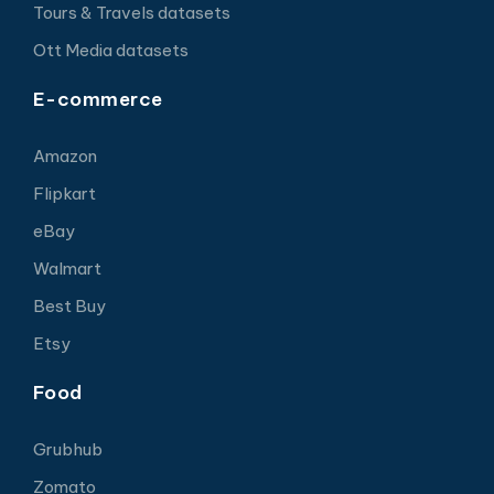
Tours & Travels datasets
Ott Media datasets
E-commerce
Amazon
Flipkart
eBay
Walmart
Best Buy
Etsy
Food
Grubhub
Zomato