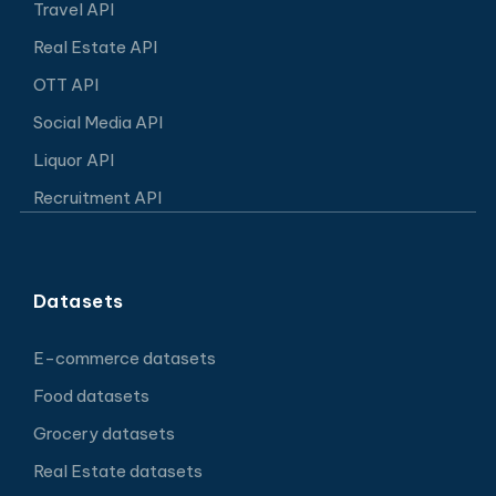
Travel API
Real Estate API
OTT API
Social Media API
Liquor API
Recruitment API
Datasets
E-commerce datasets
Food datasets
Grocery datasets
Real Estate datasets