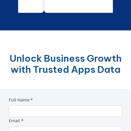
Unlock Business Growth
with Trusted Apps Data
Full Name *
Email *