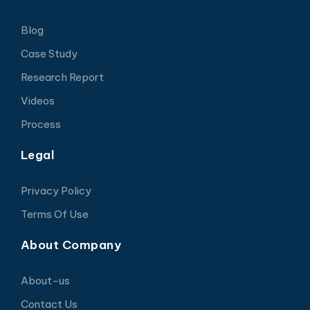
Blog
Case Study
Research Report
Videos
Process
Legal
Privacy Policy
Terms Of Use
About Company
About-us
Contact Us