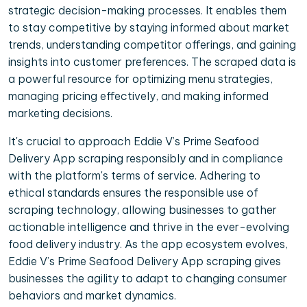
strategic decision-making processes. It enables them
to stay competitive by staying informed about market
trends, understanding competitor offerings, and gaining
insights into customer preferences. The scraped data is
a powerful resource for optimizing menu strategies,
managing pricing effectively, and making informed
marketing decisions.
It's crucial to approach Eddie V’s Prime Seafood
Delivery App scraping responsibly and in compliance
with the platform's terms of service. Adhering to
ethical standards ensures the responsible use of
scraping technology, allowing businesses to gather
actionable intelligence and thrive in the ever-evolving
food delivery industry. As the app ecosystem evolves,
Eddie V’s Prime Seafood Delivery App scraping gives
businesses the agility to adapt to changing consumer
behaviors and market dynamics.