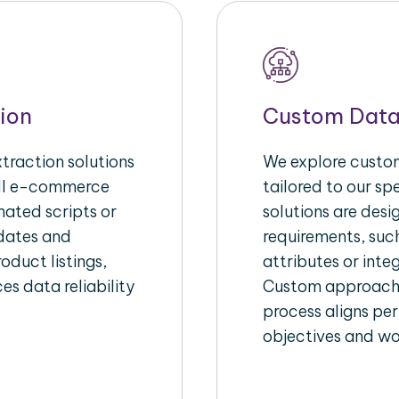
ion
Custom Data
raction solutions
We explore custom
ull e-commerce
tailored to our s
ated scripts or
solutions are des
pdates and
requirements, suc
oduct listings,
attributes or inte
es data reliability
Custom approache
process aligns per
objectives and wo