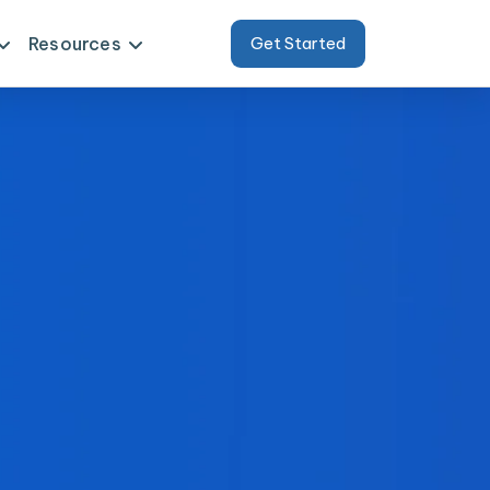
Resources
Get Started