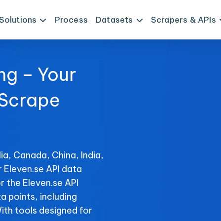
Solutions
Process
Datasets
Scrapers & APIs
ng – Your
 Scrape
ia, Canada, China, India,
r Eleven.se API data
r the Eleven.se API
ta points, including
With tools designed for