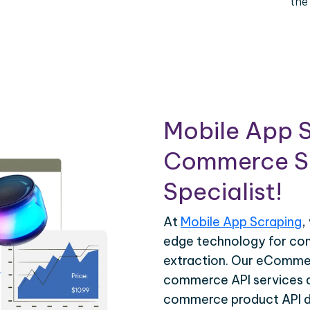
the
Mobile App S
Commerce Sc
Specialist!
At
Mobile App Scraping
,
edge technology for c
extraction. Our eCommer
commerce API services ar
commerce product API da