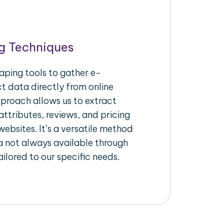
g Techniques
aping tools to gather e-
 data directly from online
pproach allows us to extract
ttributes, reviews, and pricing
ebsites. It’s a versatile method
a not always available through
ilored to our specific needs.