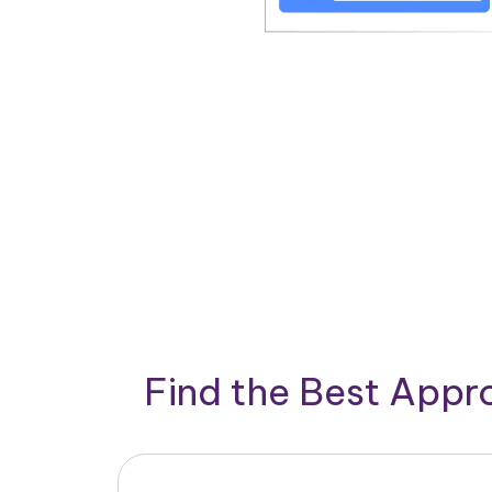
Find the Best App