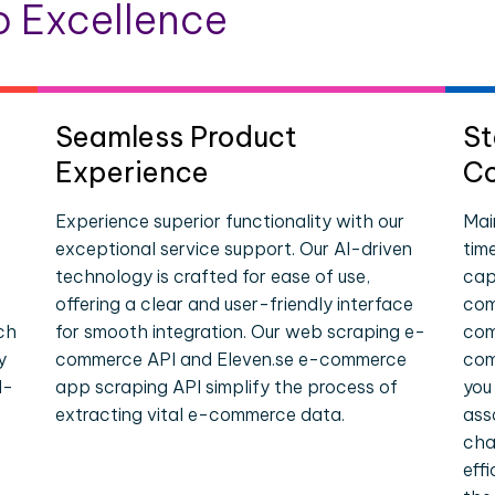
 Excellence
Seamless Product
St
Experience
Co
Experience superior functionality with our
Mai
exceptional service support. Our AI-driven
tim
technology is crafted for ease of use,
cap
offering a clear and user-friendly interface
com
ch
for smooth integration. Our web scraping e-
com
y
commerce API and Eleven.se e-commerce
com
l-
app scraping API simplify the process of
you
extracting vital e-commerce data.
ass
cha
eff