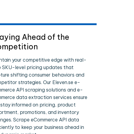
aying Ahead of the
mpetition
ntain your competitive edge with real-
e SKU-level pricing updates that
ture shifting consumer behaviors and
petitor strategies. Our Eleven.se e-
merce API scraping solutions and e-
merce data extraction services ensure
 stay informed on pricing, product
ortment, promotions, and inventory
nges. Scrape eCommerce API data
iciently to keep your business ahead in