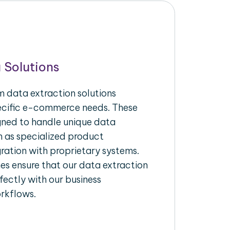
 Solutions
 data extraction solutions
pecific e-commerce needs. These
igned to handle unique data
h as specialized product
gration with proprietary systems.
s ensure that our data extraction
fectly with our business
rkflows.