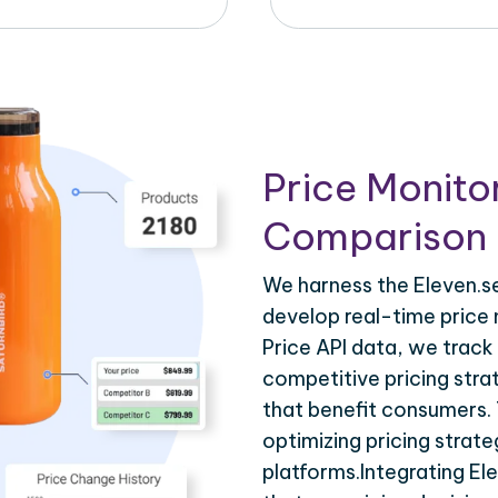
Price Monito
Comparison 
We harness the Eleven.se
develop real-time price 
Price API data, we track
competitive pricing stra
that benefit consumers. T
optimizing pricing strat
platforms.Integrating El