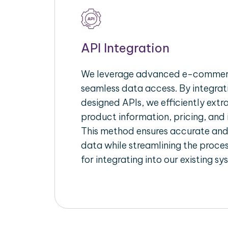
API Integration
We leverage advanced e-commerc
seamless data access. By integrat
designed APIs, we efficiently extr
product information, pricing, and 
This method ensures accurate an
data while streamlining the proces
for integrating into our existing sy