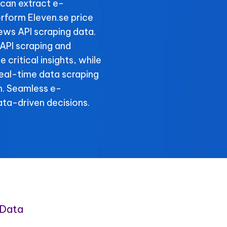
can extract e-
rform Eleven.se price
iews API scraping data.
 API scraping and
 critical insights, while
real-time data scraping
n. Seamless e-
ta-driven decisions.
 Data