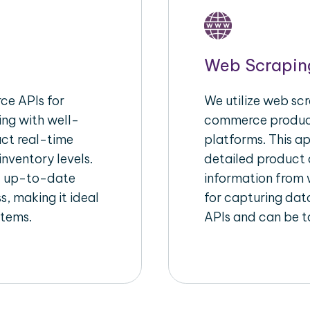
Web Scrapin
e APIs for
We utilize web scr
ing with well-
commerce product
act real-time
platforms. This a
inventory levels.
detailed product a
d up-to-date
information from w
s, making it ideal
for capturing dat
stems.
APIs and can be ta