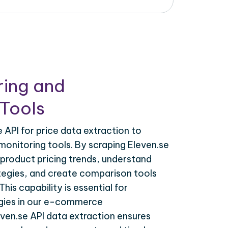
ring and
Tools
 API for price data extraction to
monitoring tools. By scraping Eleven.se
 product pricing trends, understand
tegies, and create comparison tools
his capability is essential for
egies in our e-commerce
even.se API data extraction ensures