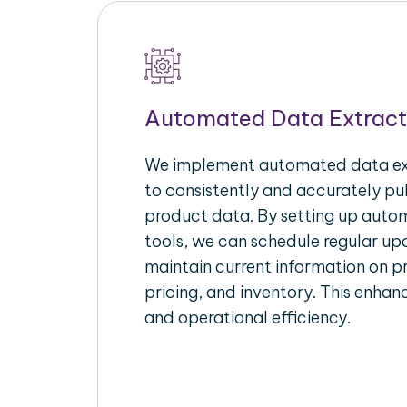
Automated Data Extract
We implement automated data ext
to consistently and accurately p
product data. By setting up autom
tools, we can schedule regular u
maintain current information on pr
pricing, and inventory. This enhanc
and operational efficiency.