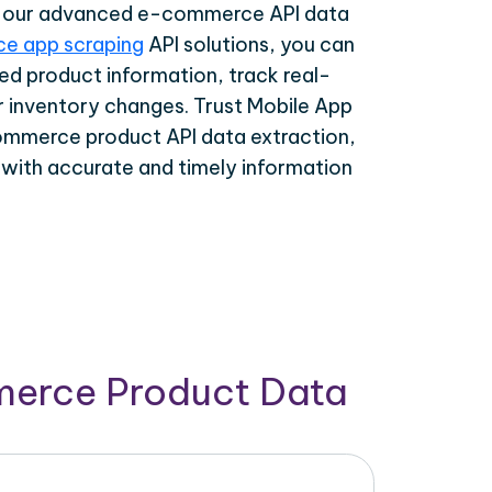
th our advanced e-commerce API data
e app scraping
API solutions, you can
ed product information, track real-
r inventory changes. Trust Mobile App
ommerce product API data extraction,
 with accurate and timely information
merce Product Data