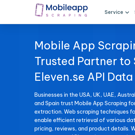
Service
Mobile App Scrapi
Trusted Partner to
Eleven.se API Data
Businesses in the USA, UK, UAE, Austral
and Spain trust Mobile App Scraping fo
extraction. Web scraping techniques fo
enable efficient retrieval of various da
pricing, reviews, and product details. 