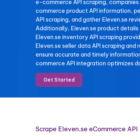
e-commerce API scraping, companies 
commerce product API information, pe
API scraping, and gather Eleven.se rev
Additionally, Eleven.se product details
Eleven.se inventory API scraping provide
Eleven.se seller data API scraping and 
ensure accurate and timely informatio
commerce API integration optimizes da
Get Started
Scrape Eleven.se eCommerce API