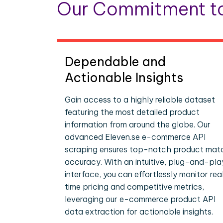
Our Commitment to
Dependable and
Actionable Insights
Gain access to a highly reliable dataset
featuring the most detailed product
information from around the globe. Our
advanced Eleven.se e-commerce API
scraping ensures top-notch product mat
accuracy. With an intuitive, plug-and-pla
interface, you can effortlessly monitor rea
time pricing and competitive metrics,
leveraging our e-commerce product API
data extraction for actionable insights.