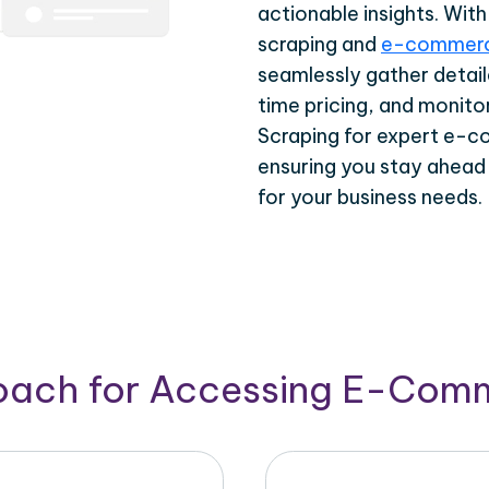
actionable insights. Wi
scraping and
e-commerc
seamlessly gather detail
time pricing, and monito
Scraping for expert e-c
ensuring you stay ahead
for your business needs.
roach for Accessing E-Com