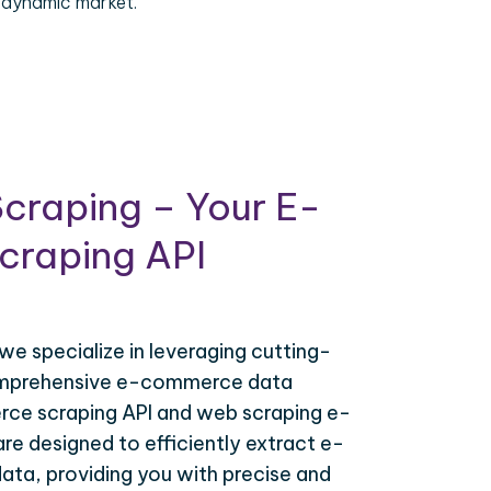
 dynamic market.
craping – Your E-
raping API
 we specialize in leveraging cutting-
omprehensive e-commerce data
ce scraping API and web scraping e-
e designed to efficiently extract e-
ta, providing you with precise and