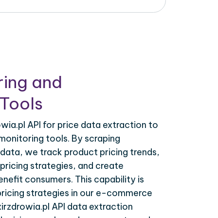
ring and
Tools
wia.pl API for price data extraction to
monitoring tools. By scraping
I data, we track product pricing trends,
ricing strategies, and create
nefit consumers. This capability is
 pricing strategies in our e-commerce
xirzdrowia.pl API data extraction