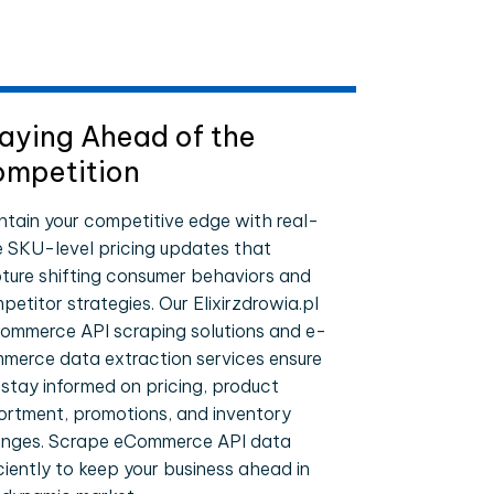
aying Ahead of the
mpetition
ntain your competitive edge with real-
e SKU-level pricing updates that
ture shifting consumer behaviors and
petitor strategies. Our Elixirzdrowia.pl
ommerce API scraping solutions and e-
merce data extraction services ensure
 stay informed on pricing, product
ortment, promotions, and inventory
nges. Scrape eCommerce API data
iciently to keep your business ahead in