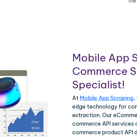
the
Mobile App S
Commerce Sc
Specialist!
At
Mobile App Scraping
,
edge technology for c
extraction. Our eCommer
commerce API services ar
commerce product API da