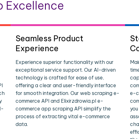
 Excellence
Seamless Product
St
Experience
Co
Experience superior functionality with our
Mai
exceptional service support. Our AI-driven
tim
technology is crafted for ease of use,
cap
PI
offering a clear and user-friendly interface
com
ch
for smooth integration. Our web scraping e-
e-c
y
commerce API and Elixirzdrowia.pl e-
com
l-
commerce app scraping API simplify the
you
process of extracting vital e-commerce
ass
data.
cha
eff