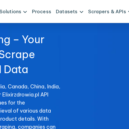
Solutions
Process
Datasets
Scrapers & APIs
ng – Your
 Scrape
I Data
ia, Canada, China, India,
 Elixirzdrowia.pl API
es for the
rieval of various data
product details. With
raping, companies can