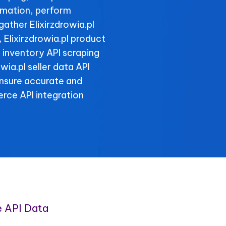
rmation, perform
gather Elixirzdrowia.pl
, Elixirzdrowia.pl product
l inventory API scraping
owia.pl seller data API
ensure accurate and
rce API integration
e API Data