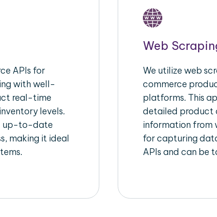
Web Scrapin
e APIs for
We utilize web scr
ing with well-
commerce product
act real-time
platforms. This a
inventory levels.
detailed product a
d up-to-date
information from w
s, making it ideal
for capturing dat
stems.
APIs and can be ta