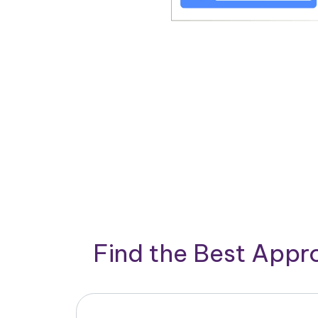
Find the Best App