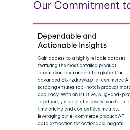
Our Commitment to
Dependable and
Actionable Insights
Gain access to a highly reliable dataset
featuring the most detailed product
information from around the globe. Our
advanced Elixirzdrowia.pl e-commerce A
scraping ensures top-notch product mat
accuracy. With an intuitive, plug-and-pla
interface, you can effortlessly monitor rea
time pricing and competitive metrics,
leveraging our e-commerce product API
data extraction for actionable insights.