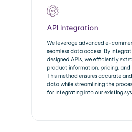
API Integration
We leverage advanced e-commerc
seamless data access. By integrat
designed APIs, we efficiently extr
product information, pricing, and 
This method ensures accurate an
data while streamlining the proces
for integrating into our existing sy