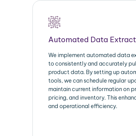
Automated Data Extract
We implement automated data ext
to consistently and accurately p
product data. By setting up autom
tools, we can schedule regular u
maintain current information on pr
pricing, and inventory. This enhanc
and operational efficiency.