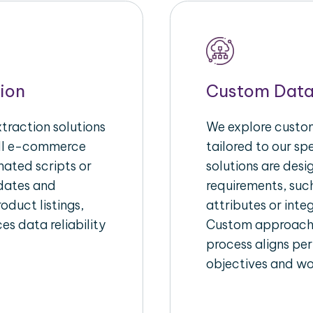
ion
Custom Data
raction solutions
We explore custom
ull e-commerce
tailored to our s
ated scripts or
solutions are des
pdates and
requirements, suc
oduct listings,
attributes or inte
es data reliability
Custom approache
process aligns per
objectives and wo