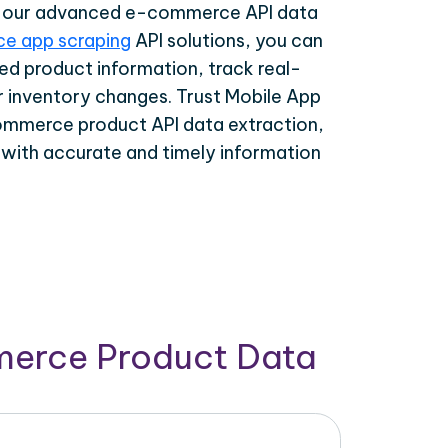
th our advanced e-commerce API data
e app scraping
API solutions, you can
ed product information, track real-
r inventory changes. Trust Mobile App
ommerce product API data extraction,
 with accurate and timely information
merce Product Data