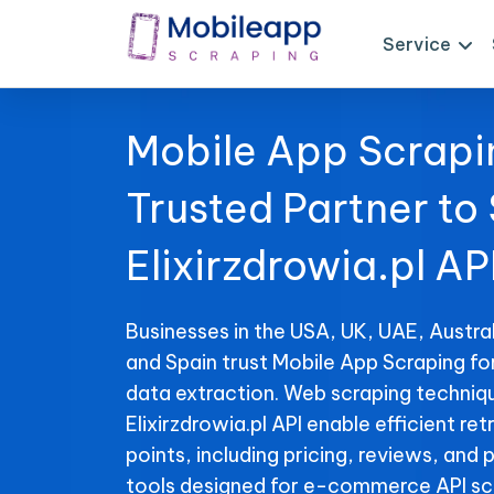
Service
Mobile App Scrapi
Trusted Partner to
Elixirzdrowia.pl AP
Businesses in the USA, UK, UAE, Austral
and Spain trust Mobile App Scraping for
data extraction. Web scraping techniqu
Elixirzdrowia.pl API enable efficient ret
points, including pricing, reviews, and 
tools designed for e-commerce API sc