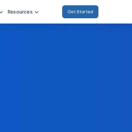
Resources
Get Started