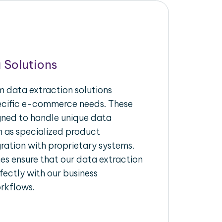
 Solutions
 data extraction solutions
pecific e-commerce needs. These
igned to handle unique data
h as specialized product
gration with proprietary systems.
s ensure that our data extraction
fectly with our business
rkflows.