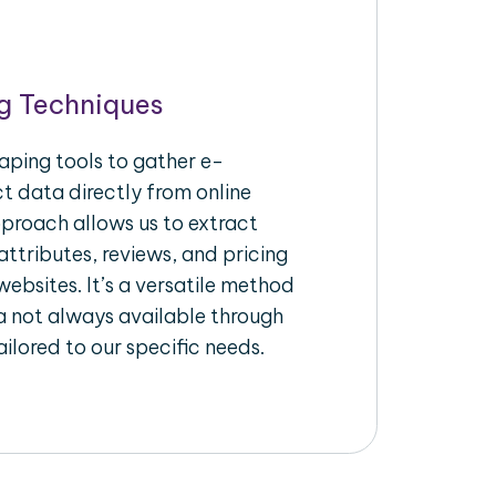
g Techniques
aping tools to gather e-
 data directly from online
pproach allows us to extract
ttributes, reviews, and pricing
ebsites. It’s a versatile method
a not always available through
ilored to our specific needs.