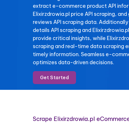
extract e-commerce product API info
Elixirzdrowia.pl price API scraping, and 
reviews API scraping data. Additionally
details API scraping and Elixirzdrowia.p
provide critical insights, while Elixirzdr
scraping and real-time data scraping 
timely information. Seamless e-comme
optimizes data-driven decisions.
Get Started
Scrape Elixirzdrowia.pl eCommerc