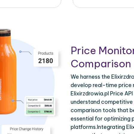
Price Monito
Comparison 
We harness the Elixirzdro
develop real-time price 
Elixirzdrowia.pl Price AP
understand competitive p
comparison tools that be
essential for optimizing
platforms.Integrating Eli