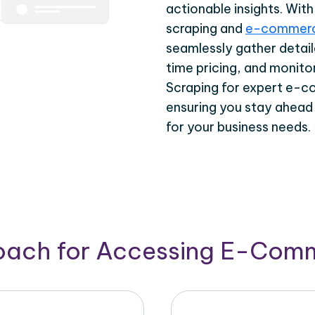
actionable insights. Wi
scraping and
e-commerc
seamlessly gather detail
time pricing, and monito
Scraping for expert e-c
ensuring you stay ahead
for your business needs.
roach for Accessing E-Com