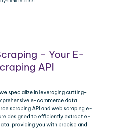
 dynamic market.
craping – Your E-
raping API
 we specialize in leveraging cutting-
omprehensive e-commerce data
ce scraping API and web scraping e-
e designed to efficiently extract e-
ta, providing you with precise and