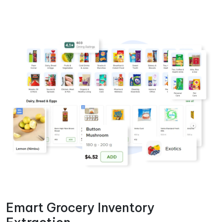
Emart Grocery Inventory