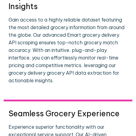
Insights
Gain access to a highly reliable dataset featuring
the most detailed grocery information from around
the globe. Our advanced Emart grocery delivery
API scraping ensures top-notch grocery match
accuracy. With an intuitive, plug-and-play
interface, you can effortlessly monitor real-time
pricing and competitive metrics, leveraging our
grocery delivery grocery API data extraction for
actionable insights.
Seamless Grocery Experience
Experience superior functionality with our
exceptional service support. Our AI-driven