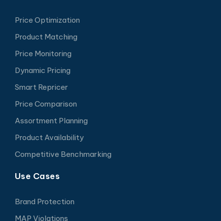
Price Optimization
Product Matching
Price Monitoring
Dynamic Pricing
Smart Repricer
Price Comparison
Assortment Planning
Product Availability
Competitive Benchmarking
Use Cases
Brand Protection
MAP Violations