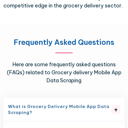
competitive edge in the grocery delivery sector.
Frequently Asked Questions
Here are some frequently asked questions
(FAQs) related to Grocery delivery Mobile App
Data Scraping
What is Grocery Delivery Mobile App Data
Scraping?