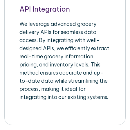
API Integration
We leverage advanced grocery
delivery APIs for seamless data
access. By integrating with well-
designed APIs, we efficiently extract
real-time grocery information,
pricing, and inventory levels. This
method ensures accurate and up-
to-date data while streamlining the
process, making it ideal for
integrating into our existing systems.