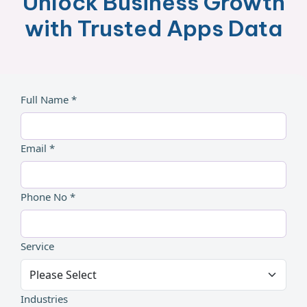
Unlock Business Growth
with Trusted Apps Data
Full Name *
Email *
Phone No *
Service
Industries