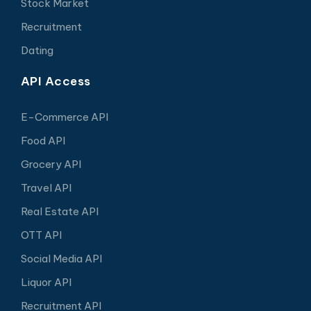
Stock Market
Recruitment
Dating
API Access
E-Commerce API
Food API
Grocery API
Travel API
Real Estate API
OTT API
Social Media API
Liquor API
Recruitment API