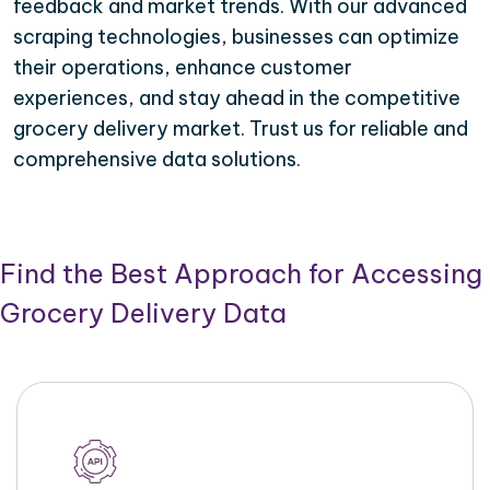
feedback and market trends. With our advanced
scraping technologies, businesses can optimize
their operations, enhance customer
experiences, and stay ahead in the competitive
grocery delivery market. Trust us for reliable and
comprehensive data solutions.
Find the Best Approach for Accessing
Grocery Delivery Data