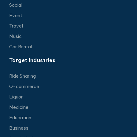
Social
Event
Travel
Music
Car Rental
Target industries
Ride Sharing
Q-commerce
Liquor
Medicine
Education
Business