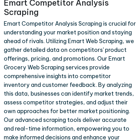
Emart Competitor Analysis
Scraping
Emart Competitor Analysis Scraping is crucial for
understanding your market position and staying
ahead of rivals. Utilizing Emart Web Scraping, we
gather detailed data on competitors' product
offerings, pricing, and promotions. Our Emart
Grocery Web Scraping services provide
comprehensive insights into competitor
inventory and customer feedback. By analyzing
this data, businesses can identify market trends,
assess competitor strategies, and adjust their
own approaches for better market positioning.
Our advanced scraping tools deliver accurate
and real-time information, empowering you to
make informed decisions and enhance your