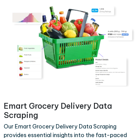
Emart Grocery Delivery Data
Scraping
Our Emart Grocery Delivery Data Scraping
provides essential insights into the fast-paced