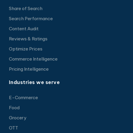
Share of Search
Search Performance
Content Audit
Reviews & Ratings
Optimize Prices
Commerce Intelligence
Pricing Intelligence
Industries we serve
E-Commerce
Food
Grocery
OTT