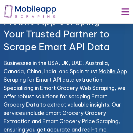
Mobile App Scraping –
Your Trusted Partner to
Scrape Emart API Data
Businesses in the USA, UK, UAE, Australia,
Canada, China, India, and Spain trust
Mobile App
Scraping
for Emart API data extraction.
Specializing in Emart Grocery Web Scraping, we
offer robust solutions for scraping Emart
Grocery Data to extract valuable insights. Our
services include Emart Grocery Grocery
Extraction and Emart Grocery Price Scraping,
ensuring you get accurate and real-time