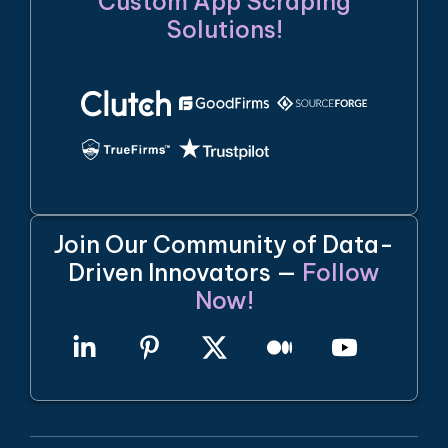
Custom App Scraping
Solutions!
Join Our Community of Data-
Driven Innovators —
Follow
Now!