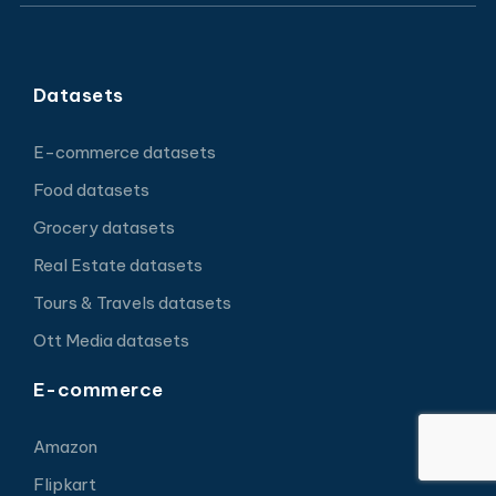
Datasets
E-commerce datasets
Food datasets
Grocery datasets
Real Estate datasets
Tours & Travels datasets
Ott Media datasets
E-commerce
Amazon
Flipkart