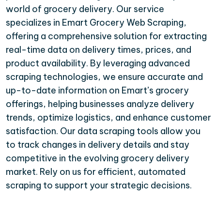
world of grocery delivery. Our service
specializes in Emart Grocery Web Scraping,
offering a comprehensive solution for extracting
real-time data on delivery times, prices, and
product availability. By leveraging advanced
scraping technologies, we ensure accurate and
up-to-date information on Emart’s grocery
offerings, helping businesses analyze delivery
trends, optimize logistics, and enhance customer
satisfaction. Our data scraping tools allow you
to track changes in delivery details and stay
competitive in the evolving grocery delivery
market. Rely on us for efficient, automated
scraping to support your strategic decisions.