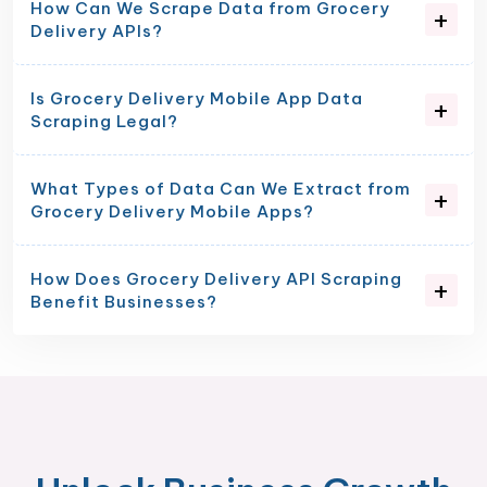
How Can We Scrape Data from Grocery
Delivery APIs?
Is Grocery Delivery Mobile App Data
Scraping Legal?
What Types of Data Can We Extract from
Grocery Delivery Mobile Apps?
How Does Grocery Delivery API Scraping
Benefit Businesses?