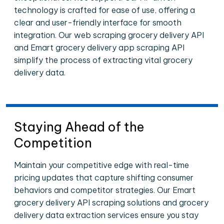
technology is crafted for ease of use, offering a
clear and user-friendly interface for smooth
integration. Our web scraping grocery delivery API
and Emart grocery delivery app scraping API
simplify the process of extracting vital grocery
delivery data.
Staying Ahead of the
Competition
Maintain your competitive edge with real-time
pricing updates that capture shifting consumer
behaviors and competitor strategies. Our Emart
grocery delivery API scraping solutions and grocery
delivery data extraction services ensure you stay