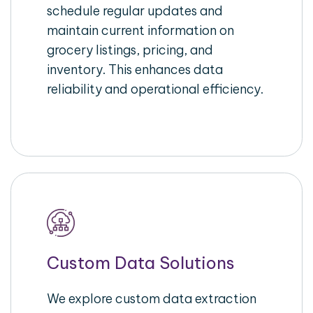
schedule regular updates and
maintain current information on
grocery listings, pricing, and
inventory. This enhances data
reliability and operational efficiency.
Custom Data Solutions
We explore custom data extraction