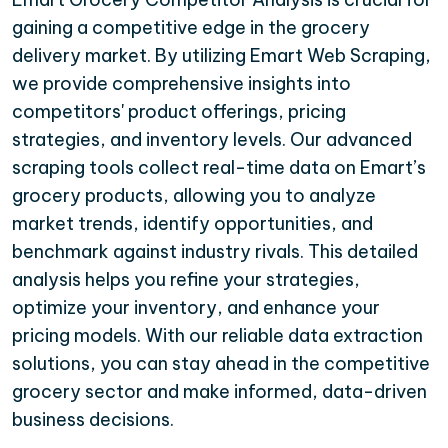
gaining a competitive edge in the grocery
delivery market. By utilizing Emart Web Scraping,
we provide comprehensive insights into
competitors' product offerings, pricing
strategies, and inventory levels. Our advanced
scraping tools collect real-time data on Emart’s
grocery products, allowing you to analyze
market trends, identify opportunities, and
benchmark against industry rivals. This detailed
analysis helps you refine your strategies,
optimize your inventory, and enhance your
pricing models. With our reliable data extraction
solutions, you can stay ahead in the competitive
grocery sector and make informed, data-driven
business decisions.