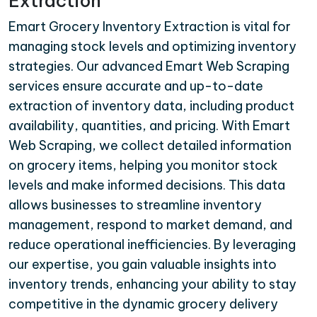
Extraction
Emart Grocery Inventory Extraction is vital for
managing stock levels and optimizing inventory
strategies. Our advanced Emart Web Scraping
services ensure accurate and up-to-date
extraction of inventory data, including product
availability, quantities, and pricing. With Emart
Web Scraping, we collect detailed information
on grocery items, helping you monitor stock
levels and make informed decisions. This data
allows businesses to streamline inventory
management, respond to market demand, and
reduce operational inefficiencies. By leveraging
our expertise, you gain valuable insights into
inventory trends, enhancing your ability to stay
competitive in the dynamic grocery delivery