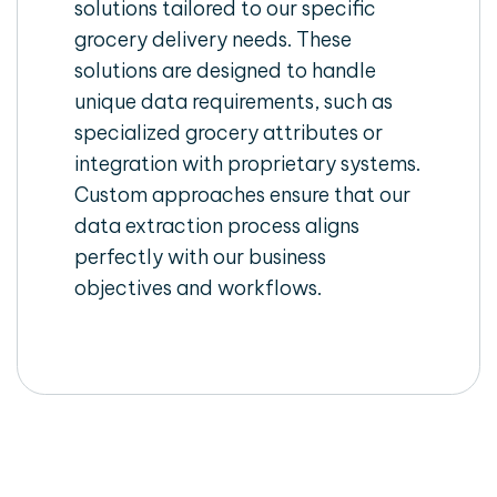
solutions tailored to our specific
grocery delivery needs. These
solutions are designed to handle
unique data requirements, such as
specialized grocery attributes or
integration with proprietary systems.
Custom approaches ensure that our
data extraction process aligns
perfectly with our business
objectives and workflows.