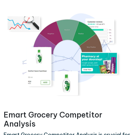
Emart Grocery Competitor
Analysis
Emart Grocery Competitor Analysis is crucial for