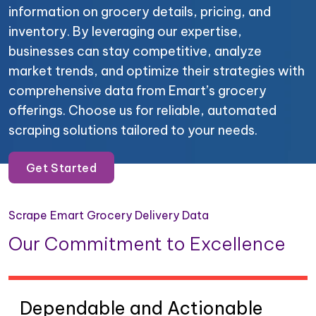
information on grocery details, pricing, and
inventory. By leveraging our expertise,
businesses can stay competitive, analyze
market trends, and optimize their strategies with
comprehensive data from Emart’s grocery
offerings. Choose us for reliable, automated
scraping solutions tailored to your needs.
Get Started
Scrape Emart Grocery Delivery Data
Our Commitment to Excellence
Dependable and Actionable