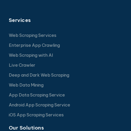
Services
Web Scraping Services
Enterprise App Crawling
Web Scraping with AI
Live Crawler
Deep and Dark Web Scraping
Web Data Mining
App Data Scraping Service
Android App Scraping Service
iOS App Scraping Services
Our Solutions