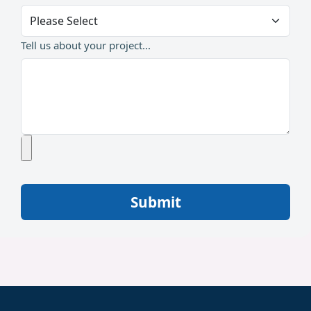
Tell us about your project...
Submit