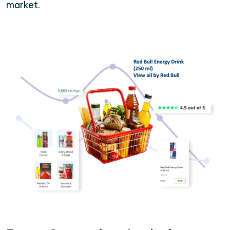
market.