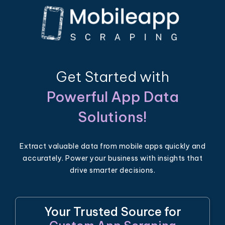
Get Started with
Powerful App Data
Solutions!
Extract valuable data from mobile apps quickly and
accurately. Power your business with insights that
drive smarter decisions.
Your Trusted Source for