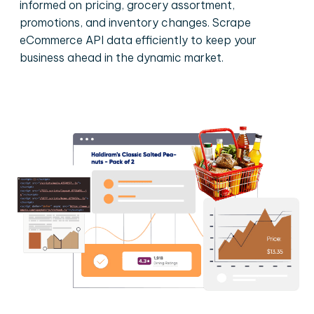
informed on pricing, grocery assortment,
promotions, and inventory changes. Scrape
eCommerce API data efficiently to keep your
business ahead in the dynamic market.