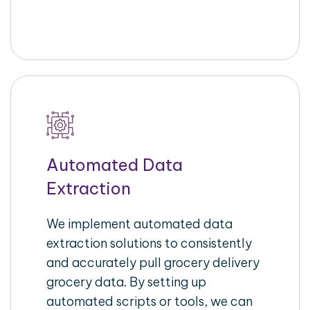
Automated Data
Extraction
We implement automated data
extraction solutions to consistently
and accurately pull grocery delivery
grocery data. By setting up
automated scripts or tools, we can