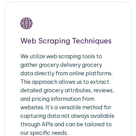
Web Scraping Techniques
We utilize web scraping tools to
gather grocery delivery grocery
data directly from online platforms.
This approach allows us to extract
detailed grocery attributes, reviews,
and pricing information from
websites. It’s a versatile method for
capturing data not always available
through APIs and can be tailored to
our specific needs.