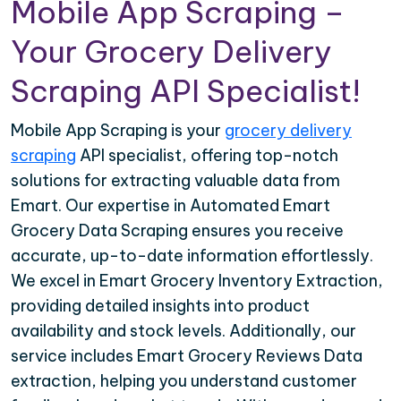
Mobile App Scraping –
Your Grocery Delivery
Scraping API Specialist!
Mobile App Scraping is your
grocery delivery
scraping
API specialist, offering top-notch
solutions for extracting valuable data from
Emart. Our expertise in Automated Emart
Grocery Data Scraping ensures you receive
accurate, up-to-date information effortlessly.
We excel in Emart Grocery Inventory Extraction,
providing detailed insights into product
availability and stock levels. Additionally, our
service includes Emart Grocery Reviews Data
extraction, helping you understand customer