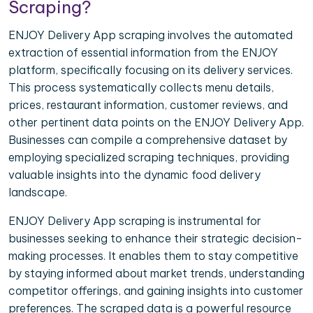
Scraping?
ENJOY Delivery App scraping involves the automated
extraction of essential information from the ENJOY
platform, specifically focusing on its delivery services.
This process systematically collects menu details,
prices, restaurant information, customer reviews, and
other pertinent data points on the ENJOY Delivery App.
Businesses can compile a comprehensive dataset by
employing specialized scraping techniques, providing
valuable insights into the dynamic food delivery
landscape.
ENJOY Delivery App scraping is instrumental for
businesses seeking to enhance their strategic decision-
making processes. It enables them to stay competitive
by staying informed about market trends, understanding
competitor offerings, and gaining insights into customer
preferences. The scraped data is a powerful resource