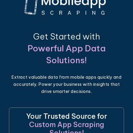
Get Started with
Powerful App Data
Solutions!
Extract valuable data from mobile apps quickly and
accurately. Power your business with insights that
drive smarter decisions.
Your Trusted Source for
Custom App Scraping
Solutions!