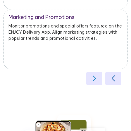
Operational Efficiency
Extract data on delivery times, order fulfillment, and
customer feedback. Identify opportunities to
enhance operational efficiency and customer
satisfaction.