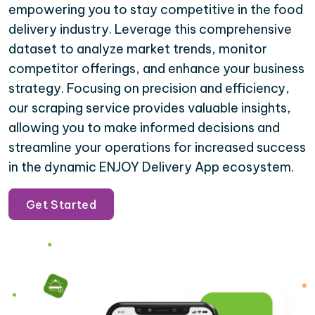
empowering you to stay competitive in the food
delivery industry. Leverage this comprehensive
dataset to analyze market trends, monitor
competitor offerings, and enhance your business
strategy. Focusing on precision and efficiency,
our scraping service provides valuable insights,
allowing you to make informed decisions and
streamline your operations for increased success
in the dynamic ENJOY Delivery App ecosystem.
Get Started