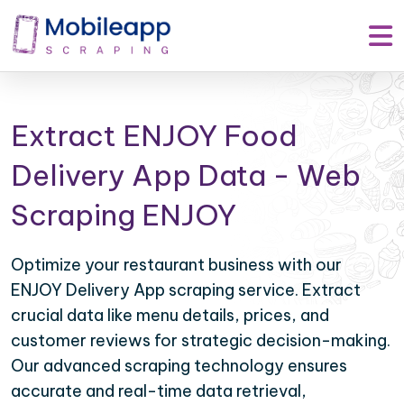
Extract ENJOY Food
Delivery App Data - Web
Scraping ENJOY
Optimize your restaurant business with our
ENJOY Delivery App scraping service. Extract
crucial data like menu details, prices, and
customer reviews for strategic decision-making.
Our advanced scraping technology ensures
accurate and real-time data retrieval,