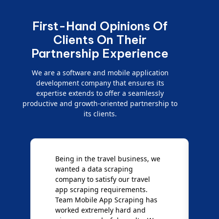
First-Hand Opinions Of
Clients On Their
Partnership Experience
We are a software and mobile application
development company that ensures its
expertise extends to offer a seamlessly
productive and growth-oriented partnership to
its clients.
Being in the travel business, we
W
wanted a data scraping
M
company to satisfy our travel
M
t
app scraping requirements.
O
Team Mobile App Scraping has
t
worked extremely hard and
g