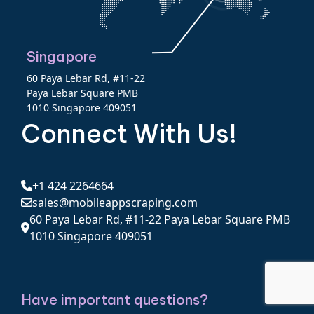
Singapore
60 Paya Lebar Rd, #11-22
Paya Lebar Square PMB
1010 Singapore 409051
Connect With Us!
+1 424 2264664
sales@mobileappscraping.com
60 Paya Lebar Rd, #11-22 Paya Lebar Square PMB
1010 Singapore 409051
Have important questions?