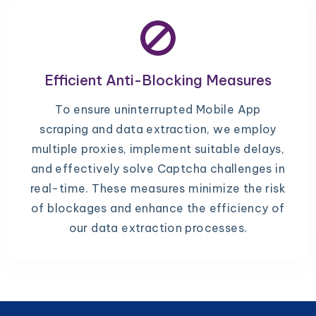
Efficient Anti-Blocking Measures
To ensure uninterrupted Mobile App
scraping and data extraction, we employ
multiple proxies, implement suitable delays,
and effectively solve Captcha challenges in
real-time. These measures minimize the risk
of blockages and enhance the efficiency of
our data extraction processes.