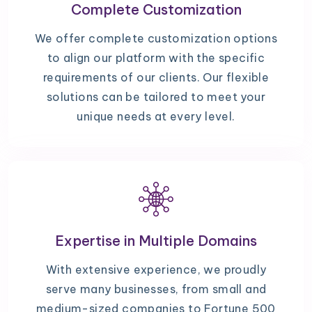
Complete Customization
We offer complete customization options
to align our platform with the specific
requirements of our clients. Our flexible
solutions can be tailored to meet your
unique needs at every level.
Expertise in Multiple Domains
With extensive experience, we proudly
serve many businesses, from small and
medium-sized companies to Fortune 500