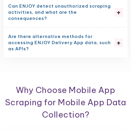
Can ENJOY detect unauthorized scraping
activities, and what are the
consequences?
Are there alternative methods for
accessing ENJOY Delivery App data, such
as APIs?
Why Choose Mobile App
Scraping for Mobile App Data
Collection?