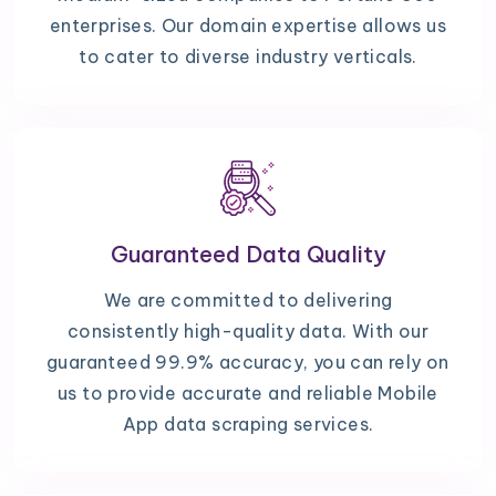
enterprises. Our domain expertise allows us
to cater to diverse industry verticals.
Guaranteed Data Quality
We are committed to delivering
consistently high-quality data. With our
guaranteed 99.9% accuracy, you can rely on
us to provide accurate and reliable Mobile
App data scraping services.