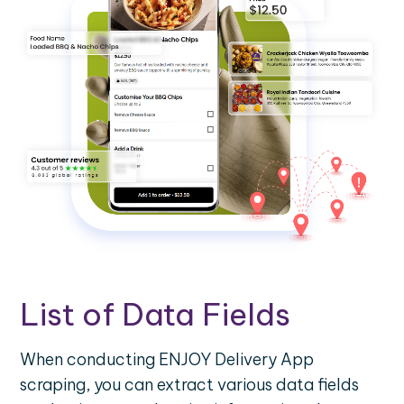
List of Data Fields
When conducting ENJOY Delivery App
scraping, you can extract various data fields