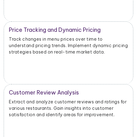
Inventory and Stock Management
Monitor stock levels of ingredients or popular dishes.
Optimize inventory management to meet demand
and minimize waste.
Geographical Market Analysis
Analyze the popularity of specific cuisines or dishes in
different geographical areas. Tailor offerings based
on regional preferences.