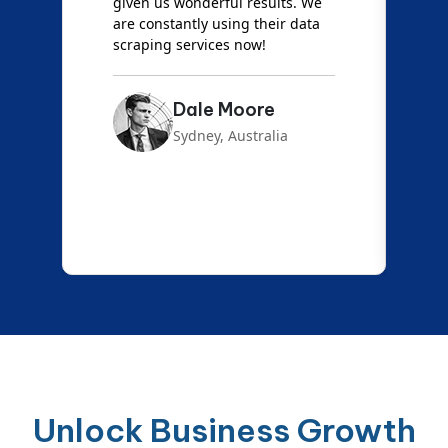
d
given us wonderful results. We
c
are constantly using their data
S
scraping services now!
Dale Moore
Sydney, Australia
Unlock Business Growth