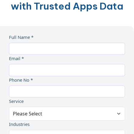
with Trusted Apps Data
Full Name *
Email *
Phone No *
Service
Industries