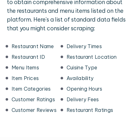
to obtain comprehensive information about
the restaurants and menu items listed on the
platform. Here's a list of standard data fields
that you might consider scraping:
Restaurant Name
Delivery Times
Restaurant ID
Restaurant Location
Menu Items
Cuisine Type
Item Prices
Availability
Item Categories
Opening Hours
Customer Ratings
Delivery Fees
Customer Reviews
Restaurant Ratings