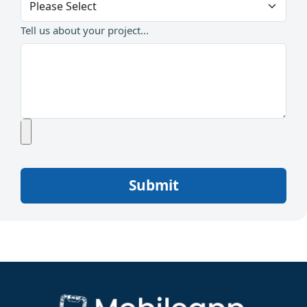
Tell us about your project...
Submit