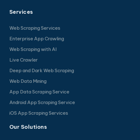
Services
Web Scraping Services
Enterprise App Crawling
Web Scraping with AI
Live Crawler
Deep and Dark Web Scraping
Web Data Mining
App Data Scraping Service
Android App Scraping Service
iOS App Scraping Services
Our Solutions