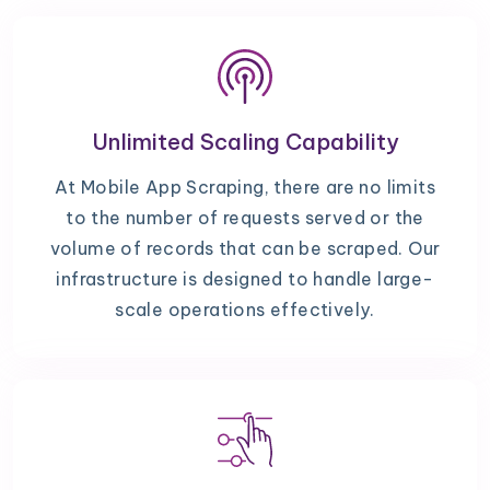
Unlimited Scaling Capability
At Mobile App Scraping, there are no limits
to the number of requests served or the
volume of records that can be scraped. Our
infrastructure is designed to handle large-
scale operations effectively.