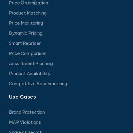
Price Optimization
Product Matching
Price Monitoring
Dynamic Pricing
Smart Repricer
Price Comparison
Assortment Planning
Product Availability
Competitive Benchmarking
Use Cases
Brand Protection
MAP Violations
Share of Search