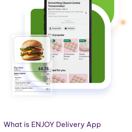
What is ENJOY Delivery App