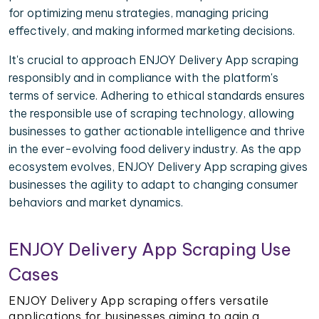
for optimizing menu strategies, managing pricing
effectively, and making informed marketing decisions.
It's crucial to approach ENJOY Delivery App scraping
responsibly and in compliance with the platform's
terms of service. Adhering to ethical standards ensures
the responsible use of scraping technology, allowing
businesses to gather actionable intelligence and thrive
in the ever-evolving food delivery industry. As the app
ecosystem evolves, ENJOY Delivery App scraping gives
businesses the agility to adapt to changing consumer
behaviors and market dynamics.
ENJOY Delivery App Scraping Use
Cases
ENJOY Delivery App scraping offers versatile
applications for businesses aiming to gain a