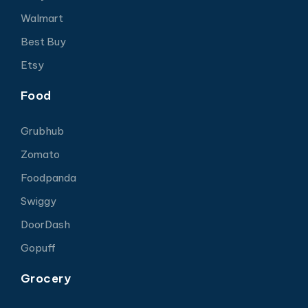
Walmart
Best Buy
Etsy
Food
Grubhub
Zomato
Foodpanda
Swiggy
DoorDash
Gopuff
Grocery