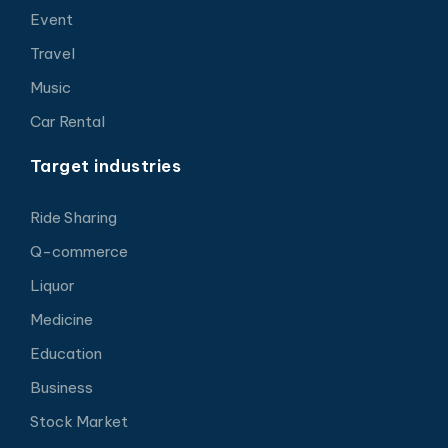
Event
Travel
Music
Car Rental
Target industries
Ride Sharing
Q-commerce
Liquor
Medicine
Education
Business
Stock Market