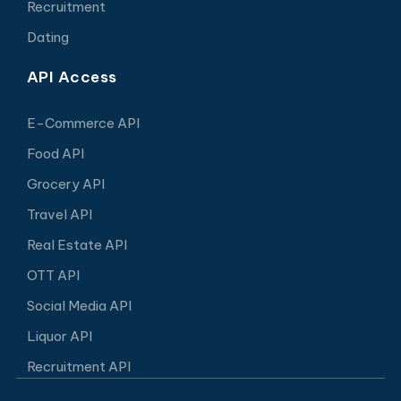
Recruitment
Dating
API Access
E-Commerce API
Food API
Grocery API
Travel API
Real Estate API
OTT API
Social Media API
Liquor API
Recruitment API