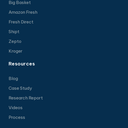
Big Basket
Amazon Fresh
Fresh Direct
Shipt
Zepto
Kroger
Resources
Blog
Case Study
Research Report
Videos
Process