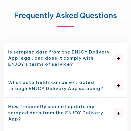
Frequently Asked Questions
Is scraping data from the ENJOY Delivery
App legal, and does it comply with
ENJOY's terms of service?
What data fields can be extracted
through ENJOY Delivery App scraping?
How frequently should I update my
scraped data from the ENJOY Delivery
App?