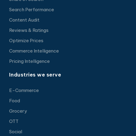
Search Performance
Content Audit
Reviews & Ratings
Optimize Prices
Commerce Intelligence
Pricing Intelligence
Industries we serve
E-Commerce
Food
Grocery
OTT
Social