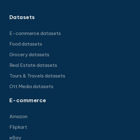
Datasets
E-commerce datasets
Food datasets
Grocery datasets
Real Estate datasets
Tours & Travels datasets
Ott Media datasets
E-commerce
Amazon
Flipkart
eBay