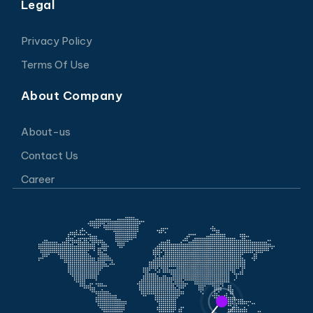
Legal
Privacy Policy
Terms Of Use
About Company
About-us
Contact Us
Career