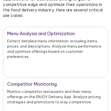
competitive edge and optimize their operations in
the food delivery industry. Here are several critical
use cases:
Restaurant Performance Metrics
Extract data on order volumes, delivery times, and
customer satisfaction. Analyze performance metrics
to enhance operational efficiency.
New Product Launch Strategy
Evaluate the success of new menu items or
promotions. Adjust marketing and launch strategies
based on performance data.