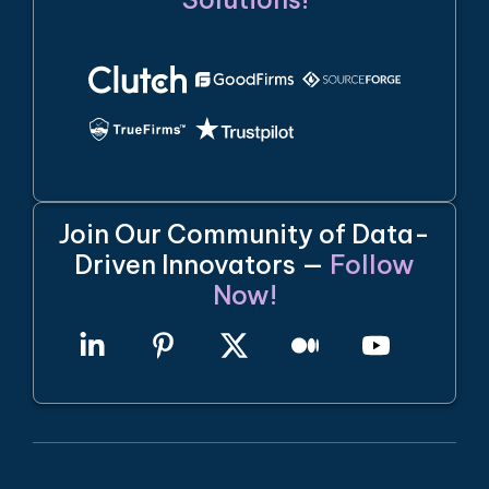
Join Our Community of Data-
Driven Innovators —
Follow
Now!