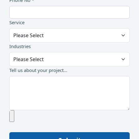
Phone No *
Service
Industries
Tell us about your project...