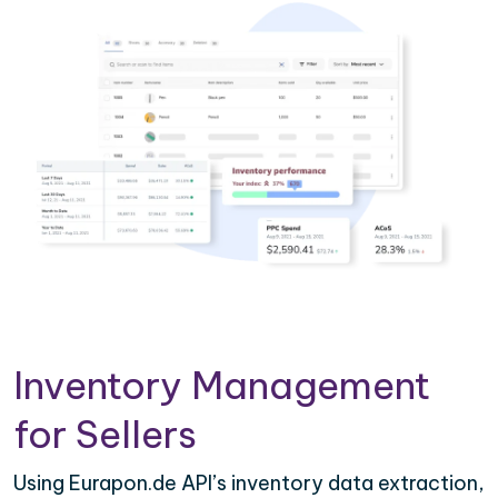
Inventory Management
for Sellers
Using Eurapon.de API’s inventory data extraction,