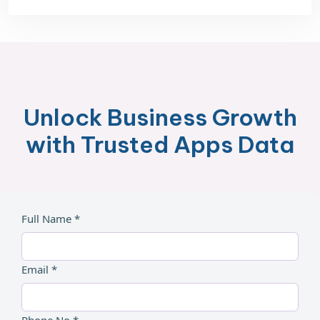
Unlock Business Growth
with Trusted Apps Data
Full Name *
Email *