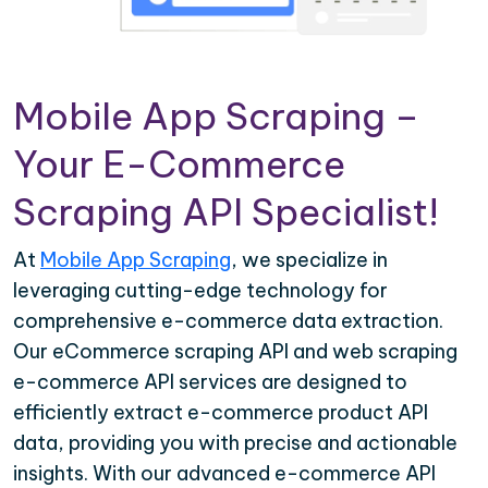
Mobile App Scraping –
Your E-Commerce
Scraping API Specialist!
At
Mobile App Scraping
, we specialize in
leveraging cutting-edge technology for
comprehensive e-commerce data extraction.
Our eCommerce scraping API and web scraping
e-commerce API services are designed to
efficiently extract e-commerce product API
data, providing you with precise and actionable
insights. With our advanced e-commerce API