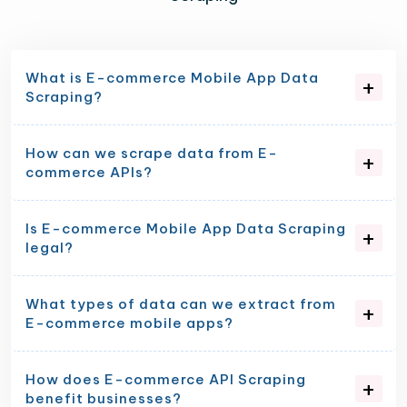
What is E-commerce Mobile App Data
Scraping?
How can we scrape data from E-
commerce APIs?
Is E-commerce Mobile App Data Scraping
legal?
What types of data can we extract from
E-commerce mobile apps?
How does E-commerce API Scraping
benefit businesses?