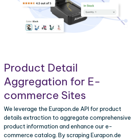
Product Detail
Aggregation for E-
commerce Sites
We leverage the Eurapon.de API for product
details extraction to aggregate comprehensive
product information and enhance our e-
commerce catalog. By scraping Eurapon.de