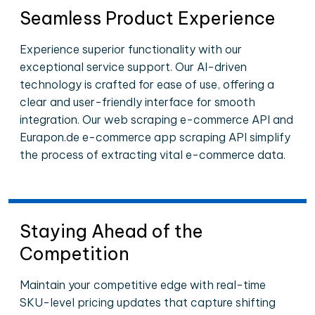
Seamless Product Experience
Experience superior functionality with our
exceptional service support. Our AI-driven
technology is crafted for ease of use, offering a
clear and user-friendly interface for smooth
integration. Our web scraping e-commerce API and
Eurapon.de e-commerce app scraping API simplify
the process of extracting vital e-commerce data.
Staying Ahead of the
Competition
Maintain your competitive edge with real-time
SKU-level pricing updates that capture shifting