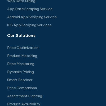
Web Data Mining
App Data Scraping Service
Android App Scraping Service
iOS App Scraping Services
Our Solutions
Price Optimization
Product Matching
Price Monitoring
Dynamic Pricing
Smart Repricer
Price Comparison
Assortment Planning
Product Availability