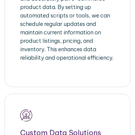
product data. By setting up
automated scripts or tools, we can
schedule regular updates and
maintain current information on
product listings, pricing, and
inventory. This enhances data
reliability and operational efficiency.
Custom Data Solutions