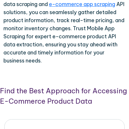
data scraping and
e-commerce app scraping
API
solutions, you can seamlessly gather detailed
product information, track real-time pricing, and
monitor inventory changes. Trust Mobile App
Scraping for expert e-commerce product API
data extraction, ensuring you stay ahead with
accurate and timely information for your
business needs.
Find the Best Approach for Accessing
E-Commerce Product Data