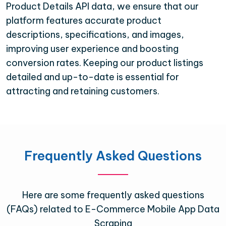
Product Details API data, we ensure that our
platform features accurate product
descriptions, specifications, and images,
improving user experience and boosting
conversion rates. Keeping our product listings
detailed and up-to-date is essential for
attracting and retaining customers.
Frequently Asked Questions
Here are some frequently asked questions
(FAQs) related to E-Commerce Mobile App Data
Scraping