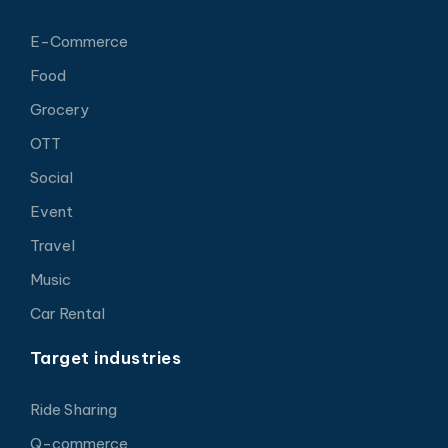
E-Commerce
Food
Grocery
OTT
Social
Event
Travel
Music
Car Rental
Target industries
Ride Sharing
Q-commerce