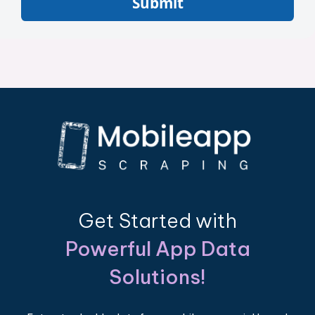
Submit
Get Started with
Powerful App Data
Solutions!