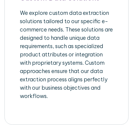
We explore custom data extraction
solutions tailored to our specific e-
commerce needs. These solutions are
designed to handle unique data
requirements, such as specialized
product attributes or integration
with proprietary systems. Custom
approaches ensure that our data
extraction process aligns perfectly
with our business objectives and
workflows.