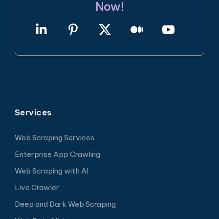
Now!
Services
Web Scraping Services
Enterprise App Crawling
Web Scraping with AI
Live Crawler
Deep and Dark Web Scraping