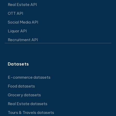
Real Estate API
OTT API
Social Media API
Liquor API
Recruitment API
Datasets
E-commerce datasets
Food datasets
Grocery datasets
Real Estate datasets
Tours & Travels datasets