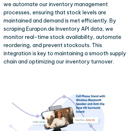
we automate our inventory management
processes, ensuring that stock levels are
maintained and demand is met efficiently. By
scraping Eurapon.de Inventory API data, we
monitor real-time stock availability, automate
reordering, and prevent stockouts. This
integration is key to maintaining a smooth supply
chain and optimizing our inventory turnover.