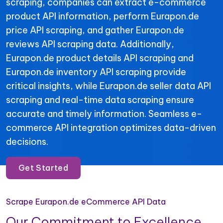
scraping, companies can extract e-commerce
product API information, perform Eurapon.de
price API scraping, and gather Eurapon.de
reviews API scraping data. Additionally,
Eurapon.de product details API scraping and
Eurapon.de inventory API scraping provide
critical insights, while Eurapon.de seller data API
scraping and real-time data scraping ensure
accurate and timely information. Seamless e-
commerce API integration optimizes data-driven
decisions.
Get Started
Scrape Eurapon.de eCommerce API Data
Our Commitment to Excellence