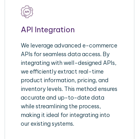
API Integration
We leverage advanced e-commerce
APIs for seamless data access. By
integrating with well-designed APIs,
we efficiently extract real-time
product information, pricing, and
inventory levels. This method ensures
accurate and up-to-date data
while streamlining the process,
making it ideal for integrating into
our existing systems.