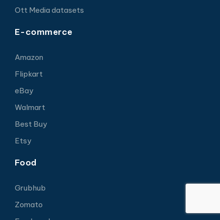
Ott Media datasets
E-commerce
Amazon
Flipkart
eBay
Walmart
Best Buy
Etsy
Food
Grubhub
Zomato