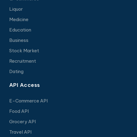
Liquor
Medicine
Education
Business
Stock Market
Recruitment
Dating
API Access
E-Commerce API
Food API
Grocery API
Travel API