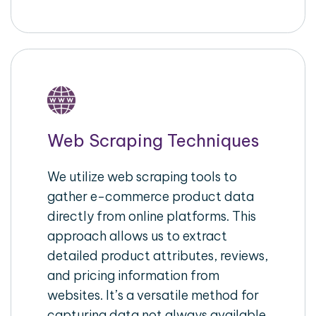
Web Scraping Techniques
We utilize web scraping tools to
gather e-commerce product data
directly from online platforms. This
approach allows us to extract
detailed product attributes, reviews,
and pricing information from
websites. It’s a versatile method for
capturing data not always available