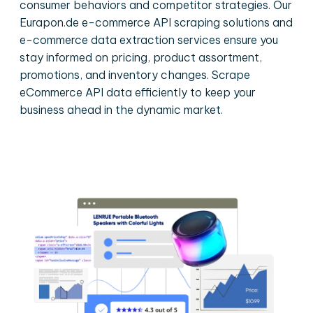
consumer behaviors and competitor strategies. Our
Eurapon.de e-commerce API scraping solutions and
e-commerce data extraction services ensure you
stay informed on pricing, product assortment,
promotions, and inventory changes. Scrape
eCommerce API data efficiently to keep your
business ahead in the dynamic market.