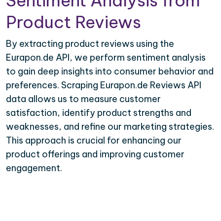
Sentiment Analysis from
Product Reviews
By extracting product reviews using the
Eurapon.de API, we perform sentiment analysis
to gain deep insights into consumer behavior and
preferences. Scraping Eurapon.de Reviews API
data allows us to measure customer
satisfaction, identify product strengths and
weaknesses, and refine our marketing strategies.
This approach is crucial for enhancing our
product offerings and improving customer
engagement.