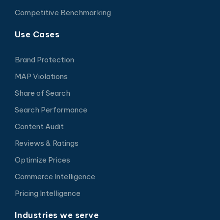
Competitive Benchmarking
Use Cases
Brand Protection
MAP Violations
Share of Search
Search Performance
Content Audit
Reviews & Ratings
Optimize Prices
Commerce Intelligence
Pricing Intelligence
Industries we serve