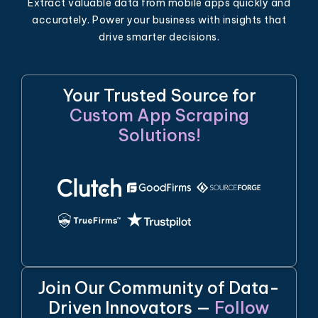
Extract valuable data from mobile apps quickly and
accurately. Power your business with insights that
drive smarter decisions.
Your Trusted Source for
Custom App Scraping
Solutions!
Join Our Community of Data-
Driven Innovators —
Follow