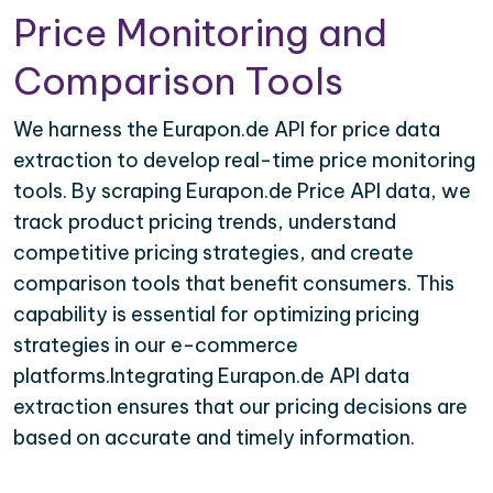
Price Monitoring and
Comparison Tools
We harness the Eurapon.de API for price data
extraction to develop real-time price monitoring
tools. By scraping Eurapon.de Price API data, we
track product pricing trends, understand
competitive pricing strategies, and create
comparison tools that benefit consumers. This
capability is essential for optimizing pricing
strategies in our e-commerce
platforms.Integrating Eurapon.de API data
extraction ensures that our pricing decisions are
based on accurate and timely information.