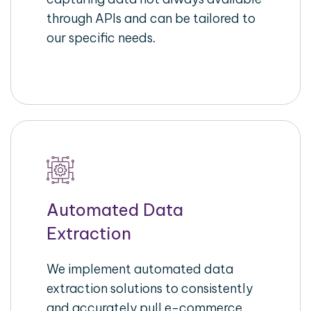
through APIs and can be tailored to
our specific needs.
Automated Data
Extraction
We implement automated data
extraction solutions to consistently
and accurately pull e-commerce