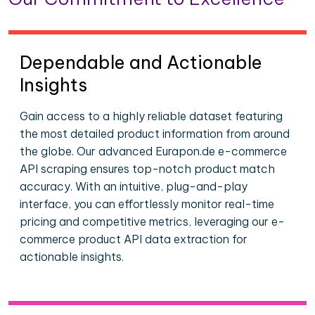
Dependable and Actionable
Insights
Gain access to a highly reliable dataset featuring
the most detailed product information from around
the globe. Our advanced Eurapon.de e-commerce
API scraping ensures top-notch product match
accuracy. With an intuitive, plug-and-play
interface, you can effortlessly monitor real-time
pricing and competitive metrics, leveraging our e-
commerce product API data extraction for
actionable insights.