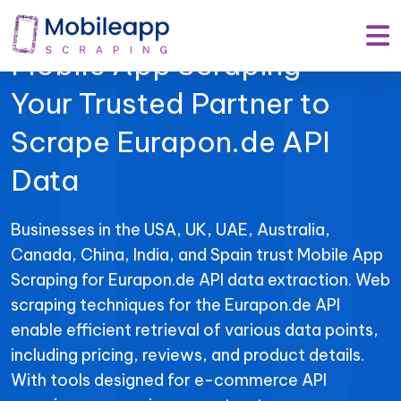
Mobile App Scraping –
Your Trusted Partner to
Scrape Eurapon.de API
Data
Businesses in the USA, UK, UAE, Australia,
Canada, China, India, and Spain trust Mobile App
Scraping for Eurapon.de API data extraction. Web
scraping techniques for the Eurapon.de API
enable efficient retrieval of various data points,
including pricing, reviews, and product details.
With tools designed for e-commerce API