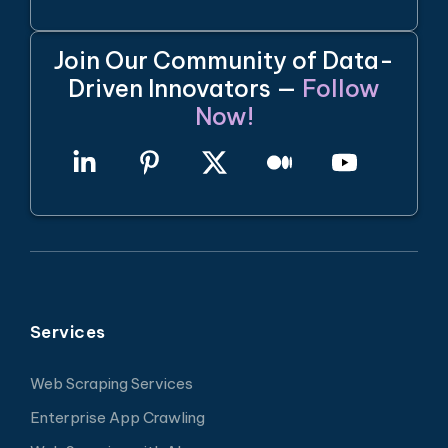
Join Our Community of Data-
Driven Innovators —
Follow
Now!
Services
Web Scraping Services
Enterprise App Crawling