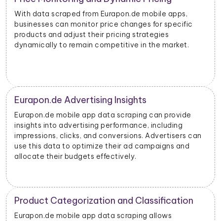
With data scraped from Eurapon.de mobile apps,
businesses can monitor price changes for specific
products and adjust their pricing strategies
dynamically to remain competitive in the market.
Eurapon.de Advertising Insights
Eurapon.de mobile app data scraping can provide
insights into advertising performance, including
impressions, clicks, and conversions. Advertisers can
use this data to optimize their ad campaigns and
allocate their budgets effectively.
Product Categorization and Classification
Eurapon.de mobile app data scraping allows