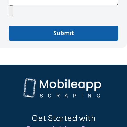
Submit
Get Started with