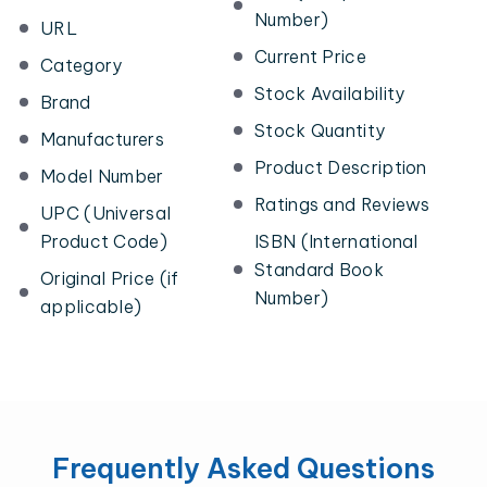
Number)
URL
Current Price
Category
Stock Availability
Brand
Stock Quantity
Manufacturers
Product Description
Model Number
Ratings and Reviews
UPC (Universal
Product Code)
ISBN (International
Standard Book
Original Price (if
Number)
applicable)
Frequently Asked Questions