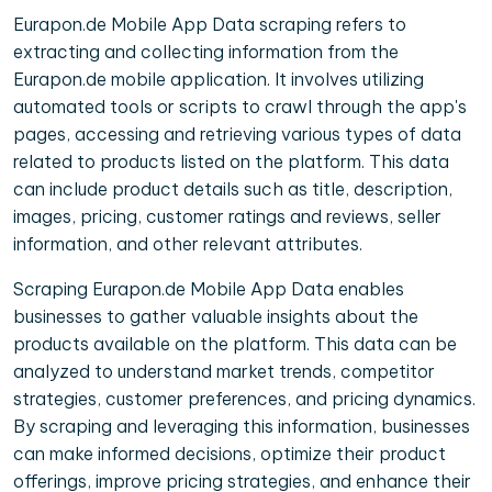
Eurapon.de Mobile App Data scraping refers to
extracting and collecting information from the
Eurapon.de mobile application. It involves utilizing
automated tools or scripts to crawl through the app's
pages, accessing and retrieving various types of data
related to products listed on the platform. This data
can include product details such as title, description,
images, pricing, customer ratings and reviews, seller
information, and other relevant attributes.
Scraping Eurapon.de Mobile App Data enables
businesses to gather valuable insights about the
products available on the platform. This data can be
analyzed to understand market trends, competitor
strategies, customer preferences, and pricing dynamics.
By scraping and leveraging this information, businesses
can make informed decisions, optimize their product
offerings, improve pricing strategies, and enhance their