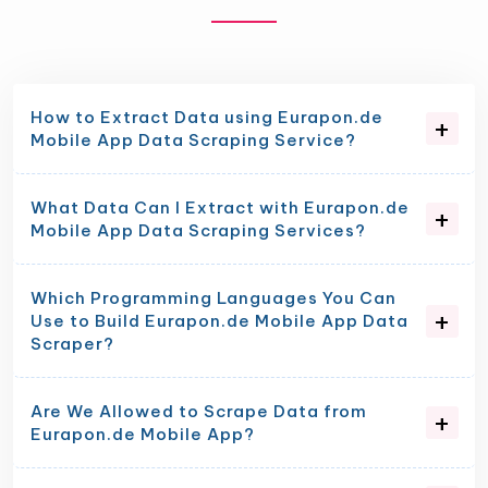
How to Extract Data using Eurapon.de
Mobile App Data Scraping Service?
What Data Can I Extract with Eurapon.de
Mobile App Data Scraping Services?
Which Programming Languages You Can
Use to Build Eurapon.de Mobile App Data
Scraper?
Are We Allowed to Scrape Data from
Eurapon.de Mobile App?