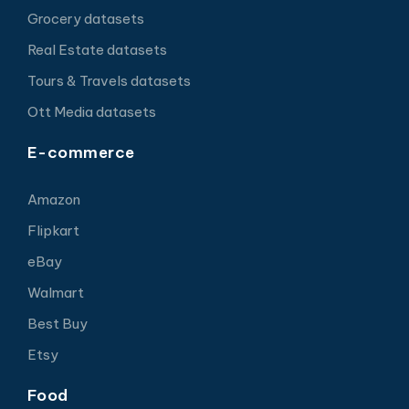
Grocery datasets
Real Estate datasets
Tours & Travels datasets
Ott Media datasets
E-commerce
Amazon
Flipkart
eBay
Walmart
Best Buy
Etsy
Food