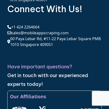
Connect With Us!
+1 424 2264664
sales@mobileappscraping.com
60 Paya Lebar Rd, #11-22 Paya Lebar Square PMB
1010 Singapore 409051
Have important questions?
Get in touch with our experienced
experts today!
Our Affiliations