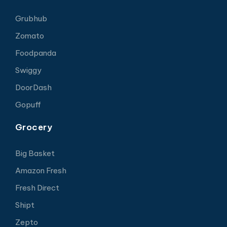
Grubhub
Zomato
Foodpanda
Swiggy
DoorDash
Gopuff
Grocery
Big Basket
Amazon Fresh
Fresh Direct
Shipt
Zepto