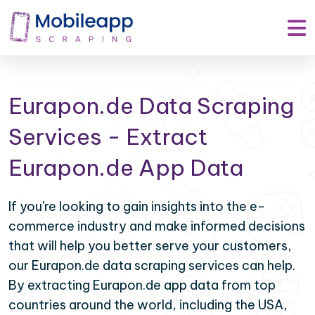
Eurapon.de Data Scraping
Services - Extract
Eurapon.de App Data
If you're looking to gain insights into the e-
commerce industry and make informed decisions
that will help you better serve your customers,
our Eurapon.de data scraping services can help.
By extracting Eurapon.de app data from top
countries around the world, including the USA,