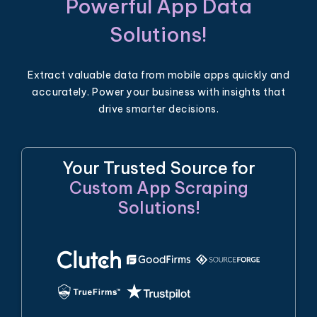
Powerful App Data
Solutions!
Extract valuable data from mobile apps quickly and
accurately. Power your business with insights that
drive smarter decisions.
Your Trusted Source for
Custom App Scraping
Solutions!