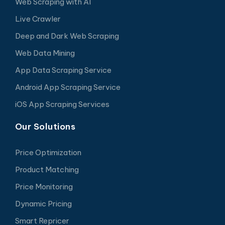
Web Scraping with AI
Live Crawler
Deep and Dark Web Scraping
Web Data Mining
App Data Scraping Service
Android App Scraping Service
iOS App Scraping Services
Our Solutions
Price Optimization
Product Matching
Price Monitoring
Dynamic Pricing
Smart Repricer