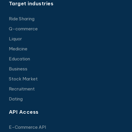
Target industries
Ride Sharing
Q-commerce
Liquor
Medicine
Education
Business
Stock Market
Recruitment
Dating
API Access
E-Commerce API