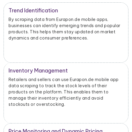
Trend Identification
By scraping data from Eurapon.de mobile apps,
businesses can identify emerging trends and popular
products. This helps them stay updated on market
dynamics and consumer preferences.
Inventory Management
Retailers and sellers can use Eurapon.de mobile app
data scraping to track the stock levels of their
products on the platform. This enables them to
manage their inventory efficiently and avoid
stockouts or overstocking.
Price Monitoring and Dynamic Pricing