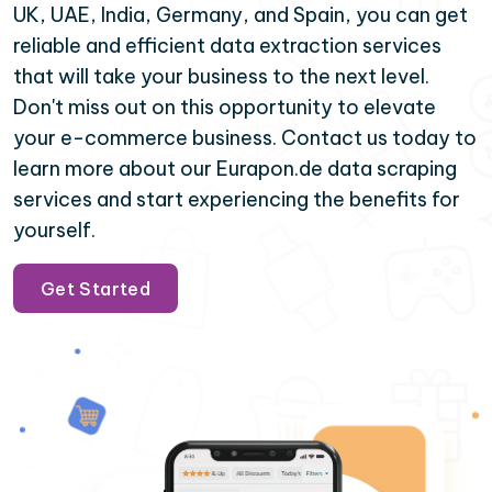
UK, UAE, India, Germany, and Spain, you can get
reliable and efficient data extraction services
that will take your business to the next level.
Don't miss out on this opportunity to elevate
your e-commerce business. Contact us today to
learn more about our Eurapon.de data scraping
services and start experiencing the benefits for
yourself.
Get Started