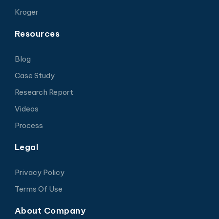
Kroger
Resources
Blog
Case Study
Research Report
Videos
Process
Legal
Privacy Policy
Terms Of Use
About Company