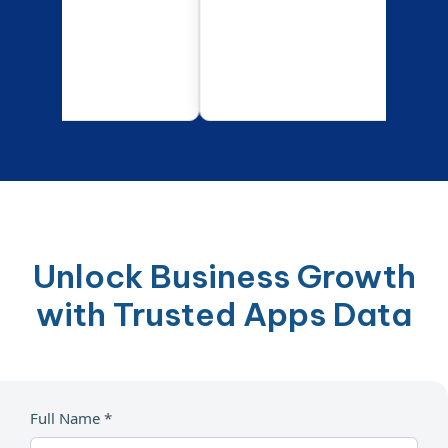
Unlock Business Growth
with Trusted Apps Data
Full Name *