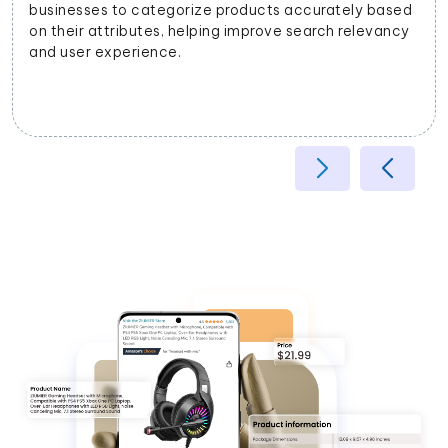
businesses to categorize products accurately based
on their attributes, helping improve search relevancy
and user experience.