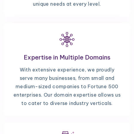
unique needs at every level.
Expertise in Multiple Domains
With extensive experience, we proudly
serve many businesses, from small and
medium-sized companies to Fortune 500
enterprises. Our domain expertise allows us
to cater to diverse industry verticals.