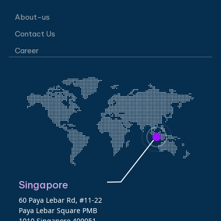
About-us
Contact Us
Career
Singapore
60 Paya Lebar Rd, #11-22
Paya Lebar Square PMB
1010 Singapore 409051