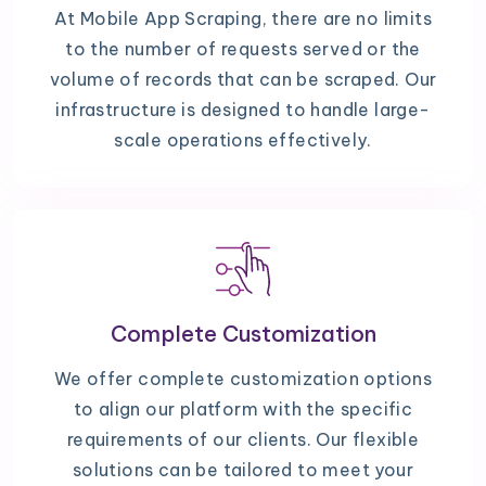
At Mobile App Scraping, there are no limits
to the number of requests served or the
volume of records that can be scraped. Our
infrastructure is designed to handle large-
scale operations effectively.
Complete Customization
We offer complete customization options
to align our platform with the specific
requirements of our clients. Our flexible
solutions can be tailored to meet your