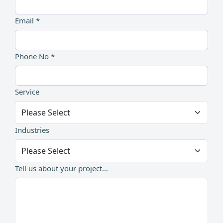
Email *
Phone No *
Service
Industries
Tell us about your project...