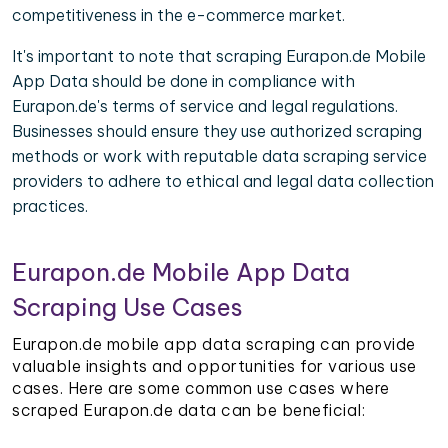
competitiveness in the e-commerce market.
It's important to note that scraping Eurapon.de Mobile
App Data should be done in compliance with
Eurapon.de's terms of service and legal regulations.
Businesses should ensure they use authorized scraping
methods or work with reputable data scraping service
providers to adhere to ethical and legal data collection
practices.
Eurapon.de Mobile App Data
Scraping Use Cases
Eurapon.de mobile app data scraping can provide
valuable insights and opportunities for various use
cases. Here are some common use cases where
scraped Eurapon.de data can be beneficial: