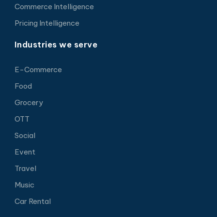
Commerce Intelligence
Pricing Intelligence
Industries we serve
E-Commerce
Food
Grocery
OTT
Social
Event
Travel
Music
Car Rental