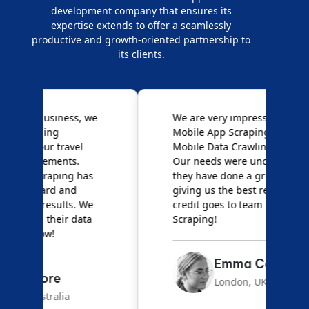
development company that ensures its
expertise extends to offer a seamlessly
productive and growth-oriented partnership to
its clients.
e
We are very impressed with
D
Mobile App Scraping for their
S
Mobile Data Crawling services.
f
Our needs were uncommon, but
S
they have done a great job
a
giving us the best results. Full
e
credit goes to team Mobile App
s
Scraping!
f
Emma Carter
London, UK