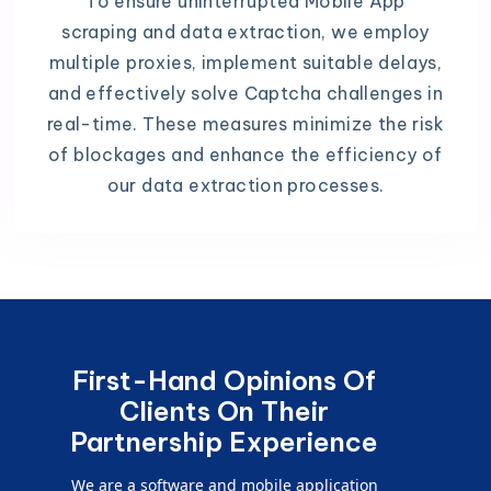
To ensure uninterrupted Mobile App
scraping and data extraction, we employ
multiple proxies, implement suitable delays,
and effectively solve Captcha challenges in
real-time. These measures minimize the risk
of blockages and enhance the efficiency of
our data extraction processes.
First-Hand Opinions Of
Clients On Their
Partnership Experience
We are a software and mobile application