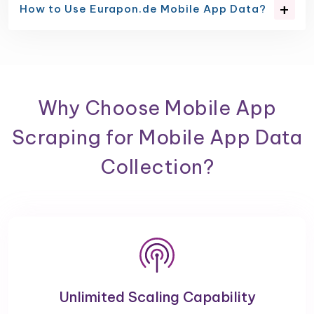
How to Use Eurapon.de Mobile App Data?
Why Choose Mobile App
Scraping for Mobile App Data
Collection?
Unlimited Scaling Capability