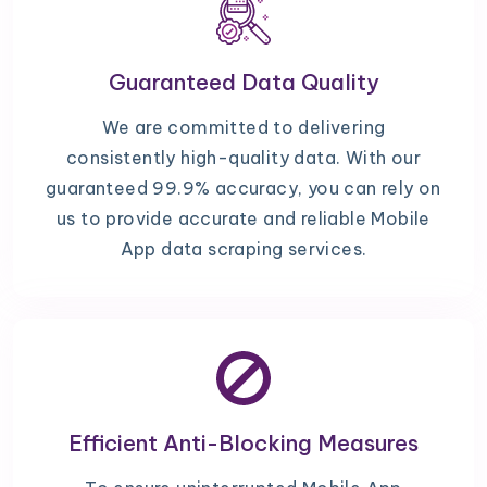
Guaranteed Data Quality
We are committed to delivering
consistently high-quality data. With our
guaranteed 99.9% accuracy, you can rely on
us to provide accurate and reliable Mobile
App data scraping services.
Efficient Anti-Blocking Measures