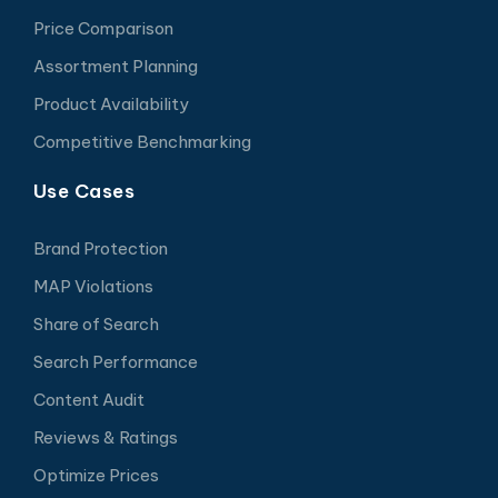
Price Comparison
Assortment Planning
Product Availability
Competitive Benchmarking
Use Cases
Brand Protection
MAP Violations
Share of Search
Search Performance
Content Audit
Reviews & Ratings
Optimize Prices