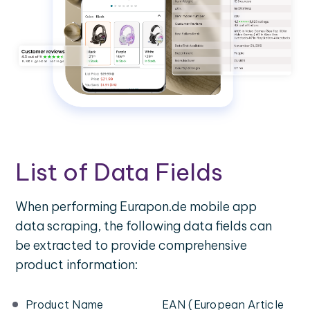
List of Data Fields
When performing Eurapon.de mobile app
data scraping, the following data fields can
be extracted to provide comprehensive
product information:
Product Name
EAN (European Article