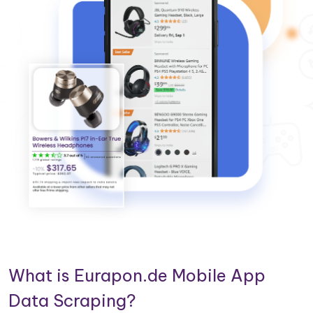
What is Eurapon.de Mobile App
Data Scraping?