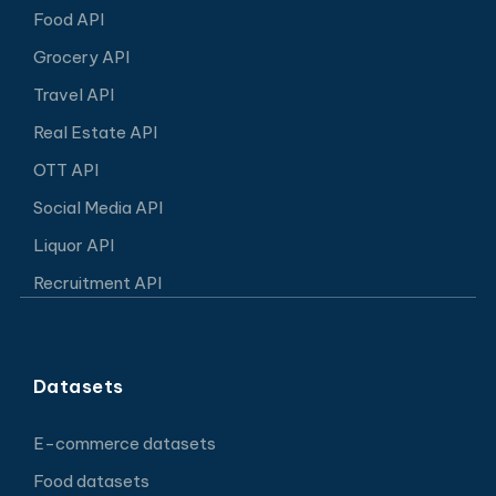
Food API
Grocery API
Travel API
Real Estate API
OTT API
Social Media API
Liquor API
Recruitment API
Datasets
E-commerce datasets
Food datasets