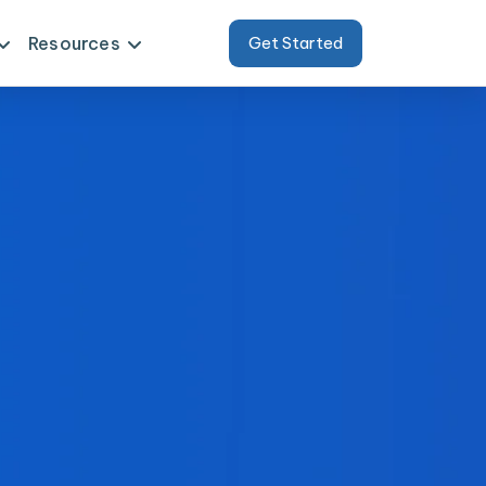
Resources
Get Started