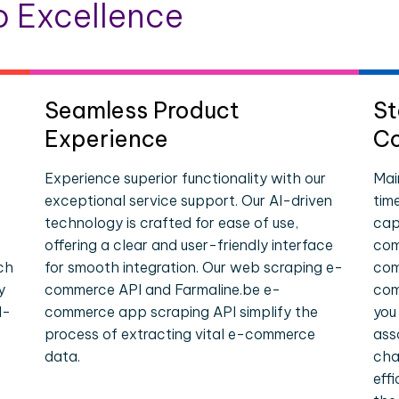
 Excellence
Seamless Product
St
Experience
Co
Experience superior functionality with our
Mai
exceptional service support. Our AI-driven
tim
technology is crafted for ease of use,
cap
offering a clear and user-friendly interface
com
ch
for smooth integration. Our web scraping e-
com
y
commerce API and Farmaline.be e-
com
l-
commerce app scraping API simplify the
you
process of extracting vital e-commerce
ass
data.
cha
eff