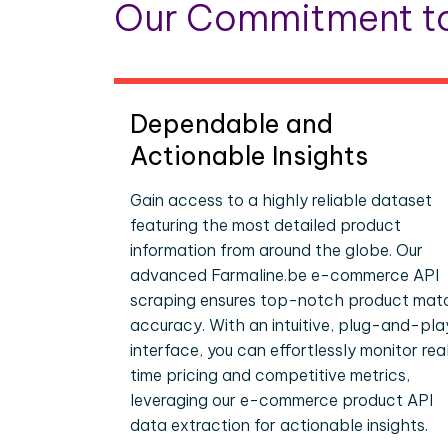
Our Commitment to
Dependable and
Actionable Insights
Gain access to a highly reliable dataset
featuring the most detailed product
information from around the globe. Our
advanced Farmaline.be e-commerce API
scraping ensures top-notch product mat
accuracy. With an intuitive, plug-and-pla
interface, you can effortlessly monitor rea
time pricing and competitive metrics,
leveraging our e-commerce product API
data extraction for actionable insights.