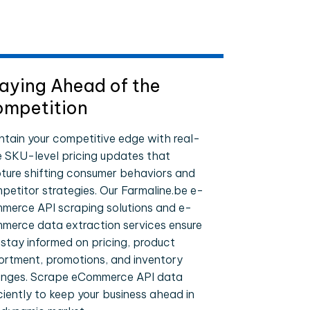
aying Ahead of the
mpetition
ntain your competitive edge with real-
e SKU-level pricing updates that
ture shifting consumer behaviors and
petitor strategies. Our Farmaline.be e-
merce API scraping solutions and e-
merce data extraction services ensure
 stay informed on pricing, product
ortment, promotions, and inventory
nges. Scrape eCommerce API data
iciently to keep your business ahead in