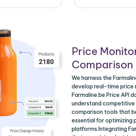
Price Monito
Comparison 
We harness the Farmaline
develop real-time price 
Farmaline.be Price API d
understand competitive p
comparison tools that be
essential for optimizing
platforms.Integrating Fa