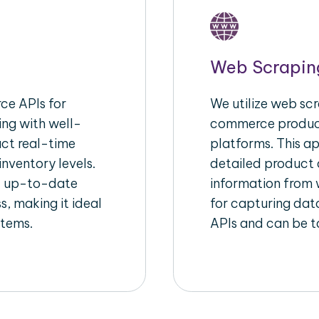
Web Scrapin
e APIs for
We utilize web scr
ing with well-
commerce product
act real-time
platforms. This a
inventory levels.
detailed product a
d up-to-date
information from w
s, making it ideal
for capturing dat
stems.
APIs and can be ta