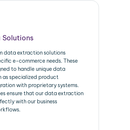
 Solutions
 data extraction solutions
pecific e-commerce needs. These
igned to handle unique data
h as specialized product
gration with proprietary systems.
s ensure that our data extraction
fectly with our business
rkflows.