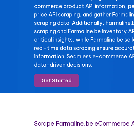
commerce product API information, pe
price API scraping, and gather Farmali
scraping data. Additionally, Farmaline.
scraping and Farmaline.be inventory AP
critical insights, while Farmaline.be se
real-time data scraping ensure accura
information. Seamless e-commerce API
data-driven decisions.
Get Started
Scrape Farmaline.be eCommerce 