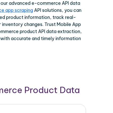
th our advanced e-commerce API data
e app scraping
API solutions, you can
ed product information, track real-
r inventory changes. Trust Mobile App
ommerce product API data extraction,
 with accurate and timely information
merce Product Data