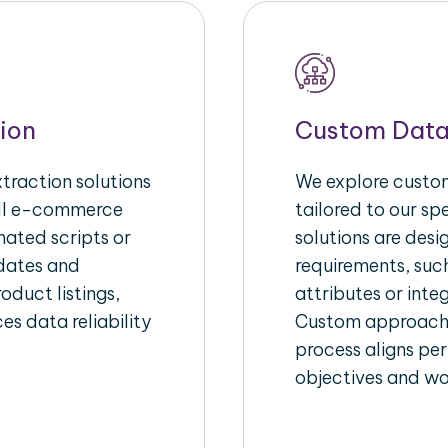
ion
Custom Data
raction solutions
We explore custom
ull e-commerce
tailored to our s
ated scripts or
solutions are des
pdates and
requirements, suc
oduct listings,
attributes or inte
es data reliability
Custom approache
process aligns per
objectives and wo