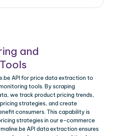
ring and
Tools
.be API for price data extraction to
monitoring tools. By scraping
ata, we track product pricing trends,
ricing strategies, and create
nefit consumers. This capability is
 pricing strategies in our e-commerce
rmaline.be API data extraction ensures