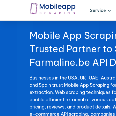
Service
Mobile App Scrapi
Trusted Partner to
Farmaline.be API 
Businesses in the USA, UK, UAE, Austral
and Spain trust Mobile App Scraping fo
extraction. Web scraping techniques fo
enable efficient retrieval of various da
pricing, reviews, and product details. 
e-commerce API scraping, companies 