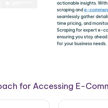
actionable insights. Wi
scraping and
e-commerc
seamlessly gather detail
time pricing, and monito
Scraping for expert e-c
ensuring you stay ahead
for your business needs.
roach for Accessing E-Com