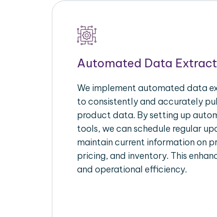
Automated Data Extract
We implement automated data ext
to consistently and accurately p
product data. By setting up autom
tools, we can schedule regular u
maintain current information on pr
pricing, and inventory. This enhanc
and operational efficiency.