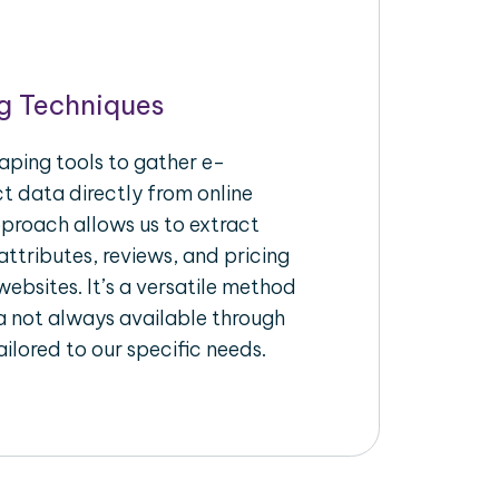
g Techniques
aping tools to gather e-
 data directly from online
pproach allows us to extract
ttributes, reviews, and pricing
ebsites. It’s a versatile method
a not always available through
ilored to our specific needs.