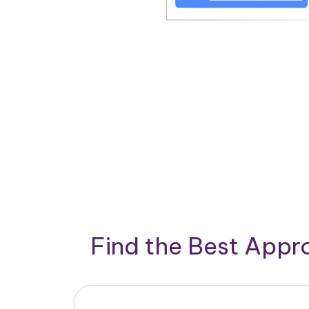
Find the Best App