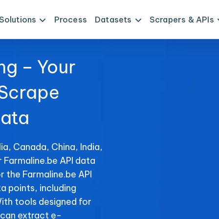
Solutions
Process
Datasets
Scrapers & APIs
ng – Your
 Scrape
Data
ia, Canada, China, India,
r Farmaline.be API data
r the Farmaline.be API
ta points, including
With tools designed for
can extract e-