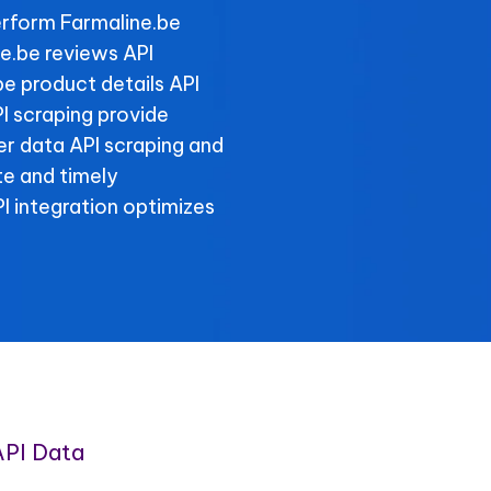
rform Farmaline.be
ne.be reviews API
be product details API
I scraping provide
ller data API scraping and
te and timely
 integration optimizes
API Data