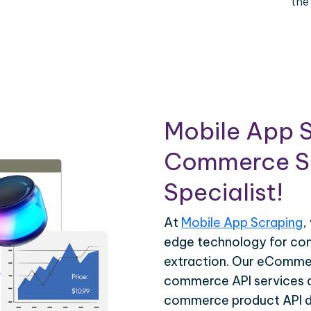
the
Mobile App S
Commerce Sc
Specialist!
At
Mobile App Scraping
,
edge technology for c
extraction. Our eCommer
commerce API services ar
commerce product API da