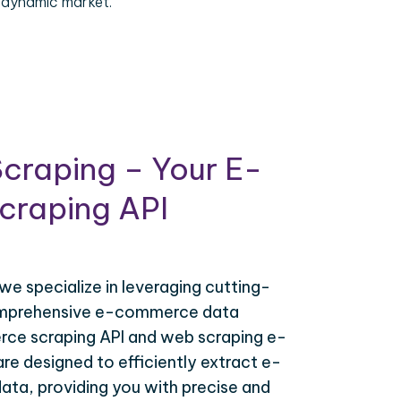
 dynamic market.
craping – Your E-
raping API
 we specialize in leveraging cutting-
omprehensive e-commerce data
ce scraping API and web scraping e-
e designed to efficiently extract e-
ta, providing you with precise and