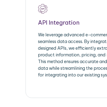
API Integration
We leverage advanced e-commerc
seamless data access. By integrat
designed APIs, we efficiently extr
product information, pricing, and 
This method ensures accurate an
data while streamlining the proces
for integrating into our existing sy