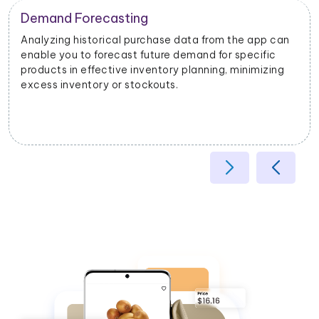
pp can
ific
izing