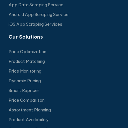
App Data Scraping Service
Android App Scraping Service
iOS App Scraping Services
Our Solutions
Price Optimization
Product Matching
Price Monitoring
Dynamic Pricing
Smart Repricer
Price Comparison
Assortment Planning
Product Availability