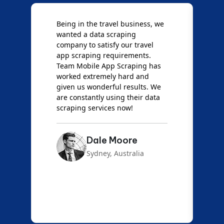
Being in the travel business, we
W
wanted a data scraping
M
company to satisfy our travel
M
t
app scraping requirements.
O
Team Mobile App Scraping has
t
worked extremely hard and
g
d
given us wonderful results. We
c
are constantly using their data
S
scraping services now!
Dale Moore
Sydney, Australia