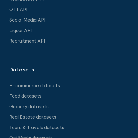
OTT API
Social Media API
Liquor API
Recruitment API
Datasets
E-commerce datasets
Food datasets
Grocery datasets
Real Estate datasets
Tours & Travels datasets
Ott Media datasets