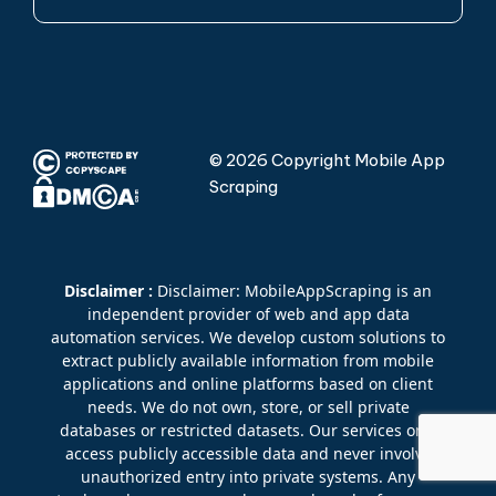
© 2026 Copyright Mobile App
Scraping
Disclaimer :
Disclaimer: MobileAppScraping is an
independent provider of web and app data
automation services. We develop custom solutions to
extract publicly available information from mobile
applications and online platforms based on client
needs. We do not own, store, or sell private
databases or restricted datasets. Our services only
access publicly accessible data and never involve
unauthorized entry into private systems. Any