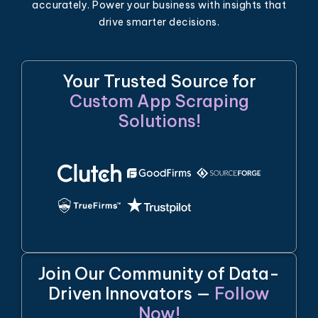
accurately. Power your business with insights that
drive smarter decisions.
Your Trusted Source for
Custom App Scraping
Solutions!
Join Our Community of Data-
Driven Innovators —
Follow
Now!