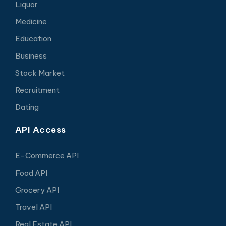
Liquor
Medicine
Education
Business
Stock Market
Recruitment
Dating
API Access
E-Commerce API
Food API
Grocery API
Travel API
Real Estate API