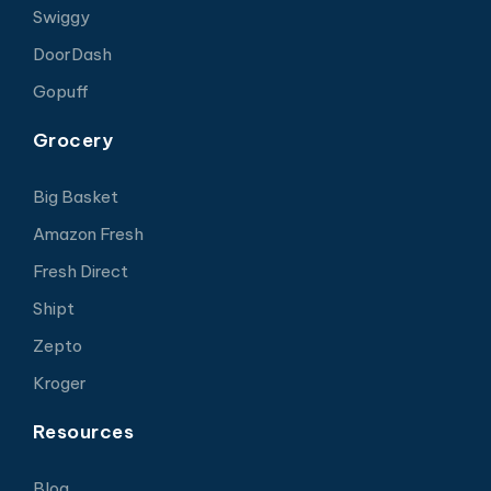
Swiggy
DoorDash
Gopuff
Grocery
Big Basket
Amazon Fresh
Fresh Direct
Shipt
Zepto
Kroger
Resources
Blog