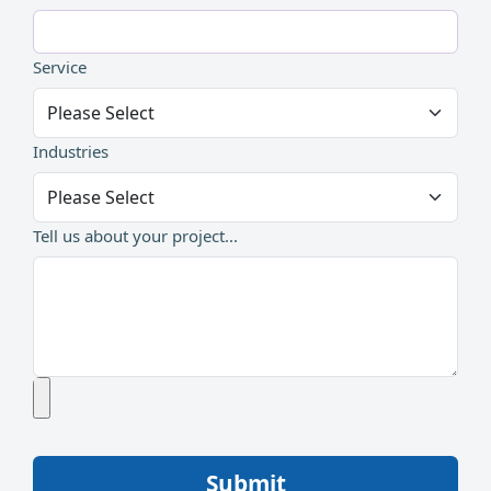
Service
Industries
Tell us about your project...
Submit