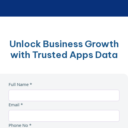
Unlock Business Growth
with Trusted Apps Data
Full Name *
Email *
Phone No *