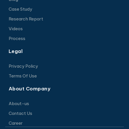
Case Study
Research Report
Videos
Process
Legal
Privacy Policy
Terms Of Use
About Company
About-us
Contact Us
Career