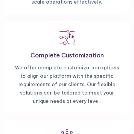
scale operations effectively.
Complete Customization
We offer complete customization options
to align our platform with the specific
requirements of our clients. Our flexible
solutions can be tailored to meet your
unique needs at every level.