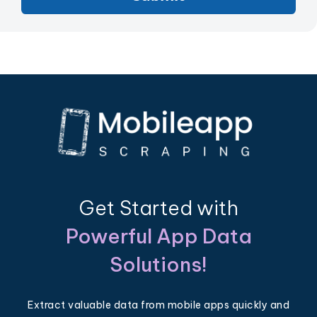
Get Started with
Powerful App Data
Solutions!
Extract valuable data from mobile apps quickly and