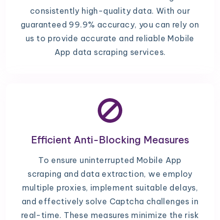
consistently high-quality data. With our
guaranteed 99.9% accuracy, you can rely on
us to provide accurate and reliable Mobile
App data scraping services.
Efficient Anti-Blocking Measures
To ensure uninterrupted Mobile App
scraping and data extraction, we employ
multiple proxies, implement suitable delays,
and effectively solve Captcha challenges in
real-time. These measures minimize the risk