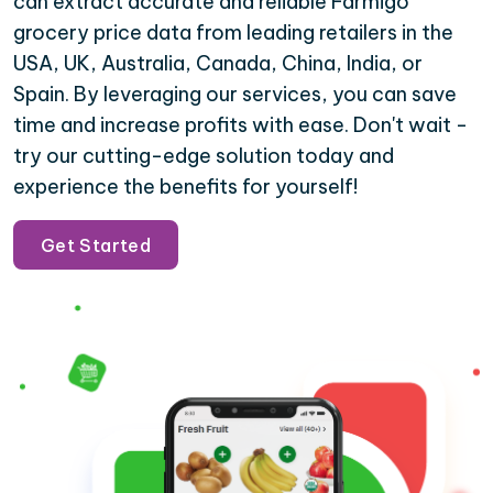
can extract accurate and reliable Farmigo
grocery price data from leading retailers in the
USA, UK, Australia, Canada, China, India, or
Spain. By leveraging our services, you can save
time and increase profits with ease. Don't wait -
try our cutting-edge solution today and
experience the benefits for yourself!
Get Started