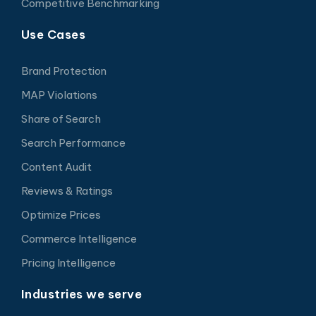
Competitive Benchmarking
Use Cases
Brand Protection
MAP Violations
Share of Search
Search Performance
Content Audit
Reviews & Ratings
Optimize Prices
Commerce Intelligence
Pricing Intelligence
Industries we serve