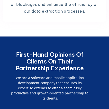
of blockages and enhance the efficiency of
our data extraction processes.
First-Hand Opinions Of
Clients On Their
Partnership Experience
We are a software and mobile application
development company that ensures its
expertise extends to offer a seamlessly
productive and growth-oriented partnership to
its clients.