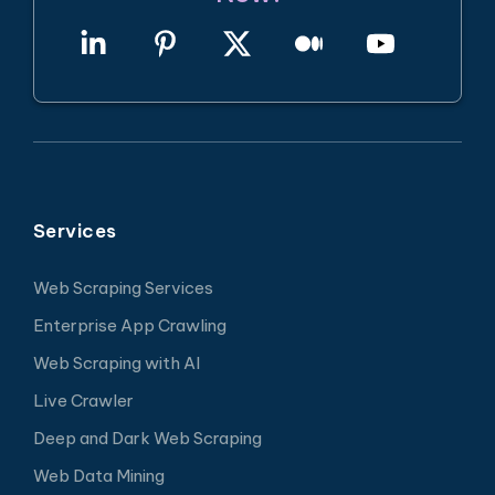
Services
Web Scraping Services
Enterprise App Crawling
Web Scraping with AI
Live Crawler
Deep and Dark Web Scraping
Web Data Mining