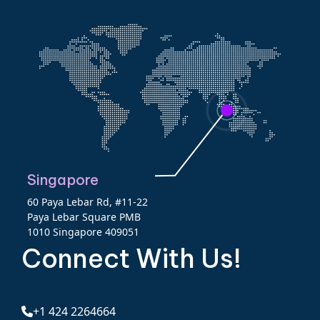
Singapore
60 Paya Lebar Rd, #11-22
Paya Lebar Square PMB
1010 Singapore 409051
Connect With Us!
+1 424 2264664