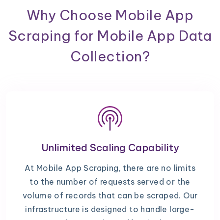
Why Choose Mobile App
Scraping for Mobile App Data
Collection?
Unlimited Scaling Capability
At Mobile App Scraping, there are no limits
to the number of requests served or the
volume of records that can be scraped. Our
infrastructure is designed to handle large-