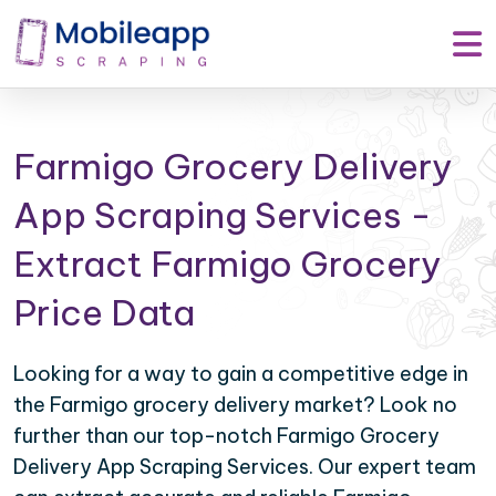
Farmigo Grocery Delivery
App Scraping Services -
Extract Farmigo Grocery
Price Data
Looking for a way to gain a competitive edge in
the Farmigo grocery delivery market? Look no
further than our top-notch Farmigo Grocery
Delivery App Scraping Services. Our expert team