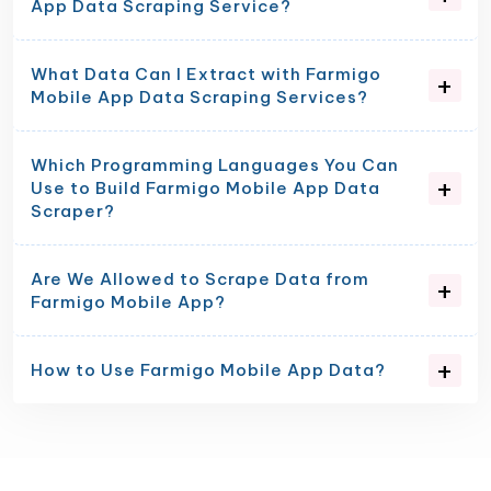
App Data Scraping Service?
What Data Can I Extract with Farmigo
Mobile App Data Scraping Services?
Which Programming Languages You Can
Use to Build Farmigo Mobile App Data
Scraper?
Are We Allowed to Scrape Data from
Farmigo Mobile App?
How to Use Farmigo Mobile App Data?