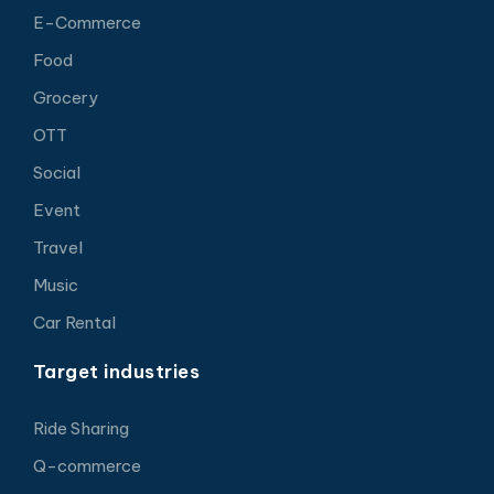
E-Commerce
Food
Grocery
OTT
Social
Event
Travel
Music
Car Rental
Target industries
Ride Sharing
Q-commerce