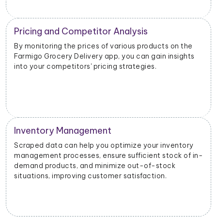
Competitive Intelligence
n the
Scrutinizing the scraped data can provide valuab
sights
information about your competitors' product
offerings, promotions, and customer engagement
strategies and help you identify opportunities.
ntory
k of in-