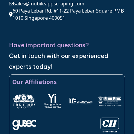
sales@mobileappscraping.com
60 Paya Lebar Rd, #11-22 Paya Lebar Square PMB
1010 Singapore 409051
Have important questions?
Get in touch with our experienced
experts today!
Our Affiliations