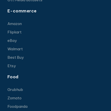
E-commerce
Amazon
Flipkart
eBay
Walmart
Best Buy
Etsy
Food
Grubhub
Zomato
Foodpanda