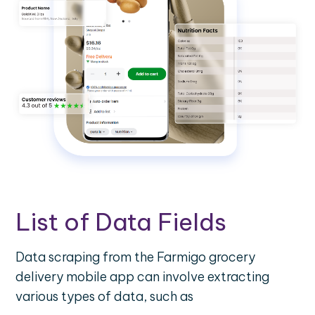
List of Data Fields
Data scraping from the Farmigo grocery
delivery mobile app can involve extracting
various types of data, such as