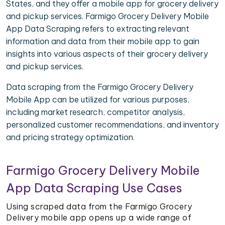
States, and they offer a mobile app for grocery delivery
and pickup services. Farmigo Grocery Delivery Mobile
App Data Scraping refers to extracting relevant
information and data from their mobile app to gain
insights into various aspects of their grocery delivery
and pickup services.
Data scraping from the Farmigo Grocery Delivery
Mobile App can be utilized for various purposes,
including market research, competitor analysis,
personalized customer recommendations, and inventory
and pricing strategy optimization.
Farmigo Grocery Delivery Mobile
App Data Scraping Use Cases
Using scraped data from the Farmigo Grocery
Delivery mobile app opens up a wide range of