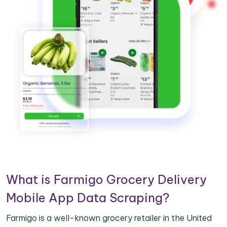
What is Farmigo Grocery Delivery
Mobile App Data Scraping?
Farmigo is a well-known grocery retailer in the United