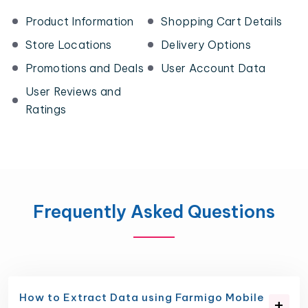
Product Information
Shopping Cart Details
Store Locations
Delivery Options
Promotions and Deals
User Account Data
User Reviews and
Ratings
Frequently Asked Questions
How to Extract Data using Farmigo Mobile