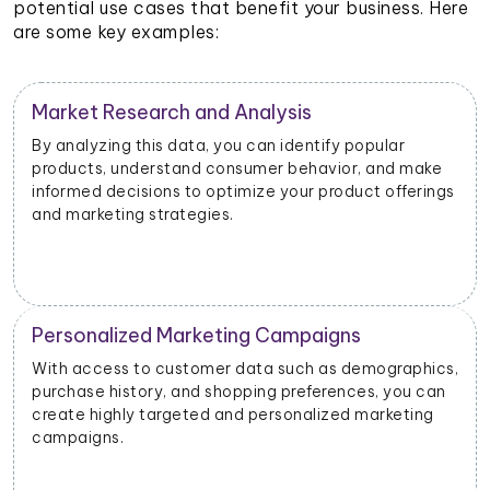
potential use cases that benefit your business. Here
are some key examples:
Customer Segmentation
r
By categorizing customers based on their shoppi
d make
habits, preferences, and demographics, you can
fferings
create targeted customer segments and drive
personalized marketing initiatives.
Product Development and Innovation
raphics,
Understanding customer preferences, pain points
ou can
and suggestions can help you identify areas for
eting
improvement and develop new products or featu
that align with customer needs.