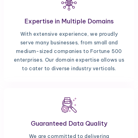
Expertise in Multiple Domains
With extensive experience, we proudly
serve many businesses, from small and
medium-sized companies to Fortune 500
enterprises. Our domain expertise allows us
to cater to diverse industry verticals.
Guaranteed Data Quality
We are committed to delivering