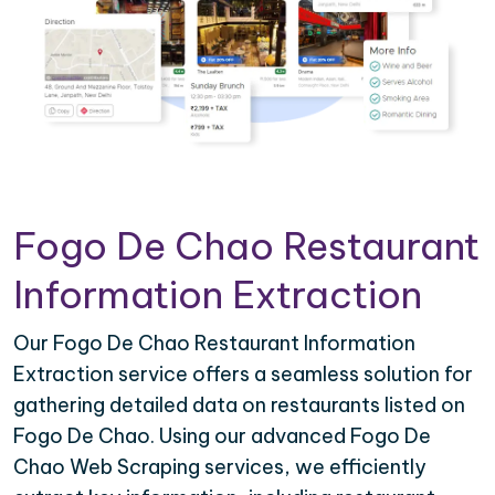
Fogo De Chao Restaurant
Information Extraction
Our Fogo De Chao Restaurant Information
Extraction service offers a seamless solution for
gathering detailed data on restaurants listed on
Fogo De Chao. Using our advanced Fogo De
Chao Web Scraping services, we efficiently