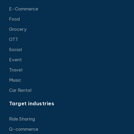
E-Commerce
Food
Grocery
OTT
Social
Event
Travel
Music
Car Rental
Target industries
Ride Sharing
Q-commerce