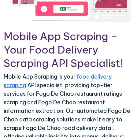
Mobile App Scraping –
Your Food Delivery
Scraping API Specialist!
Mobile App Scraping is your
food delivery
scraping
API specialist, providing top-tier
services for Fogo De Chao restaurant ratings
scraping and Fogo De Chao restaurant
information extraction. Our automated Fogo De
Chao data scraping solutions make it easy to
scrape Fogo De Chao food delivery data ,
offering valuable insights into menus, delivery