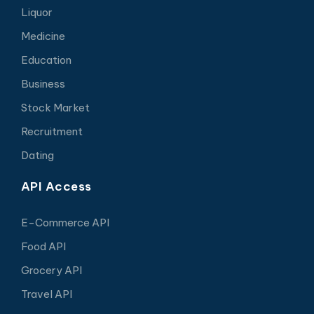
Liquor
Medicine
Education
Business
Stock Market
Recruitment
Dating
API Access
E-Commerce API
Food API
Grocery API
Travel API