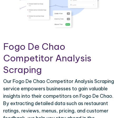
Fogo De Chao
Competitor Analysis
Scraping
Our Fogo De Chao Competitor Analysis Scraping
service empowers businesses to gain valuable
insights into their competitors on Fogo De Chao.
By extracting detailed data such as restaurant
ratings, reviews, menus, pricing, and customer