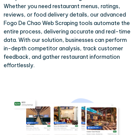
Whether you need restaurant menus, ratings,
reviews, or food delivery details, our advanced
Fogo De Chao Web Scraping tools automate the
entire process, delivering accurate and real-time
data. With our solution, businesses can perform
in-depth competitor analysis, track customer
feedback, and gather restaurant information
effortlessly.