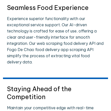
Seamless Food Experience
Experience superior functionality with our
exceptional service support. Our AI-driven
technology is crafted for ease of use, offering a
clear and user-friendly interface for smooth
integration. Our web scraping food delivery API and
Fogo De Chao food delivery app scraping API
simplify the process of extracting vital food
delivery data.
Staying Ahead of the
Competition
Maintain your competitive edge with real-time