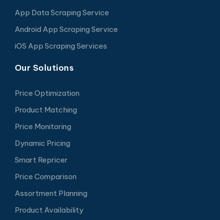
App Data Scraping Service
Android App Scraping Service
iOS App Scraping Services
Our Solutions
Price Optimization
Product Matching
Price Monitoring
Dynamic Pricing
Smart Repricer
Price Comparison
Assortment Planning
Product Availability