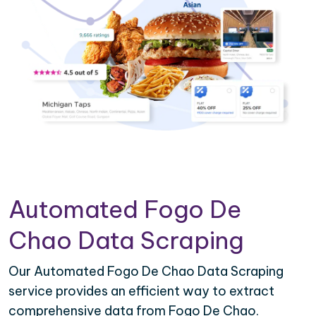
Automated Fogo De
Chao Data Scraping
Our Automated Fogo De Chao Data Scraping
service provides an efficient way to extract
comprehensive data from Fogo De Chao.