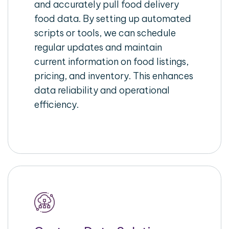
and accurately pull food delivery
food data. By setting up automated
scripts or tools, we can schedule
regular updates and maintain
current information on food listings,
pricing, and inventory. This enhances
data reliability and operational
efficiency.