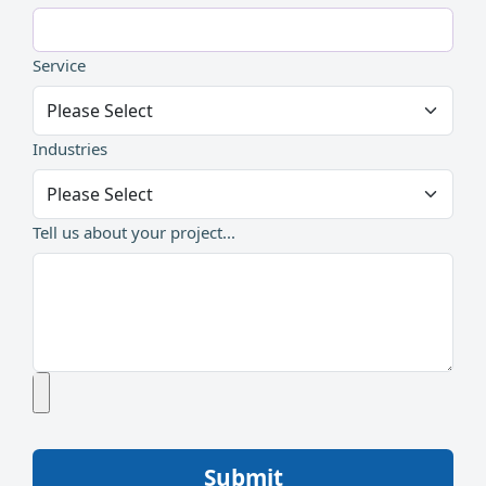
Service
Industries
Tell us about your project...
Submit