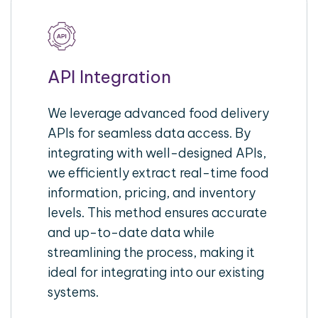
API Integration
We leverage advanced food delivery
APIs for seamless data access. By
integrating with well-designed APIs,
we efficiently extract real-time food
information, pricing, and inventory
levels. This method ensures accurate
and up-to-date data while
streamlining the process, making it
ideal for integrating into our existing
systems.