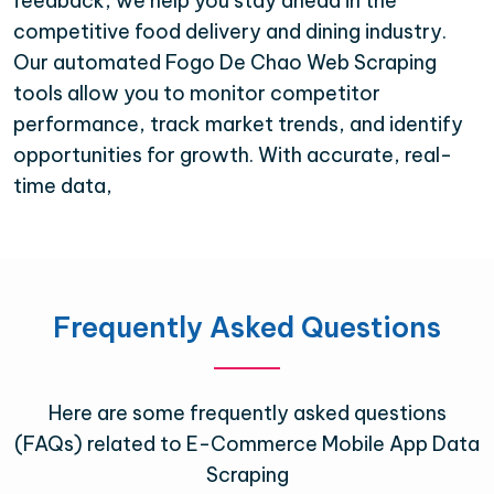
feedback, we help you stay ahead in the
competitive food delivery and dining industry.
Our automated Fogo De Chao Web Scraping
tools allow you to monitor competitor
performance, track market trends, and identify
opportunities for growth. With accurate, real-
time data,
Frequently Asked Questions
Here are some frequently asked questions
(FAQs) related to E-Commerce Mobile App Data
Scraping