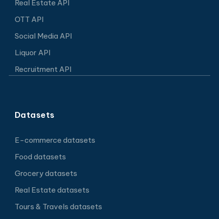
Real Estate API
OTT API
Social Media API
Liquor API
Recruitment API
Datasets
E-commerce datasets
Food datasets
Grocery datasets
Real Estate datasets
Tours & Travels datasets