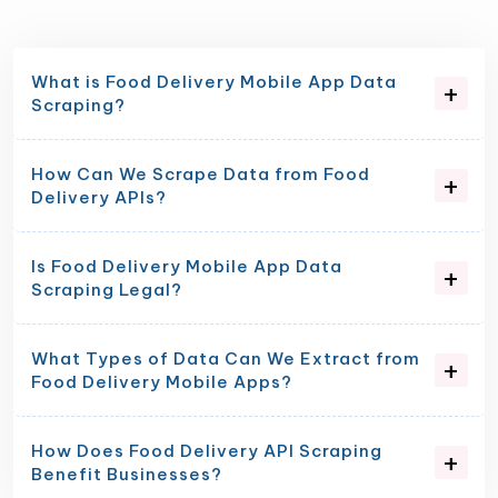
What is Food Delivery Mobile App Data
Scraping?
How Can We Scrape Data from Food
Delivery APIs?
Is Food Delivery Mobile App Data
Scraping Legal?
What Types of Data Can We Extract from
Food Delivery Mobile Apps?
How Does Food Delivery API Scraping
Benefit Businesses?