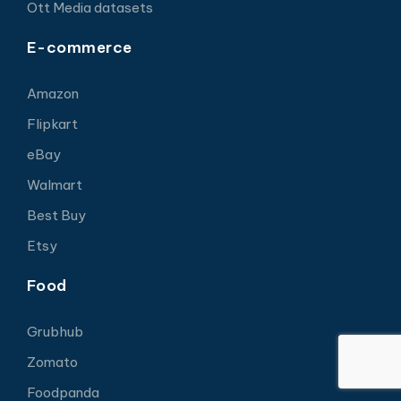
Ott Media datasets
E-commerce
Amazon
Flipkart
eBay
Walmart
Best Buy
Etsy
Food
Grubhub
Zomato
Foodpanda