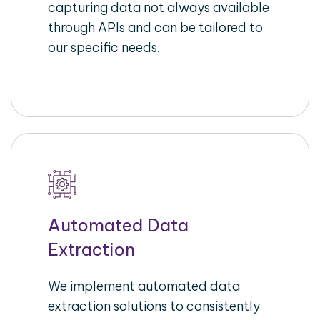
capturing data not always available
through APIs and can be tailored to
our specific needs.
Automated Data
Extraction
We implement automated data
extraction solutions to consistently