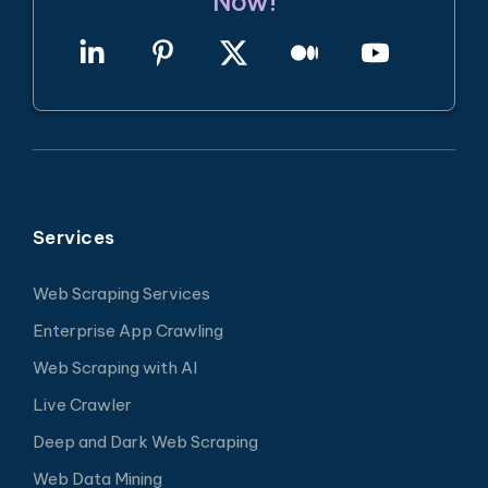
Now!
Services
Web Scraping Services
Enterprise App Crawling
Web Scraping with AI
Live Crawler
Deep and Dark Web Scraping
Web Data Mining