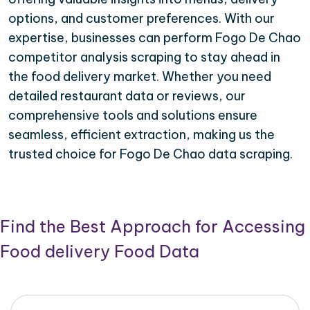
options, and customer preferences. With our
expertise, businesses can perform Fogo De Chao
competitor analysis scraping to stay ahead in
the food delivery market. Whether you need
detailed restaurant data or reviews, our
comprehensive tools and solutions ensure
seamless, efficient extraction, making us the
trusted choice for Fogo De Chao data scraping.
Find the Best Approach for Accessing
Food delivery Food Data