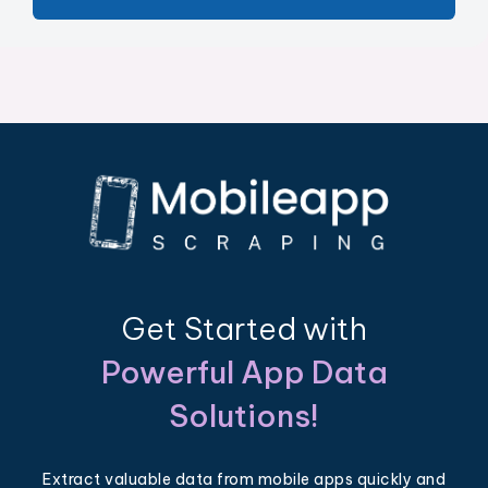
Get Started with
Powerful App Data
Solutions!
Extract valuable data from mobile apps quickly and