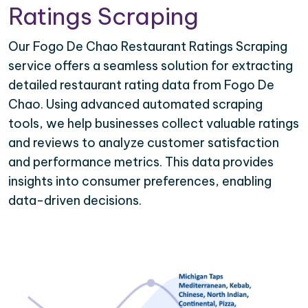
Ratings Scraping
Our Fogo De Chao Restaurant Ratings Scraping
service offers a seamless solution for extracting
detailed restaurant rating data from Fogo De
Chao. Using advanced automated scraping
tools, we help businesses collect valuable ratings
and reviews to analyze customer satisfaction
and performance metrics. This data provides
insights into consumer preferences, enabling
data-driven decisions.