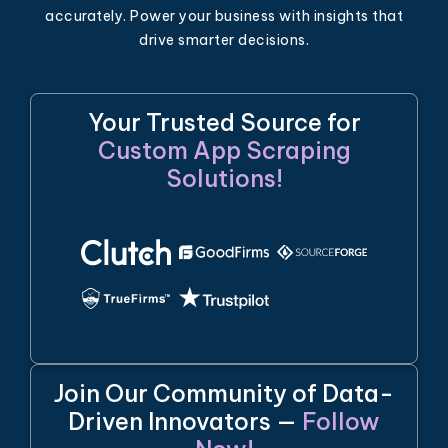
accurately. Power your business with insights that
drive smarter decisions.
Your Trusted Source for
Custom App Scraping
Solutions!
Join Our Community of Data-
Driven Innovators —
Follow