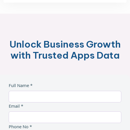
Unlock Business Growth
with Trusted Apps Data
Full Name *
Email *
Phone No *