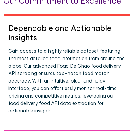
Our Commitment to Excellence
Dependable and Actionable
Insights
Gain access to a highly reliable dataset featuring
the most detailed food information from around the
globe. Our advanced Fogo De Chao food delivery
API scraping ensures top-notch food match
accuracy. With an intuitive, plug-and-play
interface, you can effortlessly monitor real-time
pricing and competitive metrics, leveraging our
food delivery food API data extraction for
actionable insights.