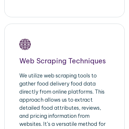
Web Scraping Techniques
We utilize web scraping tools to
gather food delivery food data
directly from online platforms. This
approach allows us to extract
detailed food attributes, reviews,
and pricing information from
websites. It’s a versatile method for