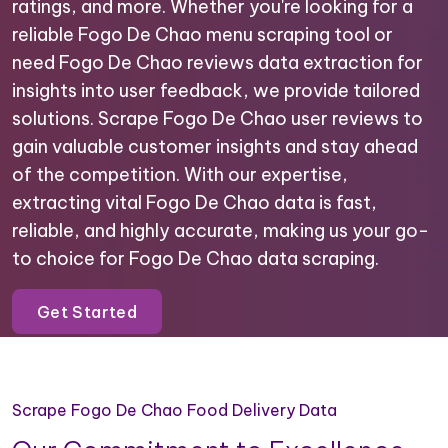
ratings, and more. Whether you're looking for a
reliable Fogo De Chao menu scraping tool or
need Fogo De Chao reviews data extraction for
insights into user feedback, we provide tailored
solutions. Scrape Fogo De Chao user reviews to
gain valuable customer insights and stay ahead
of the competition. With our expertise,
extracting vital Fogo De Chao data is fast,
reliable, and highly accurate, making us your go-
to choice for Fogo De Chao data scraping.
Get Started
Scrape Fogo De Chao Food Delivery Data