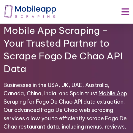
Mobile App Scraping –
Your Trusted Partner to
Scrape Fogo De Chao API
Data
Businesses in the USA, UK, UAE, Australia,
Canada, China, India, and Spain trust
Mobile App
Scraping
for Fogo De Chao API data extraction.
Our advanced Fogo De Chao web scraping
services allow you to efficiently scrape Fogo De
Chao restaurant data, including menus, reviews,