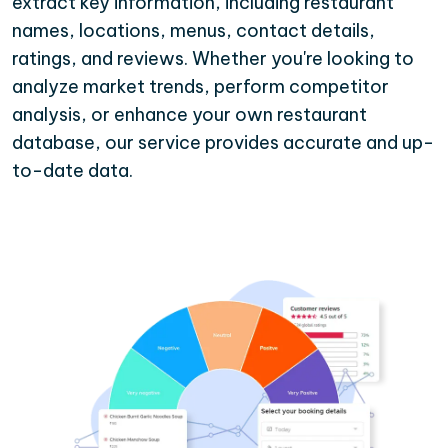
extract key information, including restaurant
names, locations, menus, contact details,
ratings, and reviews. Whether you're looking to
analyze market trends, perform competitor
analysis, or enhance your own restaurant
database, our service provides accurate and up-
to-date data.