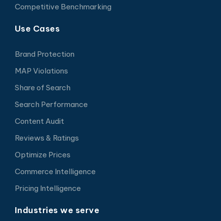
Competitive Benchmarking
Use Cases
Brand Protection
MAP Violations
Share of Search
Search Performance
Content Audit
Reviews & Ratings
Optimize Prices
Commerce Intelligence
Pricing Intelligence
Industries we serve