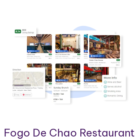
Fogo De Chao Restaurant