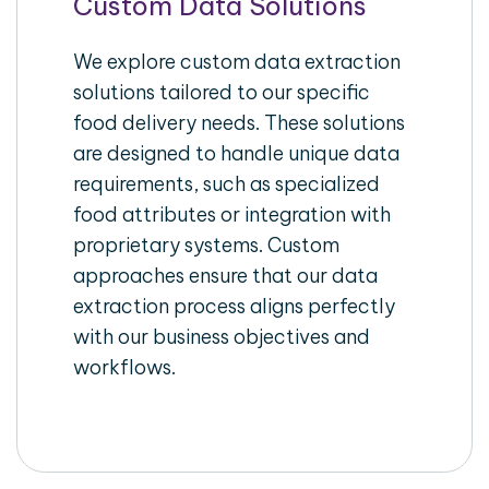
Custom Data Solutions
We explore custom data extraction
solutions tailored to our specific
food delivery needs. These solutions
are designed to handle unique data
requirements, such as specialized
food attributes or integration with
proprietary systems. Custom
approaches ensure that our data
extraction process aligns perfectly
with our business objectives and
workflows.