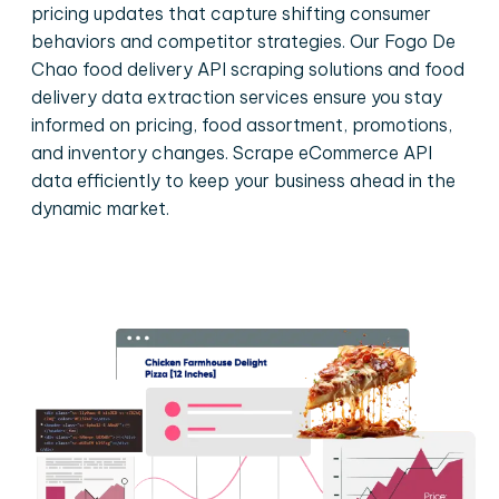
pricing updates that capture shifting consumer
behaviors and competitor strategies. Our Fogo De
Chao food delivery API scraping solutions and food
delivery data extraction services ensure you stay
informed on pricing, food assortment, promotions,
and inventory changes. Scrape eCommerce API
data efficiently to keep your business ahead in the
dynamic market.