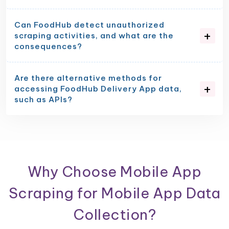
Can FoodHub detect unauthorized
scraping activities, and what are the
consequences?
Are there alternative methods for
accessing FoodHub Delivery App data,
such as APIs?
Why Choose Mobile App
Scraping for Mobile App Data
Collection?