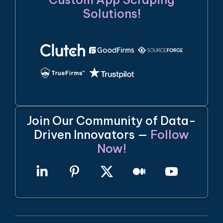
Solutions!
Join Our Community of Data-
Driven Innovators —
Follow
Now!