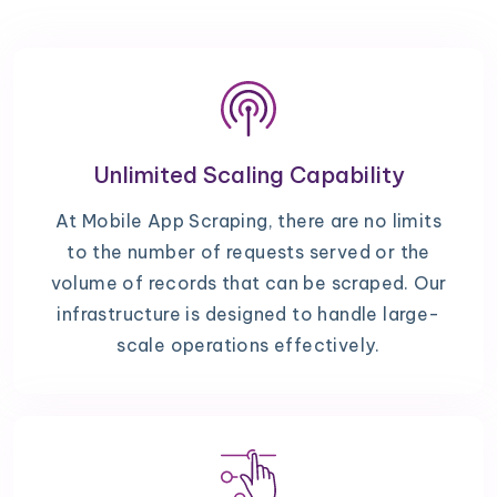
Unlimited Scaling Capability
At Mobile App Scraping, there are no limits
to the number of requests served or the
volume of records that can be scraped. Our
infrastructure is designed to handle large-
scale operations effectively.