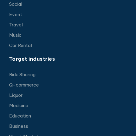
Social
Event
Travel
Music
Car Rental
Target industries
Ride Sharing
Q-commerce
Liquor
Medicine
Education
Business