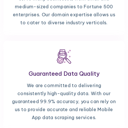
medium-sized companies to Fortune 500
enterprises. Our domain expertise allows us
to cater to diverse industry verticals.
Guaranteed Data Quality
We are committed to delivering
consistently high-quality data. With our
guaranteed 99.9% accuracy, you can rely on
us to provide accurate and reliable Mobile
App data scraping services.