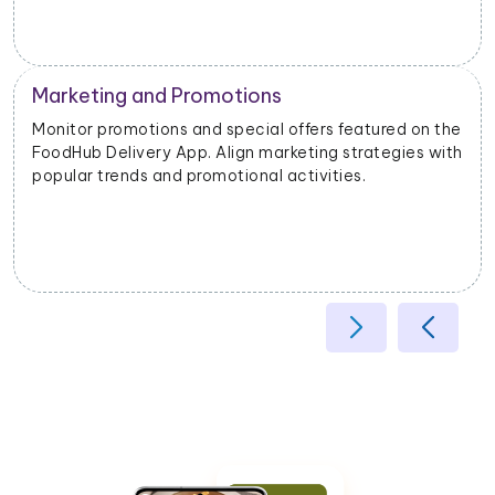
Marketing and Promotions
Monitor promotions and special offers featured on the
FoodHub Delivery App. Align marketing strategies with
popular trends and promotional activities.