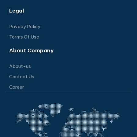
Legal
Privacy Policy
Terms Of Use
About Company
About-us
Contact Us
Career