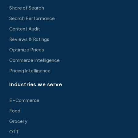
Share of Search
Search Performance
Content Audit
Reviews & Ratings
Optimize Prices
Commerce Intelligence
Pricing Intelligence
Industries we serve
E-Commerce
Food
Grocery
OTT