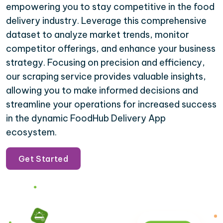
empowering you to stay competitive in the food
delivery industry. Leverage this comprehensive
dataset to analyze market trends, monitor
competitor offerings, and enhance your business
strategy. Focusing on precision and efficiency,
our scraping service provides valuable insights,
allowing you to make informed decisions and
streamline your operations for increased success
in the dynamic FoodHub Delivery App
ecosystem.
Get Started