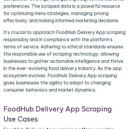
preferences. The scraped data is a powerful resource
for optimizing menu strategies, managing pricing
effectively, and making informed marketing decisions.
It's crucial to approach FoodHub Delivery App scraping
responsibly and in compliance with the platform's
terms of service. Adhering to ethical standards ensures
the responsible use of scraping technology, allowing
businesses to gather actionable intelligence and thrive
in the ever-evolving food delivery industry. As the app
ecosystem evolves, FoodHub Delivery App scraping
gives businesses the agility to adapt to changing
consumer behaviors and market dynamics.
FoodHub Delivery App Scraping
Use Cases