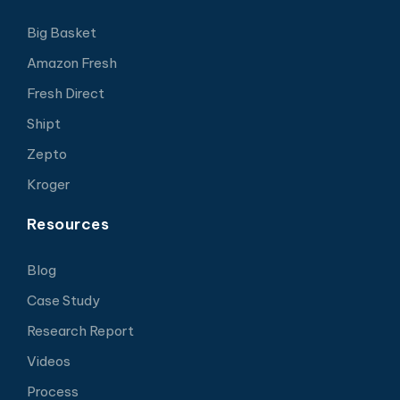
Big Basket
Amazon Fresh
Fresh Direct
Shipt
Zepto
Kroger
Resources
Blog
Case Study
Research Report
Videos
Process