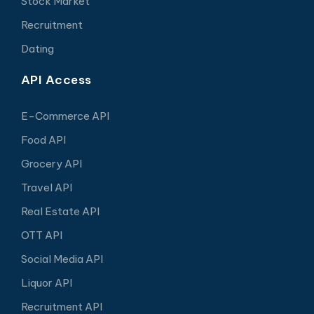
Stock Market
Recruitment
Dating
API Access
E-Commerce API
Food API
Grocery API
Travel API
Real Estate API
OTT API
Social Media API
Liquor API
Recruitment API