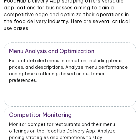
FoodHub Delivery App scraping offers versatile
applications for businesses aiming to gain a
competitive edge and optimize their operations in
the food delivery industry. Here are several critical
use cases:
Menu Analysis and Optimization
Extract detailed menu information, including items,
prices, and descriptions. Analyze menu performance
and optimize offerings based on customer
preferences.
Competitor Monitoring
Monitor competitor restaurants and their menu
offerings on the FoodHub Delivery App. Analyze
pricing strategies and promotions to stay