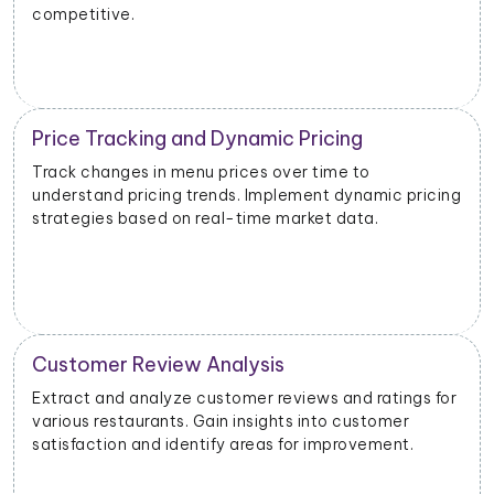
competitive.
Price Tracking and Dynamic Pricing
Track changes in menu prices over time to
understand pricing trends. Implement dynamic pricing
strategies based on real-time market data.
Customer Review Analysis
Extract and analyze customer reviews and ratings for
various restaurants. Gain insights into customer
satisfaction and identify areas for improvement.