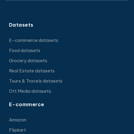
Datasets
E-commerce datasets
Food datasets
Grocery datasets
Real Estate datasets
Tours & Travels datasets
Ott Media datasets
E-commerce
Amazon
Flipkart