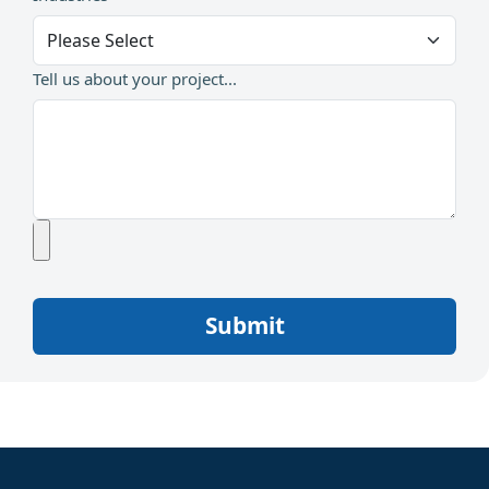
Tell us about your project...
Submit