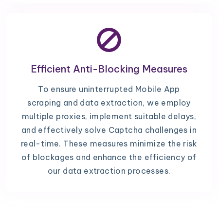
Efficient Anti-Blocking Measures
To ensure uninterrupted Mobile App
scraping and data extraction, we employ
multiple proxies, implement suitable delays,
and effectively solve Captcha challenges in
real-time. These measures minimize the risk
of blockages and enhance the efficiency of
our data extraction processes.