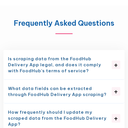
Frequently Asked Questions
Is scraping data from the FoodHub
Delivery App legal, and does it comply
with FoodHub's terms of service?
What data fields can be extracted
through FoodHub Delivery App scraping?
How frequently should I update my
scraped data from the FoodHub Delivery
App?