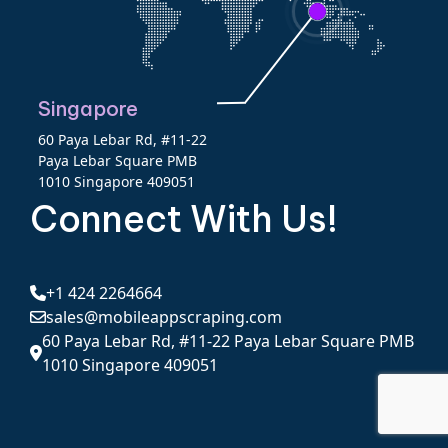
Singapore
60 Paya Lebar Rd, #11-22
Paya Lebar Square PMB
1010 Singapore 409051
Connect With Us!
+1 424 2264664
sales@mobileappscraping.com
60 Paya Lebar Rd, #11-22 Paya Lebar Square PMB
1010 Singapore 409051