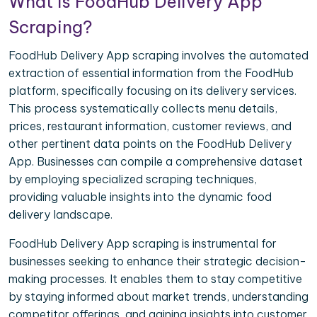
What is FoodHub Delivery App
Scraping?
FoodHub Delivery App scraping involves the automated
extraction of essential information from the FoodHub
platform, specifically focusing on its delivery services.
This process systematically collects menu details,
prices, restaurant information, customer reviews, and
other pertinent data points on the FoodHub Delivery
App. Businesses can compile a comprehensive dataset
by employing specialized scraping techniques,
providing valuable insights into the dynamic food
delivery landscape.
FoodHub Delivery App scraping is instrumental for
businesses seeking to enhance their strategic decision-
making processes. It enables them to stay competitive
by staying informed about market trends, understanding
competitor offerings, and gaining insights into customer