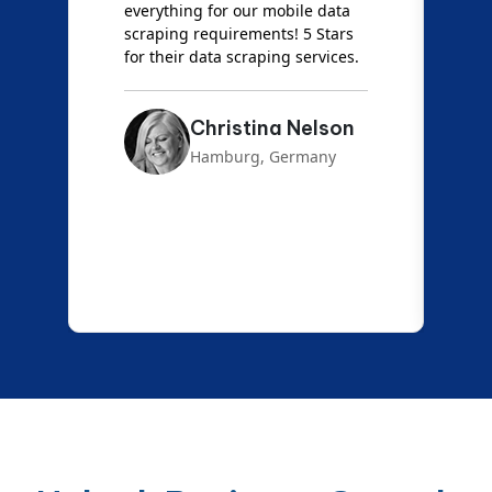
everything for our mobile data
e
scraping requirements! 5 Stars
f
for their data scraping services.
a
Christina Nelson
Hamburg, Germany