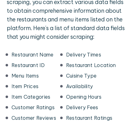
scraping, you can extract various data fields
to obtain comprehensive information about
the restaurants and menu items listed on the
platform. Here's a list of standard data fields
that you might consider scraping:
Restaurant Name
Delivery Times
Restaurant ID
Restaurant Location
Menu Items
Cuisine Type
Item Prices
Availability
Item Categories
Opening Hours
Customer Ratings
Delivery Fees
Customer Reviews
Restaurant Ratings