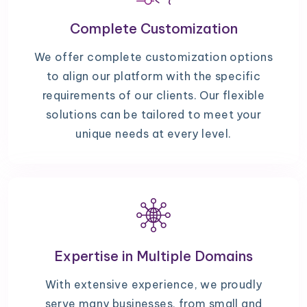
Complete Customization
We offer complete customization options
to align our platform with the specific
requirements of our clients. Our flexible
solutions can be tailored to meet your
unique needs at every level.
Expertise in Multiple Domains
With extensive experience, we proudly
serve many businesses, from small and