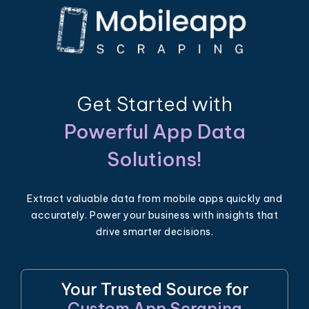
Get Started with
Powerful App Data
Solutions!
Extract valuable data from mobile apps quickly and
accurately. Power your business with insights that
drive smarter decisions.
Your Trusted Source for
Custom App Scraping