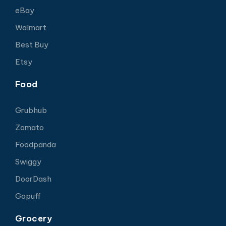
eBay
Walmart
Best Buy
Etsy
Food
Grubhub
Zomato
Foodpanda
Swiggy
DoorDash
Gopuff
Grocery