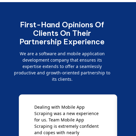
First-Hand Opinions Of
Clients On Their
Partnership Experience
We are a software and mobile application
development company that ensures its
expertise extends to offer a seamlessly
productive and growth-oriented partnership to
its clients.
Dealing with Mobile App
"
Scraping was a new experience
s
for us. Team Mobile App
p
ut
Scraping is extremely confident
c
and copes with nearly
s