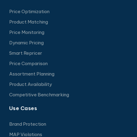
Price Optimization
Product Matching
Price Monitoring
Dynamic Pricing
Smart Repricer
Price Comparison
Assortment Planning
Product Availability
Competitive Benchmarking
Use Cases
Brand Protection
MAP Violations