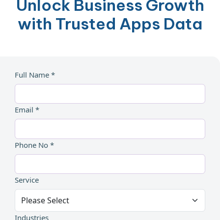
Unlock Business Growth
with Trusted Apps Data
Full Name *
Email *
Phone No *
Service
Industries