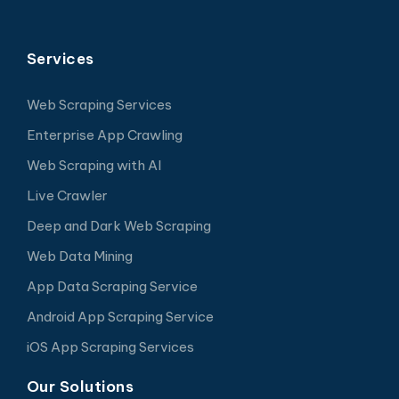
Services
Web Scraping Services
Enterprise App Crawling
Web Scraping with AI
Live Crawler
Deep and Dark Web Scraping
Web Data Mining
App Data Scraping Service
Android App Scraping Service
iOS App Scraping Services
Our Solutions