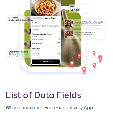
List of Data Fields
When conducting FoodHub Delivery App