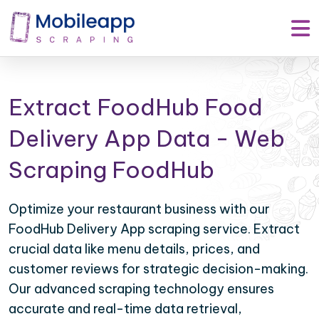
Extract FoodHub Food
Delivery App Data - Web
Scraping FoodHub
Optimize your restaurant business with our
FoodHub Delivery App scraping service. Extract
crucial data like menu details, prices, and
customer reviews for strategic decision-making.
Our advanced scraping technology ensures
accurate and real-time data retrieval,