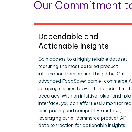
Our Commitment to
Dependable and
Actionable Insights
Gain access to a highly reliable dataset
featuring the most detailed product
information from around the globe. Our
advanced FoodSaver.com e-commerce A
scraping ensures top-notch product mat
accuracy. With an intuitive, plug-and-pla
interface, you can effortlessly monitor rea
time pricing and competitive metrics,
leveraging our e-commerce product API
data extraction for actionable insights.