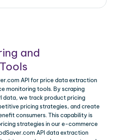
ring and
Tools
r.com API for price data extraction
ce monitoring tools. By scraping
 data, we track product pricing
titive pricing strategies, and create
nefit consumers. This capability is
 pricing strategies in our e-commerce
oodSaver.com API data extraction