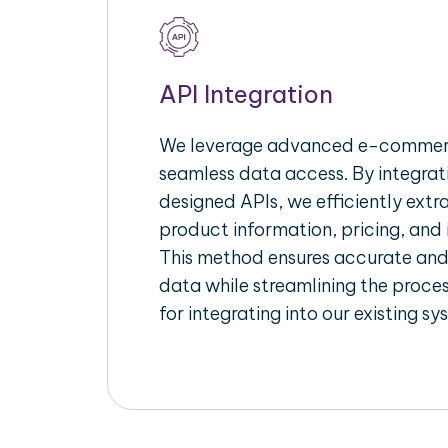
API Integration
We leverage advanced e-commerc
seamless data access. By integrat
designed APIs, we efficiently extr
product information, pricing, and 
This method ensures accurate an
data while streamlining the proces
for integrating into our existing sy