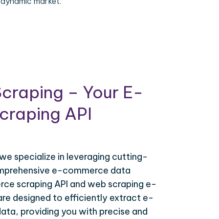
 dynamic market.
craping – Your E-
raping API
 we specialize in leveraging cutting-
omprehensive e-commerce data
ce scraping API and web scraping e-
e designed to efficiently extract e-
ta, providing you with precise and