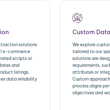
ion
Custom Data
raction solutions
We explore custom
ull e-commerce
tailored to our s
ated scripts or
solutions are des
pdates and
requirements, suc
oduct listings,
attributes or inte
es data reliability
Custom approache
process aligns per
objectives and wo