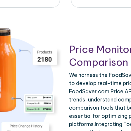
Price Monito
Comparison 
We harness the FoodSave
to develop real-time pri
FoodSaver.com Price API
trends, understand compe
comparison tools that be
essential for optimizing
platforms.Integrating F