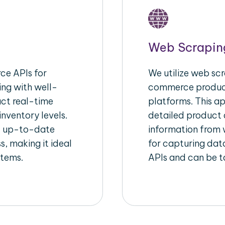
Web Scrapin
e APIs for
We utilize web scr
ing with well-
commerce product
act real-time
platforms. This a
inventory levels.
detailed product a
d up-to-date
information from w
s, making it ideal
for capturing dat
stems.
APIs and can be ta