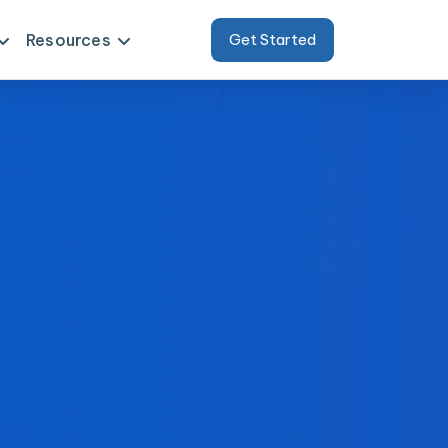
Resources
Get Started