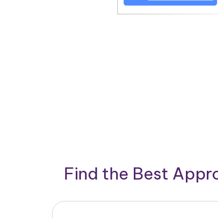
Find the Best App