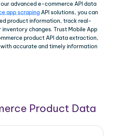
th our advanced e-commerce API data
e app scraping
API solutions, you can
ed product information, track real-
r inventory changes. Trust Mobile App
ommerce product API data extraction,
 with accurate and timely information
merce Product Data