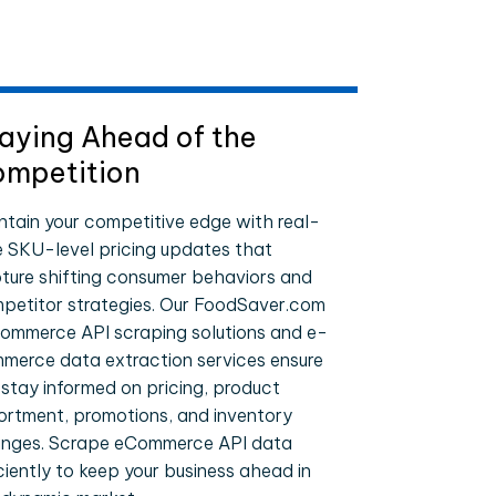
aying Ahead of the
mpetition
ntain your competitive edge with real-
e SKU-level pricing updates that
ture shifting consumer behaviors and
petitor strategies. Our FoodSaver.com
ommerce API scraping solutions and e-
merce data extraction services ensure
 stay informed on pricing, product
ortment, promotions, and inventory
nges. Scrape eCommerce API data
iciently to keep your business ahead in