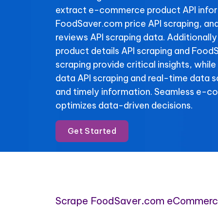
extract e-commerce product API info
FoodSaver.com price API scraping, a
reviews API scraping data. Additional
product details API scraping and Food
scraping provide critical insights, whi
data API scraping and real-time data 
and timely information. Seamless e-c
optimizes data-driven decisions.
Get Started
Scrape FoodSaver.com eCommerc