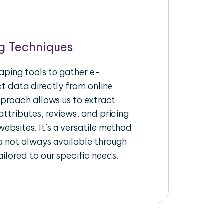
g Techniques
aping tools to gather e-
 data directly from online
pproach allows us to extract
ttributes, reviews, and pricing
ebsites. It’s a versatile method
a not always available through
ilored to our specific needs.