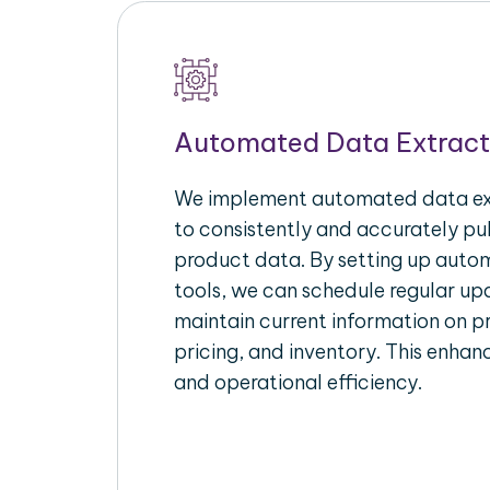
Automated Data Extract
We implement automated data ext
to consistently and accurately p
product data. By setting up autom
tools, we can schedule regular u
maintain current information on pr
pricing, and inventory. This enhanc
and operational efficiency.