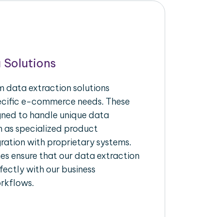
 Solutions
 data extraction solutions
pecific e-commerce needs. These
igned to handle unique data
h as specialized product
gration with proprietary systems.
s ensure that our data extraction
fectly with our business
rkflows.