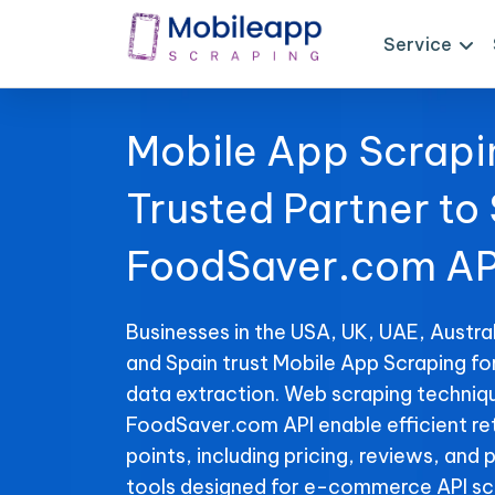
Service
Mobile App Scrapi
Trusted Partner to
FoodSaver.com AP
Businesses in the USA, UK, UAE, Austral
and Spain trust Mobile App Scraping f
data extraction. Web scraping techniqu
FoodSaver.com API enable efficient ret
points, including pricing, reviews, and 
tools designed for e-commerce API sc