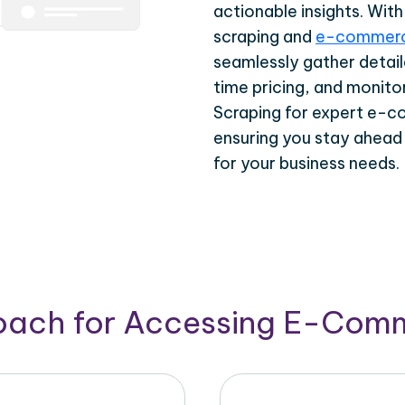
actionable insights. Wi
scraping and
e-commerc
seamlessly gather detail
time pricing, and monito
Scraping for expert e-c
ensuring you stay ahead
for your business needs.
roach for Accessing E-Com