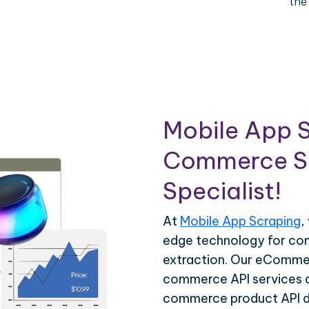
the
Mobile App S
Commerce Sc
Specialist!
At
Mobile App Scraping
,
edge technology for c
extraction. Our eCommer
commerce API services ar
commerce product API da