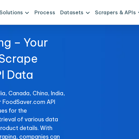
Solutions
Process
Datasets
Scrapers & APIs
ng – Your
 Scrape
I Data
ia, Canada, China, India,
or FoodSaver.com API
es for the
rieval of various data
product details. With
raping, companies can