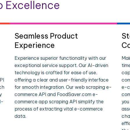
 Excellence
Seamless Product
St
Experience
Co
Experience superior functionality with our
Mai
exceptional service support. Our AI-driven
tim
technology is crafted for ease of use,
cap
PI
offering a clear and user-friendly interface
com
ch
for smooth integration. Our web scraping e-
e-c
y
commerce API and FoodSaver.com e-
com
l-
commerce app scraping API simplify the
you
process of extracting vital e-commerce
ass
data.
cha
eff