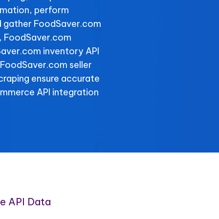
rmation, perform
nd gather FoodSaver.com
ly, FoodSaver.com
Saver.com inventory API
le FoodSaver.com seller
scraping ensure accurate
ommerce API integration
e API Data