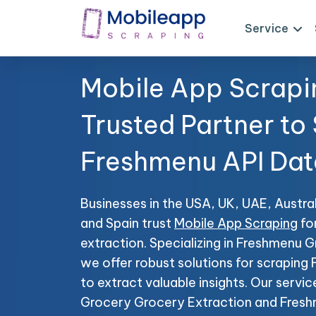
Service
Mobile App Scrapi
Trusted Partner to
Freshmenu API Dat
Businesses in the USA, UK, UAE, Austral
and Spain trust
Mobile App Scraping
fo
extraction. Specializing in Freshmenu 
we offer robust solutions for scrapin
to extract valuable insights. Our servi
Grocery Grocery Extraction and Fresh