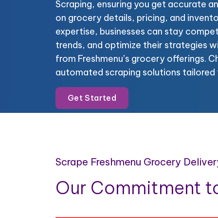
Scraping, ensuring you get accurate a
on grocery details, pricing, and invent
expertise, businesses can stay compet
trends, and optimize their strategies 
from Freshmenu’s grocery offerings. Ch
automated scraping solutions tailored 
Get Started
Scrape Freshmenu Grocery Deliver
Our Commitment to