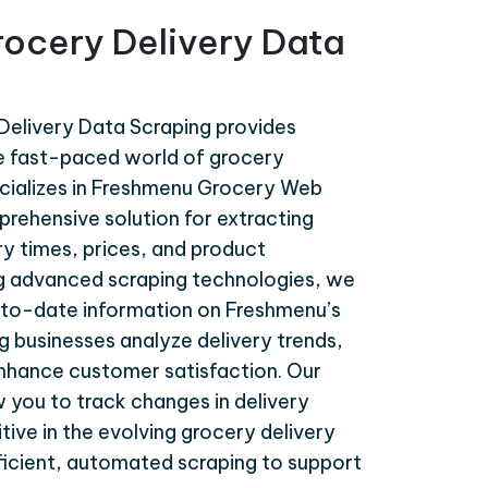
ocery Delivery Data
elivery Data Scraping provides
the fast-paced world of grocery
ecializes in Freshmenu Grocery Web
prehensive solution for extracting
ry times, prices, and product
ing advanced scraping technologies, we
to-date information on Freshmenu’s
ng businesses analyze delivery trends,
enhance customer satisfaction. Our
w you to track changes in delivery
tive in the evolving grocery delivery
fficient, automated scraping to support