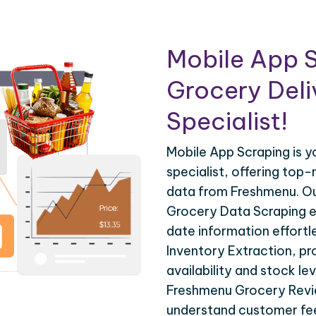
Mobile App S
Grocery Deli
Specialist!
Mobile App Scraping is 
specialist, offering top-
data from Freshmenu. O
Grocery Data Scraping e
date information effortl
Inventory Extraction, pro
availability and stock lev
Freshmenu Grocery Revie
understand customer fee