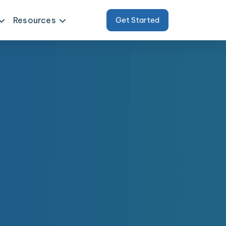
Resources
Get Started