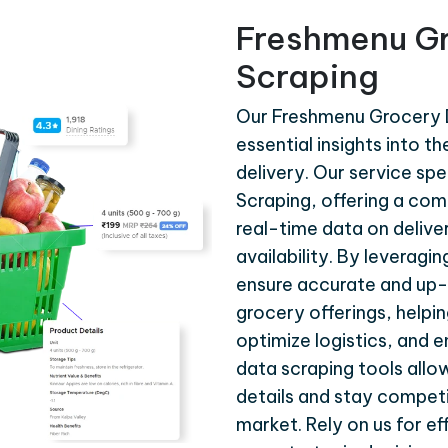
Freshmenu Gr
Scraping
Our Freshmenu Grocery D
essential insights into 
delivery. Our service sp
Scraping, offering a com
real-time data on delive
availability. By leverag
ensure accurate and up-
grocery offerings, helpi
optimize logistics, and 
data scraping tools allo
details and stay competi
market. Rely on us for e