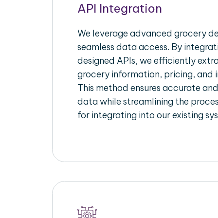
API Integration
We leverage advanced grocery del
seamless data access. By integrat
designed APIs, we efficiently extr
grocery information, pricing, and i
This method ensures accurate an
data while streamlining the proces
for integrating into our existing sy