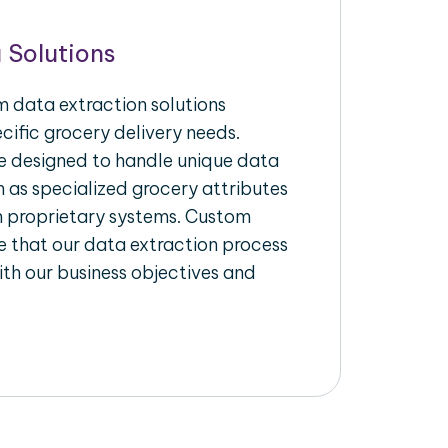
 Solutions
 data extraction solutions
ecific grocery delivery needs.
re designed to handle unique data
h as specialized grocery attributes
th proprietary systems. Custom
 that our data extraction process
ith our business objectives and