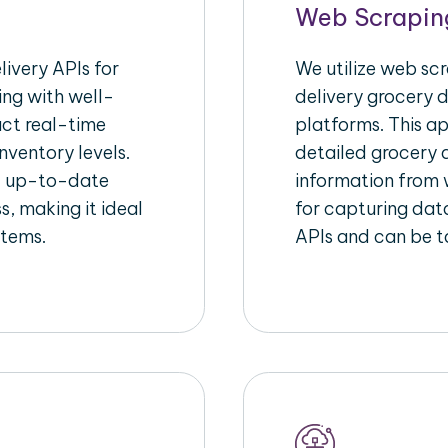
Web Scrapin
ivery APIs for
We utilize web sc
ing with well-
delivery grocery d
act real-time
platforms. This a
nventory levels.
detailed grocery a
d up-to-date
information from w
s, making it ideal
for capturing dat
stems.
APIs and can be ta