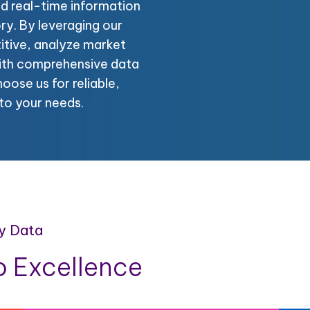
nd real-time information
ory. By leveraging our
itive, analyze market
with comprehensive data
oose us for reliable,
to your needs.
y Data
 Excellence