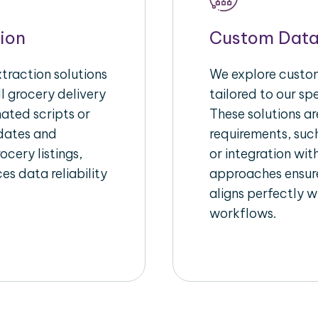
ion
Custom Data
raction solutions
We explore custom
l grocery delivery
tailored to our sp
ated scripts or
These solutions a
pdates and
requirements, suc
ocery listings,
or integration wi
es data reliability
approaches ensure
aligns perfectly w
workflows.