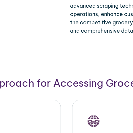
advanced scraping techn
operations, enhance cus
the competitive grocery d
and comprehensive data 
pproach for Accessing Groce