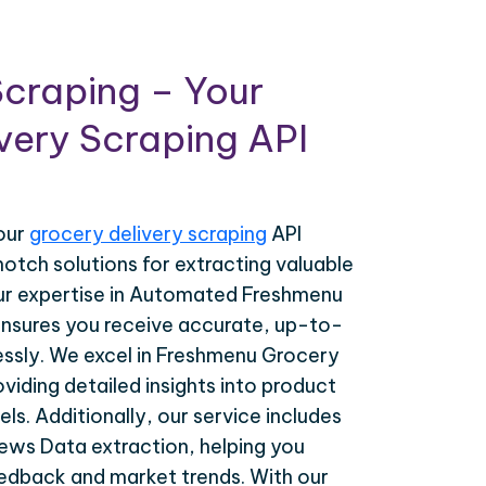
craping – Your
very Scraping API
your
grocery delivery scraping
API
notch solutions for extracting valuable
ur expertise in Automated Freshmenu
nsures you receive accurate, up-to-
essly. We excel in Freshmenu Grocery
viding detailed insights into product
els. Additionally, our service includes
ws Data extraction, helping you
dback and market trends. With our