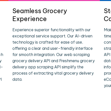
Seamless Grocery
St
Experience
Co
Experience superior functionality with our
Mai
exceptional service support. Our AI-driven
tim
technology is crafted for ease of use,
con
offering a clear and user-friendly interface
str
ch
for smooth integration. Our web scraping
API
y
grocery delivery API and Freshmenu grocery
dat
l-
delivery app scraping API simplify the
inf
process of extracting vital grocery delivery
pro
I
data.
eCo
you