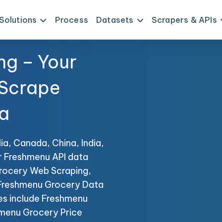
Solutions
Process
Datasets
Scrapers & APIs
ng – Your
 Scrape
a
ia, Canada, China, India,
r Freshmenu API data
Grocery Web Scraping,
g Freshmenu Grocery Data
ces include Freshmenu
menu Grocery Price