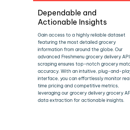
Dependable and
Actionable Insights
Gain access to a highly reliable dataset
featuring the most detailed grocery
information from around the globe. Our
advanced Freshmenu grocery delivery API
scraping ensures top-notch grocery mat
accuracy. With an intuitive, plug-and-pla
interface, you can effortlessly monitor rea
time pricing and competitive metrics,
leveraging our grocery delivery grocery AP
data extraction for actionable insights.