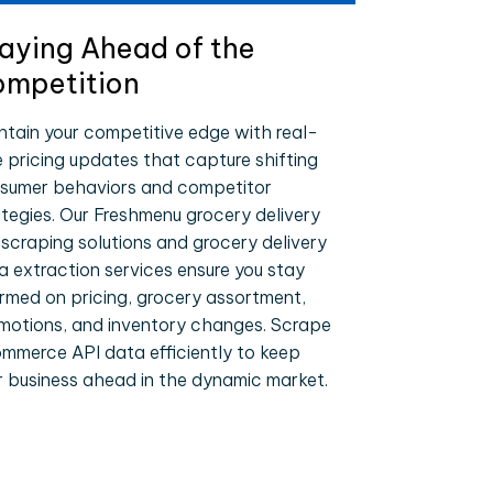
aying Ahead of the
mpetition
ntain your competitive edge with real-
e pricing updates that capture shifting
sumer behaviors and competitor
ategies. Our Freshmenu grocery delivery
 scraping solutions and grocery delivery
a extraction services ensure you stay
ormed on pricing, grocery assortment,
motions, and inventory changes. Scrape
mmerce API data efficiently to keep
r business ahead in the dynamic market.