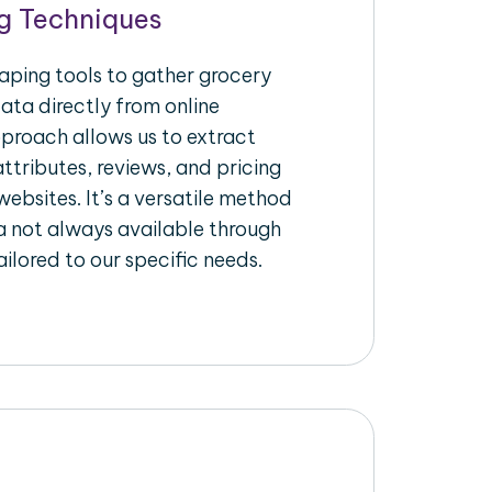
g Techniques
raping tools to gather grocery
ata directly from online
pproach allows us to extract
ttributes, reviews, and pricing
ebsites. It’s a versatile method
a not always available through
ilored to our specific needs.