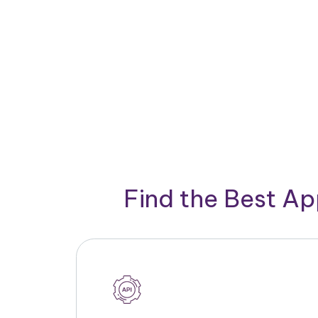
Find the Best A