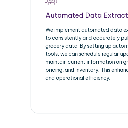
Automated Data Extract
We implement automated data ext
to consistently and accurately pul
grocery data. By setting up autom
tools, we can schedule regular u
maintain current information on gr
pricing, and inventory. This enhanc
and operational efficiency.