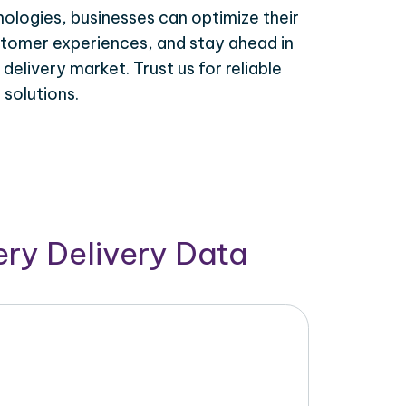
ologies, businesses can optimize their
tomer experiences, and stay ahead in
elivery market. Trust us for reliable
solutions.
ry Delivery Data