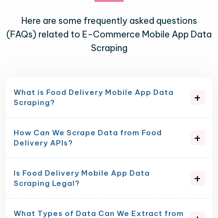
Here are some frequently asked questions
(FAQs) related to E-Commerce Mobile App Data
Scraping
What is Food Delivery Mobile App Data
Scraping?
How Can We Scrape Data from Food
Delivery APIs?
Is Food Delivery Mobile App Data
Scraping Legal?
What Types of Data Can We Extract from