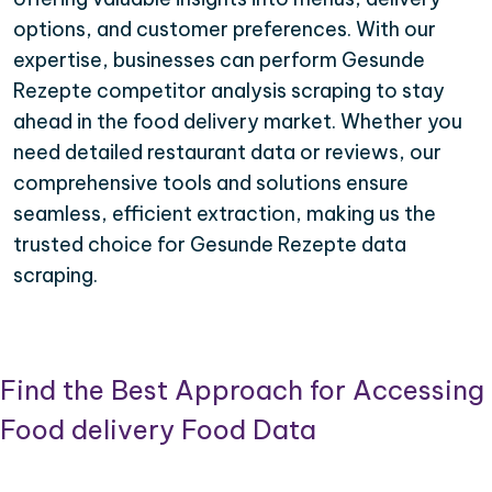
options, and customer preferences. With our
expertise, businesses can perform Gesunde
Rezepte competitor analysis scraping to stay
ahead in the food delivery market. Whether you
need detailed restaurant data or reviews, our
comprehensive tools and solutions ensure
seamless, efficient extraction, making us the
trusted choice for Gesunde Rezepte data
scraping.
Find the Best Approach for Accessing
Food delivery Food Data