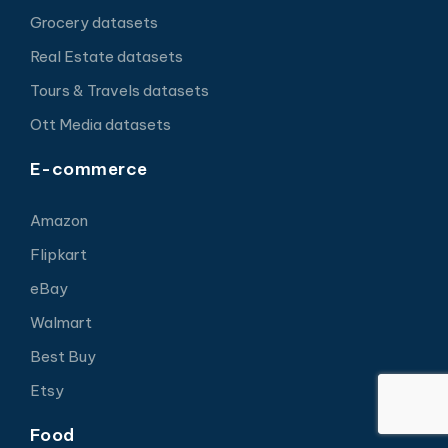
Grocery datasets
Real Estate datasets
Tours & Travels datasets
Ott Media datasets
E-commerce
Amazon
Flipkart
eBay
Walmart
Best Buy
Etsy
Food