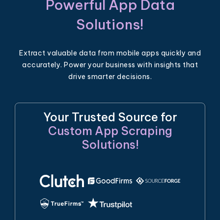
Powerful App Data
Solutions!
Extract valuable data from mobile apps quickly and
accurately. Power your business with insights that
drive smarter decisions.
Your Trusted Source for
Custom App Scraping
Solutions!