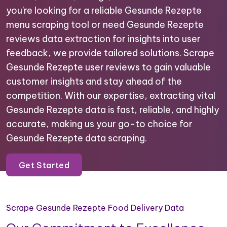
you're looking for a reliable Gesunde Rezepte
menu scraping tool or need Gesunde Rezepte
reviews data extraction for insights into user
feedback, we provide tailored solutions. Scrape
Gesunde Rezepte user reviews to gain valuable
customer insights and stay ahead of the
competition. With our expertise, extracting vital
Gesunde Rezepte data is fast, reliable, and highly
accurate, making us your go-to choice for
Gesunde Rezepte data scraping.
Get Started
Scrape Gesunde Rezepte Food Delivery Data