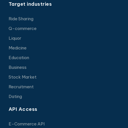
Target industries
Ride Sharing
Q-commerce
Liquor
Medicine
Education
Business
Stock Market
Recruitment
Dating
API Access
E-Commerce API