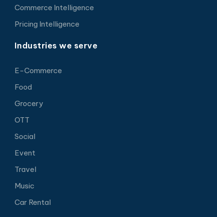
Commerce Intelligence
Pricing Intelligence
Industries we serve
E-Commerce
Food
Grocery
OTT
Social
Event
Travel
Music
Car Rental