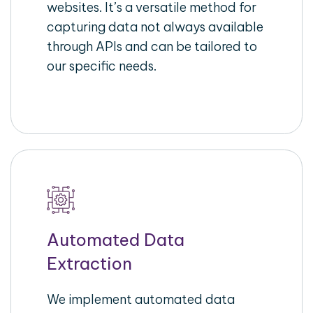
websites. It’s a versatile method for
capturing data not always available
through APIs and can be tailored to
our specific needs.
Automated Data
Extraction
We implement automated data