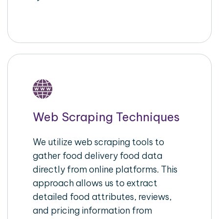
Web Scraping Techniques
We utilize web scraping tools to
gather food delivery food data
directly from online platforms. This
approach allows us to extract
detailed food attributes, reviews,
and pricing information from