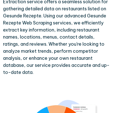
Extraction service offers a seamless solution for
gathering detailed data on restaurants listed on
Gesunde Rezepte. Using our advanced Gesunde
Rezepte Web Scraping services, we efficiently
extract key information, including restaurant
names, locations, menus, contact details,
ratings, and reviews. Whether you're looking to
analyze market trends, perform competitor
analysis, or enhance your own restaurant
database, our service provides accurate and up-
to-date data.