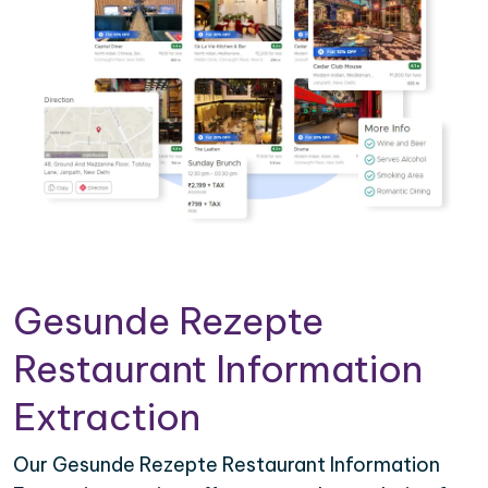
Gesunde Rezepte
Restaurant Information
Extraction
Our Gesunde Rezepte Restaurant Information