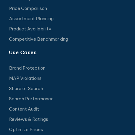
Price Comparison
Assortment Planning
Product Availability
Competitive Benchmarking
Use Cases
Brand Protection
MAP Violations
Share of Search
Search Performance
Content Audit
Reviews & Ratings
Optimize Prices