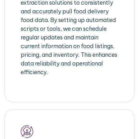
extraction solutions to consistently
and accurately pull food delivery
food data. By setting up automated
scripts or tools, we can schedule
regular updates and maintain
current information on food listings,
pricing, and inventory. This enhances
data reliability and operational
efficiency.