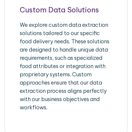
Custom Data Solutions
We explore custom data extraction
solutions tailored to our specific
food delivery needs. These solutions
are designed to handle unique data
requirements, such as specialized
food attributes or integration with
proprietary systems. Custom
approaches ensure that our data
extraction process aligns perfectly
with our business objectives and
workflows.