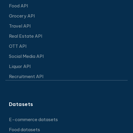
Food API
Grocery API
Travel API
Real Estate API
OTT API
Social Media API
Liquor API
Recruitment API
Datasets
E-commerce datasets
Food datasets