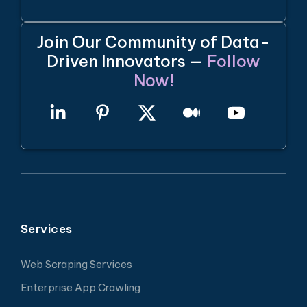
Join Our Community of Data-
Driven Innovators —
Follow
Now!
Services
Web Scraping Services
Enterprise App Crawling