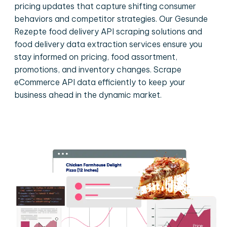
pricing updates that capture shifting consumer
behaviors and competitor strategies. Our Gesunde
Rezepte food delivery API scraping solutions and
food delivery data extraction services ensure you
stay informed on pricing, food assortment,
promotions, and inventory changes. Scrape
eCommerce API data efficiently to keep your
business ahead in the dynamic market.