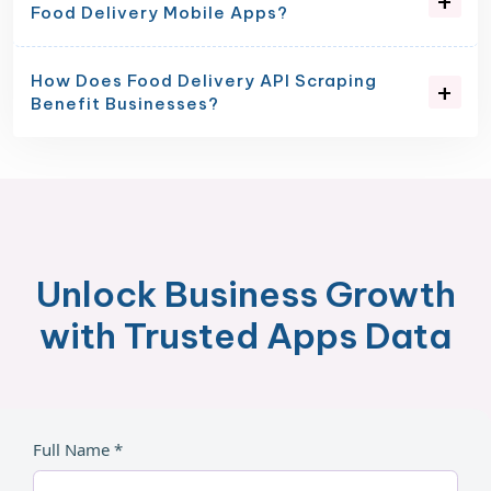
Food Delivery Mobile Apps?
How Does Food Delivery API Scraping
Benefit Businesses?
Unlock Business Growth
with Trusted Apps Data
Full Name *