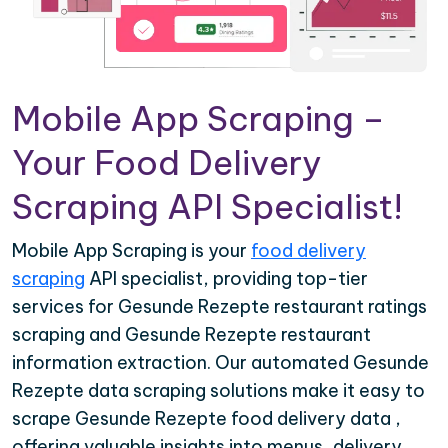
Mobile App Scraping –
Your Food Delivery
Scraping API Specialist!
Mobile App Scraping is your
food delivery
scraping
API specialist, providing top-tier
services for Gesunde Rezepte restaurant ratings
scraping and Gesunde Rezepte restaurant
information extraction. Our automated Gesunde
Rezepte data scraping solutions make it easy to
scrape Gesunde Rezepte food delivery data ,
offering valuable insights into menus, delivery