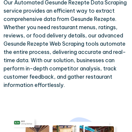
Our Automated Gesunde Rezepte Data Scraping
service provides an efficient way to extract
comprehensive data from Gesunde Rezepte.
Whether you need restaurant menus, ratings,
reviews, or food delivery details, our advanced
Gesunde Rezepte Web Scraping tools automate
the entire process, delivering accurate and real-
time data. With our solution, businesses can
perform in-depth competitor analysis, track
customer feedback, and gather restaurant
information effortlessly.