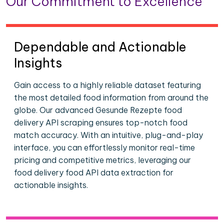
Our Commitment to Excellence
Dependable and Actionable
Insights
Gain access to a highly reliable dataset featuring
the most detailed food information from around the
globe. Our advanced Gesunde Rezepte food
delivery API scraping ensures top-notch food
match accuracy. With an intuitive, plug-and-play
interface, you can effortlessly monitor real-time
pricing and competitive metrics, leveraging our
food delivery food API data extraction for
actionable insights.