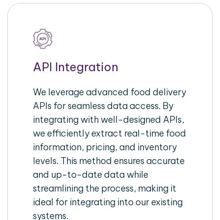
API Integration
We leverage advanced food delivery
APIs for seamless data access. By
integrating with well-designed APIs,
we efficiently extract real-time food
information, pricing, and inventory
levels. This method ensures accurate
and up-to-date data while
streamlining the process, making it
ideal for integrating into our existing
systems.