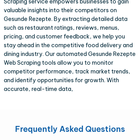
Scraping service empowers businesses to gain
valuable insights into their competitors on
Gesunde Rezepte. By extracting detailed data
such as restaurant ratings, reviews, menus,
pricing, and customer feedback, we help you
stay ahead in the competitive food delivery and
dining industry. Our automated Gesunde Rezepte
Web Scraping tools allow you to monitor
competitor performance, track market trends,
and identify opportunities for growth. With
accurate, real-time data,
Frequently Asked Questions