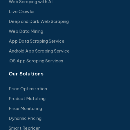
Web Scraping with AI
Live Crawler
Deep and Dark Web Scraping
Web Data Mining
App Data Scraping Service
Android App Scraping Service
iOS App Scraping Services
Our Solutions
Price Optimization
Product Matching
Price Monitoring
Dynamic Pricing
Smart Repricer