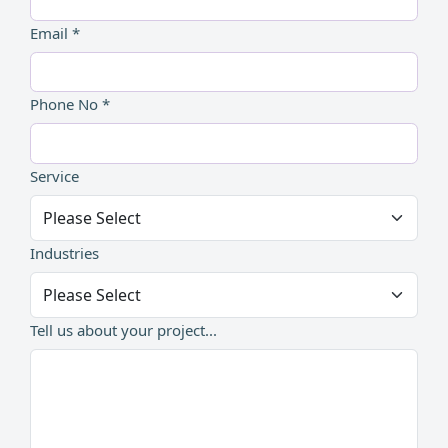
Email *
Phone No *
Service
Industries
Tell us about your project...