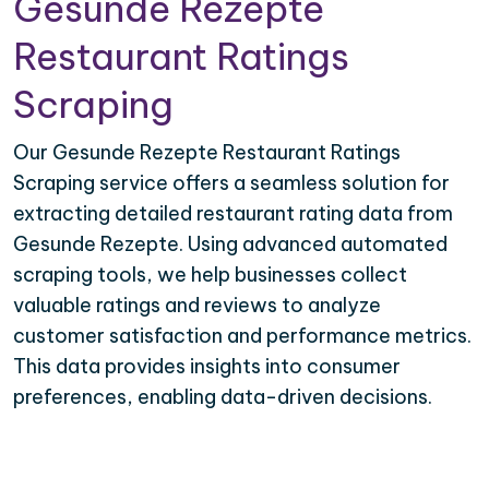
Gesunde Rezepte
Restaurant Ratings
Scraping
Our Gesunde Rezepte Restaurant Ratings
Scraping service offers a seamless solution for
extracting detailed restaurant rating data from
Gesunde Rezepte. Using advanced automated
scraping tools, we help businesses collect
valuable ratings and reviews to analyze
customer satisfaction and performance metrics.
This data provides insights into consumer
preferences, enabling data-driven decisions.