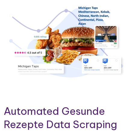
Automated Gesunde
Rezepte Data Scraping