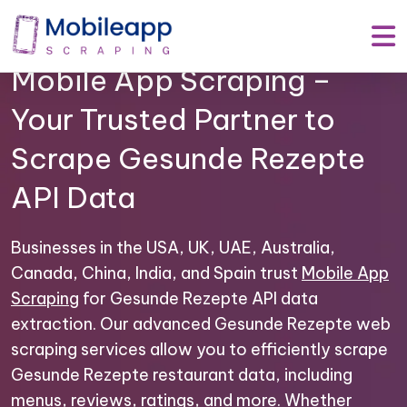
Mobile App Scraping –
Your Trusted Partner to
Scrape Gesunde Rezepte
API Data
Businesses in the USA, UK, UAE, Australia,
Canada, China, India, and Spain trust
Mobile App
Scraping
for Gesunde Rezepte API data
extraction. Our advanced Gesunde Rezepte web
scraping services allow you to efficiently scrape
Gesunde Rezepte restaurant data, including
menus, reviews, ratings, and more. Whether