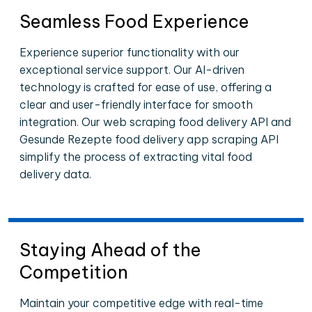
Seamless Food Experience
Experience superior functionality with our
exceptional service support. Our AI-driven
technology is crafted for ease of use, offering a
clear and user-friendly interface for smooth
integration. Our web scraping food delivery API and
Gesunde Rezepte food delivery app scraping API
simplify the process of extracting vital food
delivery data.
Staying Ahead of the
Competition
Maintain your competitive edge with real-time