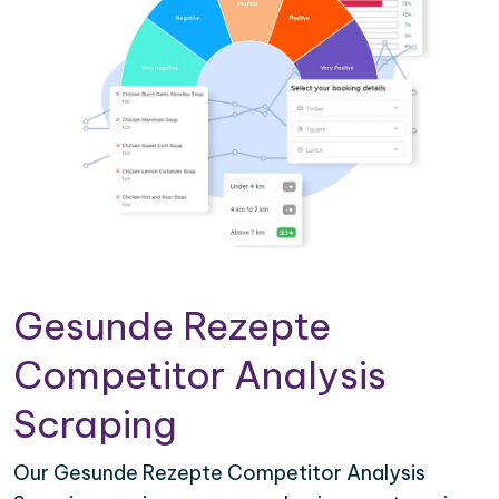
Gesunde Rezepte
Competitor Analysis
Scraping
Our Gesunde Rezepte Competitor Analysis