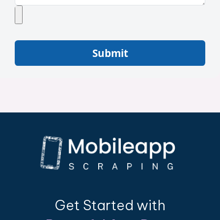
Submit
Get Started with