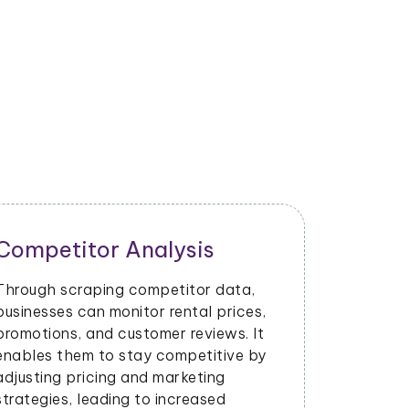
Competitor Analysis
Through scraping competitor data,
businesses can monitor rental prices,
promotions, and customer reviews. It
enables them to stay competitive by
adjusting pricing and marketing
strategies, leading to increased