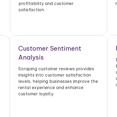
profitability and customer
satisfaction.
Customer Sentiment
Analysis
Scraping customer reviews provides
insights into customer satisfaction
levels, helping businesses improve the
rental experience and enhance
customer loyalty.