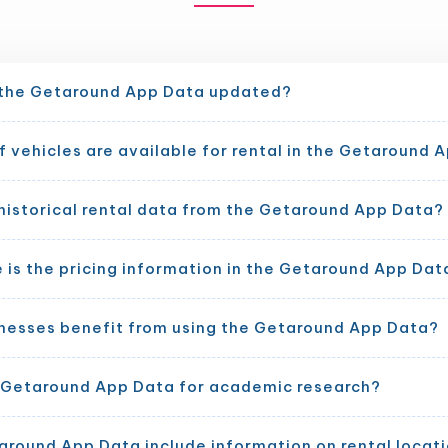
 the Getaround App Data updated?
 vehicles are available for rental in the Getaround 
historical rental data from the Getaround App Data?
is the pricing information in the Getaround App Dat
nesses benefit from using the Getaround App Data?
e Getaround App Data for academic research?
around App Data include information on rental locat