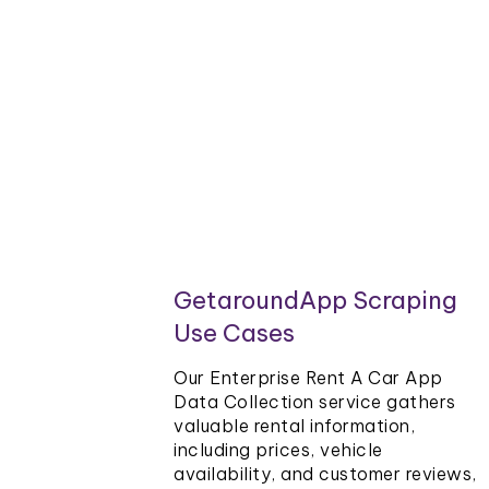
GetaroundApp Scraping
Use Cases
Our Enterprise Rent A Car App
Data Collection service gathers
valuable rental information,
including prices, vehicle
availability, and customer reviews,