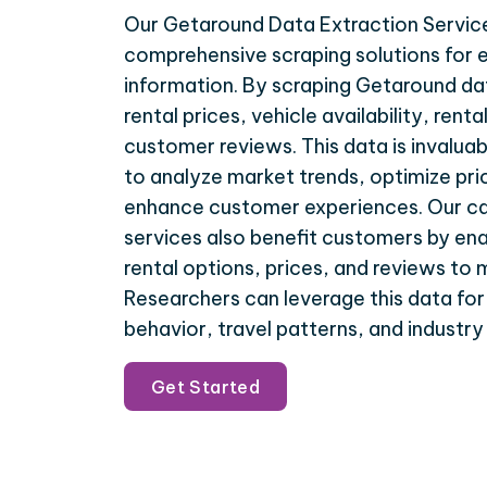
Our Getaround Data Extraction Servic
comprehensive scraping solutions for e
information. By scraping Getaround da
rental prices, vehicle availability, rent
customer reviews. This data is invaluab
to analyze market trends, optimize pri
enhance customer experiences. Our car
services also benefit customers by en
rental options, prices, and reviews to
Researchers can leverage this data fo
behavior, travel patterns, and industry
Get Started