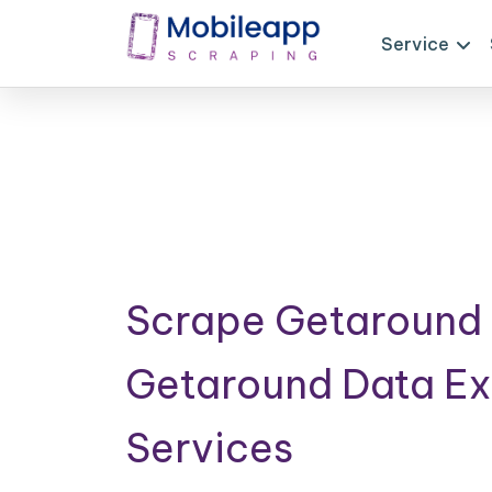
Service
Scrape Getaround 
Getaround Data Ex
Services