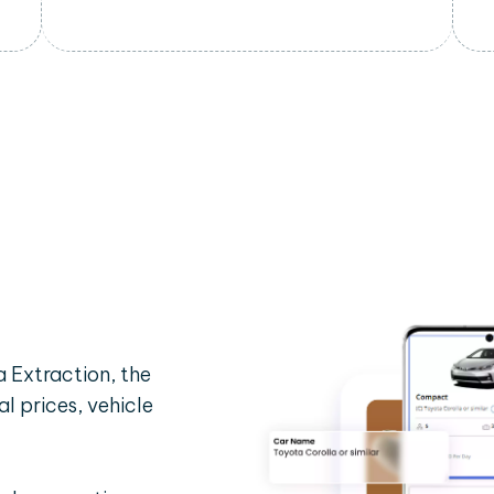
 Extraction, the
al prices, vehicle