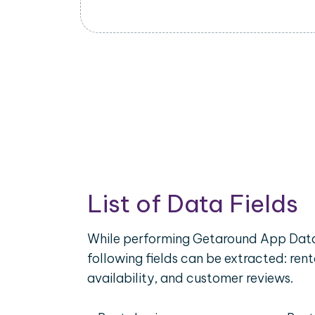
List of Data Fields
While performing Getaround App Data
following fields can be extracted: rent
availability, and customer reviews.