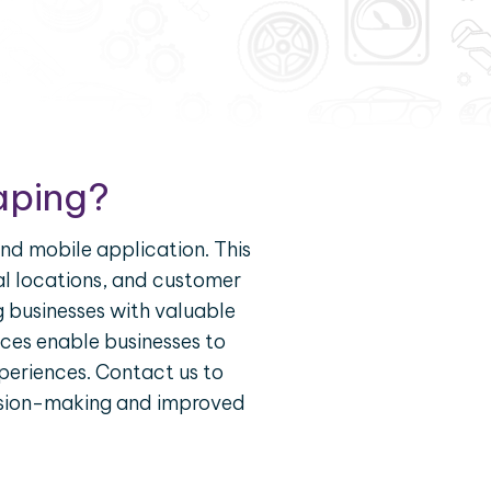
aping?
nd mobile application. This
tal locations, and customer
 businesses with valuable
vices enable businesses to
periences. Contact us to
cision-making and improved