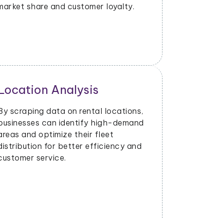
market share and customer loyalty.
Location Analysis
Market
By scraping data on rental locations,
Data scrap
businesses can identify high-demand
customer 
areas and optimize their fleet
businesses
distribution for better efficiency and
strategies
customer service.
customer 