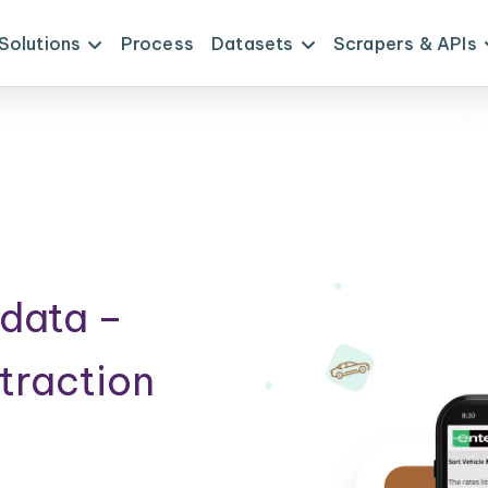
Solutions
Process
Datasets
Scrapers & APIs
data –
traction