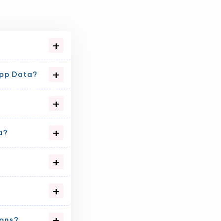
App Data?
a?
ions?