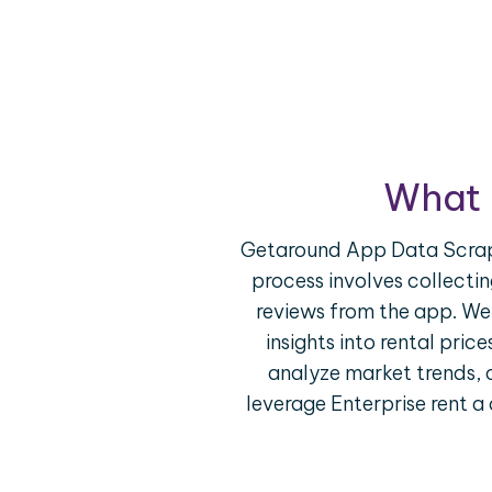
What 
Getaround App Data Scrapin
process involves collectin
reviews from the app. We
insights into rental pric
analyze market trends, 
leverage Enterprise rent a