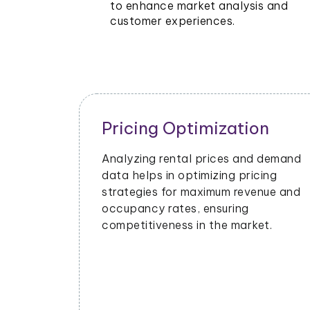
to enhance market analysis and
customer experiences.
Pricing Optimization
Analyzing rental prices and demand
data helps in optimizing pricing
strategies for maximum revenue and
occupancy rates, ensuring
competitiveness in the market.