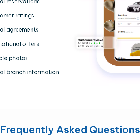
al reservations
omer ratings
al agreements
otional offers
cle photos
al branch information
Frequently Asked Questions