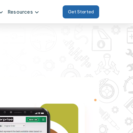
Resources
Get Started