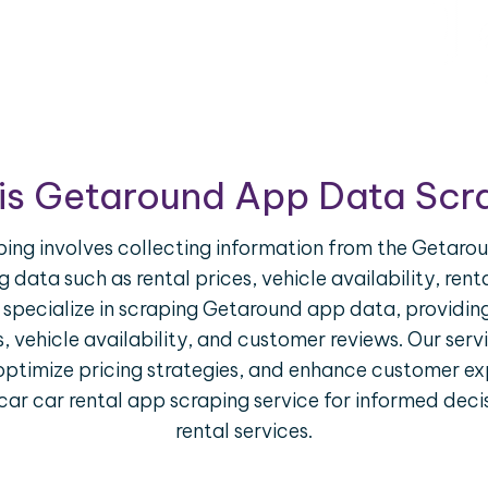
is Getaround App Data Scr
g involves collecting information from the Getarou
g data such as rental prices, vehicle availability, ren
 specialize in scraping Getaround app data, providing
es, vehicle availability, and customer reviews. Our ser
optimize pricing strategies, and enhance customer ex
 car car rental app scraping service for informed de
rental services.