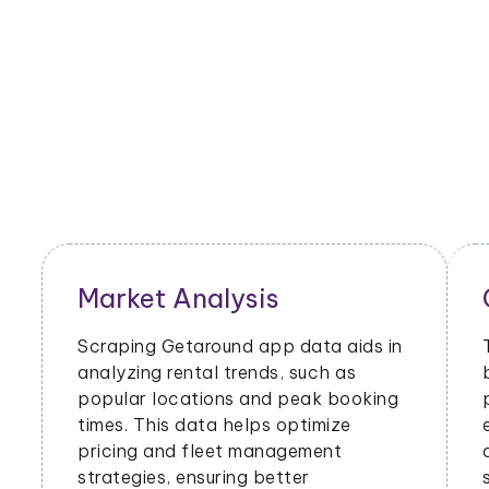
Market Analysis
Scraping Getaround app data aids in
analyzing rental trends, such as
popular locations and peak booking
times. This data helps optimize
pricing and fleet management
strategies, ensuring better