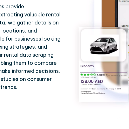
es provide
xtracting valuable rental
ta, we gather details on
al locations, and
le for businesses looking
cing strategies, and
 rental data scraping
abling them to compare
 make informed decisions.
r studies on consumer
 trends.