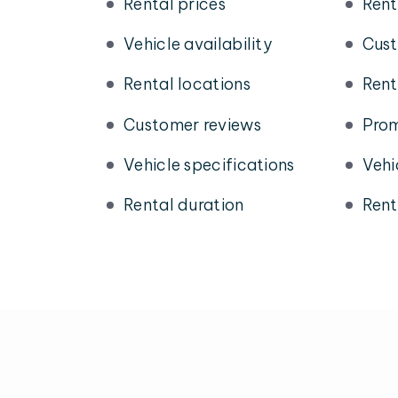
Rental prices
Rent
Vehicle availability
Cust
Rental locations
Rent
Customer reviews
Prom
Vehicle specifications
Vehi
Rental duration
Rent