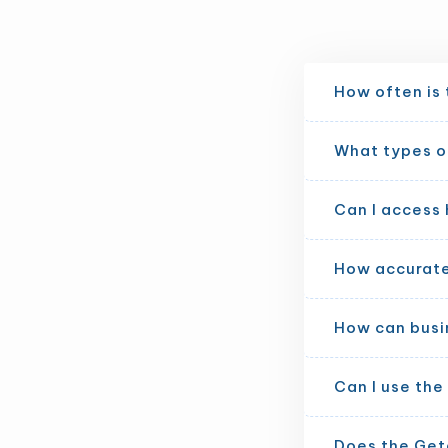
How often is
What types of
Can I access 
How accurate 
How can busi
Can I use th
Does the Get