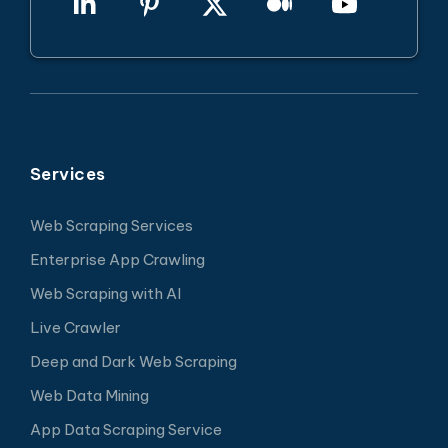
Services
Web Scraping Services
Enterprise App Crawling
Web Scraping with AI
Live Crawler
Deep and Dark Web Scraping
Web Data Mining
App Data Scraping Service