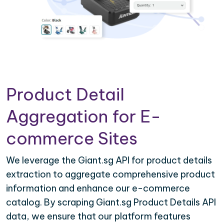
Product Detail
Aggregation for E-
commerce Sites
We leverage the Giant.sg API for product details
extraction to aggregate comprehensive product
information and enhance our e-commerce
catalog. By scraping Giant.sg Product Details API
data, we ensure that our platform features