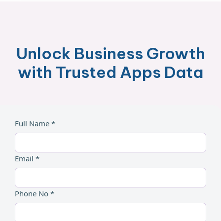
Unlock Business Growth
with Trusted Apps Data
Full Name *
Email *
Phone No *