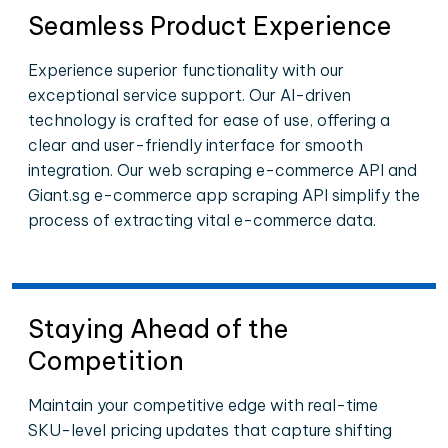
Seamless Product Experience
Experience superior functionality with our
exceptional service support. Our AI-driven
technology is crafted for ease of use, offering a
clear and user-friendly interface for smooth
integration. Our web scraping e-commerce API and
Giant.sg e-commerce app scraping API simplify the
process of extracting vital e-commerce data.
Staying Ahead of the
Competition
Maintain your competitive edge with real-time
SKU-level pricing updates that capture shifting