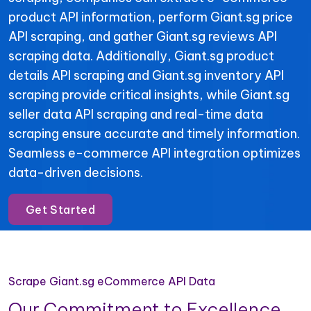
product API information, perform Giant.sg price
API scraping, and gather Giant.sg reviews API
scraping data. Additionally, Giant.sg product
details API scraping and Giant.sg inventory API
scraping provide critical insights, while Giant.sg
seller data API scraping and real-time data
scraping ensure accurate and timely information.
Seamless e-commerce API integration optimizes
data-driven decisions.
Get Started
Scrape Giant.sg eCommerce API Data
Our Commitment to Excellence