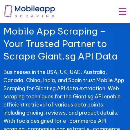
Mobile App Scraping –
Your Trusted Partner to
Scrape Giant.sg API Data
Businesses in the USA, UK, UAE, Australia,
Canada, China, India, and Spain trust Mobile App
Scraping for Giant.sg API data extraction. Web
scraping techniques for the Giant.sg API enable
efficient retrieval of various data points,
including pricing, reviews, and product details.
With tools designed for e-commerce API
scraping, companies can extract e-commerce