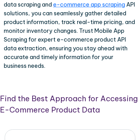
data scraping and
e-commerce app scraping
API
solutions, you can seamlessly gather detailed
product information, track real-time pricing, and
monitor inventory changes. Trust Mobile App
Scraping for expert e-commerce product API
data extraction, ensuring you stay ahead with
accurate and timely information for your
business needs.
Find the Best Approach for Accessing
E-Commerce Product Data