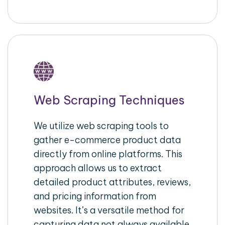
Web Scraping Techniques
We utilize web scraping tools to
gather e-commerce product data
directly from online platforms. This
approach allows us to extract
detailed product attributes, reviews,
and pricing information from
websites. It’s a versatile method for
capturing data not always available