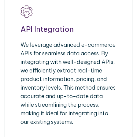
API Integration
We leverage advanced e-commerce
APIs for seamless data access. By
integrating with well-designed APIs,
we efficiently extract real-time
product information, pricing, and
inventory levels. This method ensures
accurate and up-to-date data
while streamlining the process,
making it ideal for integrating into
our existing systems.