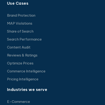
Use Cases
Brand Protection
MAP Violations
Share of Search
Search Performance
Content Audit
Reviews & Ratings
Optimize Prices
Commerce Intelligence
Pricing Intelligence
Industries we serve
E-Commerce