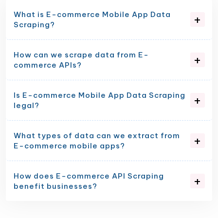
What is E-commerce Mobile App Data
Scraping?
How can we scrape data from E-
commerce APIs?
Is E-commerce Mobile App Data Scraping
legal?
What types of data can we extract from
E-commerce mobile apps?
How does E-commerce API Scraping
benefit businesses?