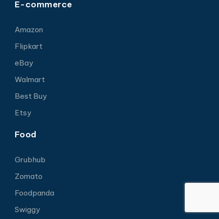
E-commerce
Amazon
Flipkart
eBay
Walmart
Best Buy
Etsy
Food
Grubhub
Zomato
Foodpanda
Swiggy