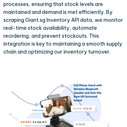
processes, ensuring that stock levels are
maintained and demand is met efficiently. By
scraping Giant.sg Inventory API data, we monitor
real-time stock availability, automate
reordering, and prevent stockouts. This
integration is key to maintaining a smooth supply
chain and optimizing our inventory turnover.