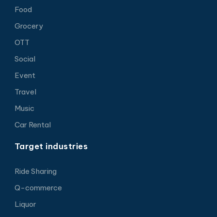
Food
Grocery
OTT
Social
Event
Travel
Music
Car Rental
Target industries
Ride Sharing
Q-commerce
Liquor