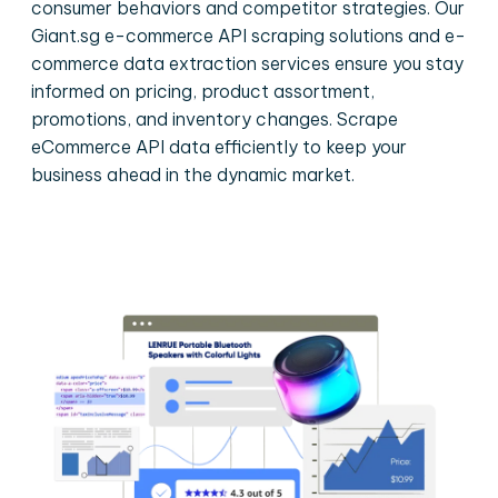
consumer behaviors and competitor strategies. Our
Giant.sg e-commerce API scraping solutions and e-
commerce data extraction services ensure you stay
informed on pricing, product assortment,
promotions, and inventory changes. Scrape
eCommerce API data efficiently to keep your
business ahead in the dynamic market.