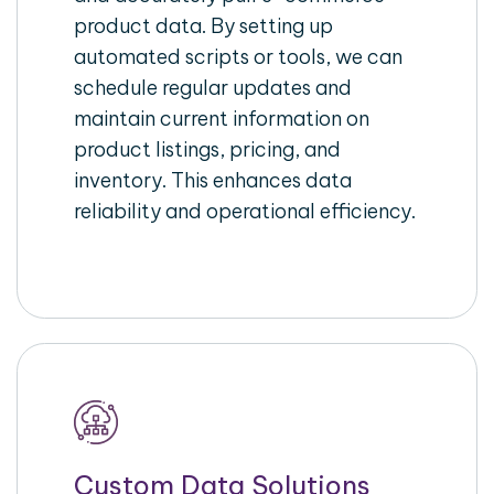
product data. By setting up
automated scripts or tools, we can
schedule regular updates and
maintain current information on
product listings, pricing, and
inventory. This enhances data
reliability and operational efficiency.
Custom Data Solutions