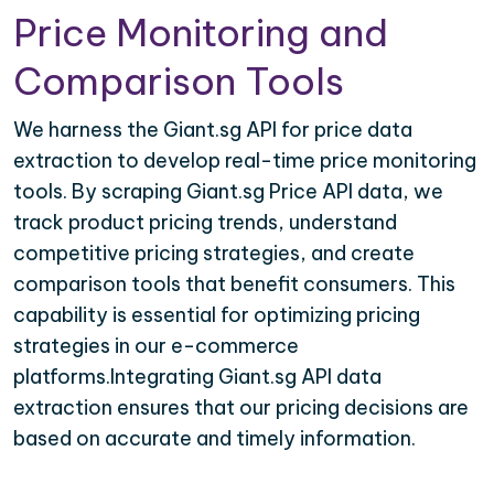
Price Monitoring and
Comparison Tools
We harness the Giant.sg API for price data
extraction to develop real-time price monitoring
tools. By scraping Giant.sg Price API data, we
track product pricing trends, understand
competitive pricing strategies, and create
comparison tools that benefit consumers. This
capability is essential for optimizing pricing
strategies in our e-commerce
platforms.Integrating Giant.sg API data
extraction ensures that our pricing decisions are
based on accurate and timely information.