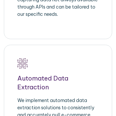
through APIs and can be tailored to
our specific needs.
Automated Data
Extraction
We implement automated data
extraction solutions to consistently
and accurately pull e-commerce