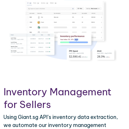
Inventory Management
for Sellers
Using Giant.sg API’s inventory data extraction,
we automate our inventory management