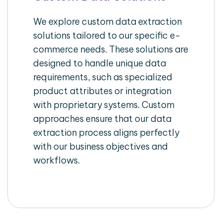
We explore custom data extraction
solutions tailored to our specific e-
commerce needs. These solutions are
designed to handle unique data
requirements, such as specialized
product attributes or integration
with proprietary systems. Custom
approaches ensure that our data
extraction process aligns perfectly
with our business objectives and
workflows.