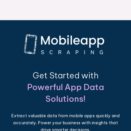
Get Started with
Powerful App Data
Solutions!
Extract valuable data from mobile apps quickly and
accurately. Power your business with insights that
drive smarter decisions.