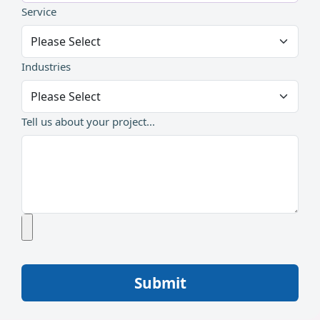
Service
Industries
Tell us about your project...
Submit