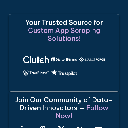
Your Trusted Source for
Custom App Scraping
Solutions!
Join Our Community of Data-
Driven Innovators —
Follow
Now!