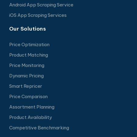
Android App Scraping Service
iOS App Scraping Services
Our Solutions
Price Optimization
Product Matching
Price Monitoring
Dynamic Pricing
Smart Repricer
Price Comparison
Assortment Planning
Product Availability
Competitive Benchmarking