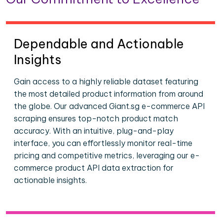
Dependable and Actionable
Insights
Gain access to a highly reliable dataset featuring
the most detailed product information from around
the globe. Our advanced Giant.sg e-commerce API
scraping ensures top-notch product match
accuracy. With an intuitive, plug-and-play
interface, you can effortlessly monitor real-time
pricing and competitive metrics, leveraging our e-
commerce product API data extraction for
actionable insights.