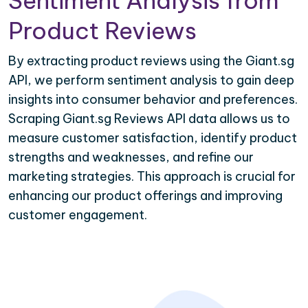
Sentiment Analysis from
Product Reviews
By extracting product reviews using the Giant.sg
API, we perform sentiment analysis to gain deep
insights into consumer behavior and preferences.
Scraping Giant.sg Reviews API data allows us to
measure customer satisfaction, identify product
strengths and weaknesses, and refine our
marketing strategies. This approach is crucial for
enhancing our product offerings and improving
customer engagement.