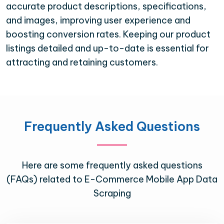
accurate product descriptions, specifications,
and images, improving user experience and
boosting conversion rates. Keeping our product
listings detailed and up-to-date is essential for
attracting and retaining customers.
Frequently Asked Questions
Here are some frequently asked questions
(FAQs) related to E-Commerce Mobile App Data
Scraping