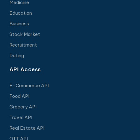
Medicine
Education
Business
Stock Market
Recruitment
Dating
API Access
E-Commerce API
Food API
Grocery API
Travel API
Real Estate API
OTT API