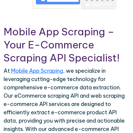
Mobile App Scraping –
Your E-Commerce
Scraping API Specialist!
At
Mobile App Scraping
, we specialize in
leveraging cutting-edge technology for
comprehensive e-commerce data extraction.
Our eCommerce scraping API and web scraping
e-commerce API services are designed to
efficiently extract e-commerce product API
data, providing you with precise and actionable
insights. With our advanced e-commerce API