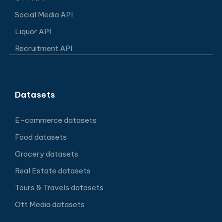
Social Media API
Liquor API
Recruitment API
Datasets
E-commerce datasets
Food datasets
Grocery datasets
Real Estate datasets
Tours & Travels datasets
Ott Media datasets