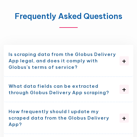
Frequently Asked Questions
Is scraping data from the Globus Delivery
App legal, and does it comply with
Globus's terms of service?
What data fields can be extracted
through Globus Delivery App scraping?
How frequently should I update my
scraped data from the Globus Delivery
App?