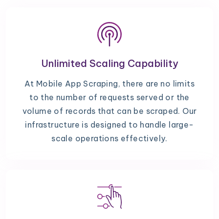
Unlimited Scaling Capability
At Mobile App Scraping, there are no limits
to the number of requests served or the
volume of records that can be scraped. Our
infrastructure is designed to handle large-
scale operations effectively.