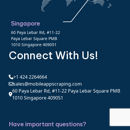
Singapore
60 Paya Lebar Rd, #11-22
Paya Lebar Square PMB
1010 Singapore 409051
Connect With Us!
+1 424 2264664
sales@mobileappscraping.com
60 Paya Lebar Rd, #11-22 Paya Lebar Square PMB
1010 Singapore 409051
Have important questions?