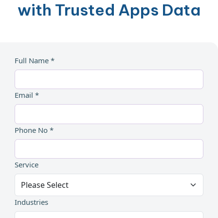
with Trusted Apps Data
Full Name *
Email *
Phone No *
Service
Industries