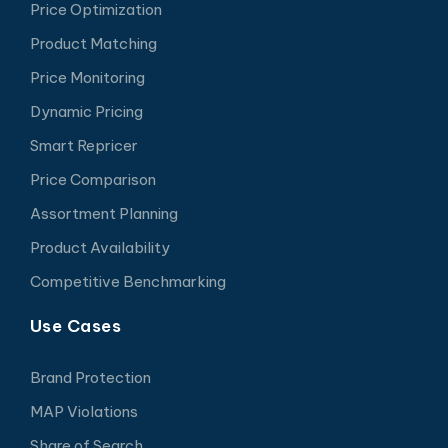
Price Optimization
Product Matching
Price Monitoring
Dynamic Pricing
Smart Repricer
Price Comparison
Assortment Planning
Product Availability
Competitive Benchmarking
Use Cases
Brand Protection
MAP Violations
Share of Search