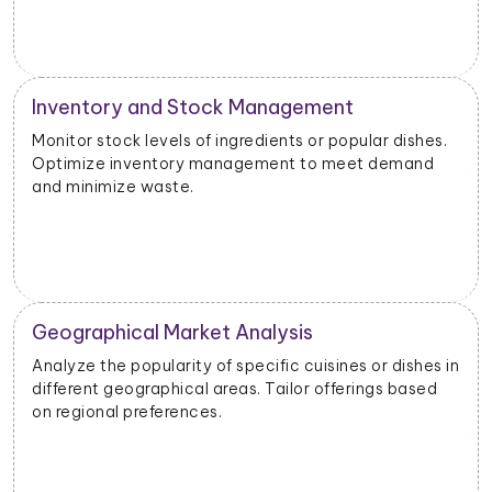
Inventory and Stock Management
Monitor stock levels of ingredients or popular dishes.
Optimize inventory management to meet demand
and minimize waste.
Geographical Market Analysis
Analyze the popularity of specific cuisines or dishes in
different geographical areas. Tailor offerings based
on regional preferences.