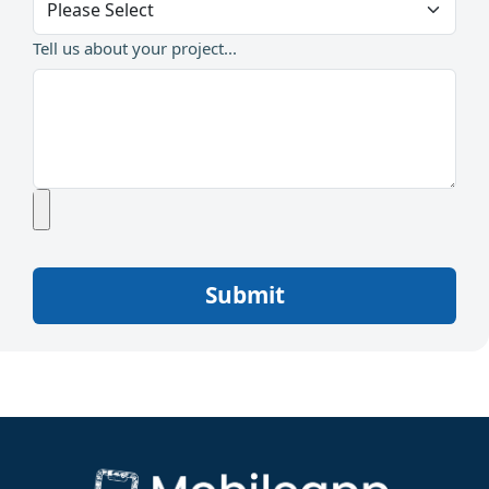
Tell us about your project...
Submit