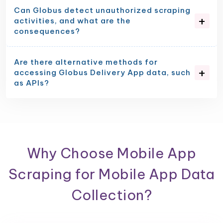
Can Globus detect unauthorized scraping
activities, and what are the
consequences?
Are there alternative methods for
accessing Globus Delivery App data, such
as APIs?
Why Choose Mobile App
Scraping for Mobile App Data
Collection?