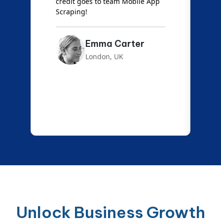
credit goes to team Mobile App
s
Scraping!
f
Emma Carter
London, UK
Unlock Business Growth