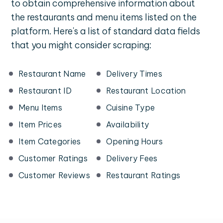
to obtain comprehensive information about
the restaurants and menu items listed on the
platform. Here's a list of standard data fields
that you might consider scraping:
Restaurant Name
Delivery Times
Restaurant ID
Restaurant Location
Menu Items
Cuisine Type
Item Prices
Availability
Item Categories
Opening Hours
Customer Ratings
Delivery Fees
Customer Reviews
Restaurant Ratings