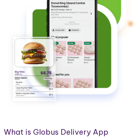
What is Globus Delivery App