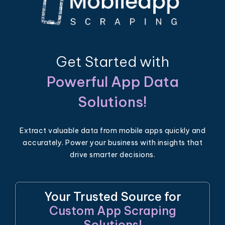
Get Started with
Powerful App Data
Solutions!
Extract valuable data from mobile apps quickly and
accurately. Power your business with insights that
drive smarter decisions.
Your Trusted Source for
Custom App Scraping
Solutions!