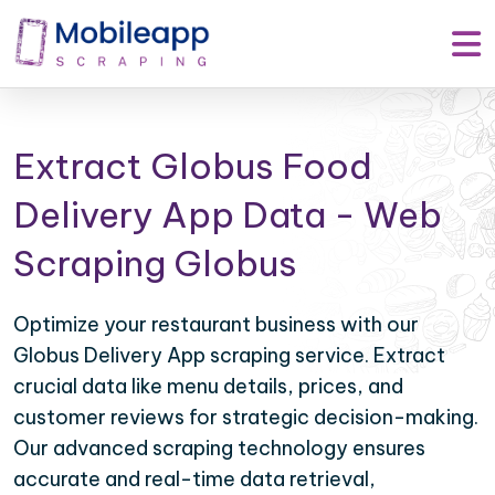
Extract Globus Food
Delivery App Data - Web
Scraping Globus
Optimize your restaurant business with our
Globus Delivery App scraping service. Extract
crucial data like menu details, prices, and
customer reviews for strategic decision-making.
Our advanced scraping technology ensures
accurate and real-time data retrieval,