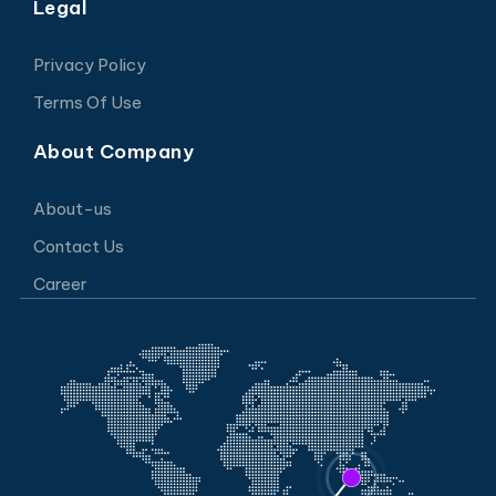
Legal
Privacy Policy
Terms Of Use
About Company
About-us
Contact Us
Career