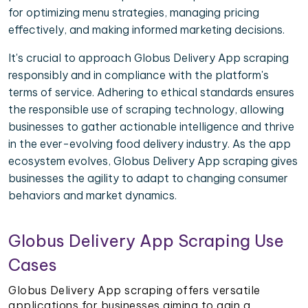
for optimizing menu strategies, managing pricing
effectively, and making informed marketing decisions.
It's crucial to approach Globus Delivery App scraping
responsibly and in compliance with the platform's
terms of service. Adhering to ethical standards ensures
the responsible use of scraping technology, allowing
businesses to gather actionable intelligence and thrive
in the ever-evolving food delivery industry. As the app
ecosystem evolves, Globus Delivery App scraping gives
businesses the agility to adapt to changing consumer
behaviors and market dynamics.
Globus Delivery App Scraping Use
Cases
Globus Delivery App scraping offers versatile
applications for businesses aiming to gain a