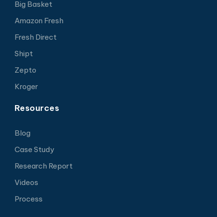
Big Basket
Amazon Fresh
Fresh Direct
Shipt
Zepto
Kroger
Resources
Blog
Case Study
Research Report
Videos
Process