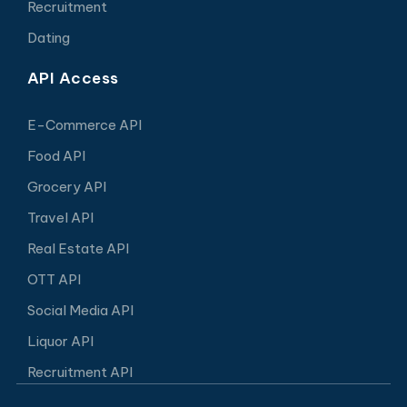
Recruitment
Dating
API Access
E-Commerce API
Food API
Grocery API
Travel API
Real Estate API
OTT API
Social Media API
Liquor API
Recruitment API