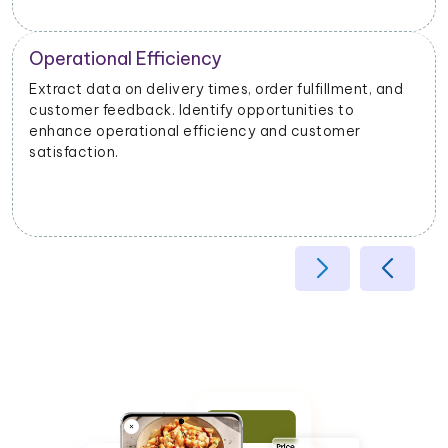
Operational Efficiency
Extract data on delivery times, order fulfillment, and
customer feedback. Identify opportunities to
enhance operational efficiency and customer
satisfaction.