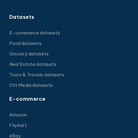
Datasets
E-commerce datasets
Food datasets
Grocery datasets
Real Estate datasets
Tours & Travels datasets
Ott Media datasets
E-commerce
Amazon
Flipkart
eBay