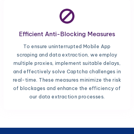
Efficient Anti-Blocking Measures
To ensure uninterrupted Mobile App
scraping and data extraction, we employ
multiple proxies, implement suitable delays,
and effectively solve Captcha challenges in
real-time. These measures minimize the risk
of blockages and enhance the efficiency of
our data extraction processes.