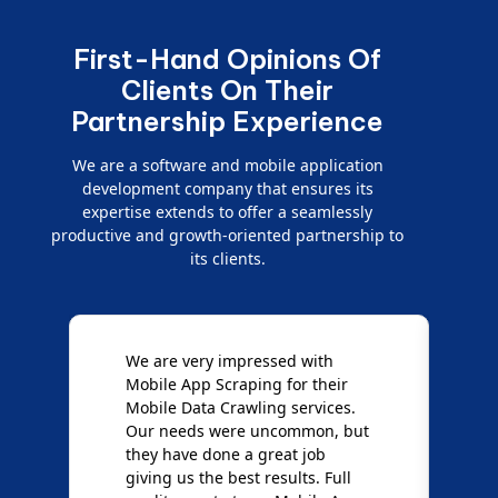
First-Hand Opinions Of
Clients On Their
Partnership Experience
We are a software and mobile application
development company that ensures its
expertise extends to offer a seamlessly
productive and growth-oriented partnership to
its clients.
e
We are very impressed with
D
Mobile App Scraping for their
S
Mobile Data Crawling services.
f
Our needs were uncommon, but
S
they have done a great job
a
giving us the best results. Full
e