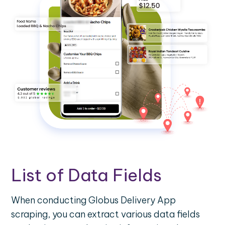
List of Data Fields
When conducting Globus Delivery App
scraping, you can extract various data fields