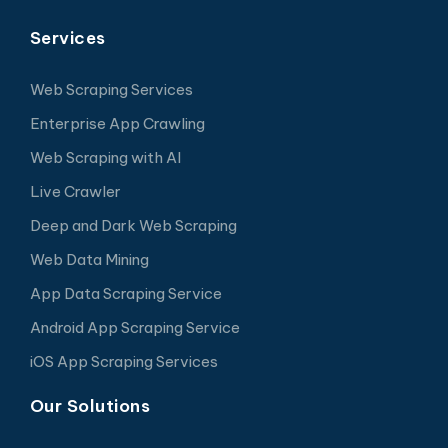
Services
Web Scraping Services
Enterprise App Crawling
Web Scraping with AI
Live Crawler
Deep and Dark Web Scraping
Web Data Mining
App Data Scraping Service
Android App Scraping Service
iOS App Scraping Services
Our Solutions