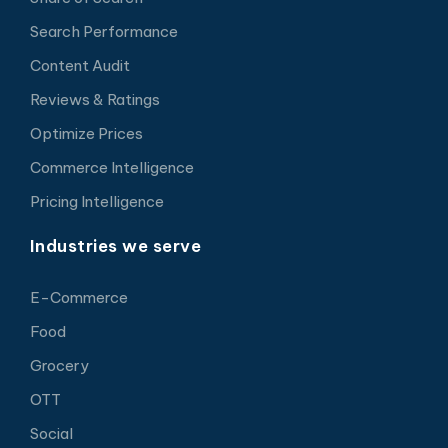
Search Performance
Content Audit
Reviews & Ratings
Optimize Prices
Commerce Intelligence
Pricing Intelligence
Industries we serve
E-Commerce
Food
Grocery
OTT
Social