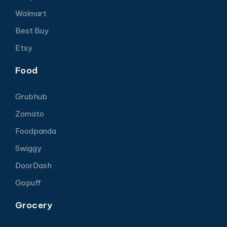
Walmart
Best Buy
Etsy
Food
Grubhub
Zomato
Foodpanda
Swiggy
DoorDash
Gopuff
Grocery