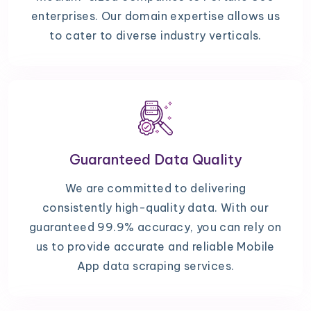
enterprises. Our domain expertise allows us
to cater to diverse industry verticals.
Guaranteed Data Quality
We are committed to delivering
consistently high-quality data. With our
guaranteed 99.9% accuracy, you can rely on
us to provide accurate and reliable Mobile
App data scraping services.