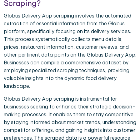
Scraping?
Globus Delivery App scraping involves the automated
extraction of essential information from the Globus
platform, specifically focusing on its delivery services.
This process systematically collects menu details,
prices, restaurant information, customer reviews, and
other pertinent data points on the Globus Delivery App.
Businesses can compile a comprehensive dataset by
employing specialized scraping techniques, providing
valuable insights into the dynamic food delivery
landscape.
Globus Delivery App scraping is instrumental for
businesses seeking to enhance their strategic decision-
making processes. It enables them to stay competitive
by staying informed about market trends, understanding
competitor offerings, and gaining insights into customer
preferences. The scraped data is a powerful resource