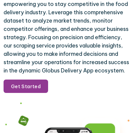
empowering you to stay competitive in the food
delivery industry. Leverage this comprehensive
dataset to analyze market trends, monitor
competitor offerings, and enhance your business
strategy. Focusing on precision and efficiency,
our scraping service provides valuable insights,
allowing you to make informed decisions and
streamline your operations for increased success
in the dynamic Globus Delivery App ecosystem.
Get Started