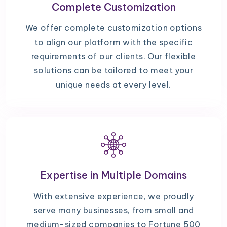
Complete Customization
We offer complete customization options
to align our platform with the specific
requirements of our clients. Our flexible
solutions can be tailored to meet your
unique needs at every level.
Expertise in Multiple Domains
With extensive experience, we proudly
serve many businesses, from small and
medium-sized companies to Fortune 500