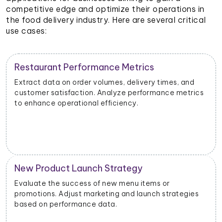
competitive edge and optimize their operations in
the food delivery industry. Here are several critical
use cases:
Restaurant Performance Metrics
Extract data on order volumes, delivery times, and
customer satisfaction. Analyze performance metrics
to enhance operational efficiency.
New Product Launch Strategy
Evaluate the success of new menu items or
promotions. Adjust marketing and launch strategies
based on performance data.