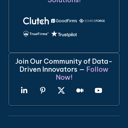
Join Our Community of Data-
Driven Innovators —
Follow
Now!