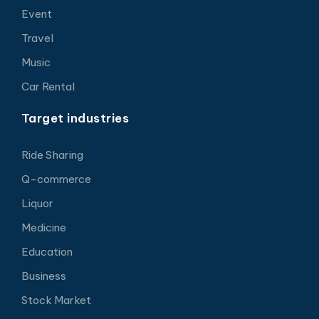
Event
Travel
Music
Car Rental
Target industries
Ride Sharing
Q-commerce
Liquor
Medicine
Education
Business
Stock Market