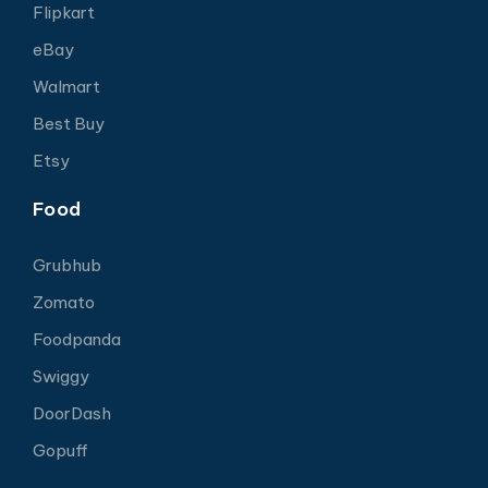
Flipkart
eBay
Walmart
Best Buy
Etsy
Food
Grubhub
Zomato
Foodpanda
Swiggy
DoorDash
Gopuff