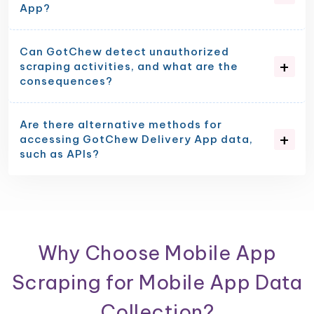
App?
Can GotChew detect unauthorized
scraping activities, and what are the
consequences?
Are there alternative methods for
accessing GotChew Delivery App data,
such as APIs?
Why Choose Mobile App
Scraping for Mobile App Data
Collection?