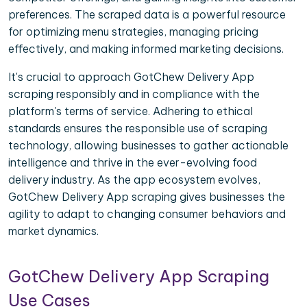
preferences. The scraped data is a powerful resource
for optimizing menu strategies, managing pricing
effectively, and making informed marketing decisions.
It's crucial to approach GotChew Delivery App
scraping responsibly and in compliance with the
platform's terms of service. Adhering to ethical
standards ensures the responsible use of scraping
technology, allowing businesses to gather actionable
intelligence and thrive in the ever-evolving food
delivery industry. As the app ecosystem evolves,
GotChew Delivery App scraping gives businesses the
agility to adapt to changing consumer behaviors and
market dynamics.
GotChew Delivery App Scraping
Use Cases