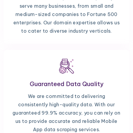
serve many businesses, from small and
medium-sized companies to Fortune 500
enterprises. Our domain expertise allows us
to cater to diverse industry verticals.
Guaranteed Data Quality
We are committed to delivering
consistently high-quality data. With our
guaranteed 99.9% accuracy, you can rely on
us to provide accurate and reliable Mobile
App data scraping services.