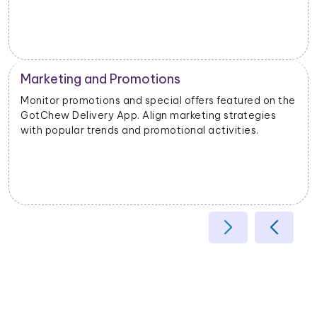
Operational Efficiency
he
Extract data on delivery times, order fulfillment, and
customer feedback. Identify opportunities to
enhance operational efficiency and customer
satisfaction.