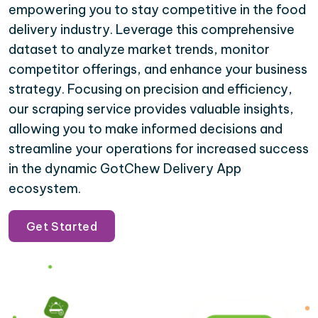
empowering you to stay competitive in the food
delivery industry. Leverage this comprehensive
dataset to analyze market trends, monitor
competitor offerings, and enhance your business
strategy. Focusing on precision and efficiency,
our scraping service provides valuable insights,
allowing you to make informed decisions and
streamline your operations for increased success
in the dynamic GotChew Delivery App
ecosystem.
Get Started