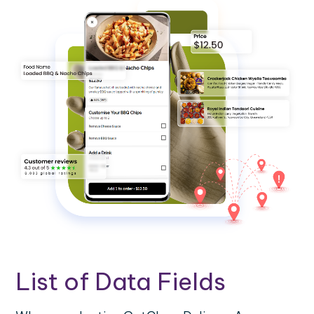
List of Data Fields