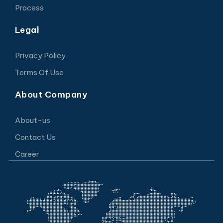
Process
Legal
Privacy Policy
Terms Of Use
About Company
About-us
Contact Us
Career