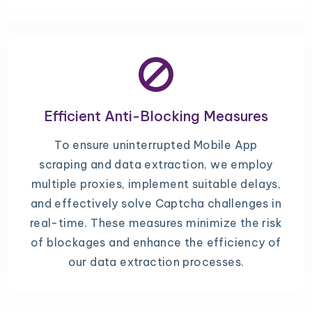
Efficient Anti-Blocking Measures
To ensure uninterrupted Mobile App
scraping and data extraction, we employ
multiple proxies, implement suitable delays,
and effectively solve Captcha challenges in
real-time. These measures minimize the risk
of blockages and enhance the efficiency of
our data extraction processes.