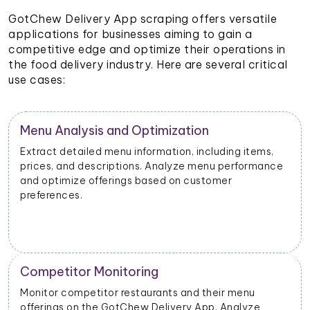
GotChew Delivery App scraping offers versatile
applications for businesses aiming to gain a
competitive edge and optimize their operations in
the food delivery industry. Here are several critical
use cases:
Restaurant Performance Metrics
Extract data on order volumes, delivery times, and
e
customer satisfaction. Analyze performance metrics
to enhance operational efficiency.
New Product Launch Strategy
Evaluate the success of new menu items or
promotions. Adjust marketing and launch strategies