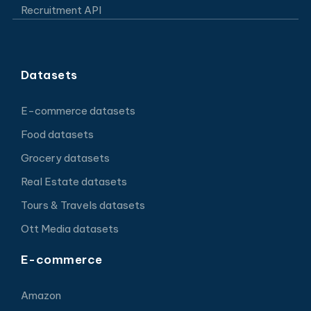
Recruitment API
Datasets
E-commerce datasets
Food datasets
Grocery datasets
Real Estate datasets
Tours & Travels datasets
Ott Media datasets
E-commerce
Amazon