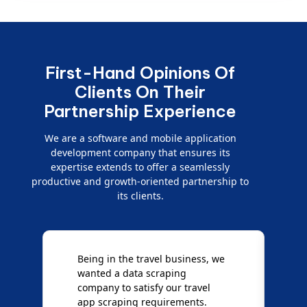
First-Hand Opinions Of
Clients On Their
Partnership Experience
We are a software and mobile application
development company that ensures its
expertise extends to offer a seamlessly
productive and growth-oriented partnership to
its clients.
Being in the travel business, we
W
wanted a data scraping
M
company to satisfy our travel
M
t
app scraping requirements.
O