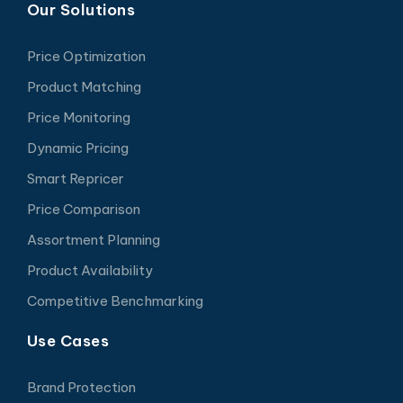
Our Solutions
Price Optimization
Product Matching
Price Monitoring
Dynamic Pricing
Smart Repricer
Price Comparison
Assortment Planning
Product Availability
Competitive Benchmarking
Use Cases
Brand Protection