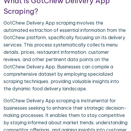
What is GotChew Delivery App
Scraping?
GotChew Delivery App scraping involves the
automated extraction of essential information from the
GotChew platform, specifically focusing on its delivery
services. This process systematically collects menu
details, prices, restaurant information, customer
reviews, and other pertinent data points on the
GotChew Delivery App. Businesses can compile a
comprehensive dataset by employing specialized
scraping techniques, providing valuable insights into
the dynamic food delivery landscape.
GotChew Delivery App scraping is instrumental for
businesses seeking to enhance their strategic decision-
making processes. It enables them to stay competitive
by staying informed about market trends, understanding
competitor offerings, and gaining insights into customer