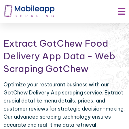
Extract GotChew Food
Delivery App Data - Web
Scraping GotChew
Optimize your restaurant business with our
GotChew Delivery App scraping service. Extract
crucial data like menu details, prices, and
customer reviews for strategic decision-making.
Our advanced scraping technology ensures
accurate and real-time data retrieval,