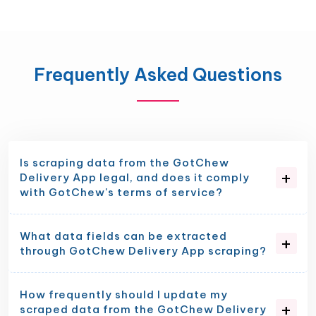
Frequently Asked Questions
Is scraping data from the GotChew
Delivery App legal, and does it comply
with GotChew's terms of service?
What data fields can be extracted
through GotChew Delivery App scraping?
How frequently should I update my
scraped data from the GotChew Delivery