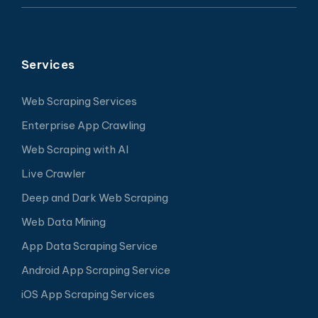
Services
Web Scraping Services
Enterprise App Crawling
Web Scraping with AI
Live Crawler
Deep and Dark Web Scraping
Web Data Mining
App Data Scraping Service
Android App Scraping Service
iOS App Scraping Services