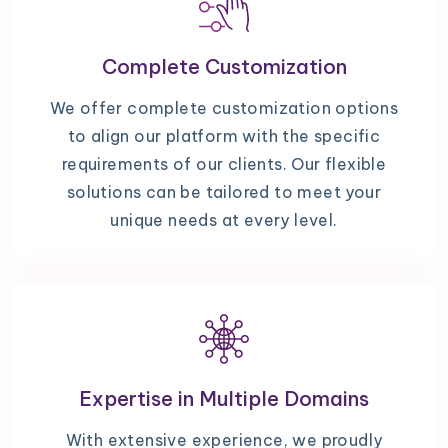
Complete Customization
We offer complete customization options
to align our platform with the specific
requirements of our clients. Our flexible
solutions can be tailored to meet your
unique needs at every level.
Expertise in Multiple Domains
With extensive experience, we proudly