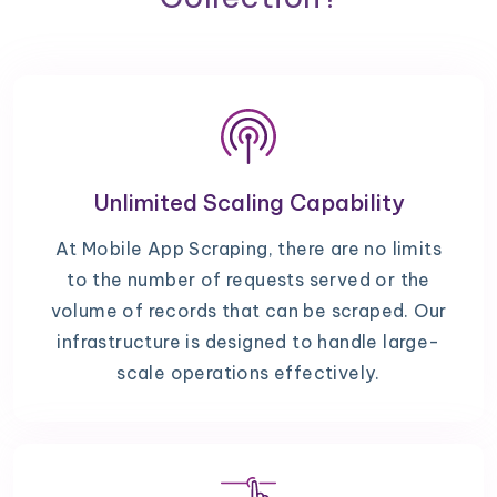
Unlimited Scaling Capability
At Mobile App Scraping, there are no limits
to the number of requests served or the
volume of records that can be scraped. Our
infrastructure is designed to handle large-
scale operations effectively.