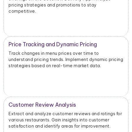
based on performance data.
Inventory and Stock Management
Monitor stock levels of ingredients or popular dishes.
ng
Optimize inventory management to meet demand
and minimize waste.
Geographical Market Analysis
r
Analyze the popularity of specific cuisines or dishes in
different geographical areas. Tailor offerings based
on regional preferences.