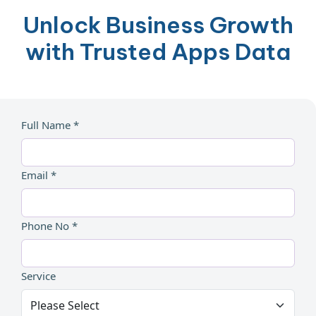
Unlock Business Growth
with Trusted Apps Data
Full Name *
Email *
Phone No *
Service