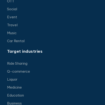
OTT
Social
Event
Travel
Music
Car Rental
Target industries
Ride Sharing
Q-commerce
Liquor
Medicine
Education
Business