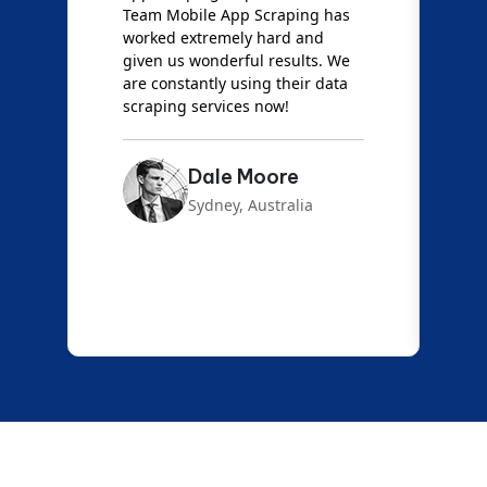
Team Mobile App Scraping has
t
worked extremely hard and
g
d
given us wonderful results. We
c
are constantly using their data
S
scraping services now!
Dale Moore
Sydney, Australia