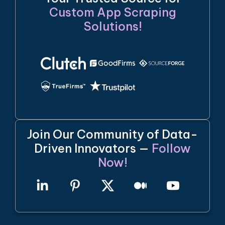
Custom App Scraping
Solutions!
Join Our Community of Data-
Driven Innovators —
Follow
Now!