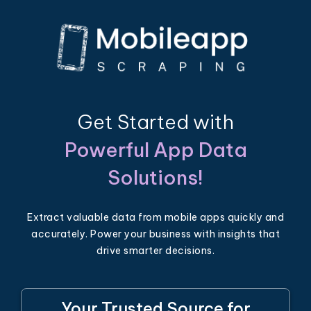
Get Started with
Powerful App Data
Solutions!
Extract valuable data from mobile apps quickly and
accurately. Power your business with insights that
drive smarter decisions.
Your Trusted Source for