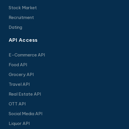
Stock Market
Recruitment
Dating
API Access
E-Commerce API
Food API
Grocery API
Travel API
Real Estate API
OTT API
Social Media API
Liquor API