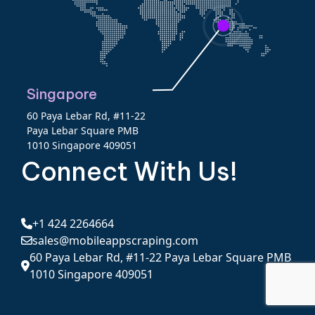
Singapore
60 Paya Lebar Rd, #11-22
Paya Lebar Square PMB
1010 Singapore 409051
Connect With Us!
+1 424 2264664
sales@mobileappscraping.com
60 Paya Lebar Rd, #11-22 Paya Lebar Square PMB
1010 Singapore 409051