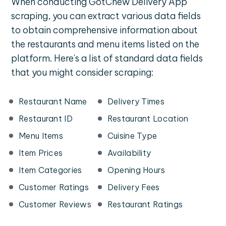
When conducting GotChew Delivery App
scraping, you can extract various data fields
to obtain comprehensive information about
the restaurants and menu items listed on the
platform. Here's a list of standard data fields
that you might consider scraping:
Restaurant Name
Delivery Times
Restaurant ID
Restaurant Location
Menu Items
Cuisine Type
Item Prices
Availability
Item Categories
Opening Hours
Customer Ratings
Delivery Fees
Customer Reviews
Restaurant Ratings