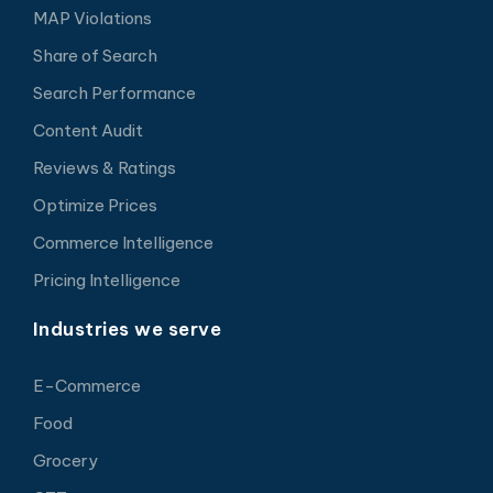
MAP Violations
Share of Search
Search Performance
Content Audit
Reviews & Ratings
Optimize Prices
Commerce Intelligence
Pricing Intelligence
Industries we serve
E-Commerce
Food
Grocery