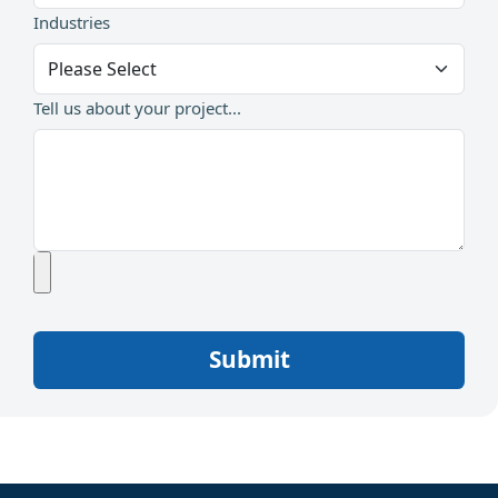
Industries
Tell us about your project...
Submit