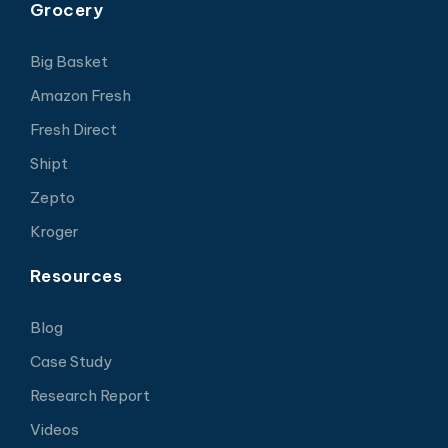
Grocery
Big Basket
Amazon Fresh
Fresh Direct
Shipt
Zepto
Kroger
Resources
Blog
Case Study
Research Report
Videos