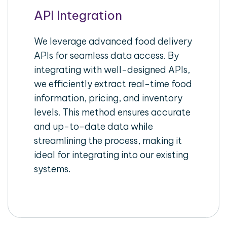
API Integration
We leverage advanced food delivery
APIs for seamless data access. By
integrating with well-designed APIs,
we efficiently extract real-time food
information, pricing, and inventory
levels. This method ensures accurate
and up-to-date data while
streamlining the process, making it
ideal for integrating into our existing
systems.