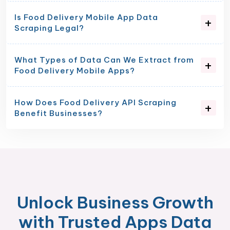
Is Food Delivery Mobile App Data
Scraping Legal?
What Types of Data Can We Extract from
Food Delivery Mobile Apps?
How Does Food Delivery API Scraping
Benefit Businesses?
Unlock Business Growth
with Trusted Apps Data