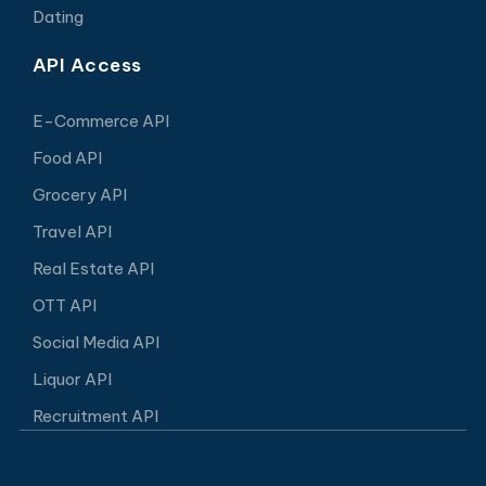
Dating
API Access
E-Commerce API
Food API
Grocery API
Travel API
Real Estate API
OTT API
Social Media API
Liquor API
Recruitment API