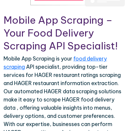
Mobile App Scraping –
Your Food Delivery
Scraping API Specialist!
Mobile App Scraping is your
food delivery
scraping
API specialist, providing top-tier
services for HAGER restaurant ratings scraping
and HAGER restaurant information extraction.
Our automated HAGER data scraping solutions
make it easy to scrape HAGER food delivery
data , offering valuable insights into menus,
delivery options, and customer preferences.
With our expertise, businesses can perform