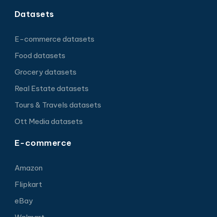
Datasets
E-commerce datasets
Food datasets
Grocery datasets
Real Estate datasets
Tours & Travels datasets
Ott Media datasets
E-commerce
Amazon
Flipkart
eBay