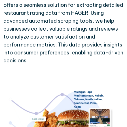
offers a seamless solution for extracting detailed
restaurant rating data from HAGER. Using
advanced automated scraping tools, we help
businesses collect valuable ratings and reviews
to analyze customer satisfaction and
performance metrics. This data provides insights
into consumer preferences, enabling data-driven
decisions.