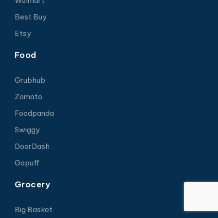
Walmart
Best Buy
Etsy
Food
Grubhub
Zomato
Foodpanda
Swiggy
DoorDash
Gopuff
Grocery
Big Basket