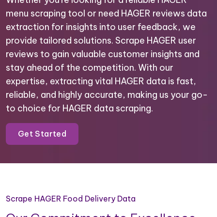
menu scraping tool or need HAGER reviews data
extraction for insights into user feedback, we
provide tailored solutions. Scrape HAGER user
reviews to gain valuable customer insights and
stay ahead of the competition. With our
expertise, extracting vital HAGER data is fast,
reliable, and highly accurate, making us your go-
to choice for HAGER data scraping.
Get Started
Scrape HAGER Food Delivery Data