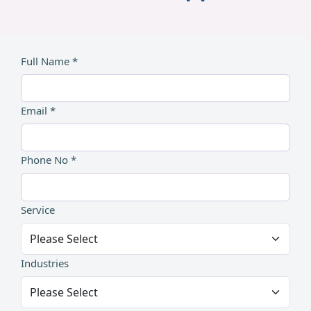
Full Name *
Email *
Phone No *
Service
Industries