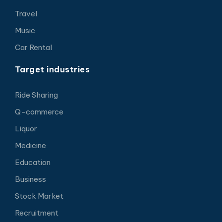
Travel
Music
Car Rental
Target industries
Ride Sharing
Q-commerce
Liquor
Medicine
Education
Business
Stock Market
Recruitment