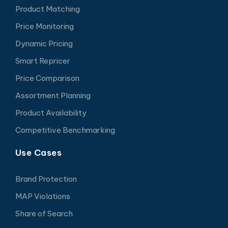
Product Matching
Price Monitoring
Dynamic Pricing
Smart Repricer
Price Comparison
Assortment Planning
Product Availability
Competitive Benchmarking
Use Cases
Brand Protection
MAP Violations
Share of Search