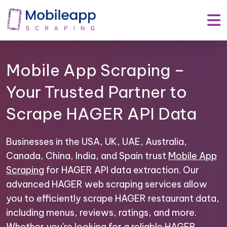
Mobile App Scraping –
Your Trusted Partner to
Scrape HAGER API Data
Businesses in the USA, UK, UAE, Australia,
Canada, China, India, and Spain trust
Mobile App
Scraping
for HAGER API data extraction. Our
advanced HAGER web scraping services allow
you to efficiently scrape HAGER restaurant data,
including menus, reviews, ratings, and more.
Whether you're looking for a reliable HAGER