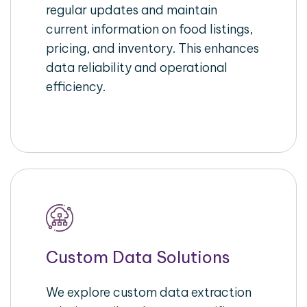
regular updates and maintain
current information on food listings,
pricing, and inventory. This enhances
data reliability and operational
efficiency.
Custom Data Solutions
We explore custom data extraction