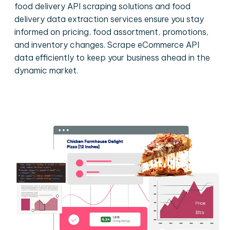
food delivery API scraping solutions and food
delivery data extraction services ensure you stay
informed on pricing, food assortment, promotions,
and inventory changes. Scrape eCommerce API
data efficiently to keep your business ahead in the
dynamic market.