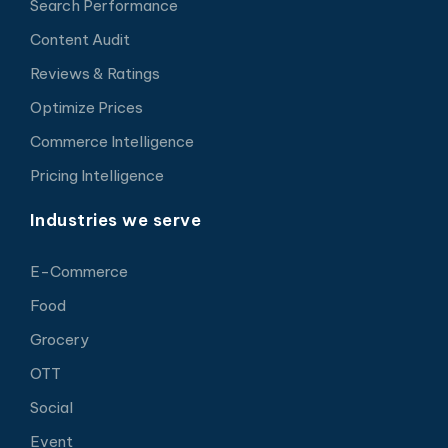
Search Performance
Content Audit
Reviews & Ratings
Optimize Prices
Commerce Intelligence
Pricing Intelligence
Industries we serve
E-Commerce
Food
Grocery
OTT
Social
Event