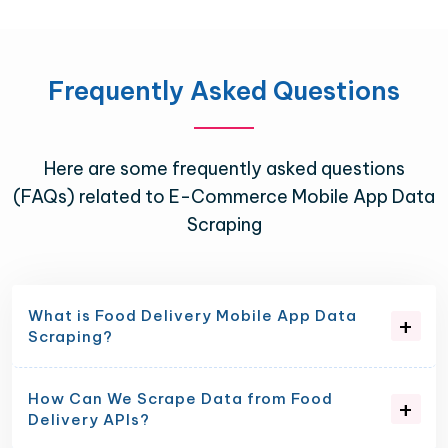
Frequently Asked Questions
Here are some frequently asked questions
(FAQs) related to E-Commerce Mobile App Data
Scraping
What is Food Delivery Mobile App Data
Scraping?
How Can We Scrape Data from Food
Delivery APIs?