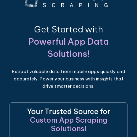
Get Started with
Powerful App Data
Solutions!
Extract valuable data from mobile apps quickly and
accurately. Power your business with insights that
drive smarter decisions.
Your Trusted Source for
Custom App Scraping
Solutions!