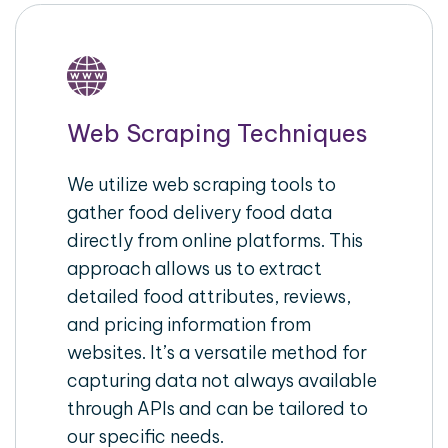
Web Scraping Techniques
We utilize web scraping tools to
gather food delivery food data
directly from online platforms. This
approach allows us to extract
detailed food attributes, reviews,
and pricing information from
websites. It’s a versatile method for
capturing data not always available
through APIs and can be tailored to
our specific needs.