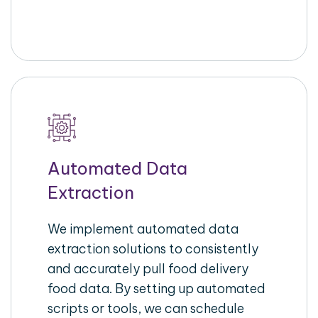
Automated Data
Extraction
We implement automated data
extraction solutions to consistently
and accurately pull food delivery
food data. By setting up automated
scripts or tools, we can schedule