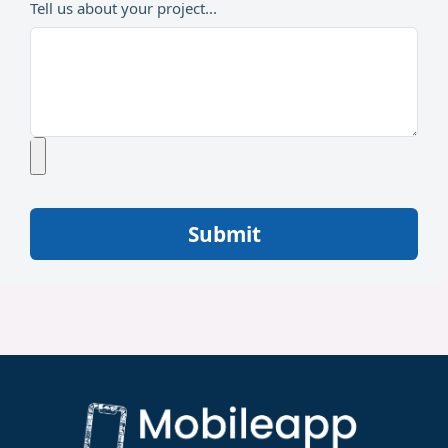
Tell us about your project...
Submit