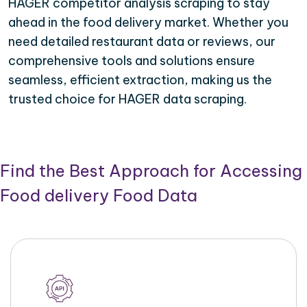
HAGER competitor analysis scraping to stay
ahead in the food delivery market. Whether you
need detailed restaurant data or reviews, our
comprehensive tools and solutions ensure
seamless, efficient extraction, making us the
trusted choice for HAGER data scraping.
Find the Best Approach for Accessing
Food delivery Food Data