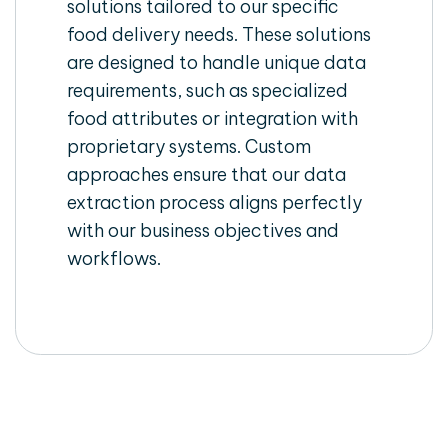
solutions tailored to our specific
food delivery needs. These solutions
are designed to handle unique data
requirements, such as specialized
food attributes or integration with
proprietary systems. Custom
approaches ensure that our data
extraction process aligns perfectly
with our business objectives and
workflows.