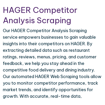
HAGER Competitor
Analysis Scraping
Our HAGER Competitor Analysis Scraping
service empowers businesses to gain valuable
insights into their competitors on HAGER. By
extracting detailed data such as restaurant
ratings, reviews, menus, pricing, and customer
feedback, we help you stay ahead in the
competitive food delivery and dining industry.
Our automated HAGER Web Scraping tools allow
you to monitor competitor performance, track
market trends, and identify opportunities for
growth. With accurate, real-time data,