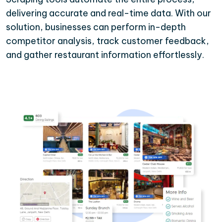
delivering accurate and real-time data. With our
solution, businesses can perform in-depth
competitor analysis, track customer feedback,
and gather restaurant information effortlessly.