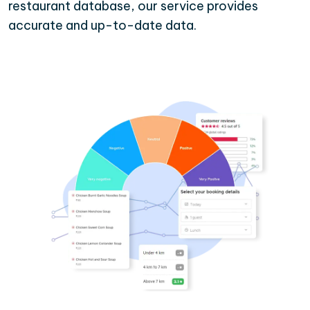
restaurant database, our service provides
accurate and up-to-date data.