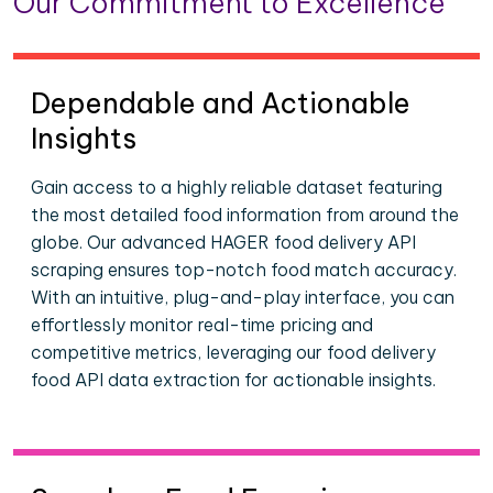
Our Commitment to Excellence
Dependable and Actionable
Insights
Gain access to a highly reliable dataset featuring
the most detailed food information from around the
globe. Our advanced HAGER food delivery API
scraping ensures top-notch food match accuracy.
With an intuitive, plug-and-play interface, you can
effortlessly monitor real-time pricing and
competitive metrics, leveraging our food delivery
food API data extraction for actionable insights.