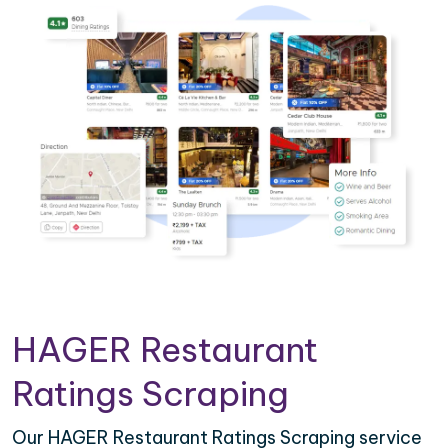
HAGER Restaurant
Ratings Scraping
Our HAGER Restaurant Ratings Scraping service