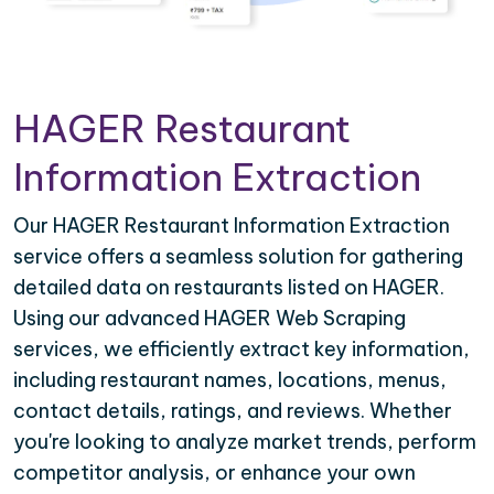
HAGER Restaurant
Information Extraction
Our HAGER Restaurant Information Extraction
service offers a seamless solution for gathering
detailed data on restaurants listed on HAGER.
Using our advanced HAGER Web Scraping
services, we efficiently extract key information,
including restaurant names, locations, menus,
contact details, ratings, and reviews. Whether
you're looking to analyze market trends, perform
competitor analysis, or enhance your own