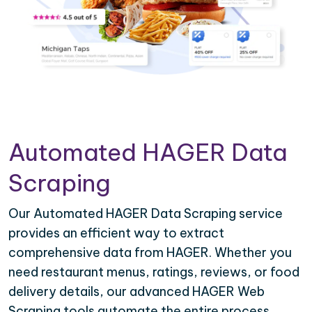
Automated HAGER Data
Scraping
Our Automated HAGER Data Scraping service
provides an efficient way to extract
comprehensive data from HAGER. Whether you
need restaurant menus, ratings, reviews, or food
delivery details, our advanced HAGER Web
Scraping tools automate the entire process,