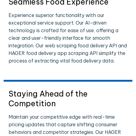
Seamless Food Experience
Experience superior functionality with our
exceptional service support. Our AI-driven
technology is crafted for ease of use, offering a
clear and user-friendly interface for smooth
integration. Our web scraping food delivery API and
HAGER food delivery app scraping API simplify the
process of extracting vital food delivery data.
Staying Ahead of the
Competition
Maintain your competitive edge with real-time
pricing updates that capture shifting consumer
behaviors and competitor strategies. Our HAGER