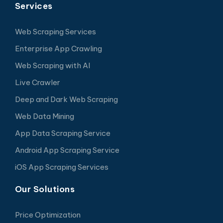
Services
Web Scraping Services
Enterprise App Crawling
Web Scraping with AI
Live Crawler
Deep and Dark Web Scraping
Web Data Mining
App Data Scraping Service
Android App Scraping Service
iOS App Scraping Services
Our Solutions
Price Optimization