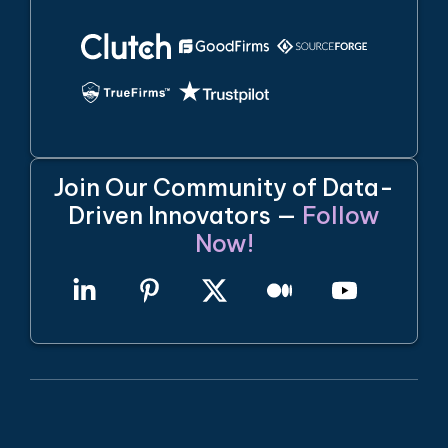
Join Our Community of Data-
Driven Innovators —
Follow
Now!