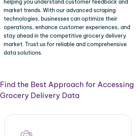
helping you understand customer feedback and
market trends. With our advanced scraping
technologies, businesses can optimize their
operations, enhance customer experiences, and
stay ahead in the competitive grocery delivery
market. Trust us for reliable and comprehensive
data solutions.
Find the Best Approach for Accessing
Grocery Delivery Data