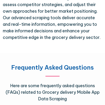
assess competitor strategies, and adjust their
own approaches for better market positioning.
Our advanced scraping tools deliver accurate
and real-time information, empowering you to
make informed decisions and enhance your
competitive edge in the grocery delivery sector.
Frequently Asked Questions
Here are some frequently asked questions
(FAQs) related to Grocery delivery Mobile App
Data Scraping