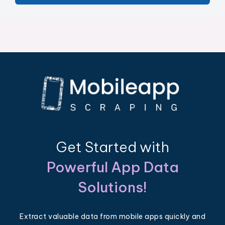
Get Started with
Powerful App Data
Solutions!
Extract valuable data from mobile apps quickly and