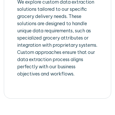
We explore custom data extraction
solutions tailored to our specific
grocery delivery needs. These
solutions are designed to handle
unique data requirements, such as
specialized grocery attributes or
integration with proprietary systems.
Custom approaches ensure that our
data extraction process aligns
perfectly with our business
objectives and workflows.