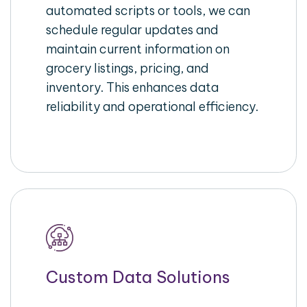
automated scripts or tools, we can
schedule regular updates and
maintain current information on
grocery listings, pricing, and
inventory. This enhances data
reliability and operational efficiency.
Custom Data Solutions