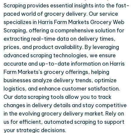
Scraping provides essential insights into the fast-
paced world of grocery delivery. Our service
specializes in Harris Farm Markets Grocery Web
Scraping, offering a comprehensive solution for
extracting real-time data on delivery times,
prices, and product availability. By leveraging
advanced scraping technologies, we ensure
accurate and up-to-date information on Harris
Farm Markets’s grocery offerings, helping
businesses analyze delivery trends, optimize
logistics, and enhance customer satisfaction.
Our data scraping tools allow you to track
changes in delivery details and stay competitive
in the evolving grocery delivery market. Rely on
us for efficient, automated scraping to support
your strategic decisions.