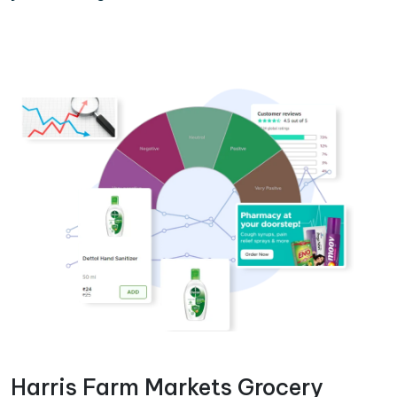
Harris Farm Markets Grocery