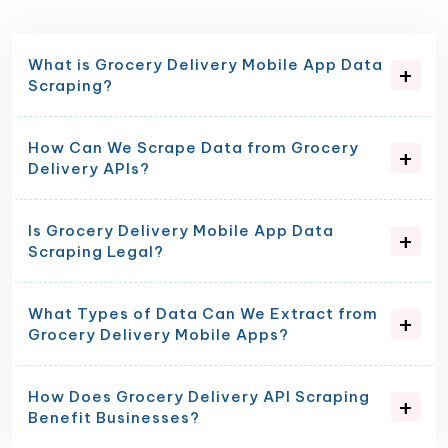
What is Grocery Delivery Mobile App Data
Scraping?
How Can We Scrape Data from Grocery
Delivery APIs?
Is Grocery Delivery Mobile App Data
Scraping Legal?
What Types of Data Can We Extract from
Grocery Delivery Mobile Apps?
How Does Grocery Delivery API Scraping
Benefit Businesses?