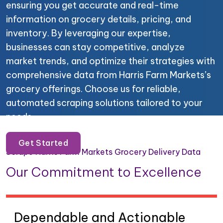
ensuring you get accurate and real-time
information on grocery details, pricing, and
inventory. By leveraging our expertise,
businesses can stay competitive, analyze
market trends, and optimize their strategies with
comprehensive data from Harris Farm Markets’s
grocery offerings. Choose us for reliable,
automated scraping solutions tailored to your
needs.
Get Started
Scrape Harris Farm Markets Grocery Delivery Data
Our Commitment to Excellence
Dependable and Actionable