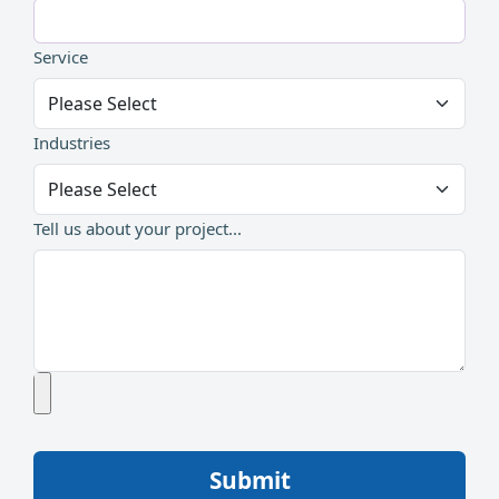
Service
Industries
Tell us about your project...
Submit