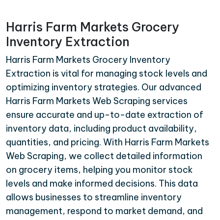
Harris Farm Markets Grocery
Inventory Extraction
Harris Farm Markets Grocery Inventory
Extraction is vital for managing stock levels and
optimizing inventory strategies. Our advanced
Harris Farm Markets Web Scraping services
ensure accurate and up-to-date extraction of
inventory data, including product availability,
quantities, and pricing. With Harris Farm Markets
Web Scraping, we collect detailed information
on grocery items, helping you monitor stock
levels and make informed decisions. This data
allows businesses to streamline inventory
management, respond to market demand, and