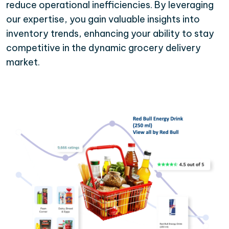
reduce operational inefficiencies. By leveraging
our expertise, you gain valuable insights into
inventory trends, enhancing your ability to stay
competitive in the dynamic grocery delivery
market.