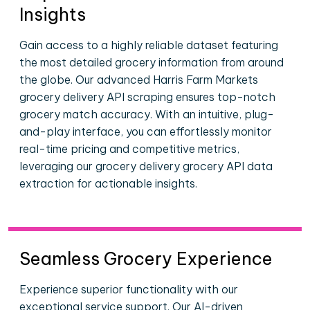
Insights
Gain access to a highly reliable dataset featuring
the most detailed grocery information from around
the globe. Our advanced Harris Farm Markets
grocery delivery API scraping ensures top-notch
grocery match accuracy. With an intuitive, plug-
and-play interface, you can effortlessly monitor
real-time pricing and competitive metrics,
leveraging our grocery delivery grocery API data
extraction for actionable insights.
Seamless Grocery Experience
Experience superior functionality with our
exceptional service support. Our AI-driven