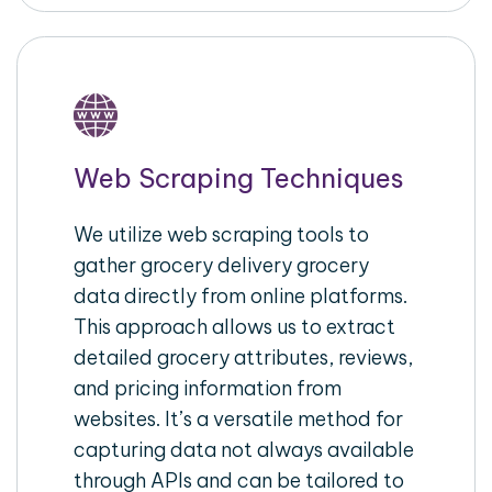
Web Scraping Techniques
We utilize web scraping tools to
gather grocery delivery grocery
data directly from online platforms.
This approach allows us to extract
detailed grocery attributes, reviews,
and pricing information from
websites. It’s a versatile method for
capturing data not always available
through APIs and can be tailored to