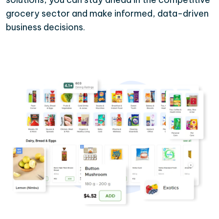
grocery sector and make informed, data-driven
business decisions.