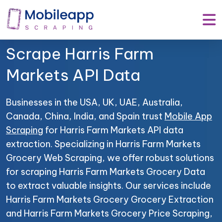
Mobile App Scraping –
Your Trusted Partner to
Scrape Harris Farm
Markets API Data
Businesses in the USA, UK, UAE, Australia,
Canada, China, India, and Spain trust
Mobile App
Scraping
for Harris Farm Markets API data
extraction. Specializing in Harris Farm Markets
Grocery Web Scraping, we offer robust solutions
for scraping Harris Farm Markets Grocery Data
to extract valuable insights. Our services include
Harris Farm Markets Grocery Grocery Extraction
and Harris Farm Markets Grocery Price Scraping,