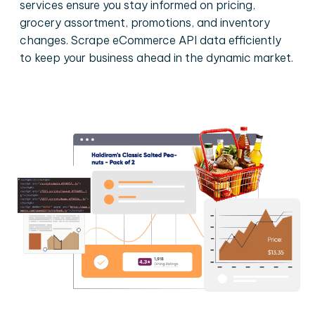
services ensure you stay informed on pricing,
grocery assortment, promotions, and inventory
changes. Scrape eCommerce API data efficiently
to keep your business ahead in the dynamic market.