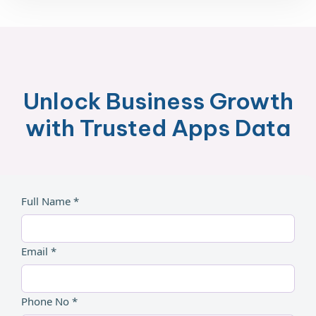
Unlock Business Growth
with Trusted Apps Data
Full Name *
Email *
Phone No *