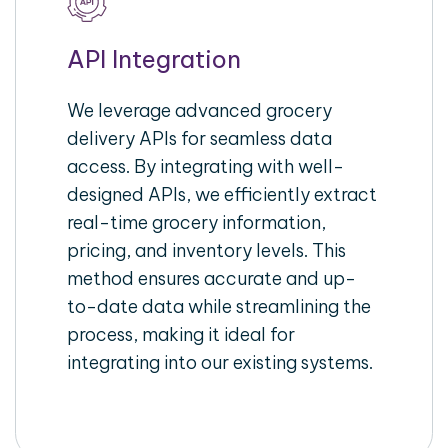
API Integration
We leverage advanced grocery
delivery APIs for seamless data
access. By integrating with well-
designed APIs, we efficiently extract
real-time grocery information,
pricing, and inventory levels. This
method ensures accurate and up-
to-date data while streamlining the
process, making it ideal for
integrating into our existing systems.