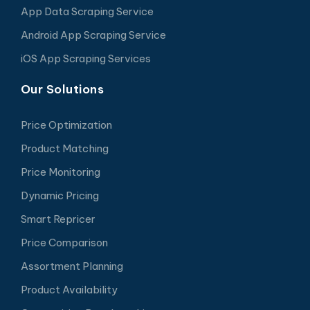
App Data Scraping Service
Android App Scraping Service
iOS App Scraping Services
Our Solutions
Price Optimization
Product Matching
Price Monitoring
Dynamic Pricing
Smart Repricer
Price Comparison
Assortment Planning
Product Availability