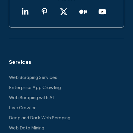
Services
Web Scraping Services
Enterprise App Crawling
Web Scraping with AI
Live Crawler
Deep and Dark Web Scraping
Web Data Mining