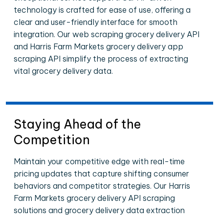
technology is crafted for ease of use, offering a
clear and user-friendly interface for smooth
integration. Our web scraping grocery delivery API
and Harris Farm Markets grocery delivery app
scraping API simplify the process of extracting
vital grocery delivery data.
Staying Ahead of the
Competition
Maintain your competitive edge with real-time
pricing updates that capture shifting consumer
behaviors and competitor strategies. Our Harris
Farm Markets grocery delivery API scraping
solutions and grocery delivery data extraction