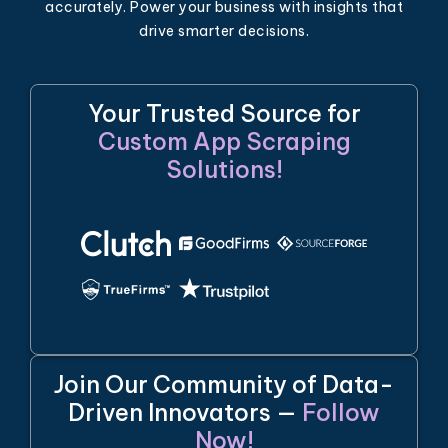
accurately. Power your business with insights that
drive smarter decisions.
Your Trusted Source for
Custom App Scraping
Solutions!
Join Our Community of Data-
Driven Innovators —
Follow
Now!