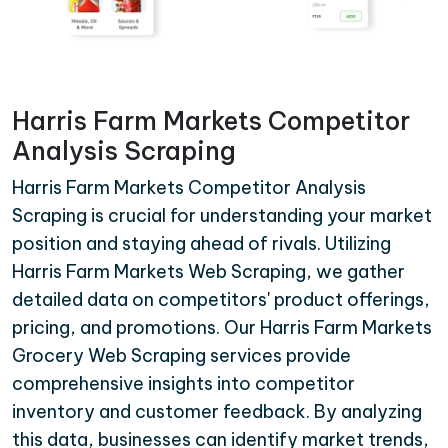
Harris Farm Markets Competitor
Analysis Scraping
Harris Farm Markets Competitor Analysis
Scraping is crucial for understanding your market
position and staying ahead of rivals. Utilizing
Harris Farm Markets Web Scraping, we gather
detailed data on competitors' product offerings,
pricing, and promotions. Our Harris Farm Markets
Grocery Web Scraping services provide
comprehensive insights into competitor
inventory and customer feedback. By analyzing
this data, businesses can identify market trends,