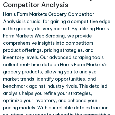
Competitor Analysis
Harris Farm Markets Grocery Competitor
Analysis is crucial for gaining a competitive edge
in the grocery delivery market. By utilizing Harris
Farm Markets Web Scraping, we provide
comprehensive insights into competitors'
product offerings, pricing strategies, and
inventory levels. Our advanced scraping tools
collect real-time data on Harris Farm Markets’s
grocery products, allowing you to analyze
market trends, identify opportunities, and
benchmark against industry rivals. This detailed
analysis helps you refine your strategies,
optimize your inventory, and enhance your
pricing models. With our reliable data extraction
solutions, you can stay ahead in the competitive