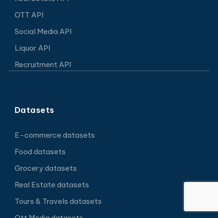
OTT API
Social Media API
Liquor API
Recruitment API
Datasets
E-commerce datasets
Food datasets
Grocery datasets
Real Estate datasets
Tours & Travels datasets
Ott Media datasets