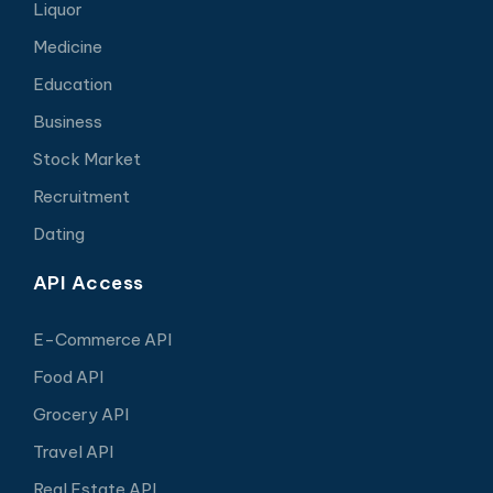
Liquor
Medicine
Education
Business
Stock Market
Recruitment
Dating
API Access
E-Commerce API
Food API
Grocery API
Travel API
Real Estate API