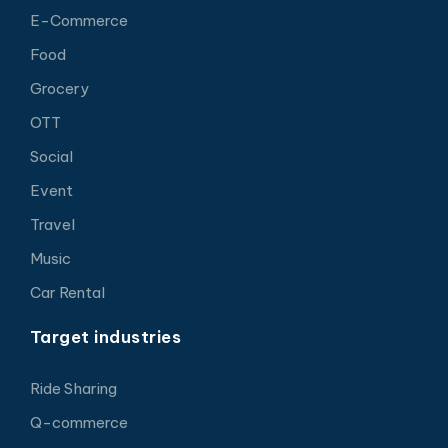
E-Commerce
Food
Grocery
OTT
Social
Event
Travel
Music
Car Rental
Target industries
Ride Sharing
Q-commerce