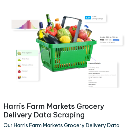
Harris Farm Markets Grocery
Delivery Data Scraping
Our Harris Farm Markets Grocery Delivery Data