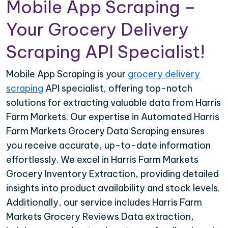
Mobile App Scraping –
Your Grocery Delivery
Scraping API Specialist!
Mobile App Scraping is your
grocery delivery
scraping
API specialist, offering top-notch
solutions for extracting valuable data from Harris
Farm Markets. Our expertise in Automated Harris
Farm Markets Grocery Data Scraping ensures
you receive accurate, up-to-date information
effortlessly. We excel in Harris Farm Markets
Grocery Inventory Extraction, providing detailed
insights into product availability and stock levels.
Additionally, our service includes Harris Farm
Markets Grocery Reviews Data extraction,