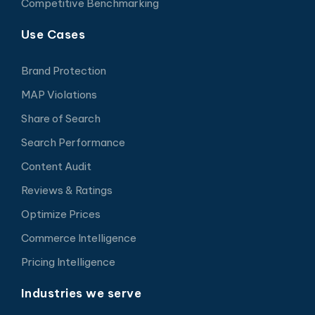
Competitive Benchmarking
Use Cases
Brand Protection
MAP Violations
Share of Search
Search Performance
Content Audit
Reviews & Ratings
Optimize Prices
Commerce Intelligence
Pricing Intelligence
Industries we serve