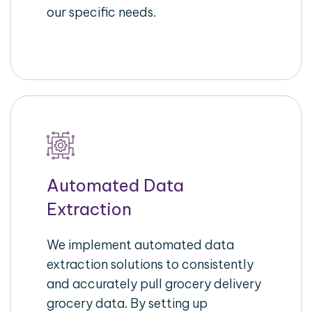
our specific needs.
Automated Data
Extraction
We implement automated data
extraction solutions to consistently
and accurately pull grocery delivery
grocery data. By setting up