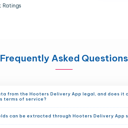
t Ratings
Frequently Asked Questions
ata from the Hooters Delivery App legal, and does it
s terms of service?
elds can be extracted through Hooters Delivery App 