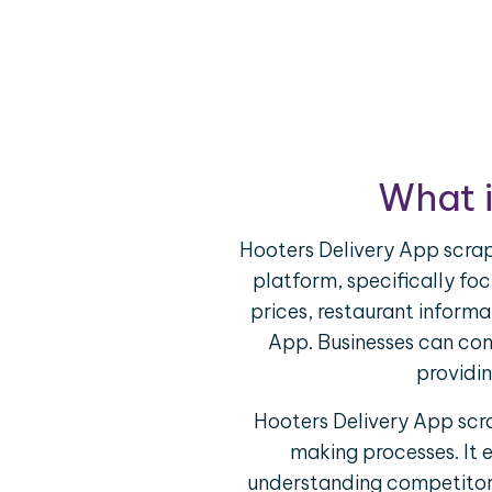
What i
Hooters Delivery App scrap
platform, specifically foc
prices, restaurant informa
App. Businesses can com
providin
Hooters Delivery App scra
making processes. It 
understanding competitor o