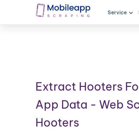
Service
Extract Hooters Fo
App Data - Web S
Hooters