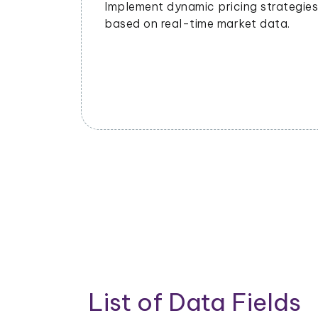
ing
management to meet demand and
ends and
minimize waste.
List of Data Fields