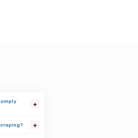
 comply
scraping?