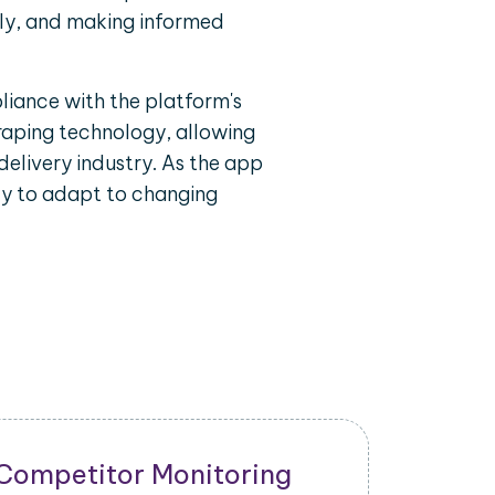
ely, and making informed
liance with the platform's
craping technology, allowing
delivery industry. As the app
ty to adapt to changing
New Product Launch