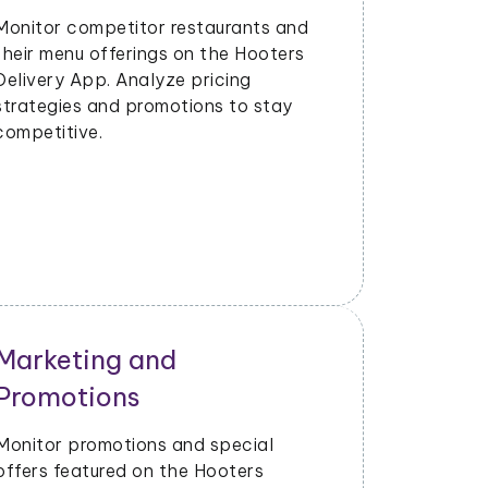
Strategy
Evaluate the success of new menu
items or promotions. Adjust marketing
and launch strategies based on
performance data.
Operational Efficiency
Extract data on delivery times, order
fulfillment, and customer feedback.
Identify opportunities to enhance
operational efficiency and customer