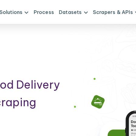
Solutions
Process
Datasets
Scrapers & APIs
od Delivery
craping