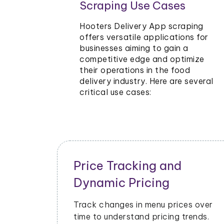
Scraping Use Cases
rants and
e Hooters
Hooters Delivery App scraping
ing
offers versatile applications for
businesses aiming to gain a
 to stay
competitive edge and optimize
their operations in the food
delivery industry. Here are several
critical use cases:
Inventory and Stock
Management
ecial
Monitor stock levels of ingredients 
ters
popular dishes. Optimize inventory