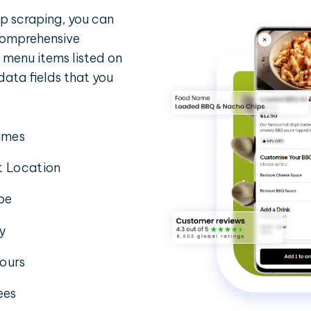
p scraping, you can
 comprehensive
 menu items listed on
 data fields that you
imes
t Location
pe
ty
ours
ees