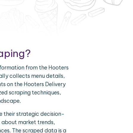
raping?
nformation from the Hooters
ally collects menu details,
nts on the Hooters Delivery
zed scraping techniques,
andscape.
 their strategic decision-
d about market trends,
nces. The scraped data is a