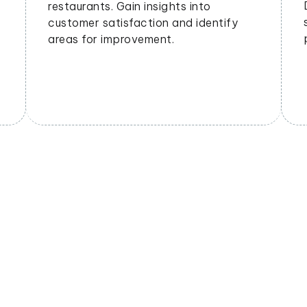
geographical areas. Tailor offerings
based on regional preferences.