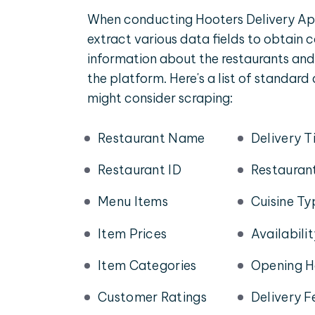
When conducting Hooters Delivery Ap
extract various data fields to obtain
information about the restaurants and
the platform. Here's a list of standard
might consider scraping:
Restaurant Name
Delivery T
Restaurant ID
Restauran
Menu Items
Cuisine Ty
Item Prices
Availabili
Item Categories
Opening H
Customer Ratings
Delivery F