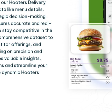
 our Hooters Delivery
ata like menu details,
tegic decision-making.
ures accurate and real-
 stay competitive in the
 comprehensive dataset to
itor offerings, and
ing on precision and
s valuable insights,
ns and streamline your
he dynamic Hooters