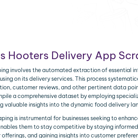
s Hooters Delivery App Sc
ing involves the automated extraction of essential i
using on its delivery services. This process systematic
tion, customer reviews, and other pertinent data poi
pile a comprehensive dataset by employing speciali
g valuable insights into the dynamic food delivery l
ping is instrumental for businesses seeking to enhance
enables them to stay competitive by staying informe
fferings, and gaining insights into customer prefere