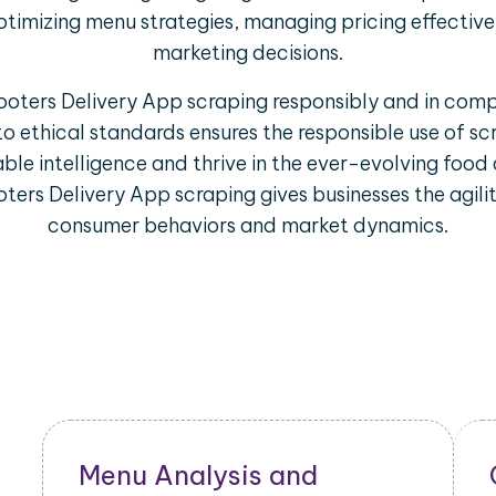
ptimizing menu strategies, managing pricing effectiv
marketing decisions.
Hooters Delivery App scraping responsibly and in comp
to ethical standards ensures the responsible use of s
ble intelligence and thrive in the ever-evolving food 
ters Delivery App scraping gives businesses the agili
consumer behaviors and market dynamics.
Restaurant Performance