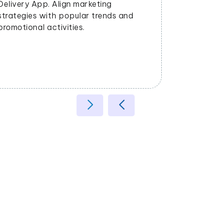
satisfaction.