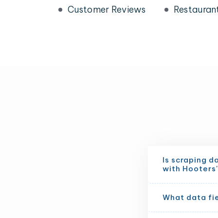
Customer Reviews
Restauran
Is scraping d
with Hooters'
What data fi