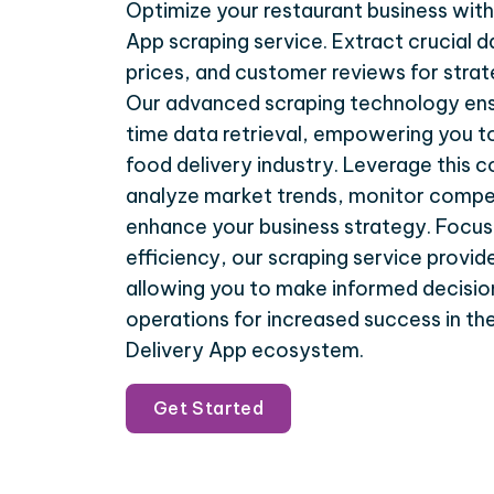
Optimize your restaurant business with
App scraping service. Extract crucial d
prices, and customer reviews for stra
Our advanced scraping technology ens
time data retrieval, empowering you to
food delivery industry. Leverage this
analyze market trends, monitor compet
enhance your business strategy. Focus
efficiency, our scraping service provide
allowing you to make informed decisio
operations for increased success in t
Delivery App ecosystem.
Get Started