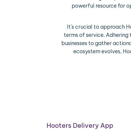
powerful resource for o
It's crucial to approach 
terms of service. Adhering 
businesses to gather actiona
ecosystem evolves, Hoo
oring
Hooters Delivery App