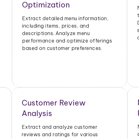
Metrics
Extract data on order volumes,
delivery times, and customer
satisfaction. Analyze performance
metrics to enhance operational
efficiency.
Geographical Market
Analysis
or
Analyze the popularity of specific
cuisines or dishes in different