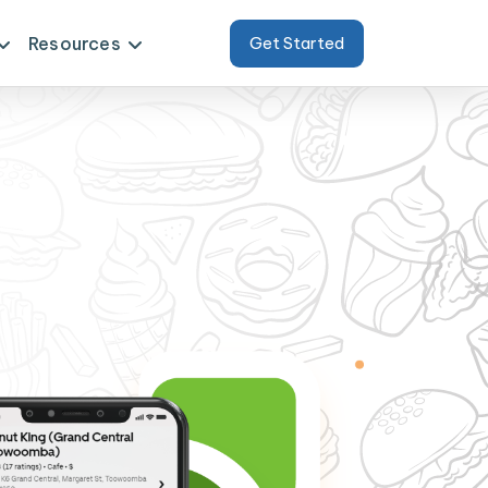
Resources
Get Started