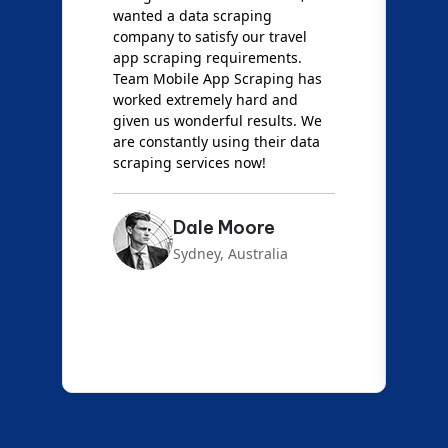
wanted a data scraping
M
company to satisfy our travel
M
t
app scraping requirements.
O
Team Mobile App Scraping has
t
worked extremely hard and
g
d
given us wonderful results. We
c
are constantly using their data
S
scraping services now!
Dale Moore
Sydney, Australia