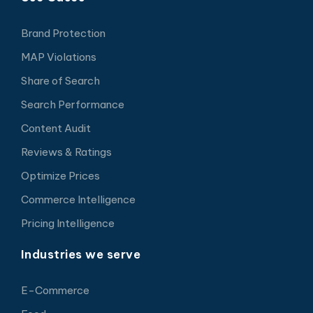
Brand Protection
MAP Violations
Share of Search
Search Performance
Content Audit
Reviews & Ratings
Optimize Prices
Commerce Intelligence
Pricing Intelligence
Industries we serve
E-Commerce