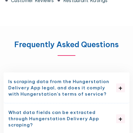
Customer Reviews
Restaurant Ratings
Frequently Asked Questions
Is scraping data from the Hungerstation
Delivery App legal, and does it comply
with Hungerstation's terms of service?
What data fields can be extracted
through Hungerstation Delivery App
scraping?