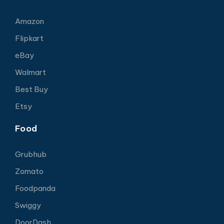
Amazon
Flipkart
eBay
Walmart
Best Buy
Etsy
Food
Grubhub
Zomato
Foodpanda
Swiggy
DoorDash