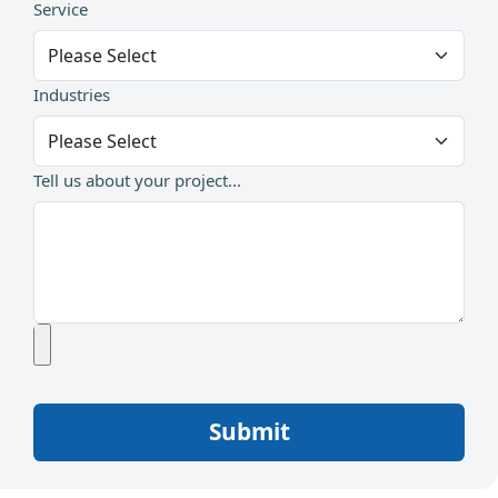
Service
Industries
Tell us about your project...
Submit