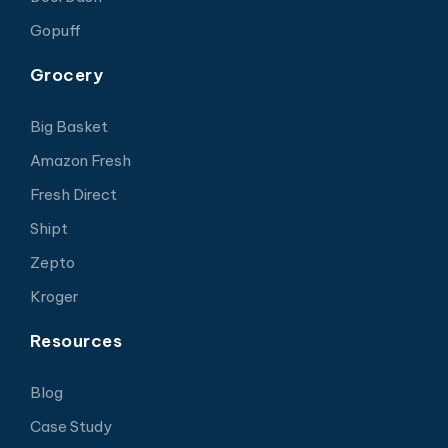
Gopuff
Grocery
Big Basket
Amazon Fresh
Fresh Direct
Shipt
Zepto
Kroger
Resources
Blog
Case Study