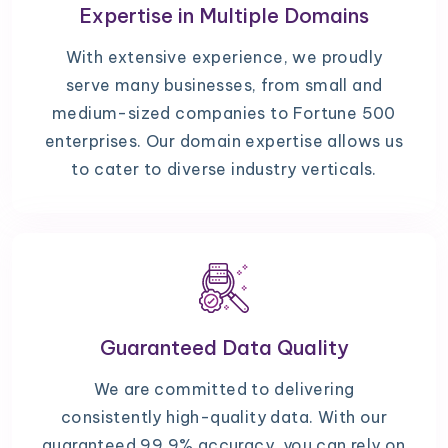
Expertise in Multiple Domains
With extensive experience, we proudly
serve many businesses, from small and
medium-sized companies to Fortune 500
enterprises. Our domain expertise allows us
to cater to diverse industry verticals.
Guaranteed Data Quality
We are committed to delivering
consistently high-quality data. With our
guaranteed 99.9% accuracy, you can rely on