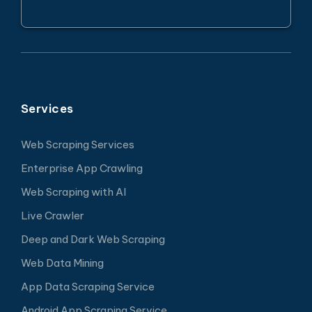
Services
Web Scraping Services
Enterprise App Crawling
Web Scraping with AI
Live Crawler
Deep and Dark Web Scraping
Web Data Mining
App Data Scraping Service
Android App Scraping Service