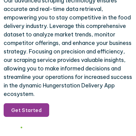
Our advanced scraping technology ensures
accurate and real-time data retrieval,
empowering you to stay competitive in the food
delivery industry. Leverage this comprehensive
dataset to analyze market trends, monitor
competitor offerings, and enhance your business
strategy. Focusing on precision and efficiency,
our scraping service provides valuable insights,
allowing you to make informed decisions and
streamline your operations for increased success
in the dynamic Hungerstation Delivery App
ecosystem.
Get Started