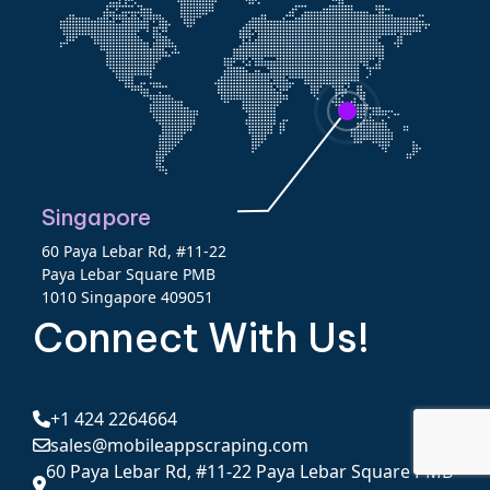
Singapore
60 Paya Lebar Rd, #11-22
Paya Lebar Square PMB
1010 Singapore 409051
Connect With Us!
+1 424 2264664
sales@mobileappscraping.com
60 Paya Lebar Rd, #11-22 Paya Lebar Square PMB