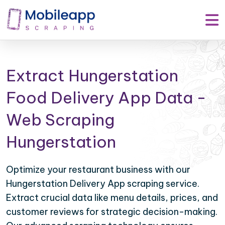
Extract Hungerstation
Food Delivery App Data -
Web Scraping
Hungerstation
Optimize your restaurant business with our
Hungerstation Delivery App scraping service.
Extract crucial data like menu details, prices, and
customer reviews for strategic decision-making.