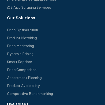
iOS App Scraping Services
Our Solutions
Price Optimization
Product Matching
Price Monitoring
Dynamic Pricing
Smart Repricer
Price Comparison
Assortment Planning
Product Availability
Competitive Benchmarking
Use Cases