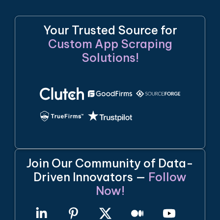
Your Trusted Source for
Custom App Scraping
Solutions!
Join Our Community of Data-
Driven Innovators —
Follow
Now!