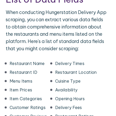
When conducting Hungerstation Delivery App
scraping, you can extract various data fields
to obtain comprehensive information about
the restaurants and menu items listed on the
platform. Here's a list of standard data fields
that you might consider scraping:
Restaurant Name
Delivery Times
Restaurant ID
Restaurant Location
Menu Items
Cuisine Type
Item Prices
Availability
Item Categories
Opening Hours
Customer Ratings
Delivery Fees