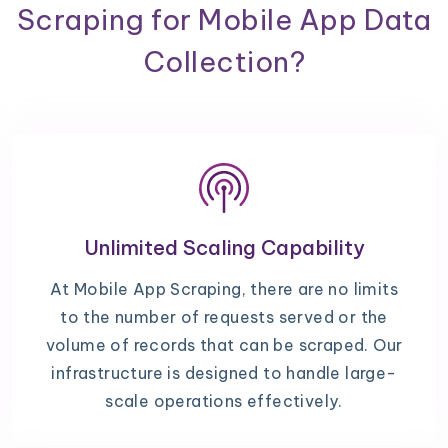
Scraping for Mobile App Data
Collection?
Unlimited Scaling Capability
At Mobile App Scraping, there are no limits
to the number of requests served or the
volume of records that can be scraped. Our
infrastructure is designed to handle large-
scale operations effectively.