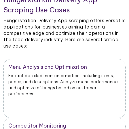
Scraping Use Cases
Hungerstation Delivery App scraping offers versatile
applications for businesses aiming to gain a
competitive edge and optimize their operations in
the food delivery industry. Here are several critical
use cases:
Restaurant Performance Metrics
Extract data on order volumes, delivery times, and
customer satisfaction. Analyze performance metrics
to enhance operational efficiency.
New Product Launch Strategy