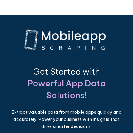
Get Started with
Powerful App Data
Solutions!
Extract valuable data from mobile apps quickly and
accurately. Power your business with insights that
drive smarter decisions.