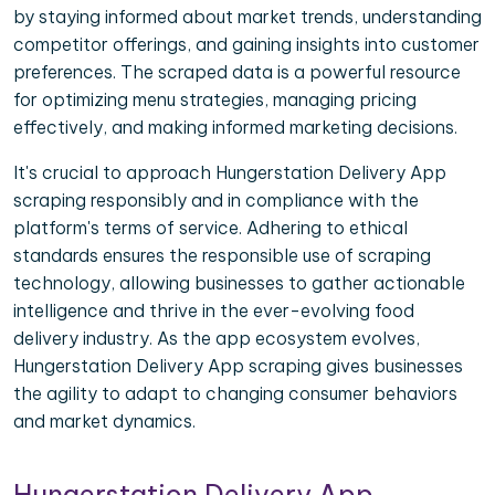
by staying informed about market trends, understanding
competitor offerings, and gaining insights into customer
preferences. The scraped data is a powerful resource
for optimizing menu strategies, managing pricing
effectively, and making informed marketing decisions.
It's crucial to approach Hungerstation Delivery App
scraping responsibly and in compliance with the
platform's terms of service. Adhering to ethical
standards ensures the responsible use of scraping
technology, allowing businesses to gather actionable
intelligence and thrive in the ever-evolving food
delivery industry. As the app ecosystem evolves,
Hungerstation Delivery App scraping gives businesses
the agility to adapt to changing consumer behaviors
and market dynamics.
Hungerstation Delivery App