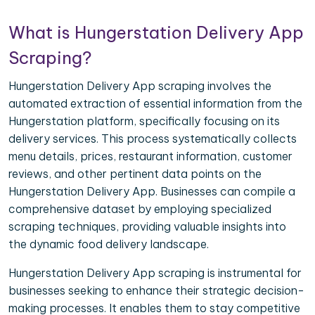
What is Hungerstation Delivery App
Scraping?
Hungerstation Delivery App scraping involves the
automated extraction of essential information from the
Hungerstation platform, specifically focusing on its
delivery services. This process systematically collects
menu details, prices, restaurant information, customer
reviews, and other pertinent data points on the
Hungerstation Delivery App. Businesses can compile a
comprehensive dataset by employing specialized
scraping techniques, providing valuable insights into
the dynamic food delivery landscape.
Hungerstation Delivery App scraping is instrumental for
businesses seeking to enhance their strategic decision-
making processes. It enables them to stay competitive