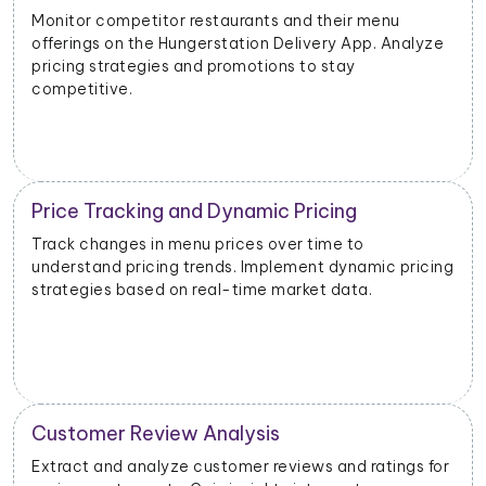
Evaluate the success of new menu items or
promotions. Adjust marketing and launch strategies
based on performance data.
Inventory and Stock Management
Monitor stock levels of ingredients or popular dishes.
g
Optimize inventory management to meet demand
and minimize waste.
Geographical Market Analysis
Analyze the popularity of specific cuisines or dishes in