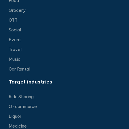
Food
Grocery
OTT
Social
Event
Travel
Music
Car Rental
Target industries
Ride Sharing
Q-commerce
Liquor
Medicine