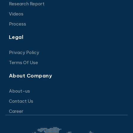
Research Report
Videos
Process
Legal
Privacy Policy
Terms Of Use
About Company
About-us
Contact Us
Career