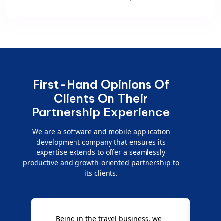
First-Hand Opinions Of
Clients On Their
Partnership Experience
We are a software and mobile application
development company that ensures its
expertise extends to offer a seamlessly
productive and growth-oriented partnership to
its clients.
Being in the travel business, we
W