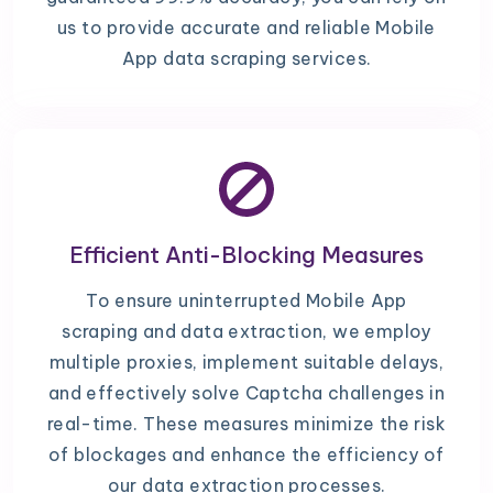
us to provide accurate and reliable Mobile
App data scraping services.
Efficient Anti-Blocking Measures
To ensure uninterrupted Mobile App
scraping and data extraction, we employ
multiple proxies, implement suitable delays,
and effectively solve Captcha challenges in
real-time. These measures minimize the risk
of blockages and enhance the efficiency of
our data extraction processes.