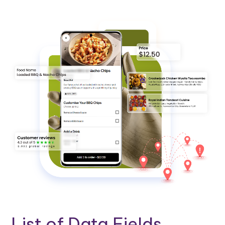
List of Data Fields