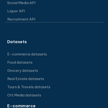
Social Media API
Liquor API
Recruitment API
Datasets
E-commerce datasets
Food datasets
Grocery datasets
Real Estate datasets
Tours & Travels datasets
Ott Media datasets
E-commerce