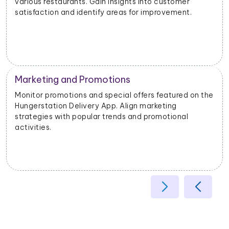
different geographical areas. Tailor offerings based
on regional preferences.
Operational Efficiency
e
Extract data on delivery times, order fulfillment, and
customer feedback. Identify opportunities to
enhance operational efficiency and customer
satisfaction.