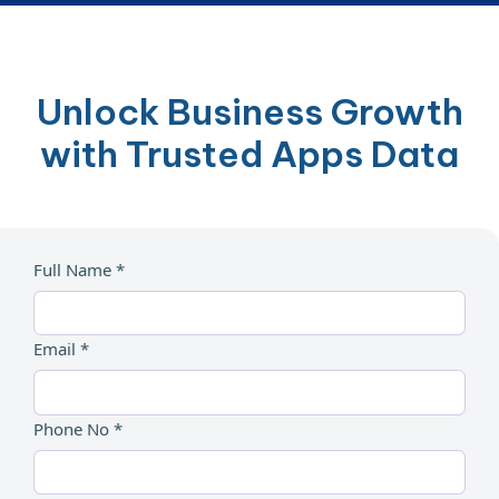
Unlock Business Growth
with Trusted Apps Data
Full Name *
Email *
Phone No *