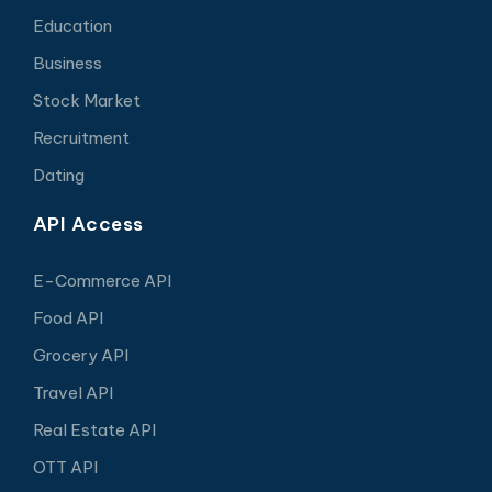
Education
Business
Stock Market
Recruitment
Dating
API Access
E-Commerce API
Food API
Grocery API
Travel API
Real Estate API
OTT API