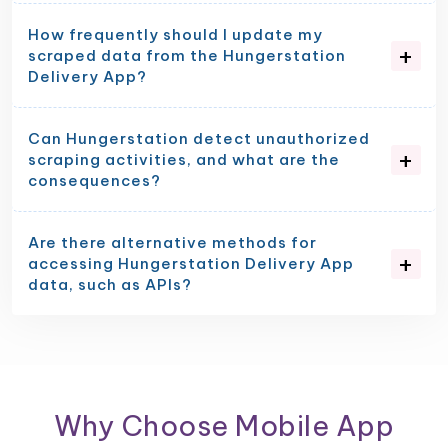
How frequently should I update my
scraped data from the Hungerstation
Delivery App?
Can Hungerstation detect unauthorized
scraping activities, and what are the
consequences?
Are there alternative methods for
accessing Hungerstation Delivery App
data, such as APIs?
Why Choose Mobile App