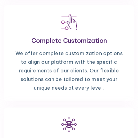
Complete Customization
We offer complete customization options
to align our platform with the specific
requirements of our clients. Our flexible
solutions can be tailored to meet your
unique needs at every level.