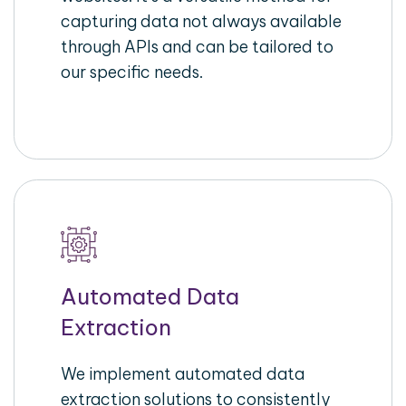
capturing data not always available
through APIs and can be tailored to
our specific needs.
Automated Data
Extraction
We implement automated data
extraction solutions to consistently