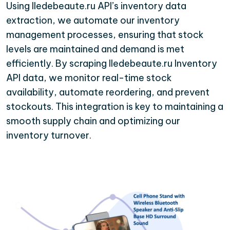
Using Iledebeaute.ru API’s inventory data
extraction, we automate our inventory
management processes, ensuring that stock
levels are maintained and demand is met
efficiently. By scraping Iledebeaute.ru Inventory
API data, we monitor real-time stock
availability, automate reordering, and prevent
stockouts. This integration is key to maintaining a
smooth supply chain and optimizing our
inventory turnover.