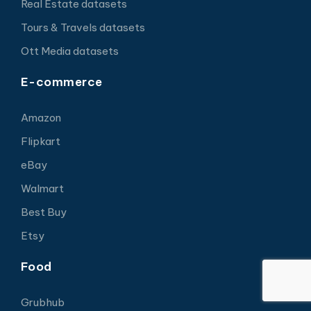
Real Estate datasets
Tours & Travels datasets
Ott Media datasets
E-commerce
Amazon
Flipkart
eBay
Walmart
Best Buy
Etsy
Food
Grubhub