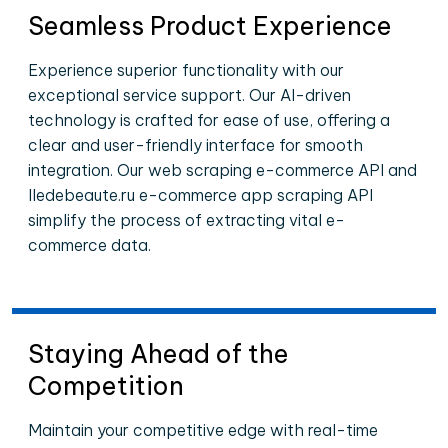
Seamless Product Experience
Experience superior functionality with our
exceptional service support. Our AI-driven
technology is crafted for ease of use, offering a
clear and user-friendly interface for smooth
integration. Our web scraping e-commerce API and
Iledebeaute.ru e-commerce app scraping API
simplify the process of extracting vital e-
commerce data.
Staying Ahead of the
Competition
Maintain your competitive edge with real-time