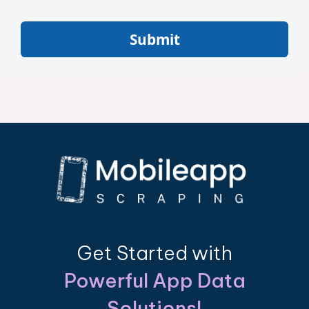
Submit
Get Started with
Powerful App Data
Solutions!