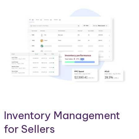
Inventory Management
for Sellers