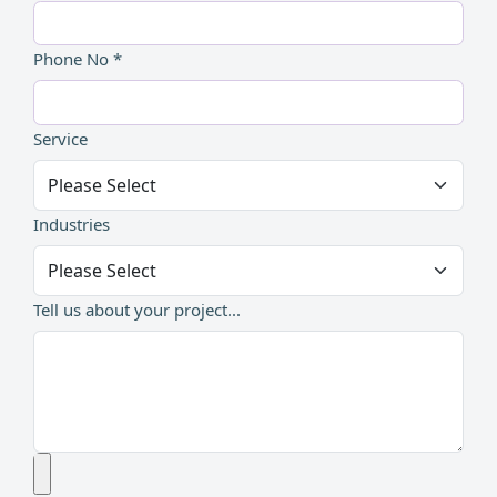
Phone No *
Service
Industries
Tell us about your project...