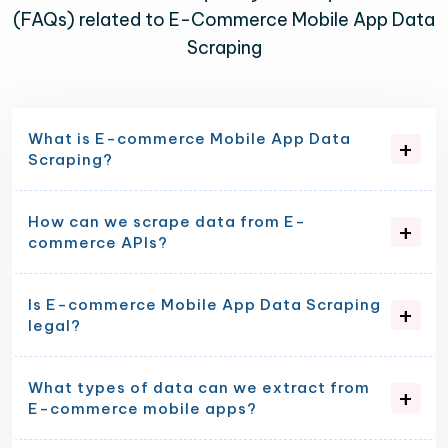
(FAQs) related to E-Commerce Mobile App Data
Scraping
What is E-commerce Mobile App Data
Scraping?
How can we scrape data from E-
commerce APIs?
Is E-commerce Mobile App Data Scraping
legal?
What types of data can we extract from
E-commerce mobile apps?