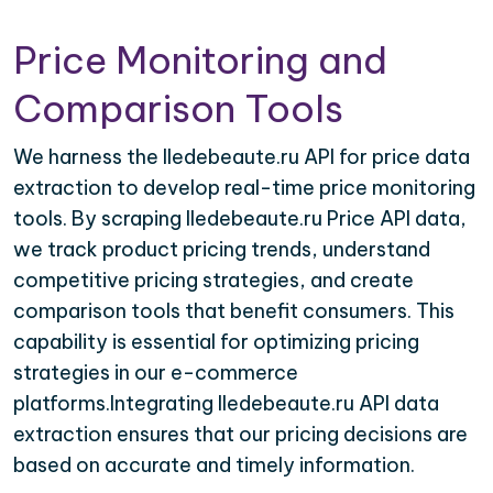
Price Monitoring and
Comparison Tools
We harness the Iledebeaute.ru API for price data
extraction to develop real-time price monitoring
tools. By scraping Iledebeaute.ru Price API data,
we track product pricing trends, understand
competitive pricing strategies, and create
comparison tools that benefit consumers. This
capability is essential for optimizing pricing
strategies in our e-commerce
platforms.Integrating Iledebeaute.ru API data
extraction ensures that our pricing decisions are
based on accurate and timely information.