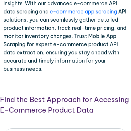
insights. With our advanced e-commerce API
data scraping and
e-commerce app scraping
API
solutions, you can seamlessly gather detailed
product information, track real-time pricing, and
monitor inventory changes. Trust Mobile App
Scraping for expert e-commerce product API
data extraction, ensuring you stay ahead with
accurate and timely information for your
business needs.
Find the Best Approach for Accessing
E-Commerce Product Data