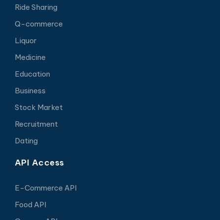
Ride Sharing
Q-commerce
Liquor
Medicine
Education
Business
Stock Market
Recruitment
Dating
API Access
E-Commerce API
Food API