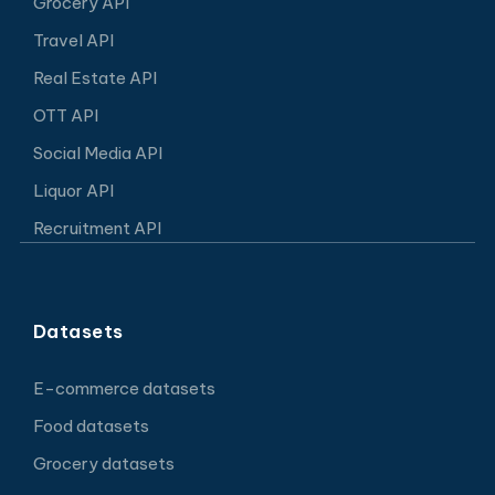
Grocery API
Travel API
Real Estate API
OTT API
Social Media API
Liquor API
Recruitment API
Datasets
E-commerce datasets
Food datasets
Grocery datasets