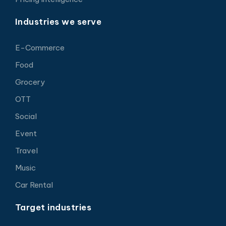
Industries we serve
E-Commerce
Food
Grocery
OTT
Social
Event
Travel
Music
Car Rental
Target industries