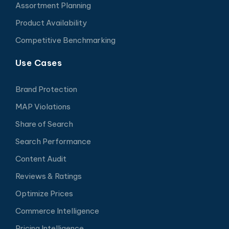
Assortment Planning
Product Availability
Competitive Benchmarking
Use Cases
Brand Protection
MAP Violations
Share of Search
Search Performance
Content Audit
Reviews & Ratings
Optimize Prices
Commerce Intelligence
Pricing Intelligence