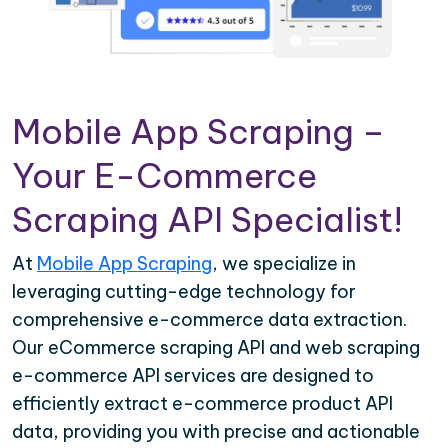
Mobile App Scraping –
Your E-Commerce
Scraping API Specialist!
At
Mobile App Scraping
, we specialize in
leveraging cutting-edge technology for
comprehensive e-commerce data extraction.
Our eCommerce scraping API and web scraping
e-commerce API services are designed to
efficiently extract e-commerce product API
data, providing you with precise and actionable