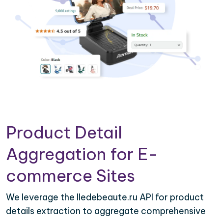
Product Detail
Aggregation for E-
commerce Sites
We leverage the Iledebeaute.ru API for product
details extraction to aggregate comprehensive