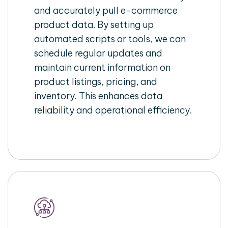
and accurately pull e-commerce
product data. By setting up
automated scripts or tools, we can
schedule regular updates and
maintain current information on
product listings, pricing, and
inventory. This enhances data
reliability and operational efficiency.