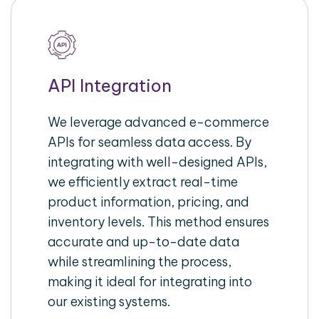
API Integration
We leverage advanced e-commerce
APIs for seamless data access. By
integrating with well-designed APIs,
we efficiently extract real-time
product information, pricing, and
inventory levels. This method ensures
accurate and up-to-date data
while streamlining the process,
making it ideal for integrating into
our existing systems.