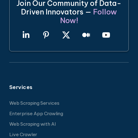
Join Our Community of Data-
Driven Innovators —
Follow
Now!
Services
Web Scraping Services
Enterprise App Crawling
Web Scraping with AI
Live Crawler