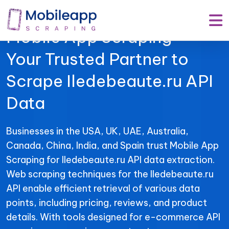
Mobile App Scraping –
Your Trusted Partner to
Scrape Iledebeaute.ru API
Data
Businesses in the USA, UK, UAE, Australia,
Canada, China, India, and Spain trust Mobile App
Scraping for Iledebeaute.ru API data extraction.
Web scraping techniques for the Iledebeaute.ru
API enable efficient retrieval of various data
points, including pricing, reviews, and product
details. With tools designed for e-commerce API