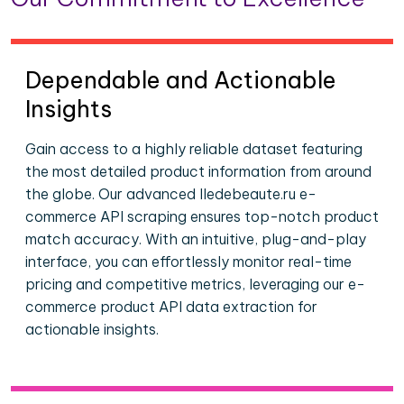
Dependable and Actionable
Insights
Gain access to a highly reliable dataset featuring
the most detailed product information from around
the globe. Our advanced Iledebeaute.ru e-
commerce API scraping ensures top-notch product
match accuracy. With an intuitive, plug-and-play
interface, you can effortlessly monitor real-time
pricing and competitive metrics, leveraging our e-
commerce product API data extraction for
actionable insights.