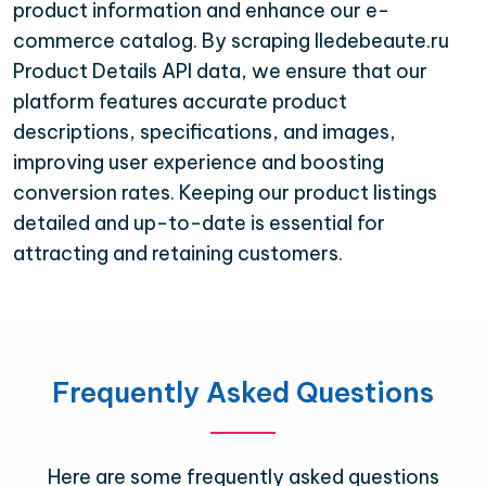
product information and enhance our e-
commerce catalog. By scraping Iledebeaute.ru
Product Details API data, we ensure that our
platform features accurate product
descriptions, specifications, and images,
improving user experience and boosting
conversion rates. Keeping our product listings
detailed and up-to-date is essential for
attracting and retaining customers.
Frequently Asked Questions
Here are some frequently asked questions