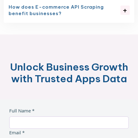
How does E-commerce API Scraping
benefit businesses?
Unlock Business Growth
with Trusted Apps Data
Full Name *
Email *