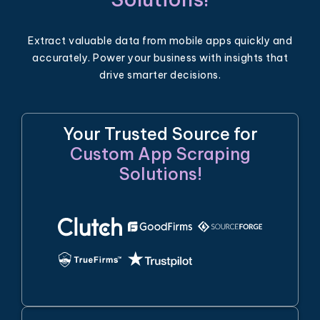
Extract valuable data from mobile apps quickly and
accurately. Power your business with insights that
drive smarter decisions.
Your Trusted Source for
Custom App Scraping
Solutions!