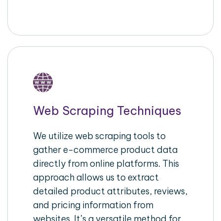
Web Scraping Techniques
We utilize web scraping tools to
gather e-commerce product data
directly from online platforms. This
approach allows us to extract
detailed product attributes, reviews,
and pricing information from
websites. It’s a versatile method for