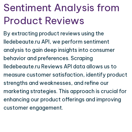
Sentiment Analysis from
Product Reviews
By extracting product reviews using the
Iledebeaute.ru API, we perform sentiment
analysis to gain deep insights into consumer
behavior and preferences. Scraping
Iledebeaute.ru Reviews API data allows us to
measure customer satisfaction, identify product
strengths and weaknesses, and refine our
marketing strategies. This approach is crucial for
enhancing our product offerings and improving
customer engagement.