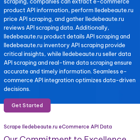
scraping, companies can extract e-commerce
product API information, perform Iledebeaute.ru
price API scraping, and gather Iledebeaute.ru
reviews API scraping data. Additionally,
Iledebeaute.ru product details API scraping and
Iledebeaute.ru inventory API scraping provide
critical insights, while Iledebeaute.ru seller data
API scraping and real-time data scraping ensure
accurate and timely information. Seamless e-
commerce API integration optimizes data-driven
decisions.
Get Started
Scrape Iledebeaute.ru eCommerce API Data
Our Commitment to Excellence