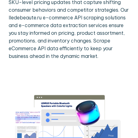
SKU-level pricing updates that capture shifting
consumer behaviors and competitor strategies. Our
Iledebeaute.ru e-commerce API scraping solutions
and e-commerce data extraction services ensure
you stay informed on pricing, product assortment,
promotions, and inventory changes. Scrape
eCommerce API data efficiently to keep your
business ahead in the dynamic market.