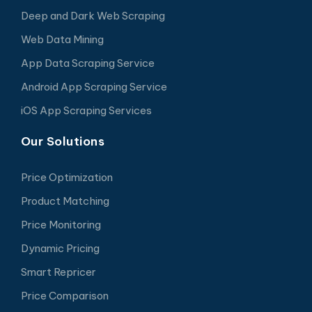
Deep and Dark Web Scraping
Web Data Mining
App Data Scraping Service
Android App Scraping Service
iOS App Scraping Services
Our Solutions
Price Optimization
Product Matching
Price Monitoring
Dynamic Pricing
Smart Repricer
Price Comparison