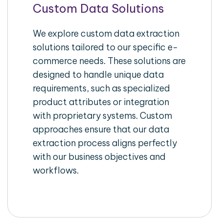
Custom Data Solutions
We explore custom data extraction
solutions tailored to our specific e-
commerce needs. These solutions are
designed to handle unique data
requirements, such as specialized
product attributes or integration
with proprietary systems. Custom
approaches ensure that our data
extraction process aligns perfectly
with our business objectives and
workflows.