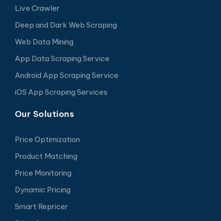
Live Crawler
Deep and Dark Web Scraping
Web Data Mining
App Data Scraping Service
Android App Scraping Service
iOS App Scraping Services
Our Solutions
Price Optimization
Product Matching
Price Monitoring
Dynamic Pricing
Smart Repricer