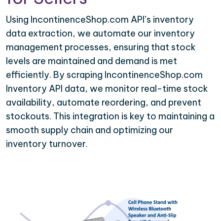
Using IncontinenceShop.com API’s inventory
data extraction, we automate our inventory
management processes, ensuring that stock
levels are maintained and demand is met
efficiently. By scraping IncontinenceShop.com
Inventory API data, we monitor real-time stock
availability, automate reordering, and prevent
stockouts. This integration is key to maintaining a
smooth supply chain and optimizing our
inventory turnover.