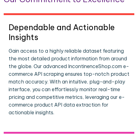
Dependable and Actionable
Insights
Gain access to a highly reliable dataset featuring
the most detailed product information from around
the globe. Our advanced IncontinenceShop.com e-
commerce API scraping ensures top-notch product
match accuracy. With an intuitive, plug-and-play
interface, you can effortlessly monitor real-time
pricing and competitive metrics, leveraging our e-
commerce product API data extraction for
actionable insights.