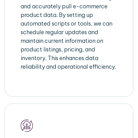
and accurately pull e-commerce
product data. By setting up
automated scripts or tools, we can
schedule regular updates and
maintain current information on
product listings, pricing, and
inventory. This enhances data
reliability and operational efficiency.