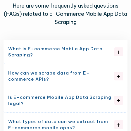
Here are some frequently asked questions
(FAQs) related to E-Commerce Mobile App Data
Scraping
What is E-commerce Mobile App Data
Scraping?
How can we scrape data from E-
commerce APIs?
Is E-commerce Mobile App Data Scraping
legal?
What types of data can we extract from
E-commerce mobile apps?