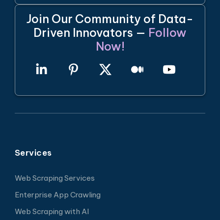
Join Our Community of Data-
Driven Innovators —
Follow
Now!
Services
Web Scraping Services
Enterprise App Crawling
Web Scraping with AI