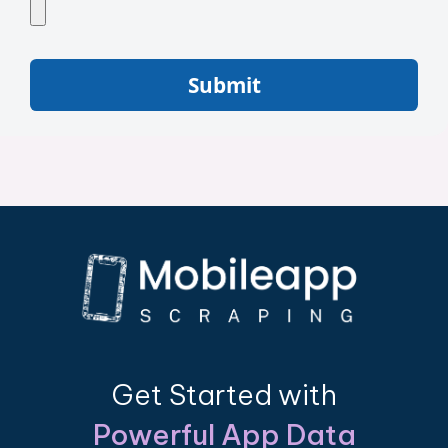
Submit
Get Started with
Powerful App Data