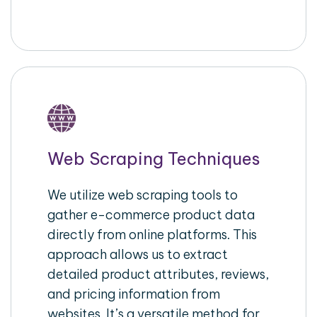
Web Scraping Techniques
We utilize web scraping tools to
gather e-commerce product data
directly from online platforms. This
approach allows us to extract
detailed product attributes, reviews,
and pricing information from
websites. It’s a versatile method for