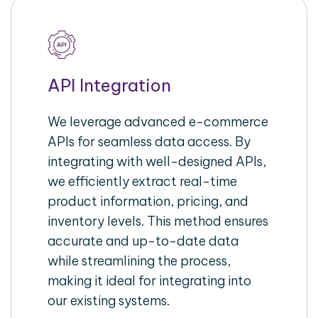
API Integration
We leverage advanced e-commerce
APIs for seamless data access. By
integrating with well-designed APIs,
we efficiently extract real-time
product information, pricing, and
inventory levels. This method ensures
accurate and up-to-date data
while streamlining the process,
making it ideal for integrating into
our existing systems.