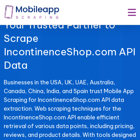
Mobile App Scraping –
Your Trusted Partner to
Scrape
IncontinenceShop.com API
Data
Businesses in the USA, UK, UAE, Australia,
Canada, China, India, and Spain trust Mobile App
Scraping for IncontinenceShop.com API data
extraction. Web scraping techniques for the
IncontinenceShop.com API enable efficient
retrieval of various data points, including pricing,
reviews, and product details. With tools designed