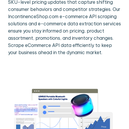
SKU-level pricing updates that capture shifting
consumer behaviors and competitor strategies. Our
IncontinenceShop.com e-commerce API scraping
solutions and e-commerce data extraction services
ensure you stay informed on pricing, product
assortment, promotions, and inventory changes.
Scrape eCommerce API data efficiently to keep
your business ahead in the dynamic market.