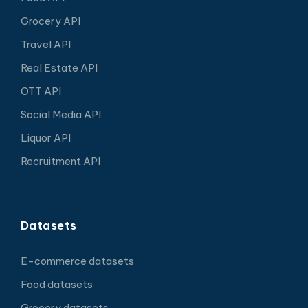
Grocery API
Travel API
Real Estate API
OTT API
Social Media API
Liquor API
Recruitment API
Datasets
E-commerce datasets
Food datasets
Grocery datasets