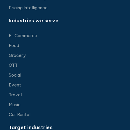
Pricing Intelligence
Industries we serve
E-Commerce
Food
Grocery
OTT
Social
Event
Travel
Music
Car Rental
Target industries