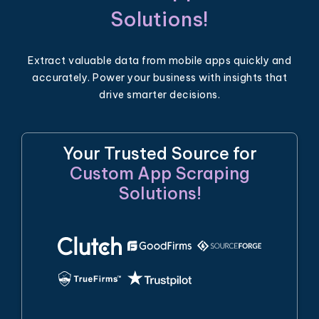
Solutions!
Extract valuable data from mobile apps quickly and
accurately. Power your business with insights that
drive smarter decisions.
Your Trusted Source for
Custom App Scraping
Solutions!