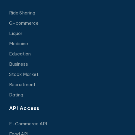
Ride Sharing
Q-commerce
Liquor
Medicine
Education
Business
Stock Market
Recruitment
Dating
API Access
E-Commerce API
Food API