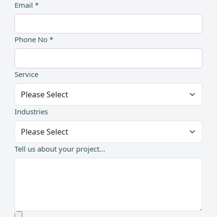
Email *
Phone No *
Service
Industries
Tell us about your project...