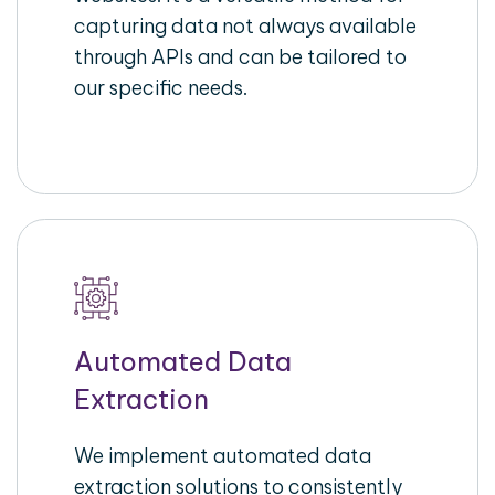
capturing data not always available
through APIs and can be tailored to
our specific needs.
Automated Data
Extraction
We implement automated data
extraction solutions to consistently