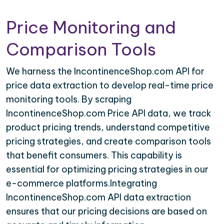
Price Monitoring and
Comparison Tools
We harness the IncontinenceShop.com API for
price data extraction to develop real-time price
monitoring tools. By scraping
IncontinenceShop.com Price API data, we track
product pricing trends, understand competitive
pricing strategies, and create comparison tools
that benefit consumers. This capability is
essential for optimizing pricing strategies in our
e-commerce platforms.Integrating
IncontinenceShop.com API data extraction
ensures that our pricing decisions are based on