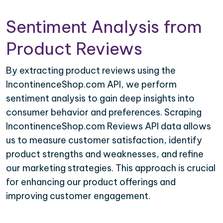
Sentiment Analysis from
Product Reviews
By extracting product reviews using the
IncontinenceShop.com API, we perform
sentiment analysis to gain deep insights into
consumer behavior and preferences. Scraping
IncontinenceShop.com Reviews API data allows
us to measure customer satisfaction, identify
product strengths and weaknesses, and refine
our marketing strategies. This approach is crucial
for enhancing our product offerings and
improving customer engagement.