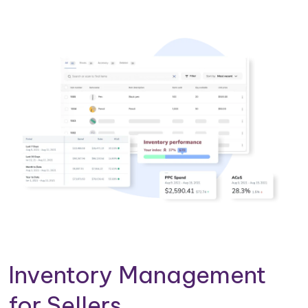
Inventory Management
for Sellers