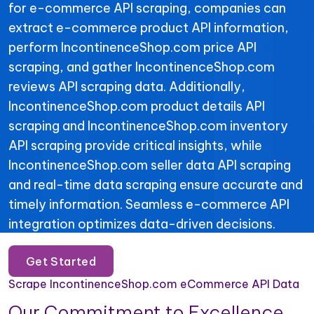
for e-commerce API scraping, companies can
extract e-commerce product API information,
perform IncontinenceShop.com price API
scraping, and gather IncontinenceShop.com
reviews API scraping data. Additionally,
IncontinenceShop.com product details API
scraping and IncontinenceShop.com inventory
API scraping provide critical insights, while
IncontinenceShop.com seller data API scraping
and real-time data scraping ensure accurate and
timely information. Seamless e-commerce API
integration optimizes data-driven decisions.
Get Started
Scrape IncontinenceShop.com eCommerce API Data
Our Commitment to Excellence