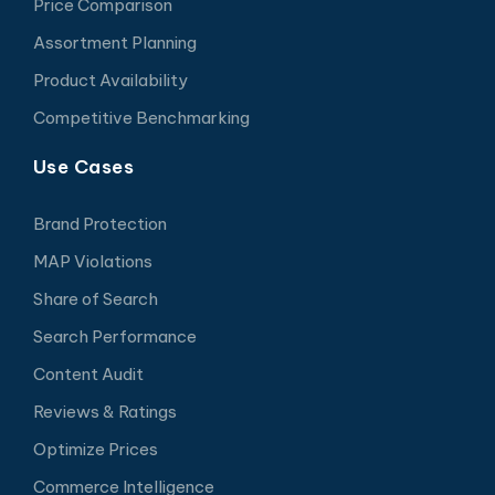
Price Comparison
Assortment Planning
Product Availability
Competitive Benchmarking
Use Cases
Brand Protection
MAP Violations
Share of Search
Search Performance
Content Audit
Reviews & Ratings
Optimize Prices
Commerce Intelligence