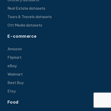
Real Estate datasets
Tours & Travels datasets
Ott Media datasets
E-commerce
Amazon
Flipkart
eBay
Walmart
Best Buy
Etsy
Food