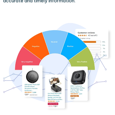
accurate and timely information.