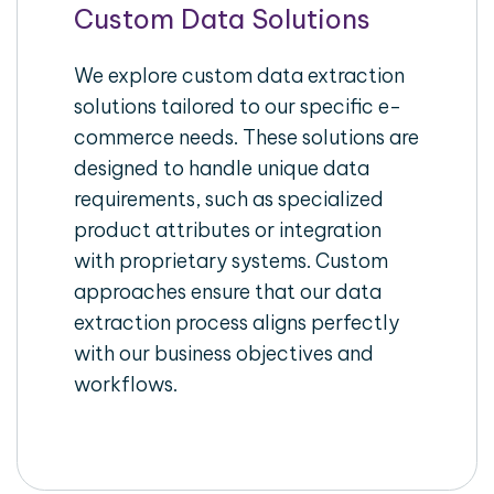
Custom Data Solutions
We explore custom data extraction
solutions tailored to our specific e-
commerce needs. These solutions are
designed to handle unique data
requirements, such as specialized
product attributes or integration
with proprietary systems. Custom
approaches ensure that our data
extraction process aligns perfectly
with our business objectives and
workflows.