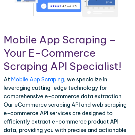
Mobile App Scraping –
Your E-Commerce
Scraping API Specialist!
At
Mobile App Scraping
, we specialize in
leveraging cutting-edge technology for
comprehensive e-commerce data extraction.
Our eCommerce scraping API and web scraping
e-commerce API services are designed to
efficiently extract e-commerce product API
data, providing you with precise and actionable