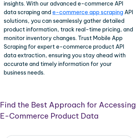
insights. With our advanced e-commerce API
data scraping and
e-commerce app scraping
API
solutions, you can seamlessly gather detailed
product information, track real-time pricing, and
monitor inventory changes. Trust Mobile App
Scraping for expert e-commerce product API
data extraction, ensuring you stay ahead with
accurate and timely information for your
business needs.
Find the Best Approach for Accessing
E-Commerce Product Data