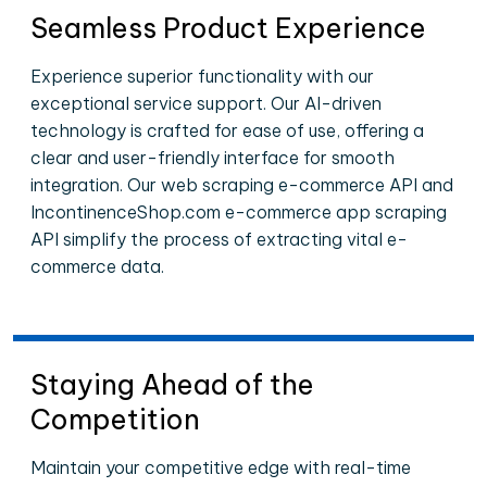
Seamless Product Experience
Experience superior functionality with our
exceptional service support. Our AI-driven
technology is crafted for ease of use, offering a
clear and user-friendly interface for smooth
integration. Our web scraping e-commerce API and
IncontinenceShop.com e-commerce app scraping
API simplify the process of extracting vital e-
commerce data.
Staying Ahead of the
Competition
Maintain your competitive edge with real-time