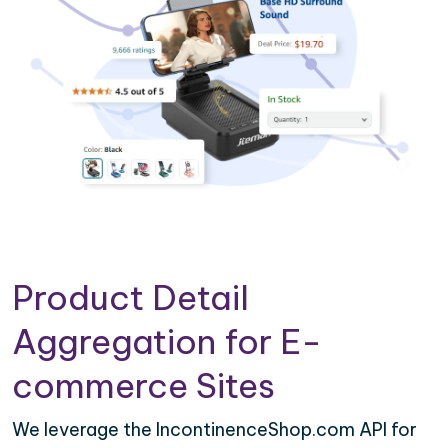
Product Detail
Aggregation for E-
commerce Sites
We leverage the IncontinenceShop.com API for