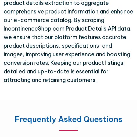
product details extraction to aggregate
comprehensive product information and enhance
our e-commerce catalog. By scraping
IncontinenceShop.com Product Details API data,
we ensure that our platform features accurate
product descriptions, specifications, and
images, improving user experience and boosting
conversion rates. Keeping our product listings
detailed and up-to-date is essential for
attracting and retaining customers.
Frequently Asked Questions