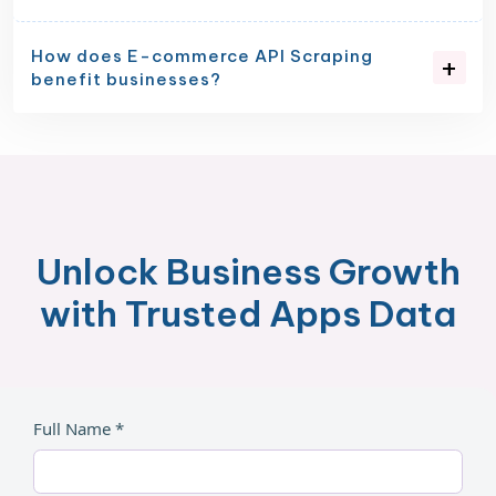
How does E-commerce API Scraping
benefit businesses?
Unlock Business Growth
with Trusted Apps Data
Full Name *