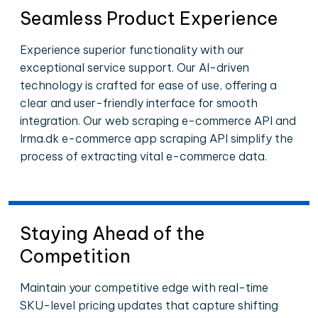
Seamless Product Experience
Experience superior functionality with our
exceptional service support. Our AI-driven
technology is crafted for ease of use, offering a
clear and user-friendly interface for smooth
integration. Our web scraping e-commerce API and
Irma.dk e-commerce app scraping API simplify the
process of extracting vital e-commerce data.
Staying Ahead of the
Competition
Maintain your competitive edge with real-time
SKU-level pricing updates that capture shifting