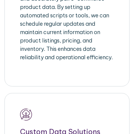
product data. By setting up
automated scripts or tools, we can
schedule regular updates and
maintain current information on
product listings, pricing, and
inventory. This enhances data
reliability and operational efficiency.
Custom Data Solutions