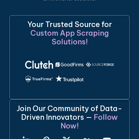
Your Trusted Source for
Custom App Scraping
Solutions!
Join Our Community of Data-
Driven Innovators —
Follow
Now!