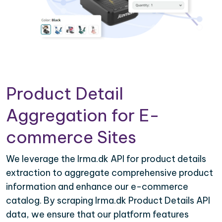
Product Detail
Aggregation for E-
commerce Sites
We leverage the Irma.dk API for product details
extraction to aggregate comprehensive product
information and enhance our e-commerce
catalog. By scraping Irma.dk Product Details API
data, we ensure that our platform features