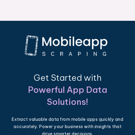
Get Started with
Powerful App Data
Solutions!
Extract valuable data from mobile apps quickly and
accurately. Power your business with insights that
drive smarter decisions.