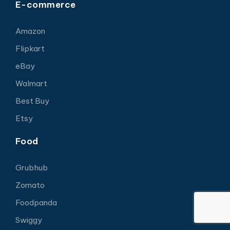
E-commerce
Amazon
Flipkart
eBay
Walmart
Best Buy
Etsy
Food
Grubhub
Zomato
Foodpanda
Swiggy