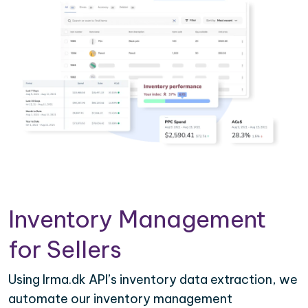
Inventory Management
for Sellers
Using Irma.dk API’s inventory data extraction, we
automate our inventory management