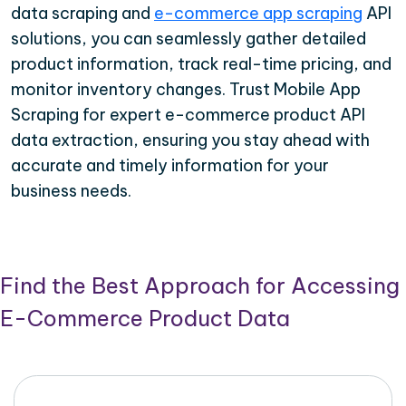
data scraping and
e-commerce app scraping
API
solutions, you can seamlessly gather detailed
product information, track real-time pricing, and
monitor inventory changes. Trust Mobile App
Scraping for expert e-commerce product API
data extraction, ensuring you stay ahead with
accurate and timely information for your
business needs.
Find the Best Approach for Accessing
E-Commerce Product Data