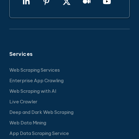
Services
Web Scraping Services
Enterprise App Crawling
Web Scraping with AI
Live Crawler
Deep and Dark Web Scraping
Web Data Mining
App Data Scraping Service