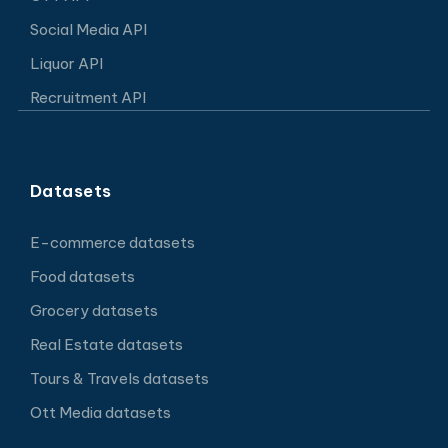
Social Media API
Liquor API
Recruitment API
Datasets
E-commerce datasets
Food datasets
Grocery datasets
Real Estate datasets
Tours & Travels datasets
Ott Media datasets