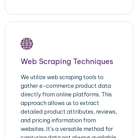
Web Scraping Techniques
We utilize web scraping tools to
gather e-commerce product data
directly from online platforms. This
approach allows us to extract
detailed product attributes, reviews,
and pricing information from
websites. It’s a versatile method for
capturing data not always available