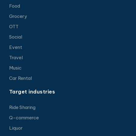
Food
Grocery
OTT
Social
Event
Travel
Music
Car Rental
Target industries
Ride Sharing
Q-commerce
Liquor