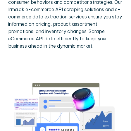
consumer behaviors and competitor strategies. Our
Irma.dk e-commerce API scraping solutions and e-
commerce data extraction services ensure you stay
informed on pricing, product assortment,
promotions, and inventory changes. Scrape
eCommerce API data efficiently to keep your
business ahead in the dynamic market.