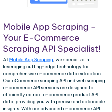
Mobile App Scraping –
Your E-Commerce
Scraping API Specialist!
At
Mobile App Scraping
, we specialize in
leveraging cutting-edge technology for
comprehensive e-commerce data extraction.
Our eCommerce scraping API and web scraping
e-commerce API services are designed to
efficiently extract e-commerce product API
data, providing you with precise and actionable
insights. With our advanced e-commerce API