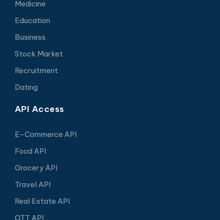
Medicine
Education
Business
Stock Market
Recruitment
Dating
API Access
E-Commerce API
Food API
Grocery API
Travel API
Real Estate API
OTT API