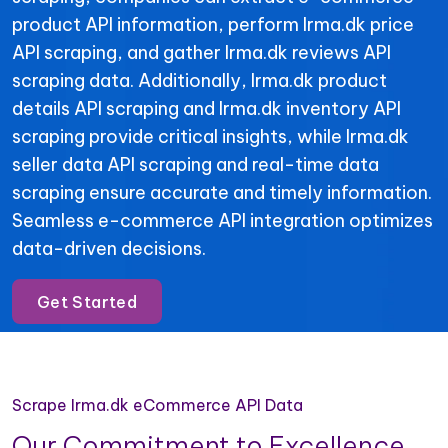
product API information, perform Irma.dk price
API scraping, and gather Irma.dk reviews API
scraping data. Additionally, Irma.dk product
details API scraping and Irma.dk inventory API
scraping provide critical insights, while Irma.dk
seller data API scraping and real-time data
scraping ensure accurate and timely information.
Seamless e-commerce API integration optimizes
data-driven decisions.
Get Started
Scrape Irma.dk eCommerce API Data
Our Commitment to Excellence