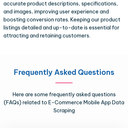
accurate product descriptions, specifications,
and images, improving user experience and
boosting conversion rates. Keeping our product
listings detailed and up-to-date is essential for
attracting and retaining customers.
Frequently Asked Questions
Here are some frequently asked questions
(FAQs) related to E-Commerce Mobile App Data
Scraping