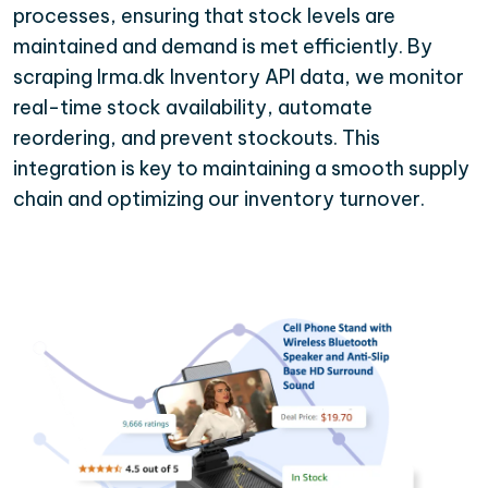
processes, ensuring that stock levels are
maintained and demand is met efficiently. By
scraping Irma.dk Inventory API data, we monitor
real-time stock availability, automate
reordering, and prevent stockouts. This
integration is key to maintaining a smooth supply
chain and optimizing our inventory turnover.