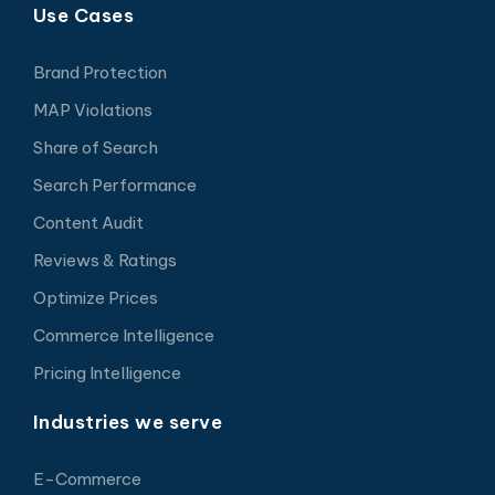
Use Cases
Brand Protection
MAP Violations
Share of Search
Search Performance
Content Audit
Reviews & Ratings
Optimize Prices
Commerce Intelligence
Pricing Intelligence
Industries we serve
E-Commerce