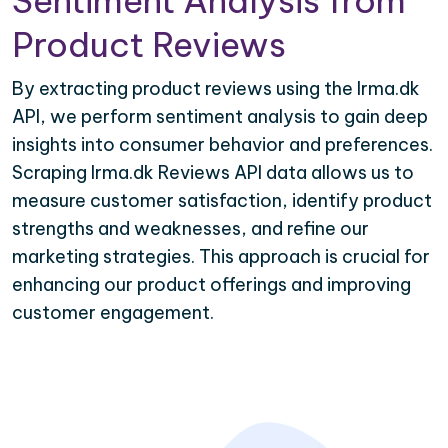
Sentiment Analysis from
Product Reviews
By extracting product reviews using the Irma.dk
API, we perform sentiment analysis to gain deep
insights into consumer behavior and preferences.
Scraping Irma.dk Reviews API data allows us to
measure customer satisfaction, identify product
strengths and weaknesses, and refine our
marketing strategies. This approach is crucial for
enhancing our product offerings and improving
customer engagement.