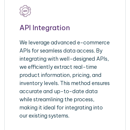
API Integration
We leverage advanced e-commerce
APIs for seamless data access. By
integrating with well-designed APIs,
we efficiently extract real-time
product information, pricing, and
inventory levels. This method ensures
accurate and up-to-date data
while streamlining the process,
making it ideal for integrating into
our existing systems.