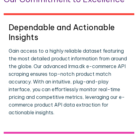
Dependable and Actionable
Insights
Gain access to a highly reliable dataset featuring
the most detailed product information from around
the globe. Our advanced Irma.dk e-commerce API
scraping ensures top-notch product match
accuracy. With an intuitive, plug-and-play
interface, you can effortlessly monitor real-time
pricing and competitive metrics, leveraging our e-
commerce product API data extraction for
actionable insights.