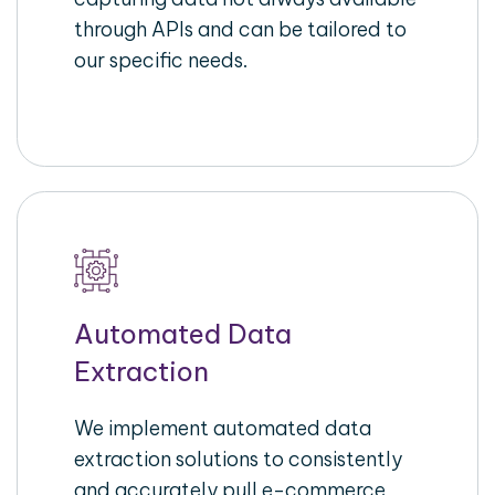
through APIs and can be tailored to
our specific needs.
Automated Data
Extraction
We implement automated data
extraction solutions to consistently
and accurately pull e-commerce