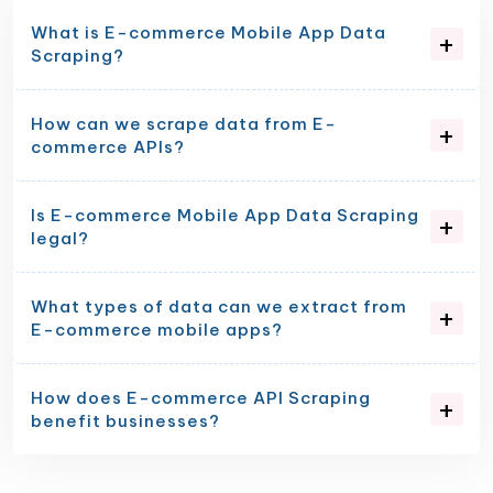
What is E-commerce Mobile App Data
Scraping?
How can we scrape data from E-
commerce APIs?
Is E-commerce Mobile App Data Scraping
legal?
What types of data can we extract from
E-commerce mobile apps?
How does E-commerce API Scraping
benefit businesses?