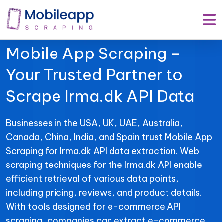
Mobile App Scraping –
Your Trusted Partner to
Scrape Irma.dk API Data
Businesses in the USA, UK, UAE, Australia,
Canada, China, India, and Spain trust Mobile App
Scraping for Irma.dk API data extraction. Web
scraping techniques for the Irma.dk API enable
efficient retrieval of various data points,
including pricing, reviews, and product details.
With tools designed for e-commerce API
scraping, companies can extract e-commerce