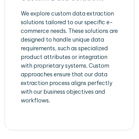
We explore custom data extraction
solutions tailored to our specific e-
commerce needs. These solutions are
designed to handle unique data
requirements, such as specialized
product attributes or integration
with proprietary systems. Custom
approaches ensure that our data
extraction process aligns perfectly
with our business objectives and
workflows.