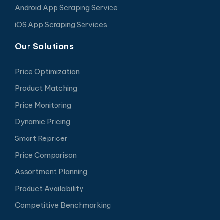
Android App Scraping Service
iOS App Scraping Services
Our Solutions
Price Optimization
Product Matching
Price Monitoring
Dynamic Pricing
Smart Repricer
Price Comparison
Assortment Planning
Product Availability
Competitive Benchmarking