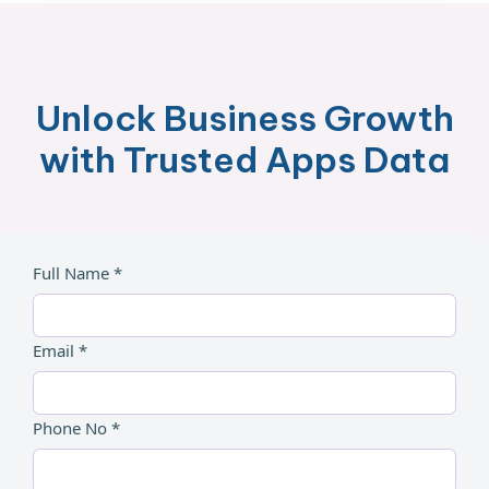
Unlock Business Growth
with Trusted Apps Data
Full Name *
Email *
Phone No *