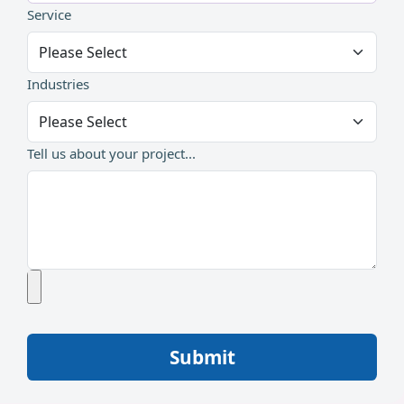
Service
Industries
Tell us about your project...
Submit