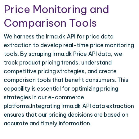
Price Monitoring and
Comparison Tools
We harness the Irma.dk API for price data
extraction to develop real-time price monitoring
tools. By scraping Irma.dk Price API data, we
track product pricing trends, understand
competitive pricing strategies, and create
comparison tools that benefit consumers. This
capability is essential for optimizing pricing
strategies in our e-commerce
platforms.Integrating Irma.dk API data extraction
ensures that our pricing decisions are based on
accurate and timely information.