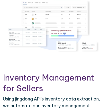
Inventory Management
for Sellers
Using jingdong API’s inventory data extraction,
we automate our inventory management