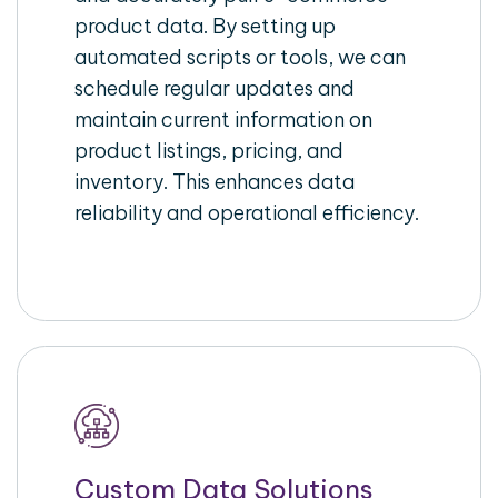
product data. By setting up
automated scripts or tools, we can
schedule regular updates and
maintain current information on
product listings, pricing, and
inventory. This enhances data
reliability and operational efficiency.
Custom Data Solutions