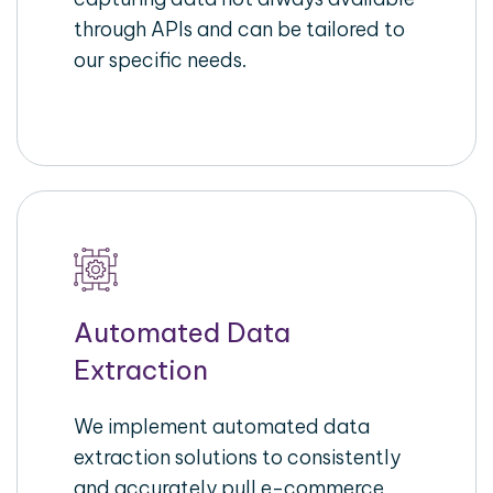
through APIs and can be tailored to
our specific needs.
Automated Data
Extraction
We implement automated data
extraction solutions to consistently
and accurately pull e-commerce