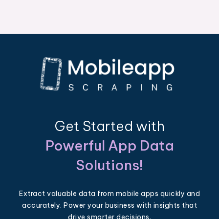
Get Started with
Powerful App Data
Solutions!
Extract valuable data from mobile apps quickly and
accurately. Power your business with insights that
drive smarter decisions.