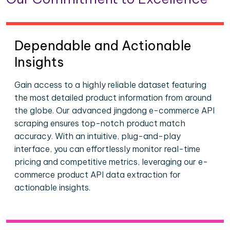
Dependable and Actionable
Insights
Gain access to a highly reliable dataset featuring
the most detailed product information from around
the globe. Our advanced jingdong e-commerce API
scraping ensures top-notch product match
accuracy. With an intuitive, plug-and-play
interface, you can effortlessly monitor real-time
pricing and competitive metrics, leveraging our e-
commerce product API data extraction for
actionable insights.