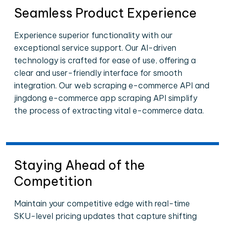
Seamless Product Experience
Experience superior functionality with our
exceptional service support. Our AI-driven
technology is crafted for ease of use, offering a
clear and user-friendly interface for smooth
integration. Our web scraping e-commerce API and
jingdong e-commerce app scraping API simplify
the process of extracting vital e-commerce data.
Staying Ahead of the
Competition
Maintain your competitive edge with real-time
SKU-level pricing updates that capture shifting