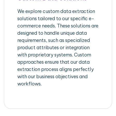
We explore custom data extraction
solutions tailored to our specific e-
commerce needs. These solutions are
designed to handle unique data
requirements, such as specialized
product attributes or integration
with proprietary systems. Custom
approaches ensure that our data
extraction process aligns perfectly
with our business objectives and
workflows.