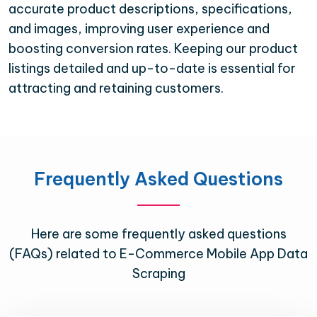
accurate product descriptions, specifications,
and images, improving user experience and
boosting conversion rates. Keeping our product
listings detailed and up-to-date is essential for
attracting and retaining customers.
Frequently Asked Questions
Here are some frequently asked questions
(FAQs) related to E-Commerce Mobile App Data
Scraping