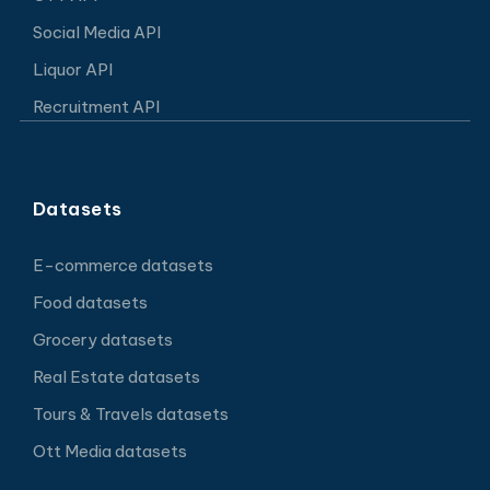
Social Media API
Liquor API
Recruitment API
Datasets
E-commerce datasets
Food datasets
Grocery datasets
Real Estate datasets
Tours & Travels datasets
Ott Media datasets