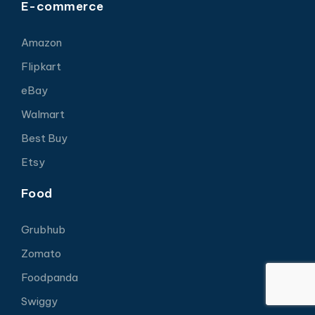
E-commerce
Amazon
Flipkart
eBay
Walmart
Best Buy
Etsy
Food
Grubhub
Zomato
Foodpanda
Swiggy