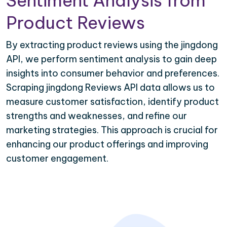
Sentiment Analysis from
Product Reviews
By extracting product reviews using the jingdong
API, we perform sentiment analysis to gain deep
insights into consumer behavior and preferences.
Scraping jingdong Reviews API data allows us to
measure customer satisfaction, identify product
strengths and weaknesses, and refine our
marketing strategies. This approach is crucial for
enhancing our product offerings and improving
customer engagement.