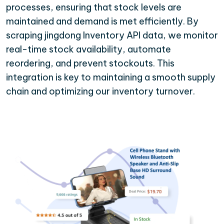
processes, ensuring that stock levels are
maintained and demand is met efficiently. By
scraping jingdong Inventory API data, we monitor
real-time stock availability, automate
reordering, and prevent stockouts. This
integration is key to maintaining a smooth supply
chain and optimizing our inventory turnover.