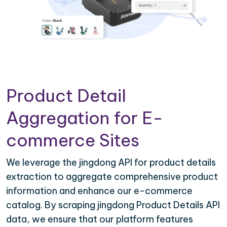
Product Detail
Aggregation for E-
commerce Sites
We leverage the jingdong API for product details
extraction to aggregate comprehensive product
information and enhance our e-commerce
catalog. By scraping jingdong Product Details API
data, we ensure that our platform features