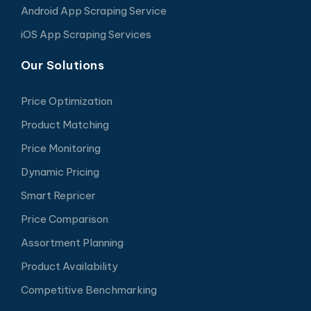
Android App Scraping Service
iOS App Scraping Services
Our Solutions
Price Optimization
Product Matching
Price Monitoring
Dynamic Pricing
Smart Repricer
Price Comparison
Assortment Planning
Product Availability
Competitive Benchmarking