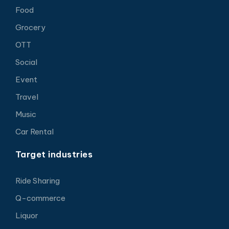
Food
Grocery
OTT
Social
Event
Travel
Music
Car Rental
Target industries
Ride Sharing
Q-commerce
Liquor