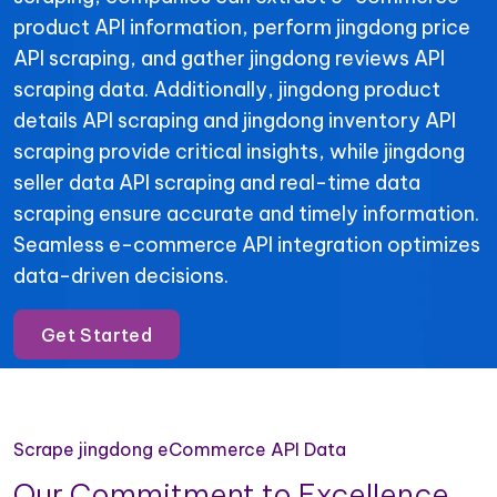
product API information, perform jingdong price
API scraping, and gather jingdong reviews API
scraping data. Additionally, jingdong product
details API scraping and jingdong inventory API
scraping provide critical insights, while jingdong
seller data API scraping and real-time data
scraping ensure accurate and timely information.
Seamless e-commerce API integration optimizes
data-driven decisions.
Get Started
Scrape jingdong eCommerce API Data
Our Commitment to Excellence