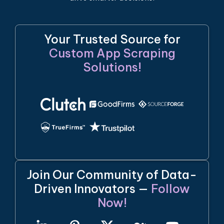
Your Trusted Source for
Custom App Scraping
Solutions!
Join Our Community of Data-
Driven Innovators —
Follow
Now!