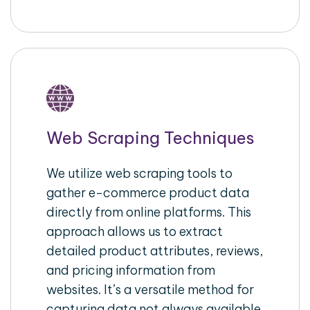
Web Scraping Techniques
We utilize web scraping tools to
gather e-commerce product data
directly from online platforms. This
approach allows us to extract
detailed product attributes, reviews,
and pricing information from
websites. It’s a versatile method for
capturing data not always available