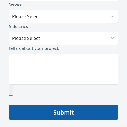
Service
Industries
Tell us about your project...
Submit