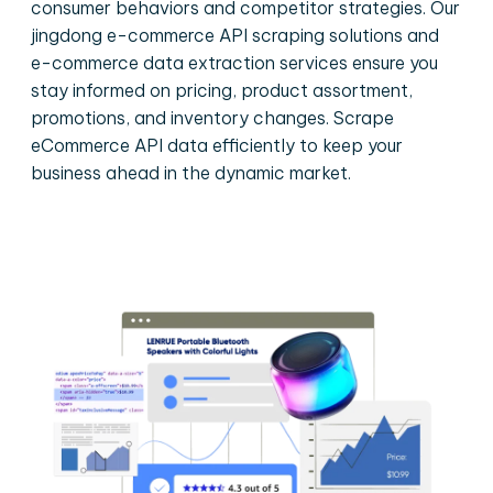
consumer behaviors and competitor strategies. Our
jingdong e-commerce API scraping solutions and
e-commerce data extraction services ensure you
stay informed on pricing, product assortment,
promotions, and inventory changes. Scrape
eCommerce API data efficiently to keep your
business ahead in the dynamic market.