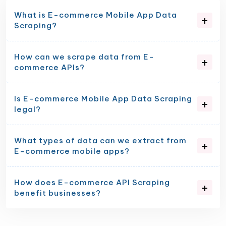
What is E-commerce Mobile App Data
Scraping?
How can we scrape data from E-
commerce APIs?
Is E-commerce Mobile App Data Scraping
legal?
What types of data can we extract from
E-commerce mobile apps?
How does E-commerce API Scraping
benefit businesses?