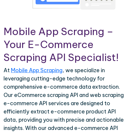
Mobile App Scraping –
Your E-Commerce
Scraping API Specialist!
At
Mobile App Scraping
, we specialize in
leveraging cutting-edge technology for
comprehensive e-commerce data extraction.
Our eCommerce scraping API and web scraping
e-commerce API services are designed to
efficiently extract e-commerce product API
data, providing you with precise and actionable
insights. With our advanced e-commerce API