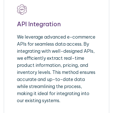
API Integration
We leverage advanced e-commerce
APIs for seamless data access. By
integrating with well-designed APIs,
we efficiently extract real-time
product information, pricing, and
inventory levels. This method ensures
accurate and up-to-date data
while streamlining the process,
making it ideal for integrating into
our existing systems.