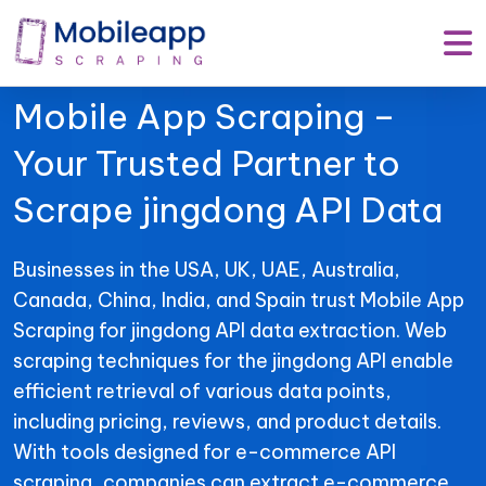
Mobile App Scraping –
Your Trusted Partner to
Scrape jingdong API Data
Businesses in the USA, UK, UAE, Australia,
Canada, China, India, and Spain trust Mobile App
Scraping for jingdong API data extraction. Web
scraping techniques for the jingdong API enable
efficient retrieval of various data points,
including pricing, reviews, and product details.
With tools designed for e-commerce API
scraping, companies can extract e-commerce