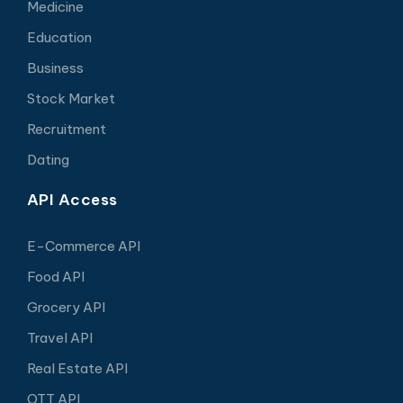
Medicine
Education
Business
Stock Market
Recruitment
Dating
API Access
E-Commerce API
Food API
Grocery API
Travel API
Real Estate API
OTT API