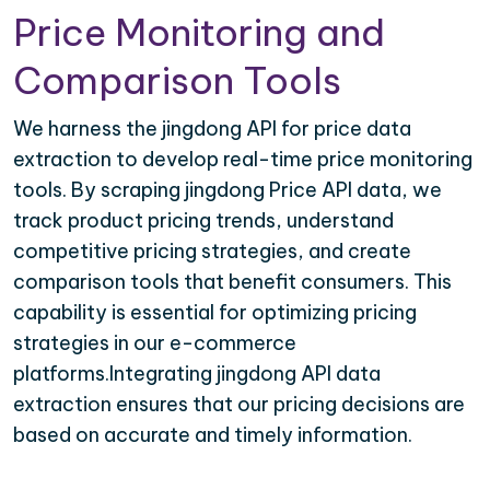
Price Monitoring and
Comparison Tools
We harness the jingdong API for price data
extraction to develop real-time price monitoring
tools. By scraping jingdong Price API data, we
track product pricing trends, understand
competitive pricing strategies, and create
comparison tools that benefit consumers. This
capability is essential for optimizing pricing
strategies in our e-commerce
platforms.Integrating jingdong API data
extraction ensures that our pricing decisions are
based on accurate and timely information.