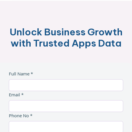
Unlock Business Growth
with Trusted Apps Data
Full Name *
Email *
Phone No *