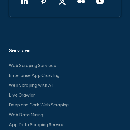
Services
Web Scraping Services
Enterprise App Crawling
Web Scraping with AI
Live Crawler
Deep and Dark Web Scraping
Web Data Mining
App Data Scraping Service