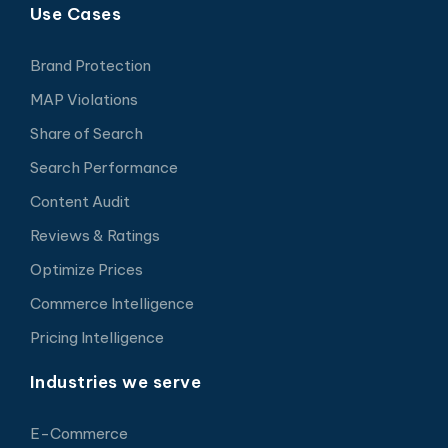
Use Cases
Brand Protection
MAP Violations
Share of Search
Search Performance
Content Audit
Reviews & Ratings
Optimize Prices
Commerce Intelligence
Pricing Intelligence
Industries we serve
E-Commerce