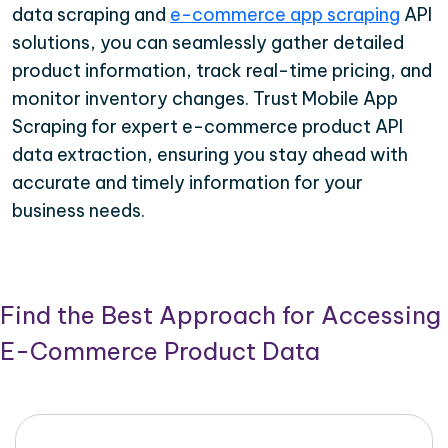
data scraping and
e-commerce app scraping
API
solutions, you can seamlessly gather detailed
product information, track real-time pricing, and
monitor inventory changes. Trust Mobile App
Scraping for expert e-commerce product API
data extraction, ensuring you stay ahead with
accurate and timely information for your
business needs.
Find the Best Approach for Accessing
E-Commerce Product Data