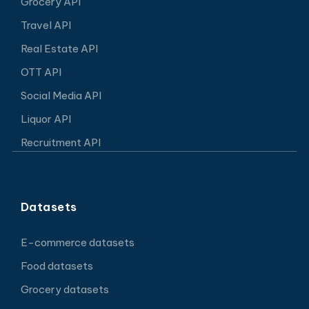
Grocery API
Travel API
Real Estate API
OTT API
Social Media API
Liquor API
Recruitment API
Datasets
E-commerce datasets
Food datasets
Grocery datasets