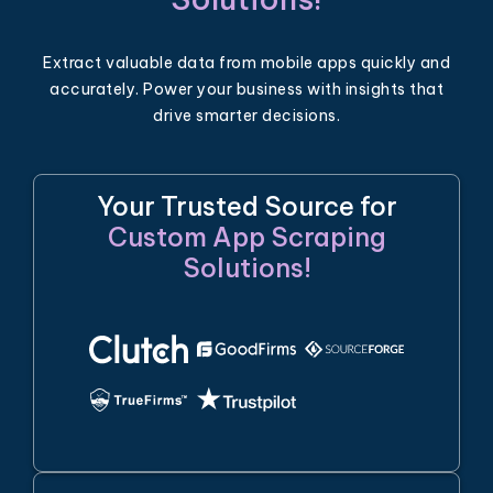
Extract valuable data from mobile apps quickly and
accurately. Power your business with insights that
drive smarter decisions.
Your Trusted Source for
Custom App Scraping
Solutions!