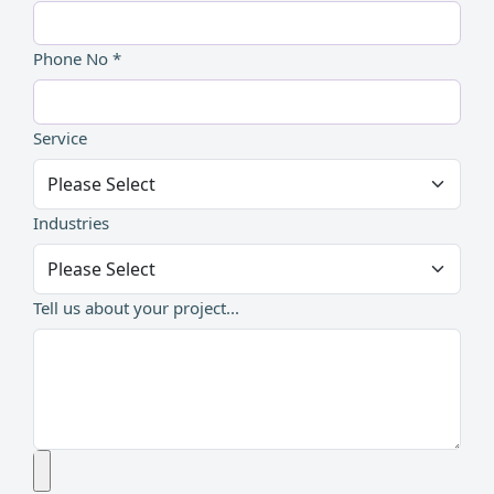
Phone No *
Service
Industries
Tell us about your project...