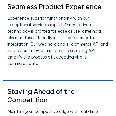
Seamless Product Experience
Experience superior functionality with our
exceptional service support. Our AI-driven
technology is crafted for ease of use, offering a
clear and user-friendly interface for smooth
integration. Our web scraping e-commerce API and
jumbo.com.ar e-commerce app scraping API
simplify the process of extracting vital e-
commerce data.
Staying Ahead of the
Competition
Maintain your competitive edge with real-time