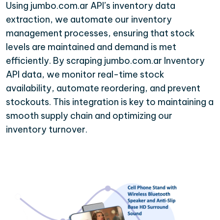
Using jumbo.com.ar API’s inventory data
extraction, we automate our inventory
management processes, ensuring that stock
levels are maintained and demand is met
efficiently. By scraping jumbo.com.ar Inventory
API data, we monitor real-time stock
availability, automate reordering, and prevent
stockouts. This integration is key to maintaining a
smooth supply chain and optimizing our
inventory turnover.