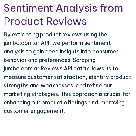
Sentiment Analysis from
Product Reviews
By extracting product reviews using the
jumbo.com.ar API, we perform sentiment
analysis to gain deep insights into consumer
behavior and preferences. Scraping
jumbo.com.ar Reviews API data allows us to
measure customer satisfaction, identify product
strengths and weaknesses, and refine our
marketing strategies. This approach is crucial for
enhancing our product offerings and improving
customer engagement.