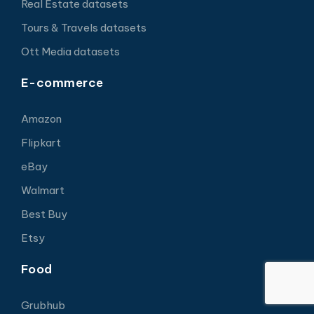
Real Estate datasets
Tours & Travels datasets
Ott Media datasets
E-commerce
Amazon
Flipkart
eBay
Walmart
Best Buy
Etsy
Food
Grubhub