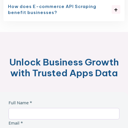
How does E-commerce API Scraping
benefit businesses?
Unlock Business Growth
with Trusted Apps Data
Full Name *
Email *