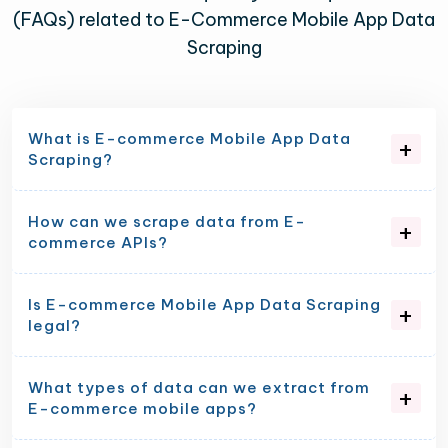
(FAQs) related to E-Commerce Mobile App Data
Scraping
What is E-commerce Mobile App Data
Scraping?
How can we scrape data from E-
commerce APIs?
Is E-commerce Mobile App Data Scraping
legal?
What types of data can we extract from
E-commerce mobile apps?