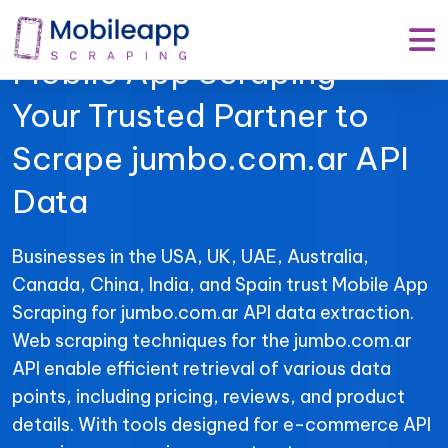
Mobile App Scraping –
Your Trusted Partner to
Scrape jumbo.com.ar API
Data
Businesses in the USA, UK, UAE, Australia,
Canada, China, India, and Spain trust Mobile App
Scraping for jumbo.com.ar API data extraction.
Web scraping techniques for the jumbo.com.ar
API enable efficient retrieval of various data
points, including pricing, reviews, and product
details. With tools designed for e-commerce API