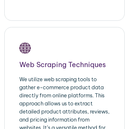
Web Scraping Techniques
We utilize web scraping tools to
gather e-commerce product data
directly from online platforms. This
approach allows us to extract
detailed product attributes, reviews,
and pricing information from
websites. It’s a versatile method for