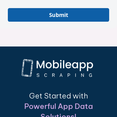
Submit
Get Started with
Powerful App Data
Solutions!