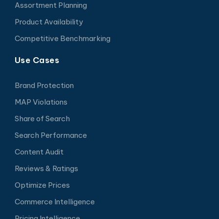
Assortment Planning
Product Availability
Competitive Benchmarking
Use Cases
Brand Protection
MAP Violations
Share of Search
Search Performance
Content Audit
Reviews & Ratings
Optimize Prices
Commerce Intelligence
Pricing Intelligence