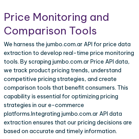
Price Monitoring and
Comparison Tools
We harness the jumbo.com.ar API for price data
extraction to develop real-time price monitoring
tools. By scraping jumbo.com.ar Price API data,
we track product pricing trends, understand
competitive pricing strategies, and create
comparison tools that benefit consumers. This
capability is essential for optimizing pricing
strategies in our e-commerce
platforms.Integrating jumbo.com.ar API data
extraction ensures that our pricing decisions are
based on accurate and timely information.