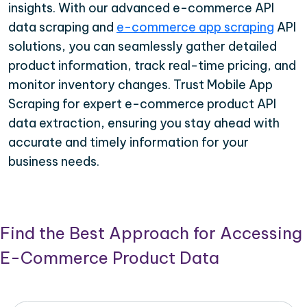
insights. With our advanced e-commerce API
data scraping and
e-commerce app scraping
API
solutions, you can seamlessly gather detailed
product information, track real-time pricing, and
monitor inventory changes. Trust Mobile App
Scraping for expert e-commerce product API
data extraction, ensuring you stay ahead with
accurate and timely information for your
business needs.
Find the Best Approach for Accessing
E-Commerce Product Data