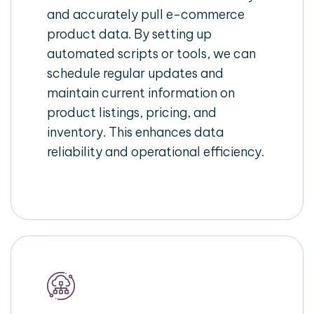
and accurately pull e-commerce
product data. By setting up
automated scripts or tools, we can
schedule regular updates and
maintain current information on
product listings, pricing, and
inventory. This enhances data
reliability and operational efficiency.