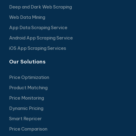
Deep and Dark Web Scraping
Web Data Mining
App Data Scraping Service
Android App Scraping Service
iOS App Scraping Services
Our Solutions
Price Optimization
Product Matching
Price Monitoring
Dynamic Pricing
Smart Repricer
Price Comparison