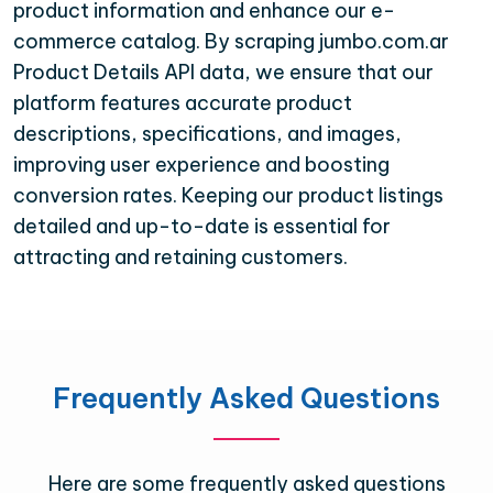
product information and enhance our e-
commerce catalog. By scraping jumbo.com.ar
Product Details API data, we ensure that our
platform features accurate product
descriptions, specifications, and images,
improving user experience and boosting
conversion rates. Keeping our product listings
detailed and up-to-date is essential for
attracting and retaining customers.
Frequently Asked Questions
Here are some frequently asked questions