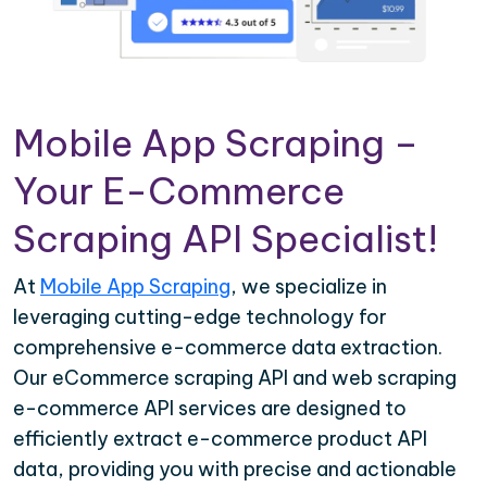
Mobile App Scraping –
Your E-Commerce
Scraping API Specialist!
At
Mobile App Scraping
, we specialize in
leveraging cutting-edge technology for
comprehensive e-commerce data extraction.
Our eCommerce scraping API and web scraping
e-commerce API services are designed to
efficiently extract e-commerce product API
data, providing you with precise and actionable