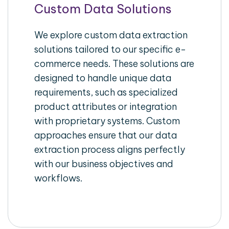
Custom Data Solutions
We explore custom data extraction
solutions tailored to our specific e-
commerce needs. These solutions are
designed to handle unique data
requirements, such as specialized
product attributes or integration
with proprietary systems. Custom
approaches ensure that our data
extraction process aligns perfectly
with our business objectives and
workflows.