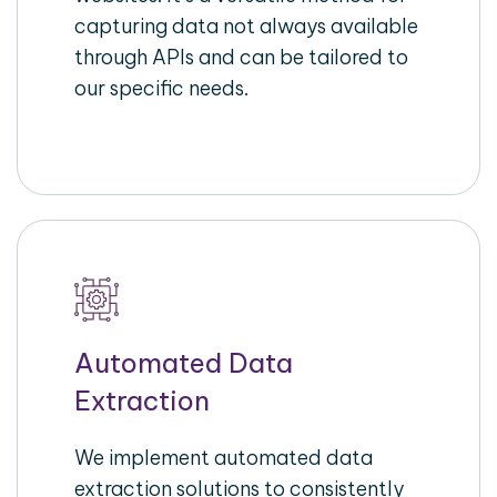
capturing data not always available
through APIs and can be tailored to
our specific needs.
Automated Data
Extraction
We implement automated data
extraction solutions to consistently