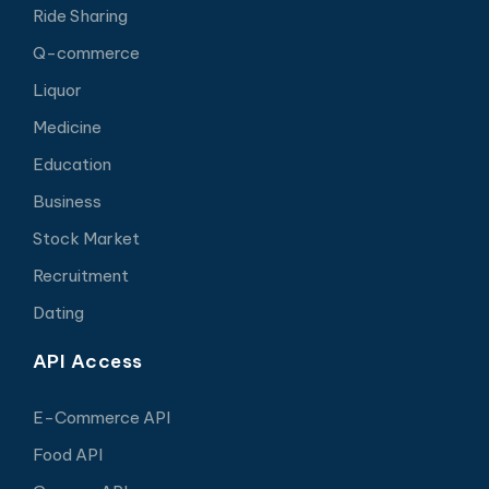
Ride Sharing
Q-commerce
Liquor
Medicine
Education
Business
Stock Market
Recruitment
Dating
API Access
E-Commerce API
Food API