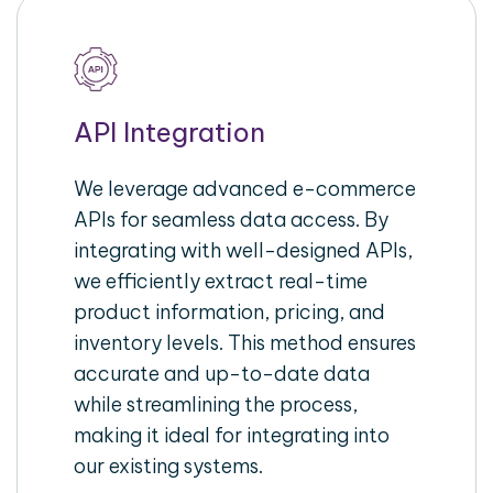
API Integration
We leverage advanced e-commerce
APIs for seamless data access. By
integrating with well-designed APIs,
we efficiently extract real-time
product information, pricing, and
inventory levels. This method ensures
accurate and up-to-date data
while streamlining the process,
making it ideal for integrating into
our existing systems.