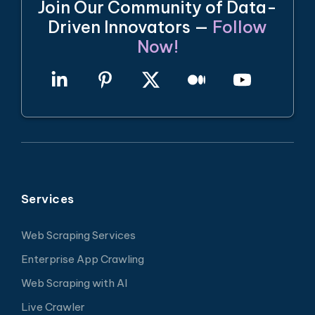
Join Our Community of Data-
Driven Innovators —
Follow
Now!
Services
Web Scraping Services
Enterprise App Crawling
Web Scraping with AI
Live Crawler