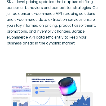
SKU-level pricing updates that capture shifting
consumer behaviors and competitor strategies. Our
jumbo.com.ar e-commerce API scraping solutions
and e-commerce data extraction services ensure
you stay informed on pricing, product assortment,
promotions, and inventory changes. Scrape
eCommerce API data efficiently to keep your
business ahead in the dynamic market.