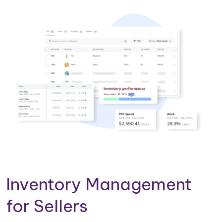
Inventory Management
for Sellers