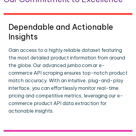
Dependable and Actionable
Insights
Gain access to a highly reliable dataset featuring
the most detailed product information from around
the globe. Our advanced jumbo.com.ar e-
commerce API scraping ensures top-notch product
match accuracy. With an intuitive, plug-and-play
interface, you can effortlessly monitor real-time
pricing and competitive metrics, leveraging our e-
commerce product API data extraction for
actionable insights.