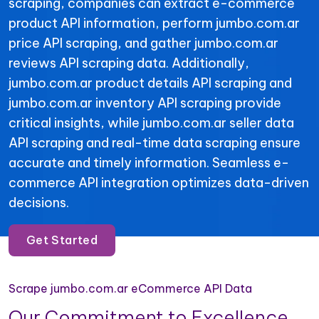
scraping, companies can extract e-commerce
product API information, perform jumbo.com.ar
price API scraping, and gather jumbo.com.ar
reviews API scraping data. Additionally,
jumbo.com.ar product details API scraping and
jumbo.com.ar inventory API scraping provide
critical insights, while jumbo.com.ar seller data
API scraping and real-time data scraping ensure
accurate and timely information. Seamless e-
commerce API integration optimizes data-driven
decisions.
Get Started
Scrape jumbo.com.ar eCommerce API Data
Our Commitment to Excellence