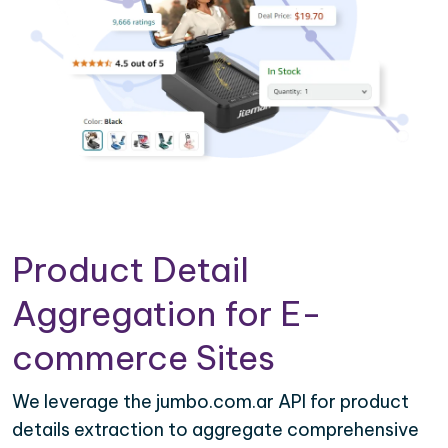
Product Detail
Aggregation for E-
commerce Sites
We leverage the jumbo.com.ar API for product
details extraction to aggregate comprehensive