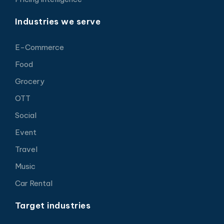
Industries we serve
E-Commerce
Food
Grocery
OTT
Social
Event
Travel
Music
Car Rental
Target industries