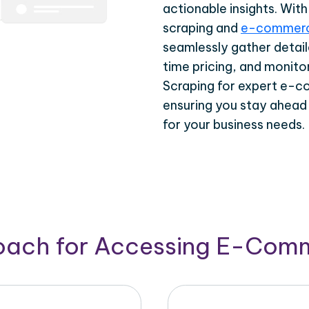
actionable insights. Wi
scraping and
e-commerc
seamlessly gather detail
time pricing, and monito
Scraping for expert e-c
ensuring you stay ahead
for your business needs.
roach for Accessing E-Com