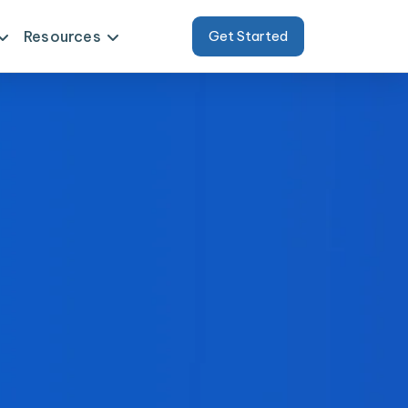
Resources
Get Started