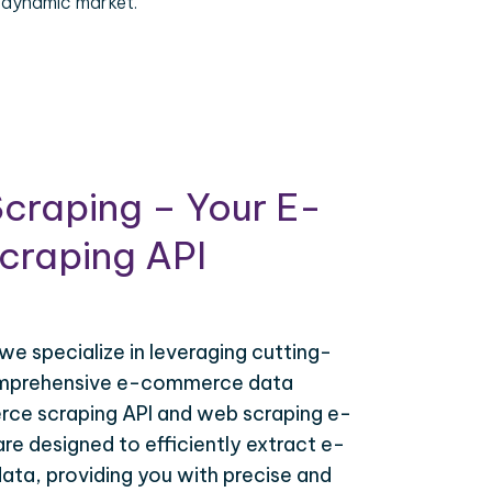
 dynamic market.
craping – Your E-
raping API
 we specialize in leveraging cutting-
omprehensive e-commerce data
ce scraping API and web scraping e-
e designed to efficiently extract e-
ta, providing you with precise and