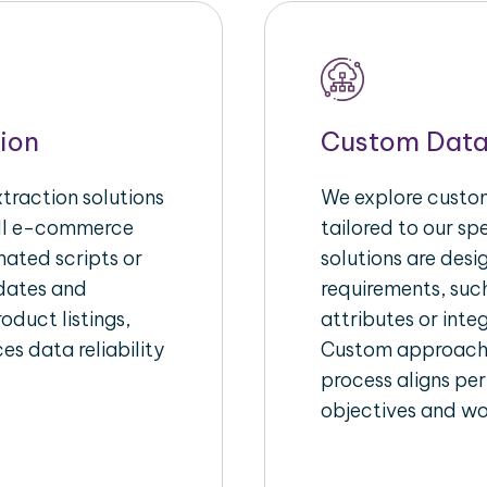
ion
Custom Data
raction solutions
We explore custom
ull e-commerce
tailored to our s
ated scripts or
solutions are des
pdates and
requirements, suc
oduct listings,
attributes or inte
es data reliability
Custom approache
process aligns per
objectives and wo