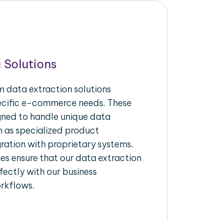
 Solutions
 data extraction solutions
pecific e-commerce needs. These
igned to handle unique data
h as specialized product
gration with proprietary systems.
s ensure that our data extraction
fectly with our business
rkflows.