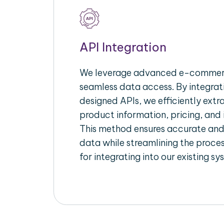
API Integration
We leverage advanced e-commerc
seamless data access. By integrat
designed APIs, we efficiently extr
product information, pricing, and 
This method ensures accurate an
data while streamlining the proces
for integrating into our existing sy