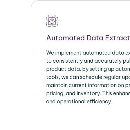
Automated Data Extract
We implement automated data ext
to consistently and accurately p
product data. By setting up autom
tools, we can schedule regular u
maintain current information on pr
pricing, and inventory. This enhanc
and operational efficiency.