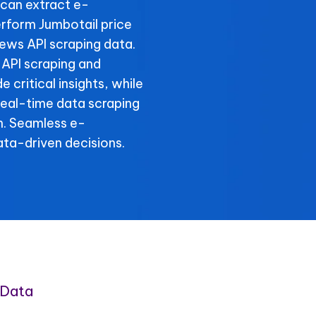
can extract e-
rform Jumbotail price
iews API scraping data.
 API scraping and
 critical insights, while
 real-time data scraping
n. Seamless e-
ta-driven decisions.
 Data