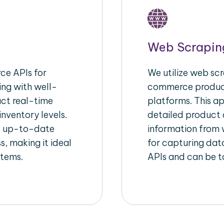
Web Scrapin
e APIs for
We utilize web scr
ing with well-
commerce product
act real-time
platforms. This a
inventory levels.
detailed product a
d up-to-date
information from w
s, making it ideal
for capturing dat
stems.
APIs and can be ta