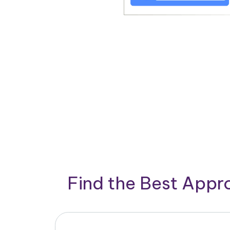
Find the Best App