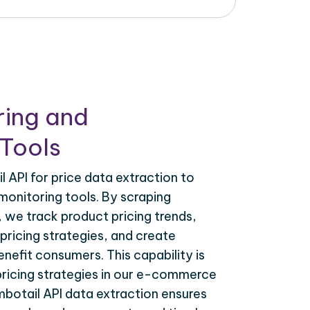
ring and
Tools
 API for price data extraction to
monitoring tools. By scraping
, we track product pricing trends,
ricing strategies, and create
nefit consumers. This capability is
 pricing strategies in our e-commerce
mbotail API data extraction ensures