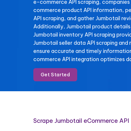
e-commerce API scraping, companies 
commerce product API information, pe
API scraping, and gather Jumbotail rev
Additionally, Jumbotail product details
Jumbotail inventory API scraping provide
Jumbotail seller data API scraping and
ensure accurate and timely informatio
commerce API integration optimizes da
Get Started
Scrape Jumbotail eCommerce API