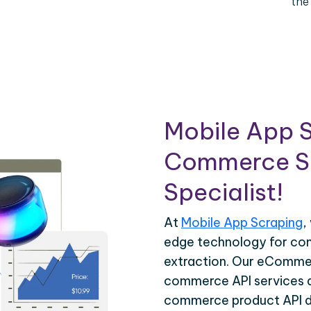
the
Mobile App S
Commerce Sc
Specialist!
At
Mobile App Scraping
,
edge technology for c
extraction. Our eCommer
commerce API services ar
commerce product API da