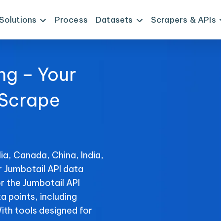
Solutions
Process
Datasets
Scrapers & APIs
ng – Your
 Scrape
ia, Canada, China, India,
r Jumbotail API data
r the Jumbotail API
ta points, including
With tools designed for