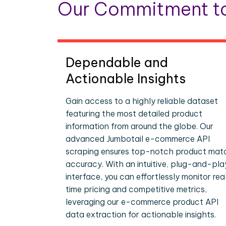
Our Commitment to
Dependable and
Actionable Insights
Gain access to a highly reliable dataset
featuring the most detailed product
information from around the globe. Our
advanced Jumbotail e-commerce API
scraping ensures top-notch product mat
accuracy. With an intuitive, plug-and-pla
interface, you can effortlessly monitor rea
time pricing and competitive metrics,
leveraging our e-commerce product API
data extraction for actionable insights.