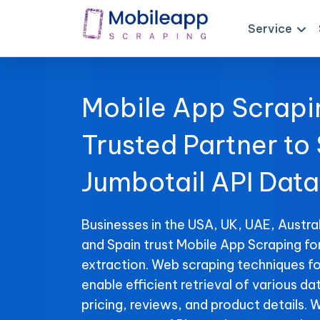
Service
Mobile App Scrapi
Trusted Partner to
Jumbotail API Data
Businesses in the USA, UK, UAE, Austral
and Spain trust Mobile App Scraping fo
extraction. Web scraping techniques fo
enable efficient retrieval of various da
pricing, reviews, and product details. 