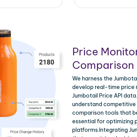
Price Monito
Comparison 
We harness the Jumbotail
develop real-time price 
Jumbotail Price API data
understand competitive p
comparison tools that be
essential for optimizing
platforms.Integrating Ju