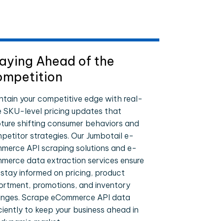
aying Ahead of the
mpetition
ntain your competitive edge with real-
e SKU-level pricing updates that
ture shifting consumer behaviors and
petitor strategies. Our Jumbotail e-
merce API scraping solutions and e-
merce data extraction services ensure
 stay informed on pricing, product
ortment, promotions, and inventory
nges. Scrape eCommerce API data
iciently to keep your business ahead in