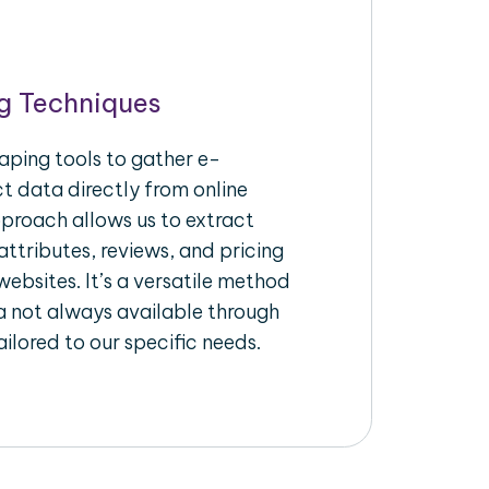
g Techniques
aping tools to gather e-
 data directly from online
pproach allows us to extract
ttributes, reviews, and pricing
ebsites. It’s a versatile method
a not always available through
ilored to our specific needs.