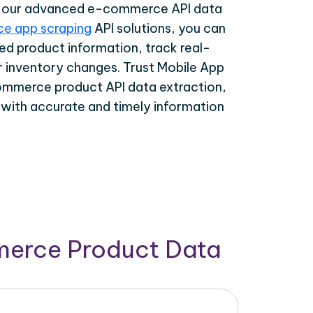
th our advanced e-commerce API data
e app scraping
API solutions, you can
ed product information, track real-
r inventory changes. Trust Mobile App
ommerce product API data extraction,
 with accurate and timely information
merce Product Data