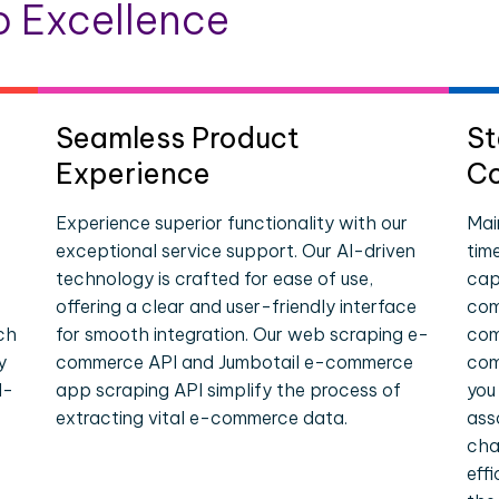
 Excellence
Seamless Product
St
Experience
Co
Experience superior functionality with our
Mai
exceptional service support. Our AI-driven
tim
technology is crafted for ease of use,
cap
offering a clear and user-friendly interface
com
ch
for smooth integration. Our web scraping e-
com
y
commerce API and Jumbotail e-commerce
com
l-
app scraping API simplify the process of
you
extracting vital e-commerce data.
ass
cha
eff