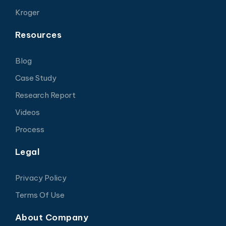
Kroger
Resources
Blog
Case Study
Research Report
Videos
Process
Legal
Privacy Policy
Terms Of Use
About Company