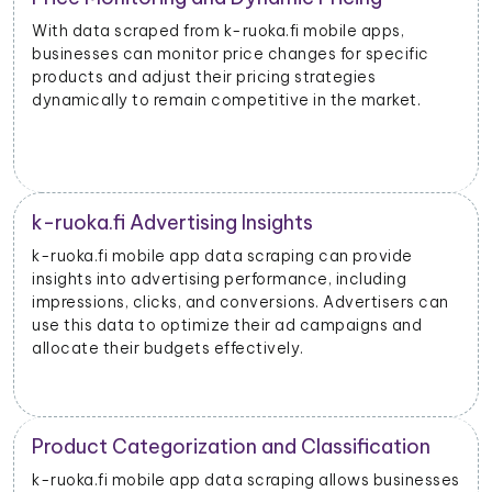
With data scraped from k-ruoka.fi mobile apps,
businesses can monitor price changes for specific
products and adjust their pricing strategies
dynamically to remain competitive in the market.
k-ruoka.fi Advertising Insights
k-ruoka.fi mobile app data scraping can provide
insights into advertising performance, including
impressions, clicks, and conversions. Advertisers can
use this data to optimize their ad campaigns and
allocate their budgets effectively.
Product Categorization and Classification
k-ruoka.fi mobile app data scraping allows businesses