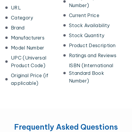
Number)
URL
Current Price
Category
Stock Availability
Brand
Stock Quantity
Manufacturers
Product Description
Model Number
Ratings and Reviews
UPC (Universal
Product Code)
ISBN (International
Standard Book
Original Price (if
Number)
applicable)
Frequently Asked Questions