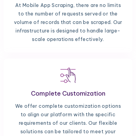
At Mobile App Scraping, there are no limits
to the number of requests served or the
volume of records that can be scraped. Our
infrastructure is designed to handle large-
scale operations effectively.
Complete Customization
We offer complete customization options
to align our platform with the specific
requirements of our clients. Our flexible
solutions can be tailored to meet your