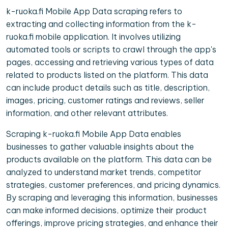
k-ruoka.fi Mobile App Data scraping refers to
extracting and collecting information from the k-
ruoka.fi mobile application. It involves utilizing
automated tools or scripts to crawl through the app's
pages, accessing and retrieving various types of data
related to products listed on the platform. This data
can include product details such as title, description,
images, pricing, customer ratings and reviews, seller
information, and other relevant attributes.
Scraping k-ruoka.fi Mobile App Data enables
businesses to gather valuable insights about the
products available on the platform. This data can be
analyzed to understand market trends, competitor
strategies, customer preferences, and pricing dynamics.
By scraping and leveraging this information, businesses
can make informed decisions, optimize their product
offerings, improve pricing strategies, and enhance their