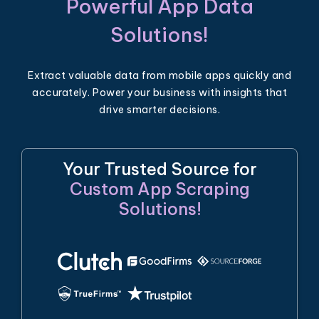
Powerful App Data
Solutions!
Extract valuable data from mobile apps quickly and
accurately. Power your business with insights that
drive smarter decisions.
Your Trusted Source for
Custom App Scraping
Solutions!