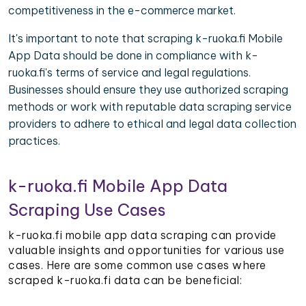
competitiveness in the e-commerce market.
It's important to note that scraping k-ruoka.fi Mobile
App Data should be done in compliance with k-
ruoka.fi's terms of service and legal regulations.
Businesses should ensure they use authorized scraping
methods or work with reputable data scraping service
providers to adhere to ethical and legal data collection
practices.
k-ruoka.fi Mobile App Data
Scraping Use Cases
k-ruoka.fi mobile app data scraping can provide
valuable insights and opportunities for various use
cases. Here are some common use cases where
scraped k-ruoka.fi data can be beneficial: