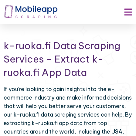
k-ruoka.fi Data Scraping
Services - Extract k-
ruoka.fi App Data
If you're looking to gain insights into the e-
commerce industry and make informed decisions
that will help you better serve your customers,
our k-ruoka.fi data scraping services can help. By
extracting k-ruoka.fi app data from top
countries around the world, including the USA,