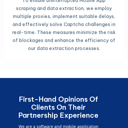
To ensure uninterrupted Mobile App
scraping and data extraction, we employ
multiple proxies, implement suitable delays,
and effectively solve Captcha challenges in
real-time. These measures minimize the risk
of blockages and enhance the efficiency of
our data extraction processes.
First-Hand Opinions Of
Clients On Their
Partnership Experience
We are a software and mobile application