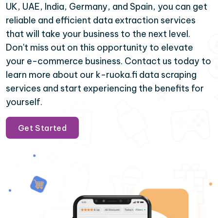
UK, UAE, India, Germany, and Spain, you can get
reliable and efficient data extraction services
that will take your business to the next level.
Don't miss out on this opportunity to elevate
your e-commerce business. Contact us today to
learn more about our k-ruoka.fi data scraping
services and start experiencing the benefits for
yourself.
Get Started