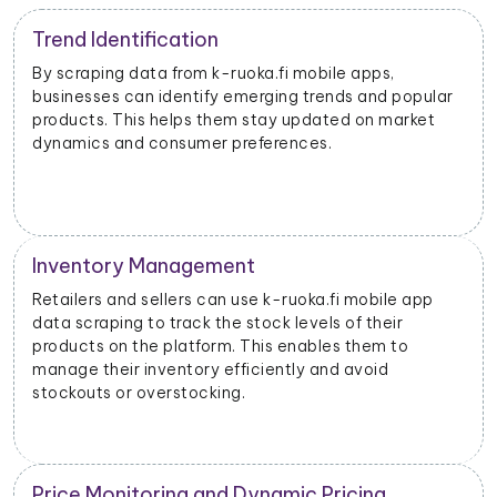
Trend Identification
By scraping data from k-ruoka.fi mobile apps,
businesses can identify emerging trends and popular
products. This helps them stay updated on market
dynamics and consumer preferences.
Inventory Management
Retailers and sellers can use k-ruoka.fi mobile app
data scraping to track the stock levels of their
products on the platform. This enables them to
manage their inventory efficiently and avoid
stockouts or overstocking.
Price Monitoring and Dynamic Pricing