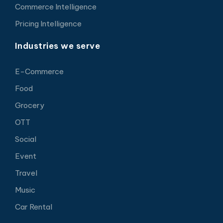
Commerce Intelligence
Pricing Intelligence
Industries we serve
E-Commerce
Food
Grocery
OTT
Social
Event
Travel
Music
Car Rental