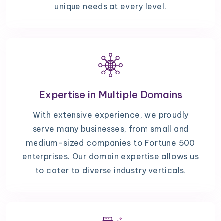
unique needs at every level.
Expertise in Multiple Domains
With extensive experience, we proudly
serve many businesses, from small and
medium-sized companies to Fortune 500
enterprises. Our domain expertise allows us
to cater to diverse industry verticals.