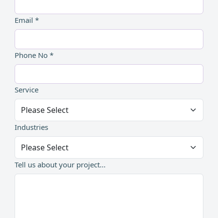
Email *
Phone No *
Service
Industries
Tell us about your project...