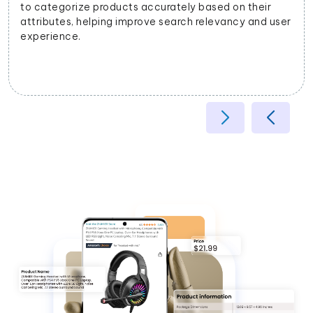
to categorize products accurately based on their
attributes, helping improve search relevancy and user
experience.