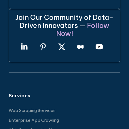
Join Our Community of Data-
Driven Innovators —
Follow
Now!
Services
Web Scraping Services
Enterprise App Crawling