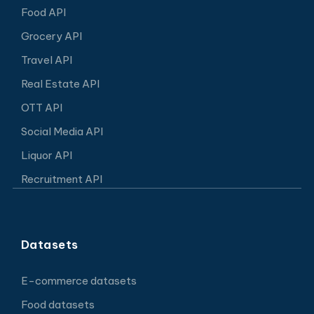
Food API
Grocery API
Travel API
Real Estate API
OTT API
Social Media API
Liquor API
Recruitment API
Datasets
E-commerce datasets
Food datasets