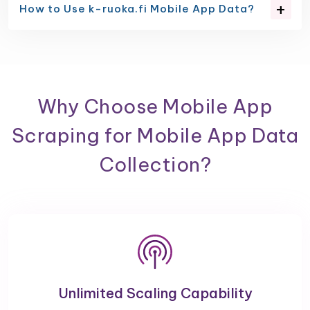
How to Use k-ruoka.fi Mobile App Data?
Why Choose Mobile App
Scraping for Mobile App Data
Collection?
Unlimited Scaling Capability