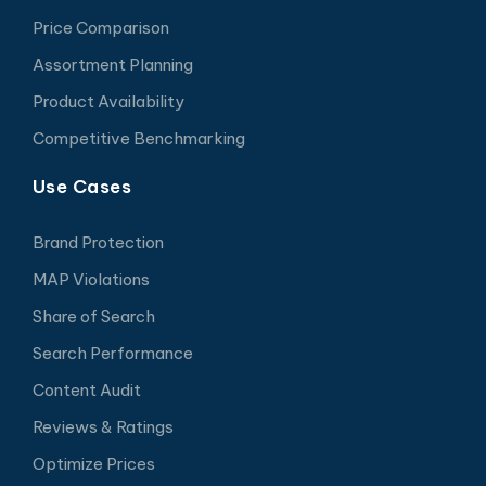
Price Comparison
Assortment Planning
Product Availability
Competitive Benchmarking
Use Cases
Brand Protection
MAP Violations
Share of Search
Search Performance
Content Audit
Reviews & Ratings
Optimize Prices