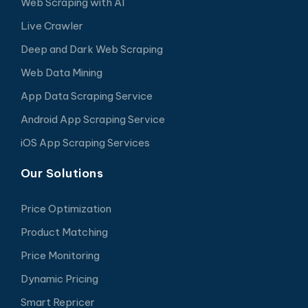
Web Scraping with AI
Live Crawler
Deep and Dark Web Scraping
Web Data Mining
App Data Scraping Service
Android App Scraping Service
iOS App Scraping Services
Our Solutions
Price Optimization
Product Matching
Price Monitoring
Dynamic Pricing
Smart Repricer