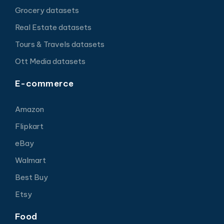
Grocery datasets
Real Estate datasets
Tours & Travels datasets
Ott Media datasets
E-commerce
Amazon
Flipkart
eBay
Walmart
Best Buy
Etsy
Food