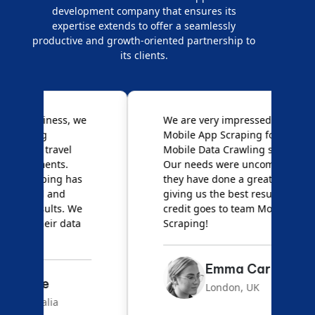
development company that ensures its
expertise extends to offer a seamlessly
productive and growth-oriented partnership to
its clients.
e
We are very impressed with
D
Mobile App Scraping for their
S
Mobile Data Crawling services.
f
Our needs were uncommon, but
S
they have done a great job
a
giving us the best results. Full
e
credit goes to team Mobile App
s
Scraping!
f
Emma Carter
London, UK