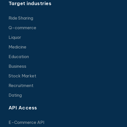
Target industries
Ride Sharing
Q-commerce
Liquor
Medicine
Education
Business
Stock Market
Recruitment
Dating
API Access
E-Commerce API