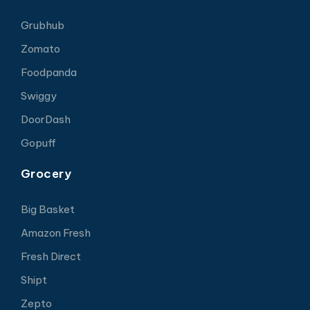
Grubhub
Zomato
Foodpanda
Swiggy
DoorDash
Gopuff
Grocery
Big Basket
Amazon Fresh
Fresh Direct
Shipt
Zepto