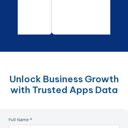
Unlock Business Growth
with Trusted Apps Data
Full Name *