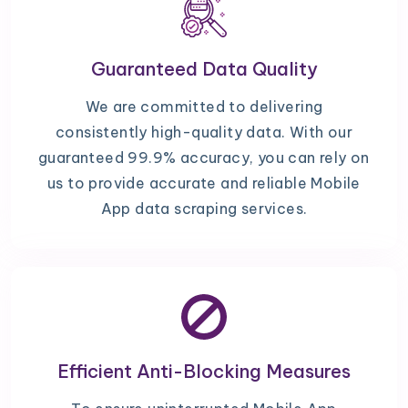
Guaranteed Data Quality
We are committed to delivering
consistently high-quality data. With our
guaranteed 99.9% accuracy, you can rely on
us to provide accurate and reliable Mobile
App data scraping services.
Efficient Anti-Blocking Measures