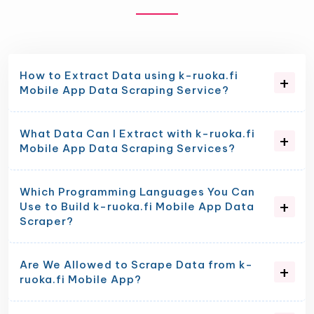
How to Extract Data using k-ruoka.fi
Mobile App Data Scraping Service?
What Data Can I Extract with k-ruoka.fi
Mobile App Data Scraping Services?
Which Programming Languages You Can
Use to Build k-ruoka.fi Mobile App Data
Scraper?
Are We Allowed to Scrape Data from k-
ruoka.fi Mobile App?