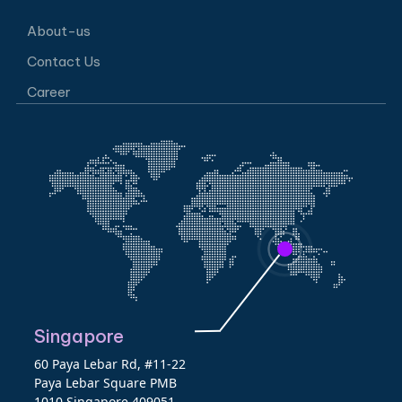
About-us
Contact Us
Career
Singapore
60 Paya Lebar Rd, #11-22
Paya Lebar Square PMB
1010 Singapore 409051