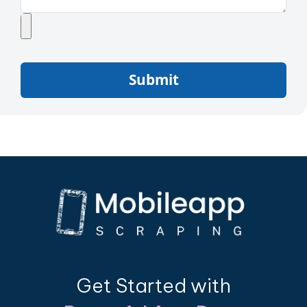
Submit
Get Started with