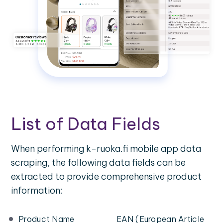
List of Data Fields
When performing k-ruoka.fi mobile app data
scraping, the following data fields can be
extracted to provide comprehensive product
information:
Product Name
EAN (European Article