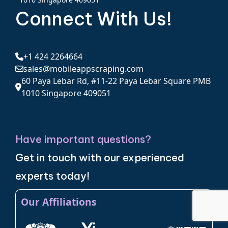
Connect With Us!
+1 424 2264664
sales@mobileappscraping.com
60 Paya Lebar Rd, #11-22 Paya Lebar Square PMB
1010 Singapore 409051
Have important questions?
Get in touch with our experienced
experts today!
Our Affiliations