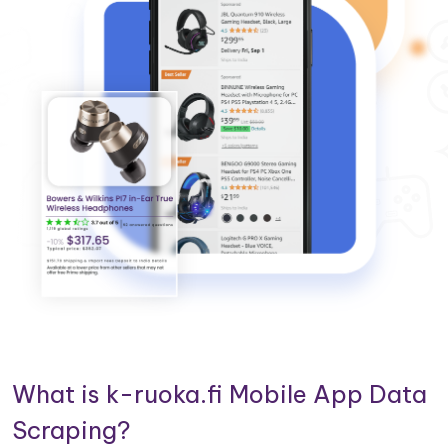
What is k-ruoka.fi Mobile App Data
Scraping?