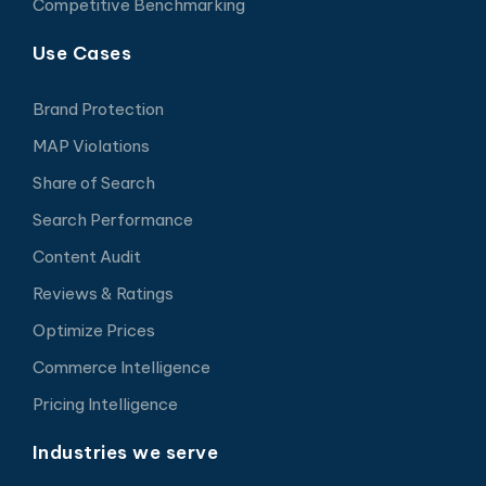
Competitive Benchmarking
Use Cases
Brand Protection
MAP Violations
Share of Search
Search Performance
Content Audit
Reviews & Ratings
Optimize Prices
Commerce Intelligence
Pricing Intelligence
Industries we serve