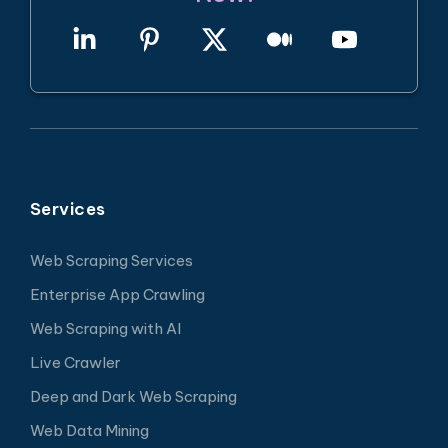
Services
Web Scraping Services
Enterprise App Crawling
Web Scraping with AI
Live Crawler
Deep and Dark Web Scraping
Web Data Mining