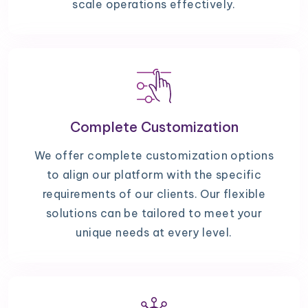
scale operations effectively.
Complete Customization
We offer complete customization options
to align our platform with the specific
requirements of our clients. Our flexible
solutions can be tailored to meet your
unique needs at every level.