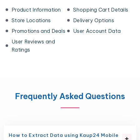
Product Information
Shopping Cart Details
Store Locations
Delivery Options
Promotions and Deals
User Account Data
User Reviews and
Ratings
Frequently Asked Questions
How to Extract Data using Kaup24 Mobile