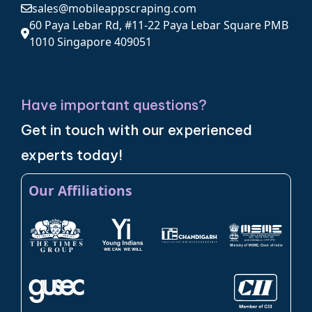
sales@mobileappscraping.com
60 Paya Lebar Rd, #11-22 Paya Lebar Square PMB
1010 Singapore 409051
Have important questions?
Get in touch with our experienced
experts today!
Our Affiliations