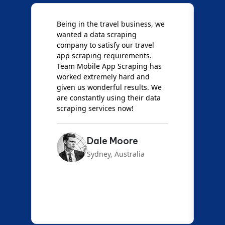
Being in the travel business, we
W
wanted a data scraping
M
company to satisfy our travel
M
t
app scraping requirements.
O
Team Mobile App Scraping has
t
worked extremely hard and
g
d
given us wonderful results. We
c
are constantly using their data
S
scraping services now!
Dale Moore
Sydney, Australia