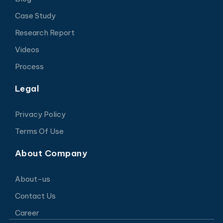
Case Study
Research Report
Videos
Process
Legal
Privacy Policy
Terms Of Use
About Company
About-us
Contact Us
Career