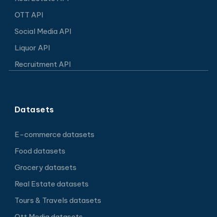
OTT API
Social Media API
Liquor API
Recruitment API
Datasets
E-commerce datasets
Food datasets
Grocery datasets
Real Estate datasets
Tours & Travels datasets
Ott Media datasets