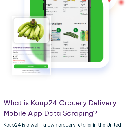
What is Kaup24 Grocery Delivery
Mobile App Data Scraping?
Kaup24 is a well-known grocery retailer in the United