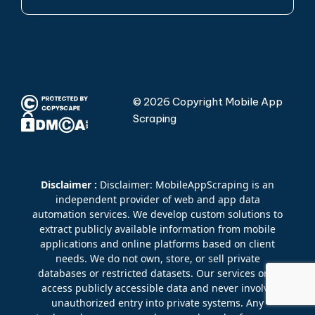
© 2026 Copyright Mobile App
Scraping
Disclaimer :
Disclaimer: MobileAppScraping is an
independent provider of web and app data
automation services. We develop custom solutions to
extract publicly available information from mobile
applications and online platforms based on client
needs. We do not own, store, or sell private
databases or restricted datasets. Our services only
access publicly accessible data and never involve
unauthorized entry into private systems. Any