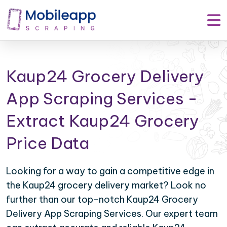
Kaup24 Grocery Delivery
App Scraping Services -
Extract Kaup24 Grocery
Price Data
Looking for a way to gain a competitive edge in
the Kaup24 grocery delivery market? Look no
further than our top-notch Kaup24 Grocery
Delivery App Scraping Services. Our expert team