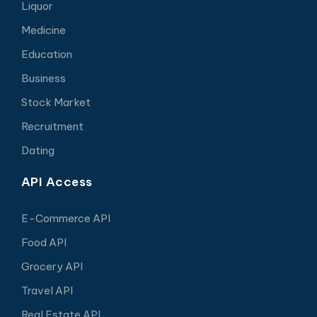
Liquor
Medicine
Education
Business
Stock Market
Recruitment
Dating
API Access
E-Commerce API
Food API
Grocery API
Travel API
Real Estate API