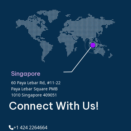
Singapore
60 Paya Lebar Rd, #11-22
Paya Lebar Square PMB
1010 Singapore 409051
Connect With Us!
+1 424 2264664