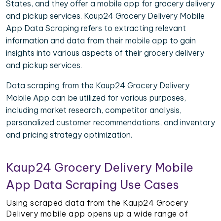
States, and they offer a mobile app for grocery delivery
and pickup services. Kaup24 Grocery Delivery Mobile
App Data Scraping refers to extracting relevant
information and data from their mobile app to gain
insights into various aspects of their grocery delivery
and pickup services.
Data scraping from the Kaup24 Grocery Delivery
Mobile App can be utilized for various purposes,
including market research, competitor analysis,
personalized customer recommendations, and inventory
and pricing strategy optimization.
Kaup24 Grocery Delivery Mobile
App Data Scraping Use Cases
Using scraped data from the Kaup24 Grocery
Delivery mobile app opens up a wide range of