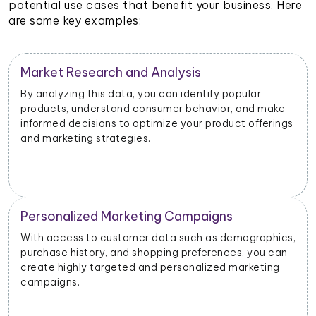
potential use cases that benefit your business. Here
are some key examples:
Customer Segmentation
By categorizing customers based on their shopping
ke
habits, preferences, and demographics, you can
ings
create targeted customer segments and drive
personalized marketing initiatives.
Product Development and Innovation
ics,
Understanding customer preferences, pain points,
can
and suggestions can help you identify areas for
g
improvement and develop new products or features
that align with customer needs.