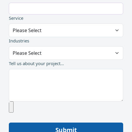
Service
Industries
Tell us about your project...
Submit