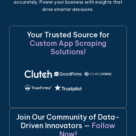
accurately. Power your business with insights that
drive smarter decisions.
Your Trusted Source for
Custom App Scraping
Solutions!
Join Our Community of Data-
Driven Innovators —
Follow
Now!