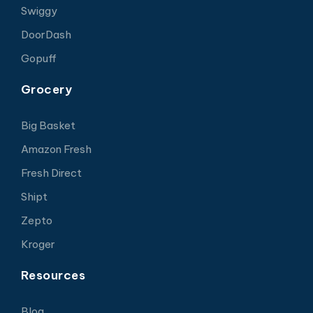
Swiggy
DoorDash
Gopuff
Grocery
Big Basket
Amazon Fresh
Fresh Direct
Shipt
Zepto
Kroger
Resources
Blog