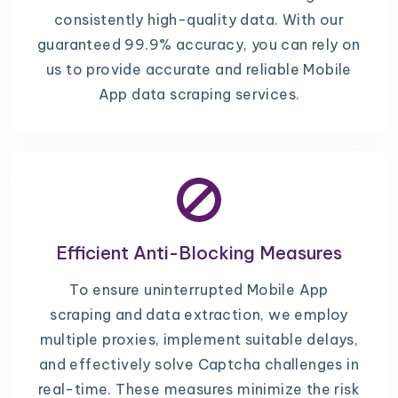
consistently high-quality data. With our
guaranteed 99.9% accuracy, you can rely on
us to provide accurate and reliable Mobile
App data scraping services.
Efficient Anti-Blocking Measures
To ensure uninterrupted Mobile App
scraping and data extraction, we employ
multiple proxies, implement suitable delays,
and effectively solve Captcha challenges in
real-time. These measures minimize the risk