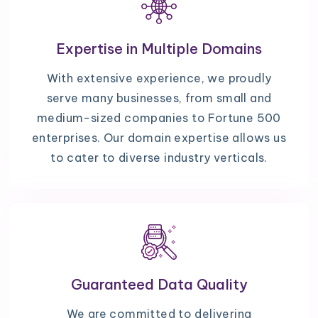
Expertise in Multiple Domains
With extensive experience, we proudly
serve many businesses, from small and
medium-sized companies to Fortune 500
enterprises. Our domain expertise allows us
to cater to diverse industry verticals.
Guaranteed Data Quality
We are committed to delivering