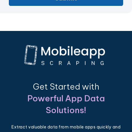
Get Started with
Powerful App Data
Solutions!
Extract valuable data from mobile apps quickly and