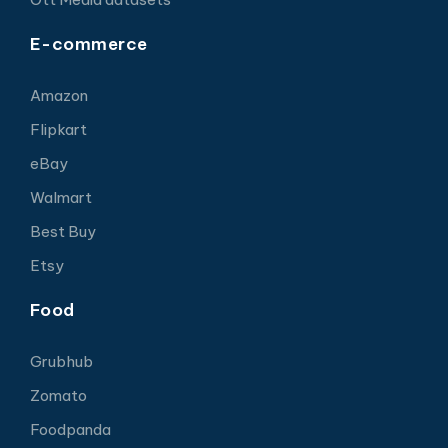
E-commerce
Amazon
Flipkart
eBay
Walmart
Best Buy
Etsy
Food
Grubhub
Zomato
Foodpanda