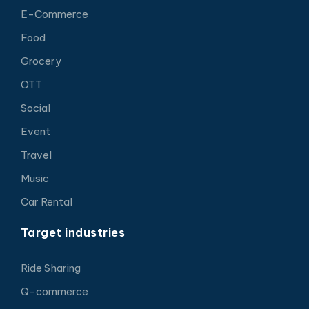
E-Commerce
Food
Grocery
OTT
Social
Event
Travel
Music
Car Rental
Target industries
Ride Sharing
Q-commerce