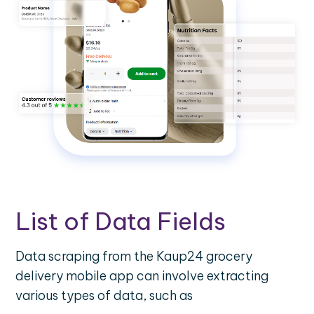
List of Data Fields
Data scraping from the Kaup24 grocery
delivery mobile app can involve extracting
various types of data, such as