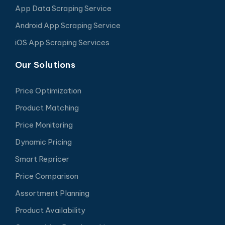
App Data Scraping Service
Android App Scraping Service
iOS App Scraping Services
Our Solutions
Price Optimization
Product Matching
Price Monitoring
Dynamic Pricing
Smart Repricer
Price Comparison
Assortment Planning
Product Availability