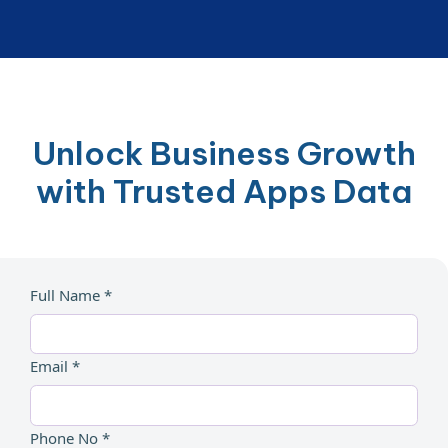
Unlock Business Growth
with Trusted Apps Data
Full Name *
Email *
Phone No *