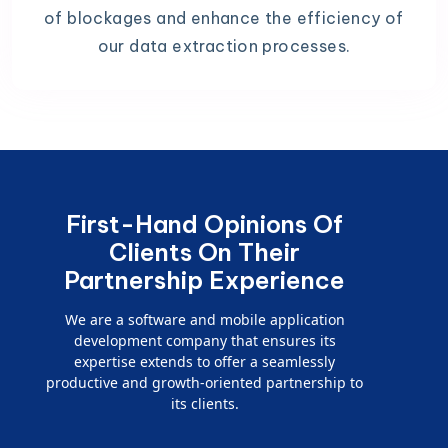
of blockages and enhance the efficiency of
our data extraction processes.
First-Hand Opinions Of
Clients On Their
Partnership Experience
We are a software and mobile application
development company that ensures its
expertise extends to offer a seamlessly
productive and growth-oriented partnership to
its clients.