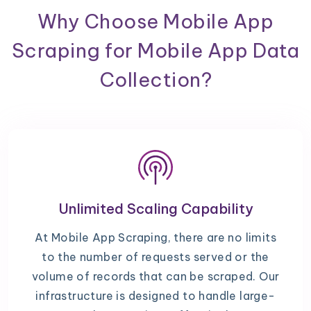
Why Choose Mobile App
Scraping for Mobile App Data
Collection?
Unlimited Scaling Capability
At Mobile App Scraping, there are no limits
to the number of requests served or the
volume of records that can be scraped. Our
infrastructure is designed to handle large-