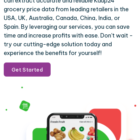
can extract accurate and reliable Kaup24
grocery price data from leading retailers in the
USA, UK, Australia, Canada, China, India, or
Spain. By leveraging our services, you can save
time and increase profits with ease. Don't wait -
try our cutting-edge solution today and
experience the benefits for yourself!
Get Started