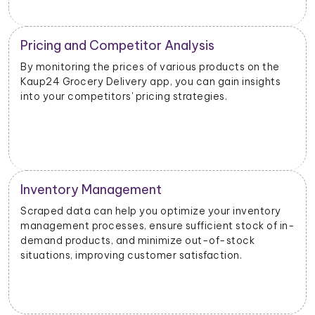
Competitive Intelligence
e
Scrutinizing the scraped data can provide valuable
s
information about your competitors' product
offerings, promotions, and customer engagement
strategies and help you identify opportunities.
y
 in-