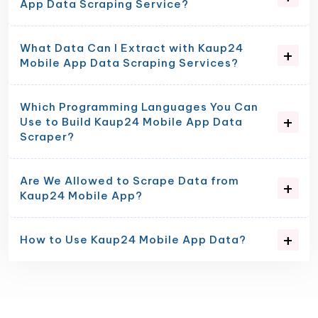
App Data Scraping Service?
What Data Can I Extract with Kaup24
Mobile App Data Scraping Services?
Which Programming Languages You Can
Use to Build Kaup24 Mobile App Data
Scraper?
Are We Allowed to Scrape Data from
Kaup24 Mobile App?
How to Use Kaup24 Mobile App Data?