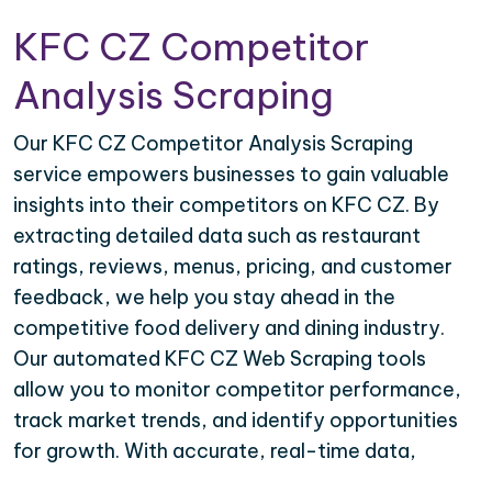
KFC CZ Competitor
Analysis Scraping
Our KFC CZ Competitor Analysis Scraping
service empowers businesses to gain valuable
insights into their competitors on KFC CZ. By
extracting detailed data such as restaurant
ratings, reviews, menus, pricing, and customer
feedback, we help you stay ahead in the
competitive food delivery and dining industry.
Our automated KFC CZ Web Scraping tools
allow you to monitor competitor performance,
track market trends, and identify opportunities
for growth. With accurate, real-time data,