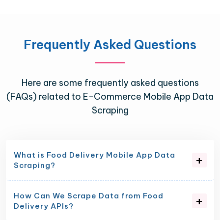
Frequently Asked Questions
Here are some frequently asked questions
(FAQs) related to E-Commerce Mobile App Data
Scraping
What is Food Delivery Mobile App Data
Scraping?
How Can We Scrape Data from Food
Delivery APIs?