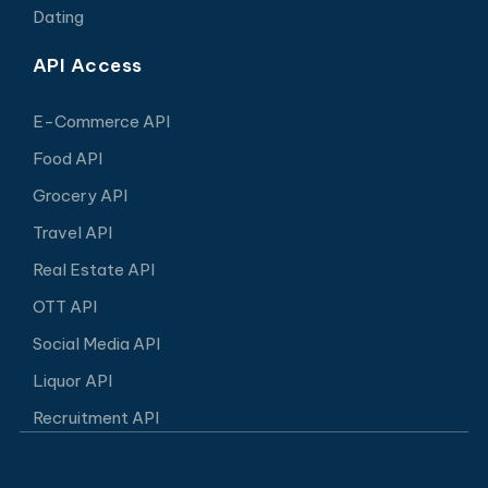
Dating
API Access
E-Commerce API
Food API
Grocery API
Travel API
Real Estate API
OTT API
Social Media API
Liquor API
Recruitment API