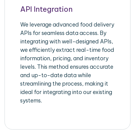
API Integration
We leverage advanced food delivery
APIs for seamless data access. By
integrating with well-designed APIs,
we efficiently extract real-time food
information, pricing, and inventory
levels. This method ensures accurate
and up-to-date data while
streamlining the process, making it
ideal for integrating into our existing
systems.