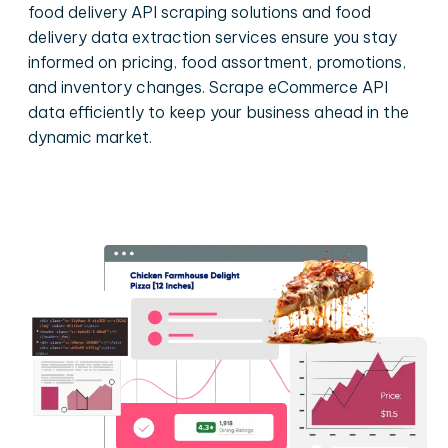
food delivery API scraping solutions and food
delivery data extraction services ensure you stay
informed on pricing, food assortment, promotions,
and inventory changes. Scrape eCommerce API
data efficiently to keep your business ahead in the
dynamic market.