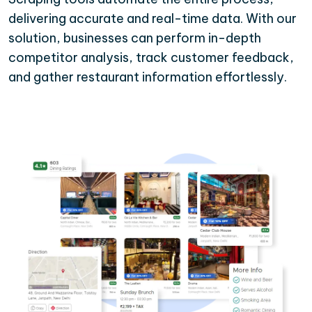
delivering accurate and real-time data. With our
solution, businesses can perform in-depth
competitor analysis, track customer feedback,
and gather restaurant information effortlessly.