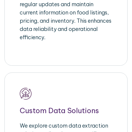
regular updates and maintain
current information on food listings,
pricing, and inventory. This enhances
data reliability and operational
efficiency.
Custom Data Solutions
We explore custom data extraction