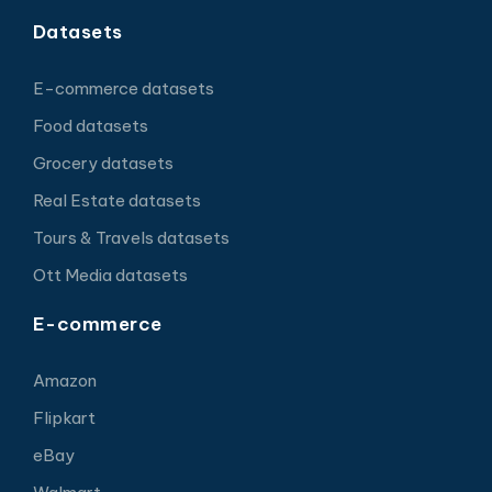
Datasets
E-commerce datasets
Food datasets
Grocery datasets
Real Estate datasets
Tours & Travels datasets
Ott Media datasets
E-commerce
Amazon
Flipkart
eBay