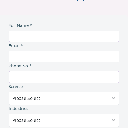
Full Name *
Email *
Phone No *
Service
Industries