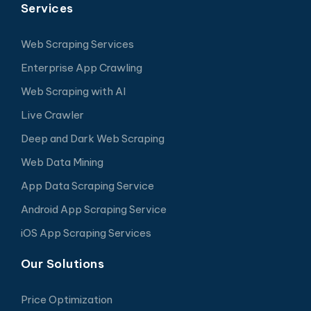
Services
Web Scraping Services
Enterprise App Crawling
Web Scraping with AI
Live Crawler
Deep and Dark Web Scraping
Web Data Mining
App Data Scraping Service
Android App Scraping Service
iOS App Scraping Services
Our Solutions
Price Optimization