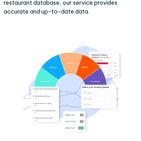
restaurant database, our service provides
accurate and up-to-date data.