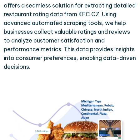
offers a seamless solution for extracting detailed
restaurant rating data from KFC CZ. Using
advanced automated scraping tools, we help
businesses collect valuable ratings and reviews
to analyze customer satisfaction and
performance metrics. This data provides insights
into consumer preferences, enabling data-driven
decisions.