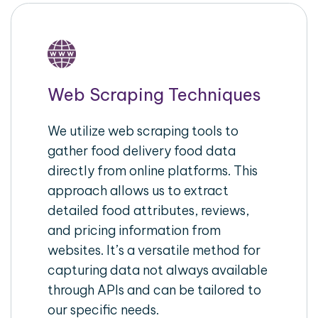
Web Scraping Techniques
We utilize web scraping tools to
gather food delivery food data
directly from online platforms. This
approach allows us to extract
detailed food attributes, reviews,
and pricing information from
websites. It’s a versatile method for
capturing data not always available
through APIs and can be tailored to
our specific needs.