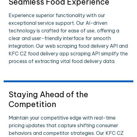
Seamless Food Experience
Experience superior functionality with our
exceptional service support. Our AI-driven
technology is crafted for ease of use, offering a
clear and user-friendly interface for smooth
integration. Our web scraping food delivery API and
KFC CZ food delivery app scraping API simplify the
process of extracting vital food delivery data.
Staying Ahead of the
Competition
Maintain your competitive edge with real-time
pricing updates that capture shifting consumer
behaviors and competitor strategies. Our KFC CZ