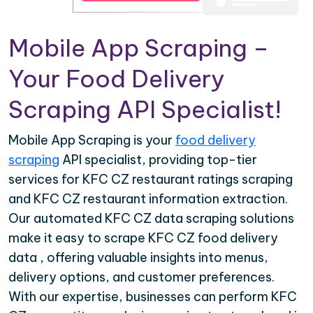
Mobile App Scraping –
Your Food Delivery
Scraping API Specialist!
Mobile App Scraping is your
food delivery
scraping
API specialist, providing top-tier
services for KFC CZ restaurant ratings scraping
and KFC CZ restaurant information extraction.
Our automated KFC CZ data scraping solutions
make it easy to scrape KFC CZ food delivery
data , offering valuable insights into menus,
delivery options, and customer preferences.
With our expertise, businesses can perform KFC