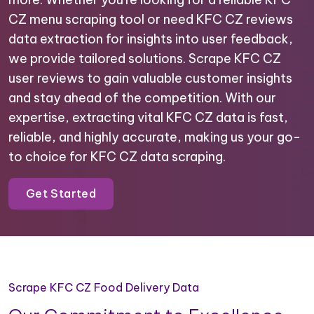
CZ menu scraping tool or need KFC CZ reviews
data extraction for insights into user feedback,
we provide tailored solutions. Scrape KFC CZ
user reviews to gain valuable customer insights
and stay ahead of the competition. With our
expertise, extracting vital KFC CZ data is fast,
reliable, and highly accurate, making us your go-
to choice for KFC CZ data scraping.
Get Started
Scrape KFC CZ Food Delivery Data