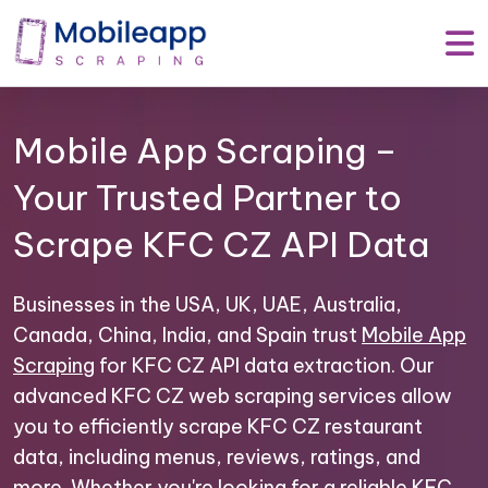
Mobile App Scraping –
Your Trusted Partner to
Scrape KFC CZ API Data
Businesses in the USA, UK, UAE, Australia,
Canada, China, India, and Spain trust
Mobile App
Scraping
for KFC CZ API data extraction. Our
advanced KFC CZ web scraping services allow
you to efficiently scrape KFC CZ restaurant
data, including menus, reviews, ratings, and
more. Whether you're looking for a reliable KFC