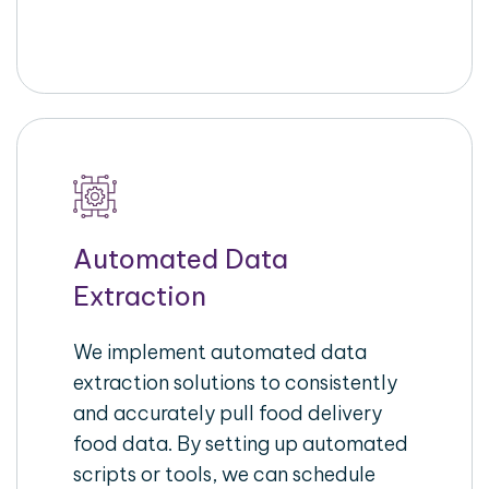
Automated Data
Extraction
We implement automated data
extraction solutions to consistently
and accurately pull food delivery
food data. By setting up automated
scripts or tools, we can schedule