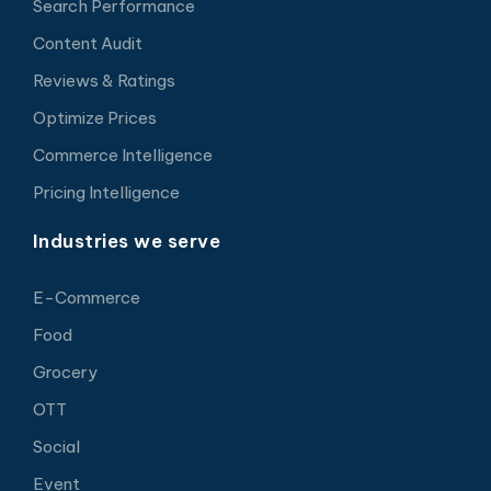
Search Performance
Content Audit
Reviews & Ratings
Optimize Prices
Commerce Intelligence
Pricing Intelligence
Industries we serve
E-Commerce
Food
Grocery
OTT
Social
Event