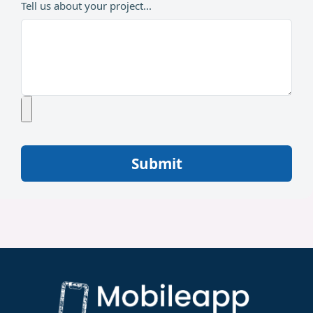
Tell us about your project...
Submit