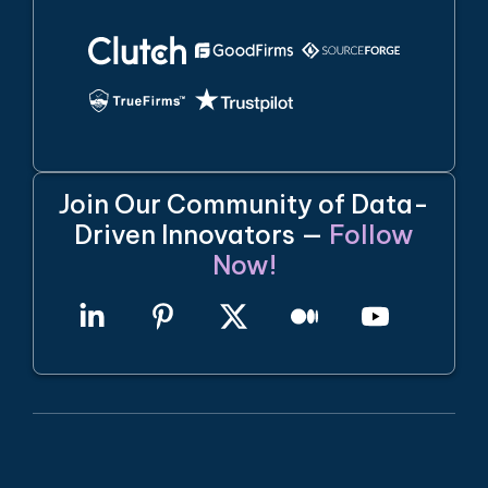
Join Our Community of Data-
Driven Innovators —
Follow
Now!