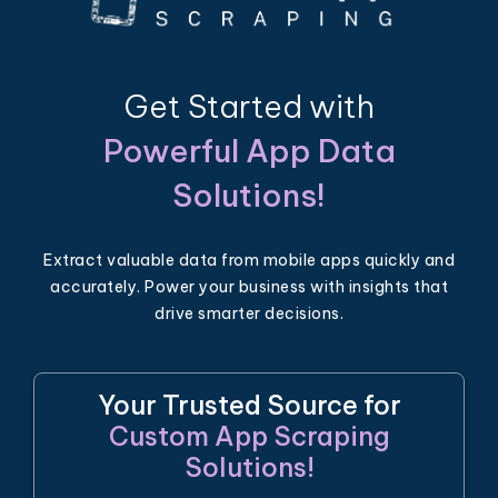
Get Started with
Powerful App Data
Solutions!
Extract valuable data from mobile apps quickly and
accurately. Power your business with insights that
drive smarter decisions.
Your Trusted Source for
Custom App Scraping
Solutions!