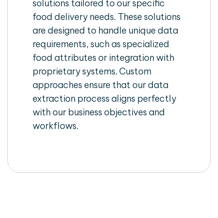
solutions tailored to our specific
food delivery needs. These solutions
are designed to handle unique data
requirements, such as specialized
food attributes or integration with
proprietary systems. Custom
approaches ensure that our data
extraction process aligns perfectly
with our business objectives and
workflows.