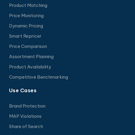
Product Matching
Price Monitoring
Dynamic Pricing
Smart Repricer
Price Comparison
Assortment Planning
Product Availability
Competitive Benchmarking
Use Cases
Brand Protection
MAP Violations
Share of Search