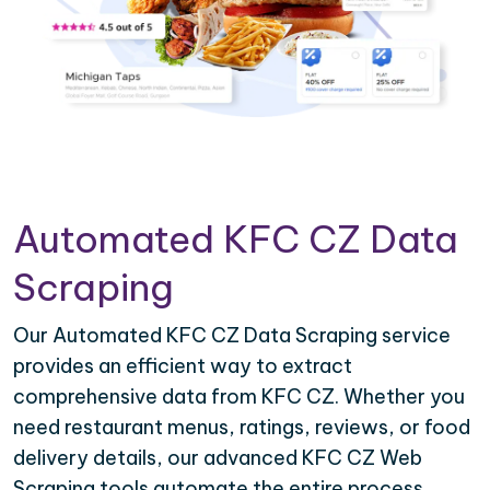
Automated KFC CZ Data
Scraping
Our Automated KFC CZ Data Scraping service
provides an efficient way to extract
comprehensive data from KFC CZ. Whether you
need restaurant menus, ratings, reviews, or food
delivery details, our advanced KFC CZ Web
Scraping tools automate the entire process,