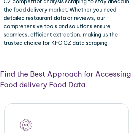
CZ competitor analysis scraping to stay ahead in
the food delivery market. Whether you need
detailed restaurant data or reviews, our
comprehensive tools and solutions ensure
seamless, efficient extraction, making us the
trusted choice for KFC CZ data scraping.
Find the Best Approach for Accessing
Food delivery Food Data