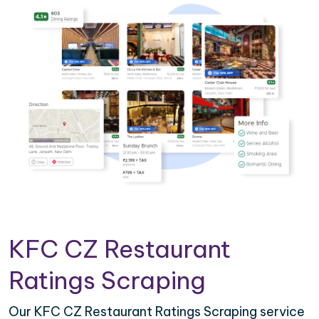
KFC CZ Restaurant
Ratings Scraping
Our KFC CZ Restaurant Ratings Scraping service