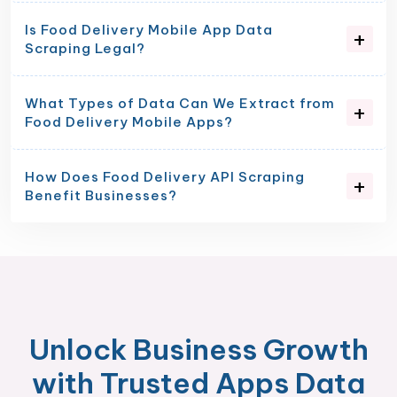
Is Food Delivery Mobile App Data
Scraping Legal?
What Types of Data Can We Extract from
Food Delivery Mobile Apps?
How Does Food Delivery API Scraping
Benefit Businesses?
Unlock Business Growth
with Trusted Apps Data