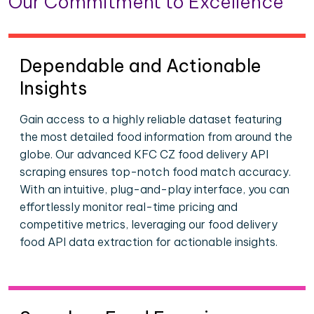
Our Commitment to Excellence
Dependable and Actionable
Insights
Gain access to a highly reliable dataset featuring
the most detailed food information from around the
globe. Our advanced KFC CZ food delivery API
scraping ensures top-notch food match accuracy.
With an intuitive, plug-and-play interface, you can
effortlessly monitor real-time pricing and
competitive metrics, leveraging our food delivery
food API data extraction for actionable insights.