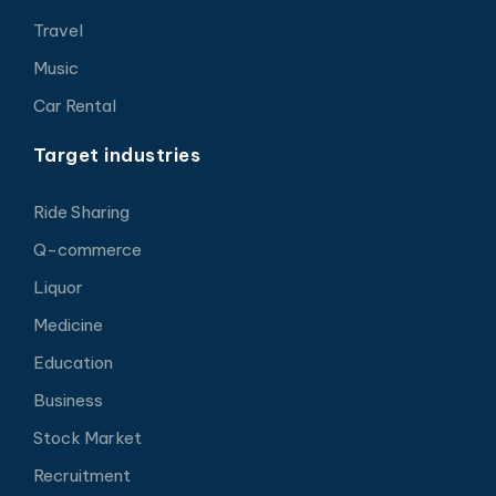
Travel
Music
Car Rental
Target industries
Ride Sharing
Q-commerce
Liquor
Medicine
Education
Business
Stock Market
Recruitment