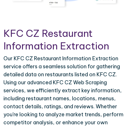
KFC CZ Restaurant
Information Extraction
Our KFC CZ Restaurant Information Extraction
service offers a seamless solution for gathering
detailed data on restaurants listed on KFC CZ.
Using our advanced KFC CZ Web Scraping
services, we efficiently extract key information,
including restaurant names, locations, menus,
contact details, ratings, and reviews. Whether
you're looking to analyze market trends, perform
competitor analysis, or enhance your own