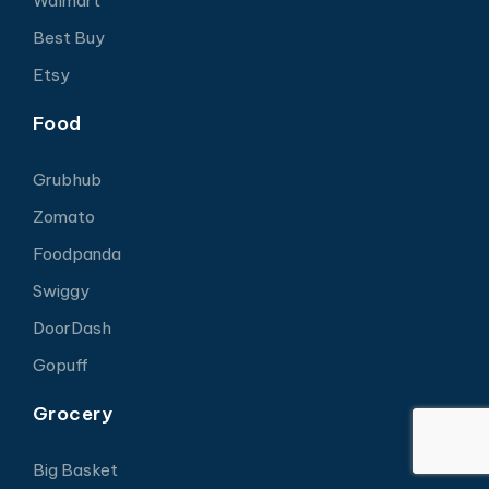
Walmart
Best Buy
Etsy
Food
Grubhub
Zomato
Foodpanda
Swiggy
DoorDash
Gopuff
Grocery
Big Basket