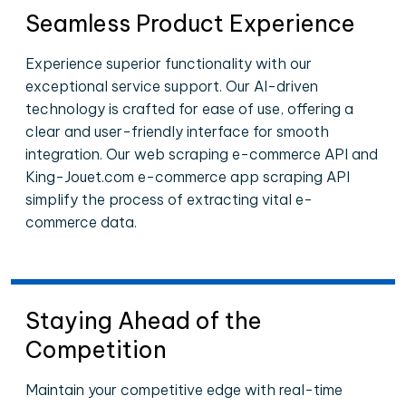
Seamless Product Experience
Experience superior functionality with our
exceptional service support. Our AI-driven
technology is crafted for ease of use, offering a
clear and user-friendly interface for smooth
integration. Our web scraping e-commerce API and
King-Jouet.com e-commerce app scraping API
simplify the process of extracting vital e-
commerce data.
Staying Ahead of the
Competition
Maintain your competitive edge with real-time