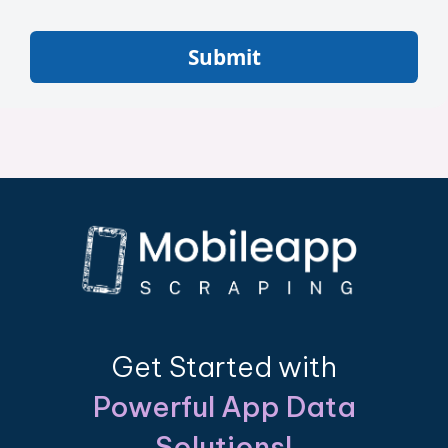
Submit
Get Started with
Powerful App Data
Solutions!