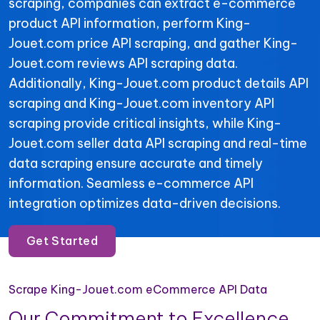
scraping, companies can extract e-commerce
product API information, perform King-
Jouet.com price API scraping, and gather King-
Jouet.com reviews API scraping data.
Additionally, King-Jouet.com product details API
scraping and King-Jouet.com inventory API
scraping provide critical insights, while King-
Jouet.com seller data API scraping and real-time
data scraping ensure accurate and timely
information. Seamless e-commerce API
integration optimizes data-driven decisions.
Get Started
Scrape King-Jouet.com eCommerce API Data
Our Commitment to Excellence