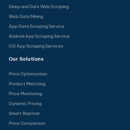
Deep and Dark Web Scraping
Web Data Mining
App Data Scraping Service
Android App Scraping Service
iOS App Scraping Services
Our Solutions
Price Optimization
Product Matching
Price Monitoring
Dynamic Pricing
Smart Repricer
Price Comparison