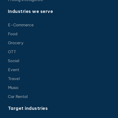
Industries we serve
E-Commerce
Food
Grocery
OTT
Social
Event
Travel
Music
Car Rental
Target industries