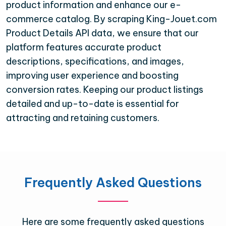
product information and enhance our e-
commerce catalog. By scraping King-Jouet.com
Product Details API data, we ensure that our
platform features accurate product
descriptions, specifications, and images,
improving user experience and boosting
conversion rates. Keeping our product listings
detailed and up-to-date is essential for
attracting and retaining customers.
Frequently Asked Questions
Here are some frequently asked questions