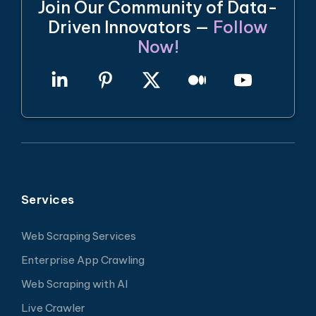
Join Our Community of Data-
Driven Innovators —
Follow
Now!
Services
Web Scraping Services
Enterprise App Crawling
Web Scraping with AI
Live Crawler