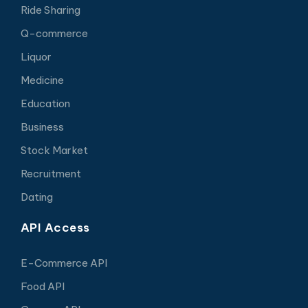
Ride Sharing
Q-commerce
Liquor
Medicine
Education
Business
Stock Market
Recruitment
Dating
API Access
E-Commerce API
Food API