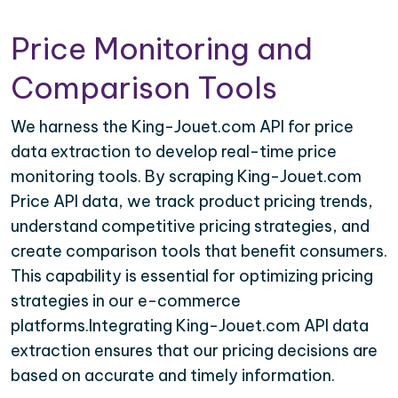
Price Monitoring and
Comparison Tools
We harness the King-Jouet.com API for price
data extraction to develop real-time price
monitoring tools. By scraping King-Jouet.com
Price API data, we track product pricing trends,
understand competitive pricing strategies, and
create comparison tools that benefit consumers.
This capability is essential for optimizing pricing
strategies in our e-commerce
platforms.Integrating King-Jouet.com API data
extraction ensures that our pricing decisions are
based on accurate and timely information.