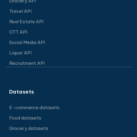
Grocery API
Travel API
Real Estate API
OTT API
Social Media API
Liquor API
Recruitment API
Datasets
E-commerce datasets
Food datasets
Grocery datasets