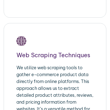
Web Scraping Techniques
We utilize web scraping tools to
gather e-commerce product data
directly from online platforms. This
approach allows us to extract
detailed product attributes, reviews,
and pricing information from
websites. It’s a versatile method for