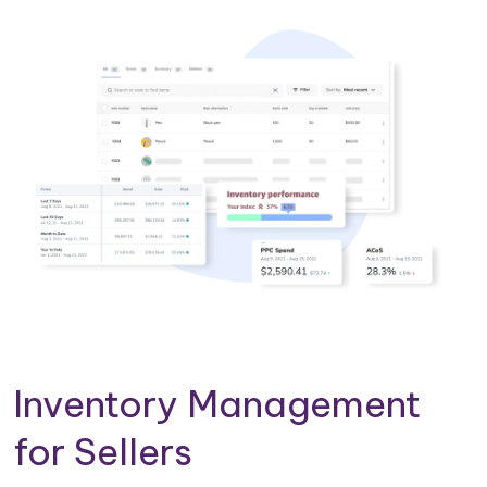
Inventory Management
for Sellers