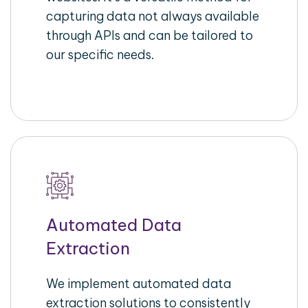
capturing data not always available
through APIs and can be tailored to
our specific needs.
Automated Data
Extraction
We implement automated data
extraction solutions to consistently