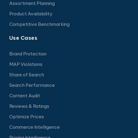
Assortment Planning
Product Availability
Competitive Benchmarking
Use Cases
Brand Protection
MAP Violations
Share of Search
Search Performance
Content Audit
Reviews & Ratings
Optimize Prices
Commerce Intelligence
Pricing Intelligence