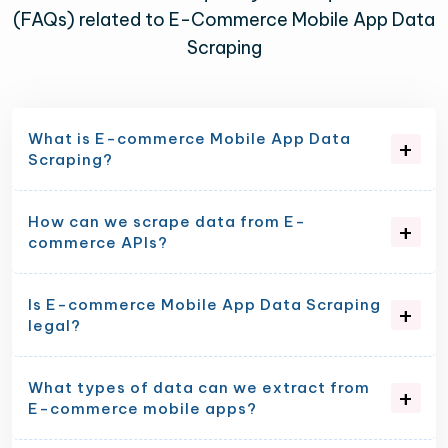
(FAQs) related to E-Commerce Mobile App Data
Scraping
What is E-commerce Mobile App Data
Scraping?
How can we scrape data from E-
commerce APIs?
Is E-commerce Mobile App Data Scraping
legal?
What types of data can we extract from
E-commerce mobile apps?