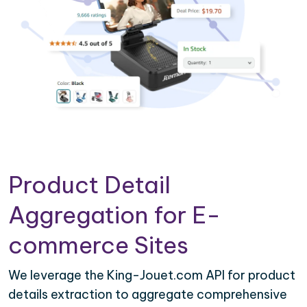
Product Detail
Aggregation for E-
commerce Sites
We leverage the King-Jouet.com API for product
details extraction to aggregate comprehensive