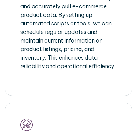
and accurately pull e-commerce
product data. By setting up
automated scripts or tools, we can
schedule regular updates and
maintain current information on
product listings, pricing, and
inventory. This enhances data
reliability and operational efficiency.