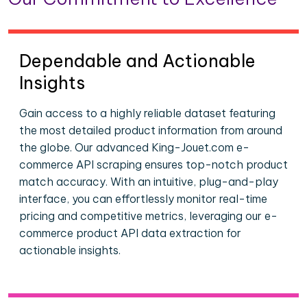
Dependable and Actionable
Insights
Gain access to a highly reliable dataset featuring
the most detailed product information from around
the globe. Our advanced King-Jouet.com e-
commerce API scraping ensures top-notch product
match accuracy. With an intuitive, plug-and-play
interface, you can effortlessly monitor real-time
pricing and competitive metrics, leveraging our e-
commerce product API data extraction for
actionable insights.