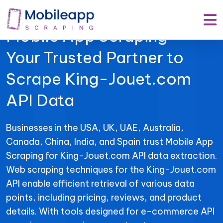
Mobile App Scraping –
Your Trusted Partner to
Scrape King-Jouet.com
API Data
Businesses in the USA, UK, UAE, Australia,
Canada, China, India, and Spain trust Mobile App
Scraping for King-Jouet.com API data extraction.
Web scraping techniques for the King-Jouet.com
API enable efficient retrieval of various data
points, including pricing, reviews, and product
details. With tools designed for e-commerce API