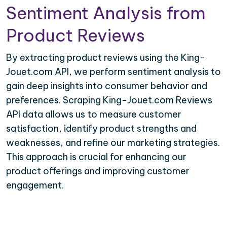
Sentiment Analysis from
Product Reviews
By extracting product reviews using the King-
Jouet.com API, we perform sentiment analysis to
gain deep insights into consumer behavior and
preferences. Scraping King-Jouet.com Reviews
API data allows us to measure customer
satisfaction, identify product strengths and
weaknesses, and refine our marketing strategies.
This approach is crucial for enhancing our
product offerings and improving customer
engagement.