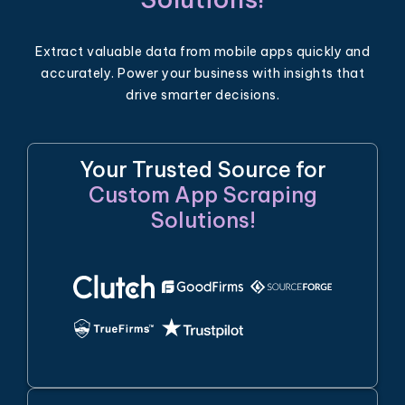
Extract valuable data from mobile apps quickly and
accurately. Power your business with insights that
drive smarter decisions.
Your Trusted Source for
Custom App Scraping
Solutions!