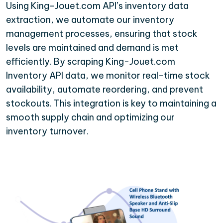
Using King-Jouet.com API’s inventory data
extraction, we automate our inventory
management processes, ensuring that stock
levels are maintained and demand is met
efficiently. By scraping King-Jouet.com
Inventory API data, we monitor real-time stock
availability, automate reordering, and prevent
stockouts. This integration is key to maintaining a
smooth supply chain and optimizing our
inventory turnover.