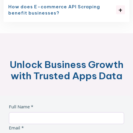
How does E-commerce API Scraping
benefit businesses?
Unlock Business Growth
with Trusted Apps Data
Full Name *
Email *