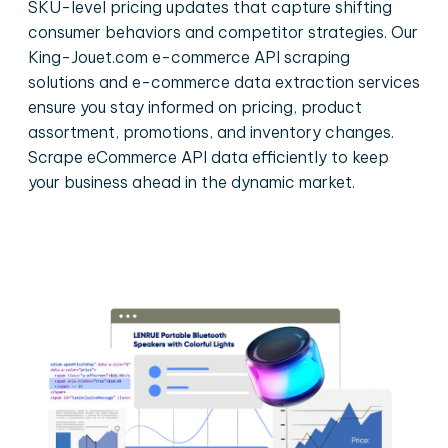
SKU-level pricing updates that capture shifting
consumer behaviors and competitor strategies. Our
King-Jouet.com e-commerce API scraping
solutions and e-commerce data extraction services
ensure you stay informed on pricing, product
assortment, promotions, and inventory changes.
Scrape eCommerce API data efficiently to keep
your business ahead in the dynamic market.