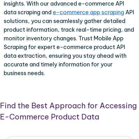
insights. With our advanced e-commerce API
data scraping and
e-commerce app scraping
API
solutions, you can seamlessly gather detailed
product information, track real-time pricing, and
monitor inventory changes. Trust Mobile App
Scraping for expert e-commerce product API
data extraction, ensuring you stay ahead with
accurate and timely information for your
business needs.
Find the Best Approach for Accessing
E-Commerce Product Data