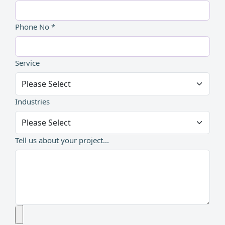
Phone No *
Service
Industries
Tell us about your project...