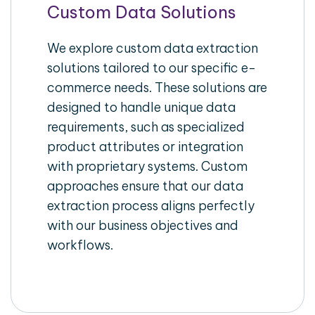
Custom Data Solutions
We explore custom data extraction
solutions tailored to our specific e-
commerce needs. These solutions are
designed to handle unique data
requirements, such as specialized
product attributes or integration
with proprietary systems. Custom
approaches ensure that our data
extraction process aligns perfectly
with our business objectives and
workflows.