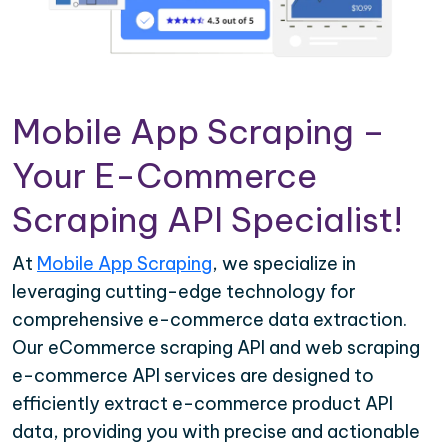
Mobile App Scraping –
Your E-Commerce
Scraping API Specialist!
At
Mobile App Scraping
, we specialize in
leveraging cutting-edge technology for
comprehensive e-commerce data extraction.
Our eCommerce scraping API and web scraping
e-commerce API services are designed to
efficiently extract e-commerce product API
data, providing you with precise and actionable