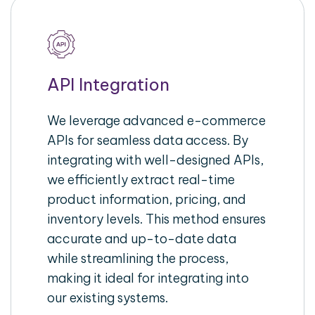
API Integration
We leverage advanced e-commerce
APIs for seamless data access. By
integrating with well-designed APIs,
we efficiently extract real-time
product information, pricing, and
inventory levels. This method ensures
accurate and up-to-date data
while streamlining the process,
making it ideal for integrating into
our existing systems.