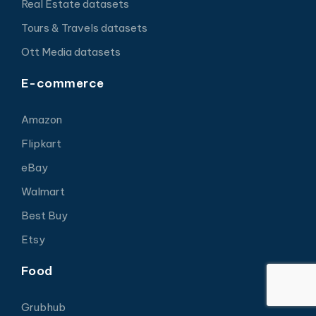
Real Estate datasets
Tours & Travels datasets
Ott Media datasets
E-commerce
Amazon
Flipkart
eBay
Walmart
Best Buy
Etsy
Food
Grubhub