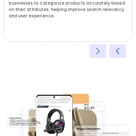
businesses to categorize products accurately based
on their attributes, helping improve search relevancy
and user experience.