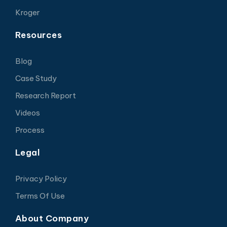
Kroger
Resources
Blog
Case Study
Research Report
Videos
Process
Legal
Privacy Policy
Terms Of Use
About Company