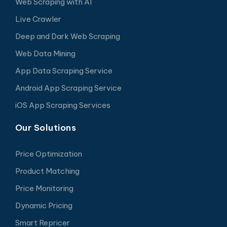
Web Scraping with AI
Live Crawler
Deep and Dark Web Scraping
Web Data Mining
App Data Scraping Service
Android App Scraping Service
iOS App Scraping Services
Our Solutions
Price Optimization
Product Matching
Price Monitoring
Dynamic Pricing
Smart Repricer