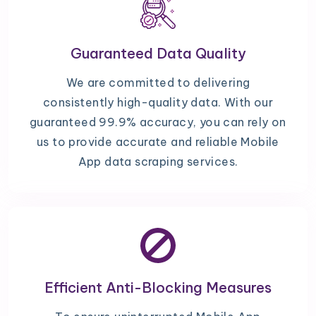
Guaranteed Data Quality
We are committed to delivering
consistently high-quality data. With our
guaranteed 99.9% accuracy, you can rely on
us to provide accurate and reliable Mobile
App data scraping services.
Efficient Anti-Blocking Measures