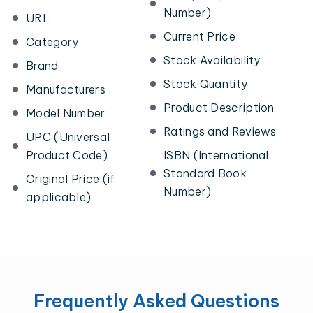
Number)
URL
Current Price
Category
Stock Availability
Brand
Stock Quantity
Manufacturers
Product Description
Model Number
Ratings and Reviews
UPC (Universal
Product Code)
ISBN (International
Standard Book
Original Price (if
Number)
applicable)
Frequently Asked Questions