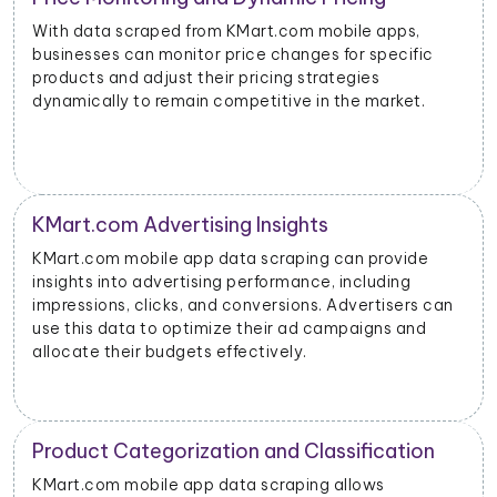
With data scraped from KMart.com mobile apps,
businesses can monitor price changes for specific
products and adjust their pricing strategies
dynamically to remain competitive in the market.
KMart.com Advertising Insights
KMart.com mobile app data scraping can provide
insights into advertising performance, including
impressions, clicks, and conversions. Advertisers can
use this data to optimize their ad campaigns and
allocate their budgets effectively.
Product Categorization and Classification
KMart.com mobile app data scraping allows