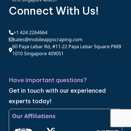
Connect With Us!
+1 424 2264664
sales@mobileappscraping.com
60 Paya Lebar Rd, #11-22 Paya Lebar Square PMB
1010 Singapore 409051
Have important questions?
Get in touch with our experienced
experts today!
Our Affiliations