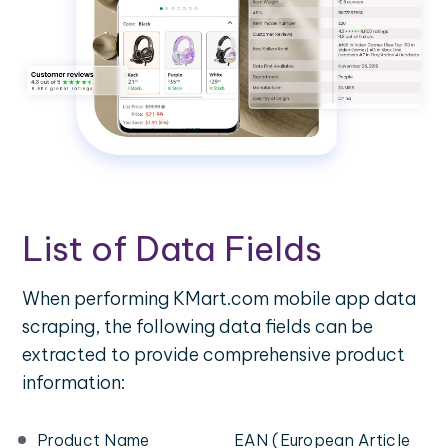
List of Data Fields
When performing KMart.com mobile app data
scraping, the following data fields can be
extracted to provide comprehensive product
information:
Product Name
EAN (European Article