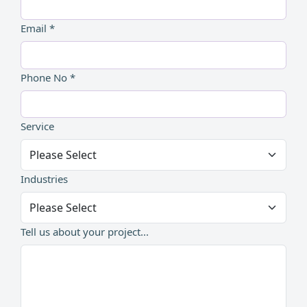
Email *
Phone No *
Service
Industries
Tell us about your project...