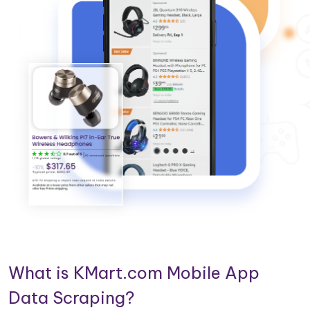
What is KMart.com Mobile App
Data Scraping?