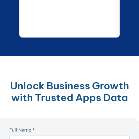
Unlock Business Growth
with Trusted Apps Data
Full Name *