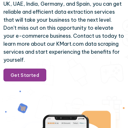
UK, UAE, India, Germany, and Spain, you can get
reliable and efficient data extraction services
that will take your business to the next level.
Don't miss out on this opportunity to elevate
your e-commerce business. Contact us today to
learn more about our KMart.com data scraping
services and start experiencing the benefits for
yourself.
Get Started