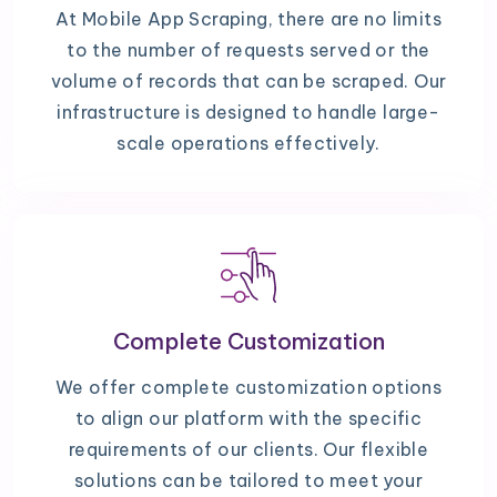
At Mobile App Scraping, there are no limits
to the number of requests served or the
volume of records that can be scraped. Our
infrastructure is designed to handle large-
scale operations effectively.
Complete Customization
We offer complete customization options
to align our platform with the specific
requirements of our clients. Our flexible
solutions can be tailored to meet your