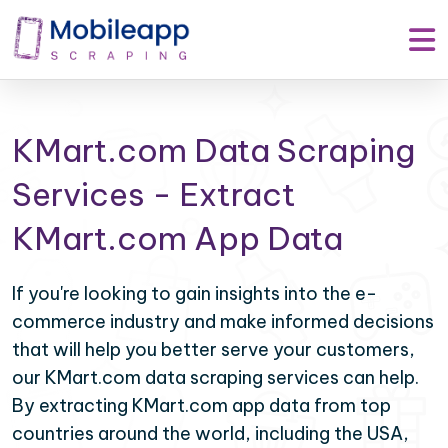
KMart.com Data Scraping
Services - Extract
KMart.com App Data
If you're looking to gain insights into the e-
commerce industry and make informed decisions
that will help you better serve your customers,
our KMart.com data scraping services can help.
By extracting KMart.com app data from top
countries around the world, including the USA,