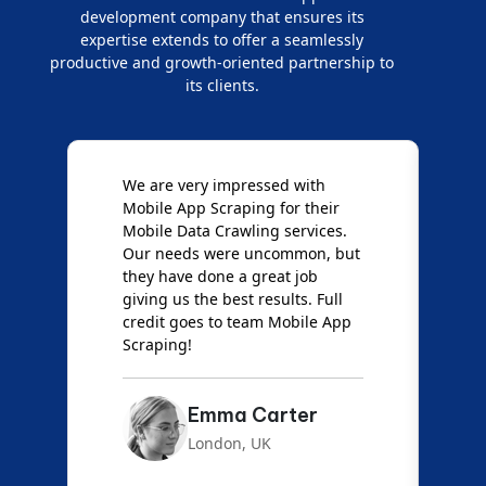
development company that ensures its
expertise extends to offer a seamlessly
productive and growth-oriented partnership to
its clients.
e
We are very impressed with
D
Mobile App Scraping for their
S
Mobile Data Crawling services.
f
Our needs were uncommon, but
S
they have done a great job
a
giving us the best results. Full
e
credit goes to team Mobile App
s
Scraping!
f
Emma Carter
London, UK