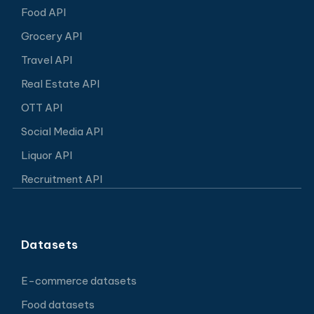
Food API
Grocery API
Travel API
Real Estate API
OTT API
Social Media API
Liquor API
Recruitment API
Datasets
E-commerce datasets
Food datasets