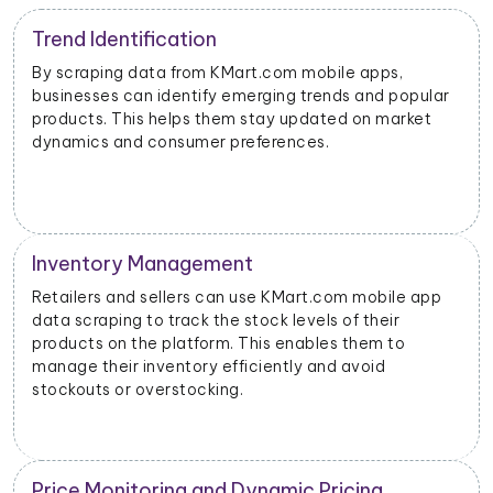
Trend Identification
By scraping data from KMart.com mobile apps,
businesses can identify emerging trends and popular
products. This helps them stay updated on market
dynamics and consumer preferences.
Inventory Management
Retailers and sellers can use KMart.com mobile app
data scraping to track the stock levels of their
products on the platform. This enables them to
manage their inventory efficiently and avoid
stockouts or overstocking.
Price Monitoring and Dynamic Pricing