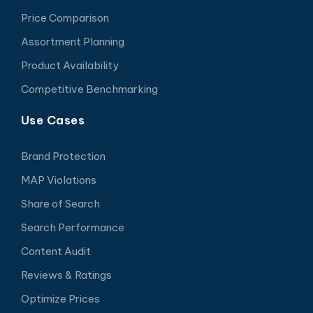
Price Comparison
Assortment Planning
Product Availability
Competitive Benchmarking
Use Cases
Brand Protection
MAP Violations
Share of Search
Search Performance
Content Audit
Reviews & Ratings
Optimize Prices