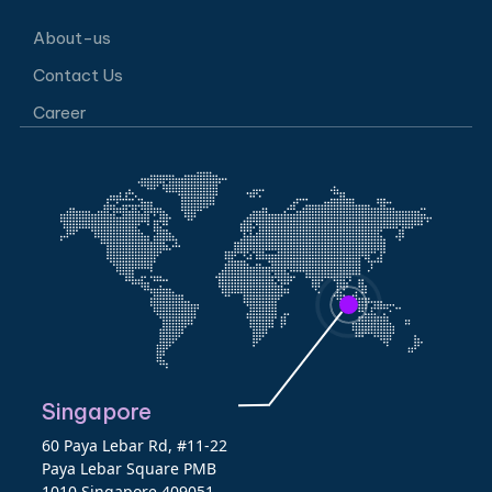
About-us
Contact Us
Career
Singapore
60 Paya Lebar Rd, #11-22
Paya Lebar Square PMB
1010 Singapore 409051