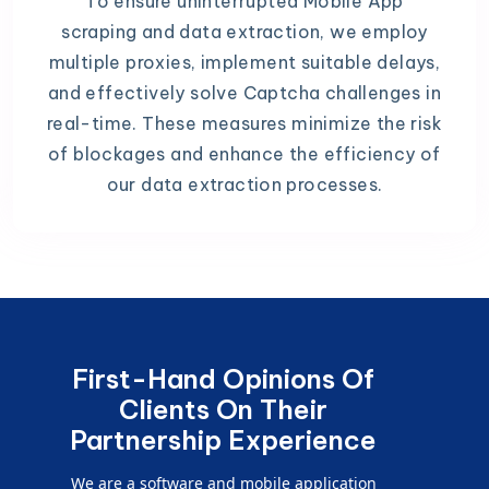
To ensure uninterrupted Mobile App
scraping and data extraction, we employ
multiple proxies, implement suitable delays,
and effectively solve Captcha challenges in
real-time. These measures minimize the risk
of blockages and enhance the efficiency of
our data extraction processes.
First-Hand Opinions Of
Clients On Their
Partnership Experience
We are a software and mobile application