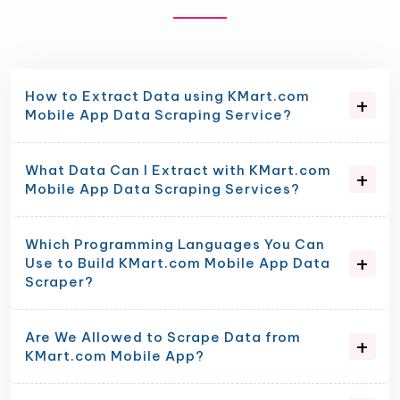
How to Extract Data using KMart.com
Mobile App Data Scraping Service?
What Data Can I Extract with KMart.com
Mobile App Data Scraping Services?
Which Programming Languages You Can
Use to Build KMart.com Mobile App Data
Scraper?
Are We Allowed to Scrape Data from
KMart.com Mobile App?