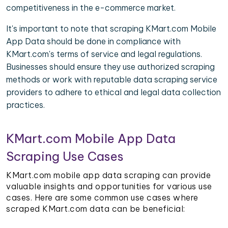
competitiveness in the e-commerce market.
It's important to note that scraping KMart.com Mobile
App Data should be done in compliance with
KMart.com's terms of service and legal regulations.
Businesses should ensure they use authorized scraping
methods or work with reputable data scraping service
providers to adhere to ethical and legal data collection
practices.
KMart.com Mobile App Data
Scraping Use Cases
KMart.com mobile app data scraping can provide
valuable insights and opportunities for various use
cases. Here are some common use cases where
scraped KMart.com data can be beneficial: