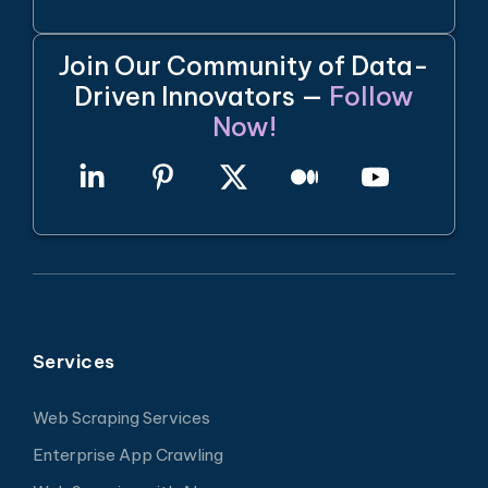
Join Our Community of Data-
Driven Innovators —
Follow
Now!
Services
Web Scraping Services
Enterprise App Crawling