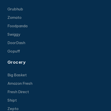
Grubhub
Zomato
Foodpanda
Swiggy
DoorDash
Gopuff
Grocery
Big Basket
Amazon Fresh
Fresh Direct
Shipt
Zepto