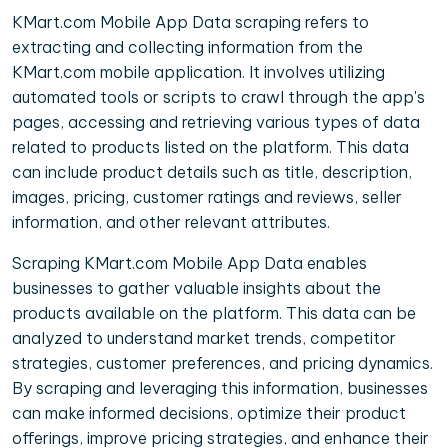
KMart.com Mobile App Data scraping refers to
extracting and collecting information from the
KMart.com mobile application. It involves utilizing
automated tools or scripts to crawl through the app's
pages, accessing and retrieving various types of data
related to products listed on the platform. This data
can include product details such as title, description,
images, pricing, customer ratings and reviews, seller
information, and other relevant attributes.
Scraping KMart.com Mobile App Data enables
businesses to gather valuable insights about the
products available on the platform. This data can be
analyzed to understand market trends, competitor
strategies, customer preferences, and pricing dynamics.
By scraping and leveraging this information, businesses
can make informed decisions, optimize their product
offerings, improve pricing strategies, and enhance their