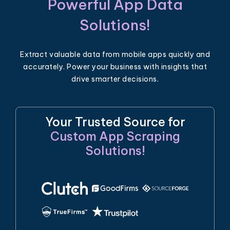
Powerful App Data
Solutions!
Extract valuable data from mobile apps quickly and
accurately. Power your business with insights that
drive smarter decisions.
Your Trusted Source for
Custom App Scraping
Solutions!