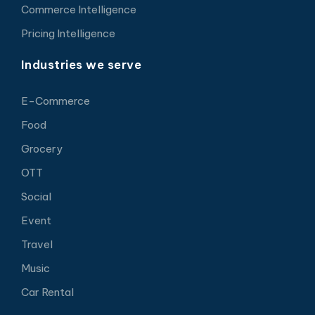
Commerce Intelligence
Pricing Intelligence
Industries we serve
E-Commerce
Food
Grocery
OTT
Social
Event
Travel
Music
Car Rental