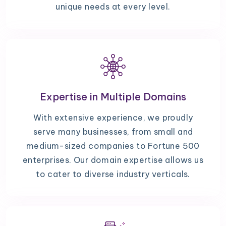
unique needs at every level.
Expertise in Multiple Domains
With extensive experience, we proudly
serve many businesses, from small and
medium-sized companies to Fortune 500
enterprises. Our domain expertise allows us
to cater to diverse industry verticals.