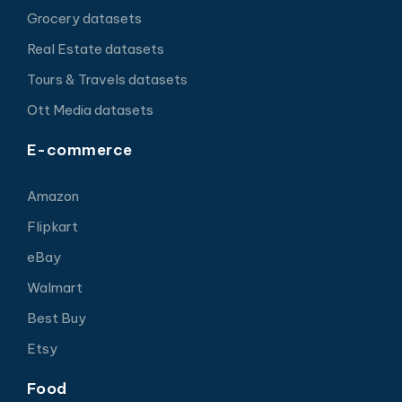
Grocery datasets
Real Estate datasets
Tours & Travels datasets
Ott Media datasets
E-commerce
Amazon
Flipkart
eBay
Walmart
Best Buy
Etsy
Food