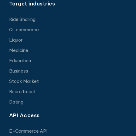
Target industries
Ride Sharing
Q-commerce
Liquor
Medicine
Education
Business
Stock Market
Recruitment
Dating
API Access
E-Commerce API