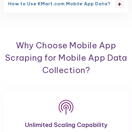
How to Use KMart.com Mobile App Data?
Why Choose Mobile App
Scraping for Mobile App Data
Collection?
Unlimited Scaling Capability