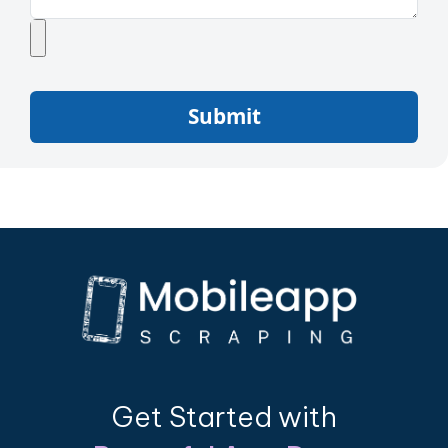
Submit
Get Started with