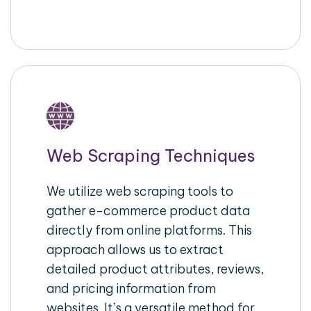
Web Scraping Techniques
We utilize web scraping tools to
gather e-commerce product data
directly from online platforms. This
approach allows us to extract
detailed product attributes, reviews,
and pricing information from
websites. It’s a versatile method for