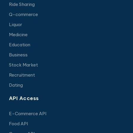
Ride Sharing
Q-commerce
Liquor
Medicine
Education
Business
Stock Market
Recruitment
Dating
API Access
E-Commerce API
Food API