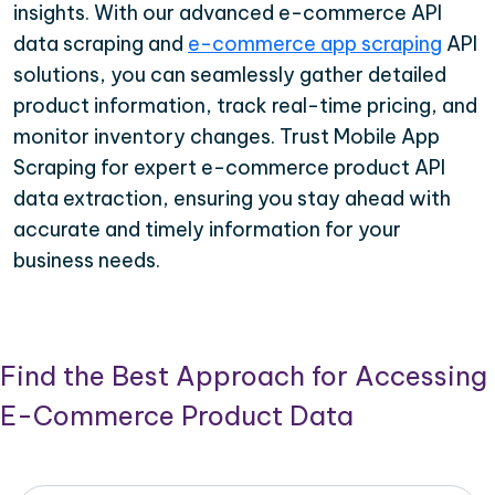
insights. With our advanced e-commerce API
data scraping and
e-commerce app scraping
API
solutions, you can seamlessly gather detailed
product information, track real-time pricing, and
monitor inventory changes. Trust Mobile App
Scraping for expert e-commerce product API
data extraction, ensuring you stay ahead with
accurate and timely information for your
business needs.
Find the Best Approach for Accessing
E-Commerce Product Data