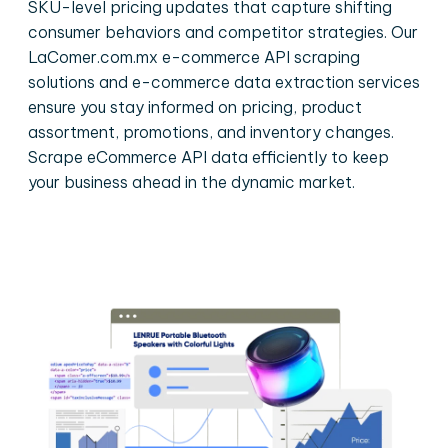
SKU-level pricing updates that capture shifting
consumer behaviors and competitor strategies. Our
LaComer.com.mx e-commerce API scraping
solutions and e-commerce data extraction services
ensure you stay informed on pricing, product
assortment, promotions, and inventory changes.
Scrape eCommerce API data efficiently to keep
your business ahead in the dynamic market.