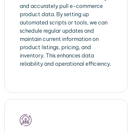
and accurately pull e-commerce
product data. By setting up
automated scripts or tools, we can
schedule regular updates and
maintain current information on
product listings, pricing, and
inventory. This enhances data
reliability and operational efficiency.