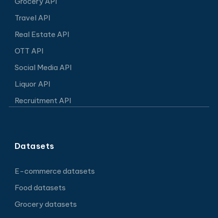
Grocery API
Travel API
Real Estate API
OTT API
Social Media API
Liquor API
Recruitment API
Datasets
E-commerce datasets
Food datasets
Grocery datasets