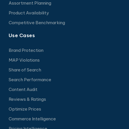
Assortment Planning
Product Availability
Competitive Benchmarking
Use Cases
Brand Protection
MAP Violations
Share of Search
Search Performance
Content Audit
Reviews & Ratings
Optimize Prices
Commerce Intelligence
Pricing Intelligence