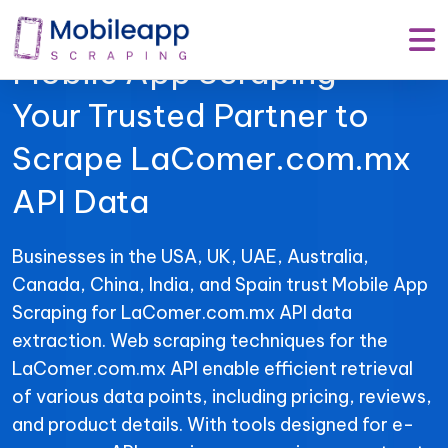
Mobile App Scraping –
Your Trusted Partner to
Scrape LaComer.com.mx
API Data
Businesses in the USA, UK, UAE, Australia,
Canada, China, India, and Spain trust Mobile App
Scraping for LaComer.com.mx API data
extraction. Web scraping techniques for the
LaComer.com.mx API enable efficient retrieval
of various data points, including pricing, reviews,
and product details. With tools designed for e-