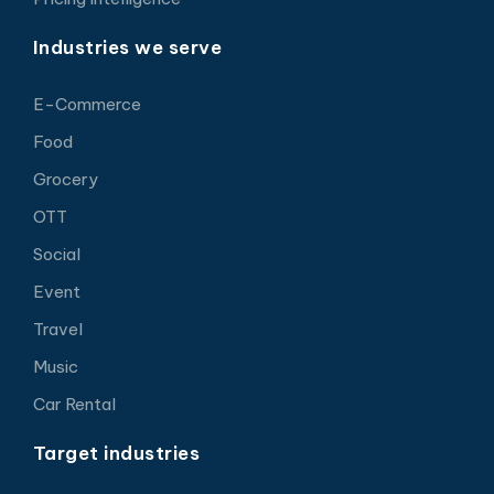
Industries we serve
E-Commerce
Food
Grocery
OTT
Social
Event
Travel
Music
Car Rental
Target industries