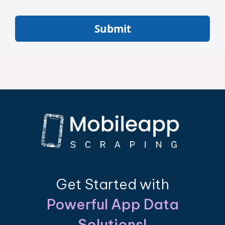
Submit
Get Started with
Powerful App Data
Solutions!