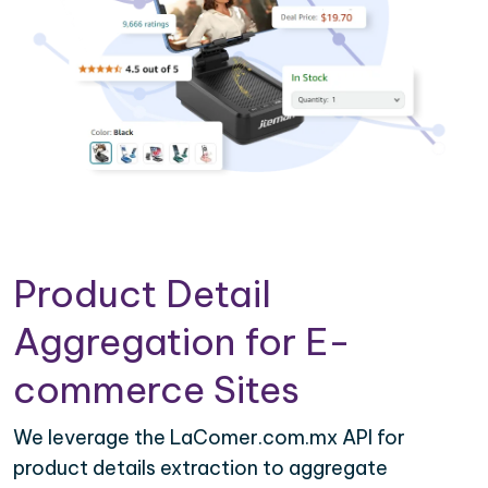
Product Detail
Aggregation for E-
commerce Sites
We leverage the LaComer.com.mx API for
product details extraction to aggregate