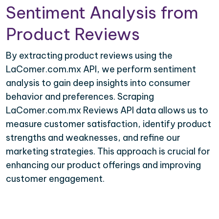
Sentiment Analysis from
Product Reviews
By extracting product reviews using the
LaComer.com.mx API, we perform sentiment
analysis to gain deep insights into consumer
behavior and preferences. Scraping
LaComer.com.mx Reviews API data allows us to
measure customer satisfaction, identify product
strengths and weaknesses, and refine our
marketing strategies. This approach is crucial for
enhancing our product offerings and improving
customer engagement.