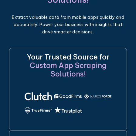
Extract valuable data from mobile apps quickly and
accurately. Power your business with insights that
drive smarter decisions.
Your Trusted Source for
Custom App Scraping
Solutions!