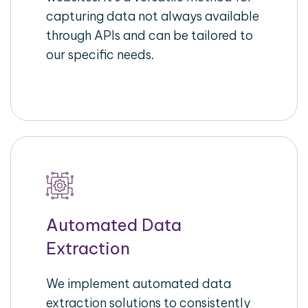
capturing data not always available
through APIs and can be tailored to
our specific needs.
Automated Data
Extraction
We implement automated data
extraction solutions to consistently