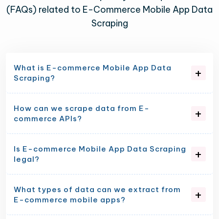
(FAQs) related to E-Commerce Mobile App Data
Scraping
What is E-commerce Mobile App Data
Scraping?
How can we scrape data from E-
commerce APIs?
Is E-commerce Mobile App Data Scraping
legal?
What types of data can we extract from
E-commerce mobile apps?