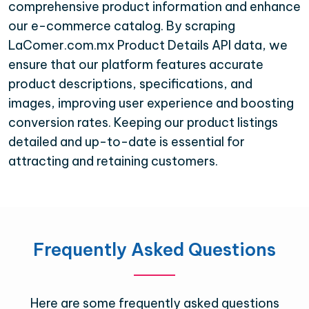
comprehensive product information and enhance
our e-commerce catalog. By scraping
LaComer.com.mx Product Details API data, we
ensure that our platform features accurate
product descriptions, specifications, and
images, improving user experience and boosting
conversion rates. Keeping our product listings
detailed and up-to-date is essential for
attracting and retaining customers.
Frequently Asked Questions
Here are some frequently asked questions