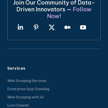
Join Our Community of Data-
Driven Innovators —
Follow
Now!
Services
Web Scraping Services
Enterprise App Crawling
Web Scraping with AI
Live Crawler