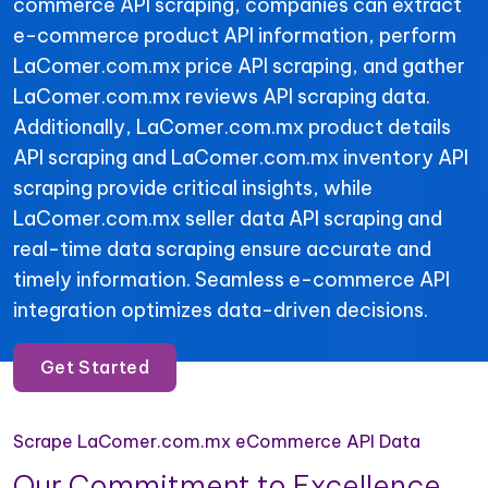
commerce API scraping, companies can extract
e-commerce product API information, perform
LaComer.com.mx price API scraping, and gather
LaComer.com.mx reviews API scraping data.
Additionally, LaComer.com.mx product details
API scraping and LaComer.com.mx inventory API
scraping provide critical insights, while
LaComer.com.mx seller data API scraping and
real-time data scraping ensure accurate and
timely information. Seamless e-commerce API
integration optimizes data-driven decisions.
Get Started
Scrape LaComer.com.mx eCommerce API Data
Our Commitment to Excellence