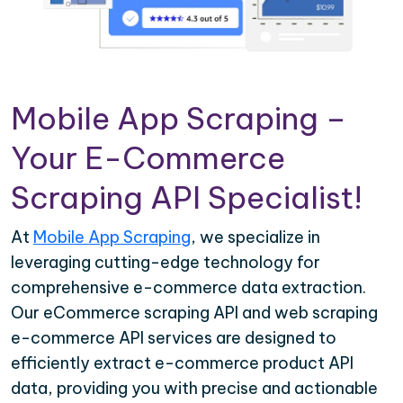
Mobile App Scraping –
Your E-Commerce
Scraping API Specialist!
At
Mobile App Scraping
, we specialize in
leveraging cutting-edge technology for
comprehensive e-commerce data extraction.
Our eCommerce scraping API and web scraping
e-commerce API services are designed to
efficiently extract e-commerce product API
data, providing you with precise and actionable