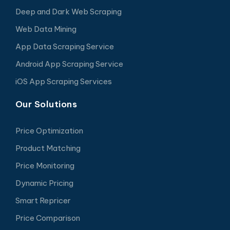
Deep and Dark Web Scraping
Web Data Mining
App Data Scraping Service
Android App Scraping Service
iOS App Scraping Services
Our Solutions
Price Optimization
Product Matching
Price Monitoring
Dynamic Pricing
Smart Repricer
Price Comparison