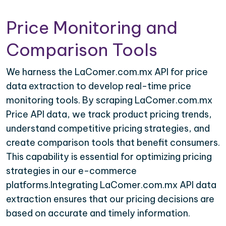
Price Monitoring and
Comparison Tools
We harness the LaComer.com.mx API for price
data extraction to develop real-time price
monitoring tools. By scraping LaComer.com.mx
Price API data, we track product pricing trends,
understand competitive pricing strategies, and
create comparison tools that benefit consumers.
This capability is essential for optimizing pricing
strategies in our e-commerce
platforms.Integrating LaComer.com.mx API data
extraction ensures that our pricing decisions are
based on accurate and timely information.