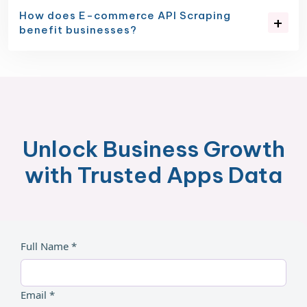
How does E-commerce API Scraping
benefit businesses?
Unlock Business Growth
with Trusted Apps Data
Full Name *
Email *