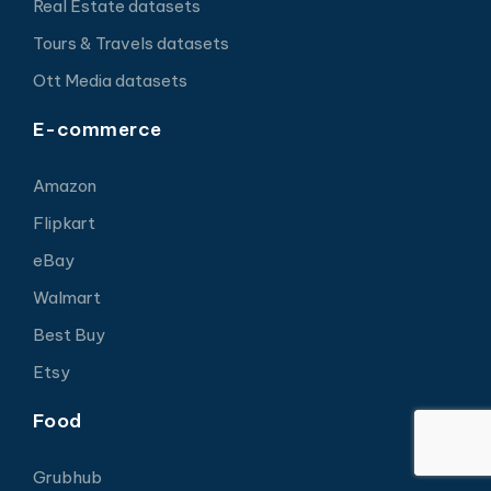
Real Estate datasets
Tours & Travels datasets
Ott Media datasets
E-commerce
Amazon
Flipkart
eBay
Walmart
Best Buy
Etsy
Food
Grubhub