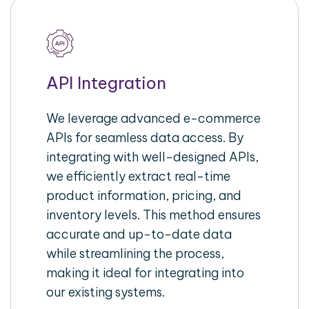
API Integration
We leverage advanced e-commerce
APIs for seamless data access. By
integrating with well-designed APIs,
we efficiently extract real-time
product information, pricing, and
inventory levels. This method ensures
accurate and up-to-date data
while streamlining the process,
making it ideal for integrating into
our existing systems.