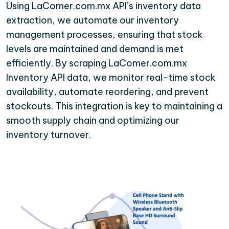
Using LaComer.com.mx API’s inventory data
extraction, we automate our inventory
management processes, ensuring that stock
levels are maintained and demand is met
efficiently. By scraping LaComer.com.mx
Inventory API data, we monitor real-time stock
availability, automate reordering, and prevent
stockouts. This integration is key to maintaining a
smooth supply chain and optimizing our
inventory turnover.