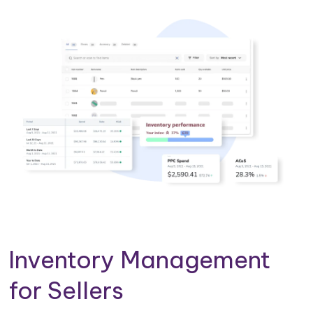
Inventory Management
for Sellers