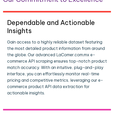
Dependable and Actionable
Insights
Gain access to a highly reliable dataset featuring
the most detailed product information from around
the globe. Our advanced LaComer.com.mx e-
commerce API scraping ensures top-notch product
match accuracy. With an intuitive, plug-and-play
interface, you can effortlessly monitor real-time
pricing and competitive metrics, leveraging our e-
commerce product API data extraction for
actionable insights.