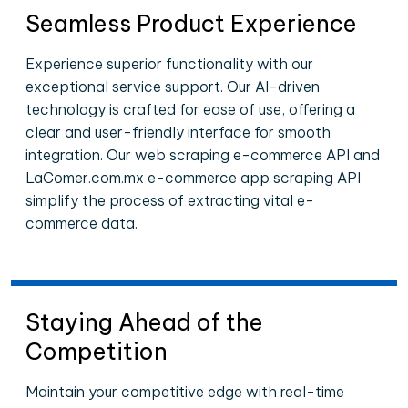
Seamless Product Experience
Experience superior functionality with our
exceptional service support. Our AI-driven
technology is crafted for ease of use, offering a
clear and user-friendly interface for smooth
integration. Our web scraping e-commerce API and
LaComer.com.mx e-commerce app scraping API
simplify the process of extracting vital e-
commerce data.
Staying Ahead of the
Competition
Maintain your competitive edge with real-time