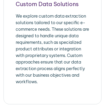
Custom Data Solutions
We explore custom data extraction
solutions tailored to our specific e-
commerce needs. These solutions are
designed to handle unique data
requirements, such as specialized
product attributes or integration
with proprietary systems. Custom
approaches ensure that our data
extraction process aligns perfectly
with our business objectives and
workflows.