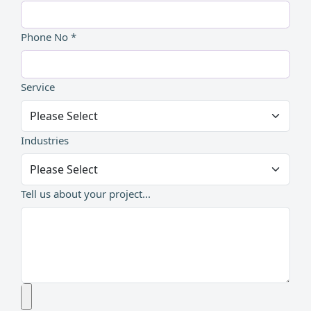
Phone No *
Service
Industries
Tell us about your project...