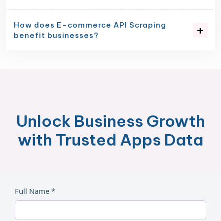
How does E-commerce API Scraping
benefit businesses?
Unlock Business Growth
with Trusted Apps Data
Full Name *