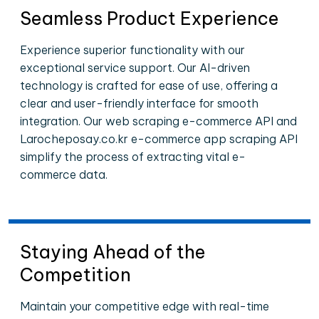
Seamless Product Experience
Experience superior functionality with our
exceptional service support. Our AI-driven
technology is crafted for ease of use, offering a
clear and user-friendly interface for smooth
integration. Our web scraping e-commerce API and
Larocheposay.co.kr e-commerce app scraping API
simplify the process of extracting vital e-
commerce data.
Staying Ahead of the
Competition
Maintain your competitive edge with real-time