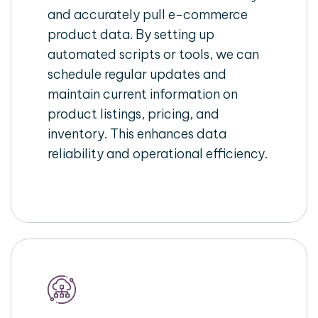
and accurately pull e-commerce
product data. By setting up
automated scripts or tools, we can
schedule regular updates and
maintain current information on
product listings, pricing, and
inventory. This enhances data
reliability and operational efficiency.