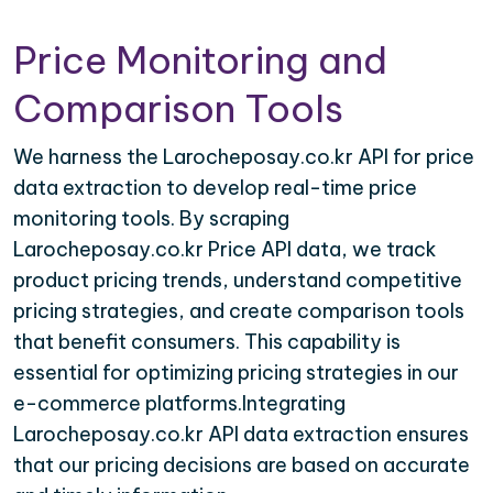
Price Monitoring and
Comparison Tools
We harness the Larocheposay.co.kr API for price
data extraction to develop real-time price
monitoring tools. By scraping
Larocheposay.co.kr Price API data, we track
product pricing trends, understand competitive
pricing strategies, and create comparison tools
that benefit consumers. This capability is
essential for optimizing pricing strategies in our
e-commerce platforms.Integrating
Larocheposay.co.kr API data extraction ensures
that our pricing decisions are based on accurate