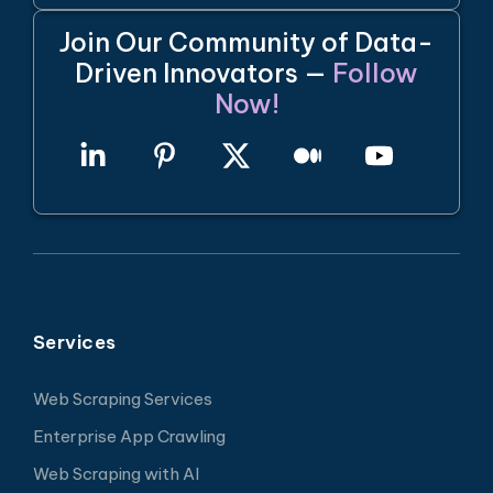
Join Our Community of Data-
Driven Innovators —
Follow
Now!
Services
Web Scraping Services
Enterprise App Crawling
Web Scraping with AI