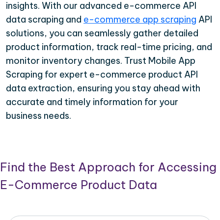
insights. With our advanced e-commerce API
data scraping and
e-commerce app scraping
API
solutions, you can seamlessly gather detailed
product information, track real-time pricing, and
monitor inventory changes. Trust Mobile App
Scraping for expert e-commerce product API
data extraction, ensuring you stay ahead with
accurate and timely information for your
business needs.
Find the Best Approach for Accessing
E-Commerce Product Data