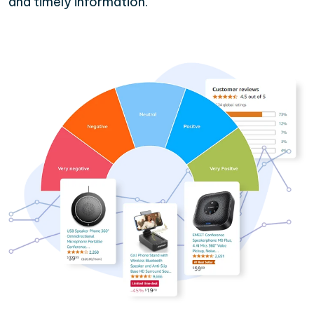
and timely information.