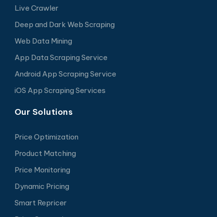
Live Crawler
Deep and Dark Web Scraping
Web Data Mining
App Data Scraping Service
Android App Scraping Service
iOS App Scraping Services
Our Solutions
Price Optimization
Product Matching
Price Monitoring
Dynamic Pricing
Smart Repricer