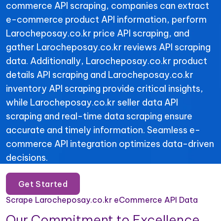
commerce API scraping, companies can extract
e-commerce product API information, perform
Larocheposay.co.kr price API scraping, and
gather Larocheposay.co.kr reviews API scraping
data. Additionally, Larocheposay.co.kr product
details API scraping and Larocheposay.co.kr
inventory API scraping provide critical insights,
while Larocheposay.co.kr seller data API
scraping and real-time data scraping ensure
accurate and timely information. Seamless e-
commerce API integration optimizes data-driven
decisions.
Get Started
Scrape Larocheposay.co.kr eCommerce API Data
Our Commitment to Excellence