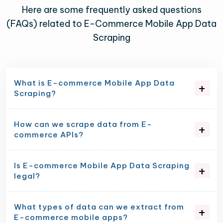
Here are some frequently asked questions
(FAQs) related to E-Commerce Mobile App Data
Scraping
What is E-commerce Mobile App Data
Scraping?
How can we scrape data from E-
commerce APIs?
Is E-commerce Mobile App Data Scraping
legal?
What types of data can we extract from
E-commerce mobile apps?