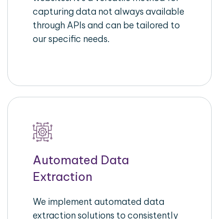
capturing data not always available
through APIs and can be tailored to
our specific needs.
Automated Data
Extraction
We implement automated data
extraction solutions to consistently