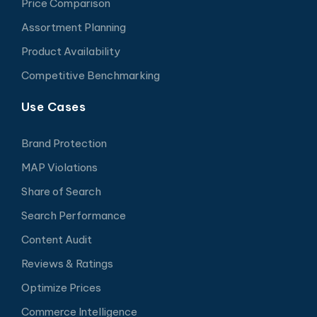
Price Comparison
Assortment Planning
Product Availability
Competitive Benchmarking
Use Cases
Brand Protection
MAP Violations
Share of Search
Search Performance
Content Audit
Reviews & Ratings
Optimize Prices
Commerce Intelligence