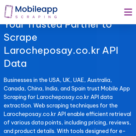
Mobile App Scraping –
Your Trusted Partner to
Scrape
Larocheposay.co.kr API
Data
Businesses in the USA, UK, UAE, Australia,
Canada, China, India, and Spain trust Mobile App
Scraping for Larocheposay.co.kr API data
extraction. Web scraping techniques for the
Larocheposay.co.kr API enable efficient retrieval
of various data points, including pricing, reviews,
and product details. With tools designed for e-