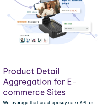
Product Detail
Aggregation for E-
commerce Sites
We leverage the Larocheposay.co.kr API for