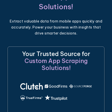
Solutions!
Extract valuable data from mobile apps quickly and
accurately. Power your business with insights that
drive smarter decisions.
Your Trusted Source for
Custom App Scraping
Solutions!