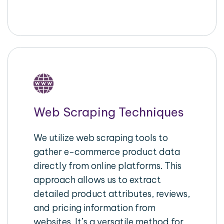
Web Scraping Techniques
We utilize web scraping tools to
gather e-commerce product data
directly from online platforms. This
approach allows us to extract
detailed product attributes, reviews,
and pricing information from
websites. It’s a versatile method for