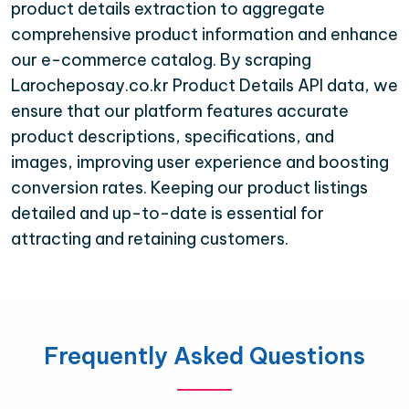
product details extraction to aggregate
comprehensive product information and enhance
our e-commerce catalog. By scraping
Larocheposay.co.kr Product Details API data, we
ensure that our platform features accurate
product descriptions, specifications, and
images, improving user experience and boosting
conversion rates. Keeping our product listings
detailed and up-to-date is essential for
attracting and retaining customers.
Frequently Asked Questions