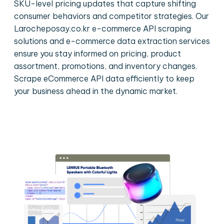
SKU-level pricing updates that capture shifting
consumer behaviors and competitor strategies. Our
Larocheposay.co.kr e-commerce API scraping
solutions and e-commerce data extraction services
ensure you stay informed on pricing, product
assortment, promotions, and inventory changes.
Scrape eCommerce API data efficiently to keep
your business ahead in the dynamic market.