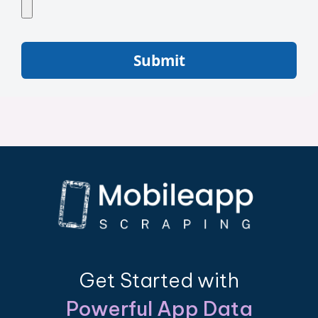
Submit
Get Started with
Powerful App Data