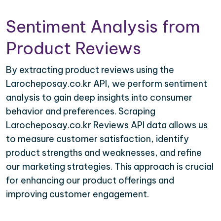
Sentiment Analysis from
Product Reviews
By extracting product reviews using the
Larocheposay.co.kr API, we perform sentiment
analysis to gain deep insights into consumer
behavior and preferences. Scraping
Larocheposay.co.kr Reviews API data allows us
to measure customer satisfaction, identify
product strengths and weaknesses, and refine
our marketing strategies. This approach is crucial
for enhancing our product offerings and
improving customer engagement.