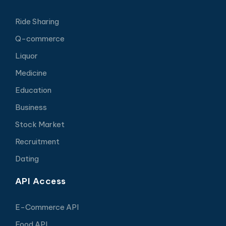
Ride Sharing
Q-commerce
Liquor
Medicine
Education
Business
Stock Market
Recruitment
Dating
API Access
E-Commerce API
Food API