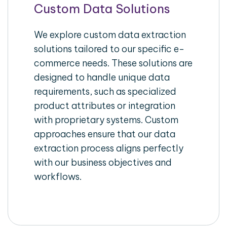
Custom Data Solutions
We explore custom data extraction
solutions tailored to our specific e-
commerce needs. These solutions are
designed to handle unique data
requirements, such as specialized
product attributes or integration
with proprietary systems. Custom
approaches ensure that our data
extraction process aligns perfectly
with our business objectives and
workflows.