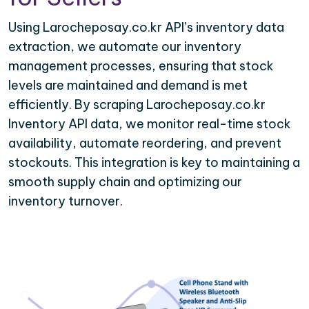
Using Larocheposay.co.kr API’s inventory data
extraction, we automate our inventory
management processes, ensuring that stock
levels are maintained and demand is met
efficiently. By scraping Larocheposay.co.kr
Inventory API data, we monitor real-time stock
availability, automate reordering, and prevent
stockouts. This integration is key to maintaining a
smooth supply chain and optimizing our
inventory turnover.