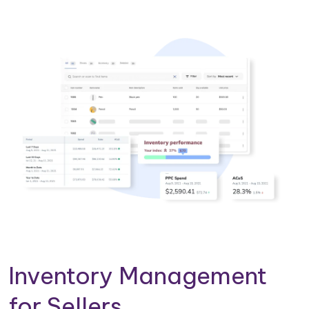
Inventory Management
for Sellers