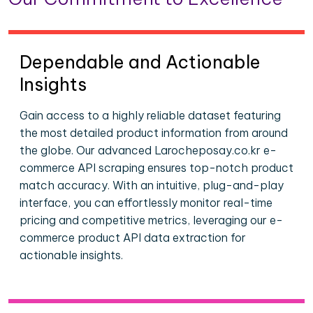
Dependable and Actionable
Insights
Gain access to a highly reliable dataset featuring
the most detailed product information from around
the globe. Our advanced Larocheposay.co.kr e-
commerce API scraping ensures top-notch product
match accuracy. With an intuitive, plug-and-play
interface, you can effortlessly monitor real-time
pricing and competitive metrics, leveraging our e-
commerce product API data extraction for
actionable insights.