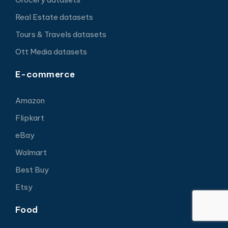
Real Estate datasets
Tours & Travels datasets
Ott Media datasets
E-commerce
Amazon
Flipkart
eBay
Walmart
Best Buy
Etsy
Food