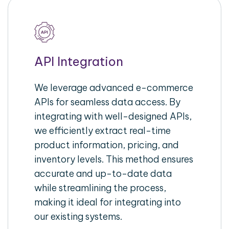
API Integration
We leverage advanced e-commerce
APIs for seamless data access. By
integrating with well-designed APIs,
we efficiently extract real-time
product information, pricing, and
inventory levels. This method ensures
accurate and up-to-date data
while streamlining the process,
making it ideal for integrating into
our existing systems.