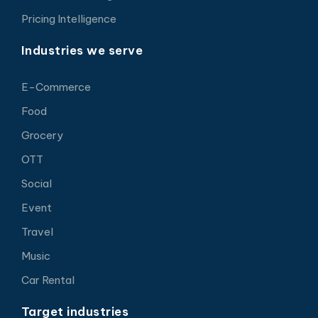
Pricing Intelligence
Industries we serve
E-Commerce
Food
Grocery
OTT
Social
Event
Travel
Music
Car Rental
Target industries