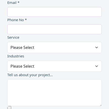
Email *
Phone No *
Service
Industries
Tell us about your project...