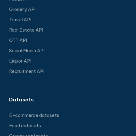
Grocery API
Travel API
Real Estate API
OTT API
Social Media API
Liquor API
Recruitment API
Datasets
E-commerce datasets
Food datasets
Grocery datasets