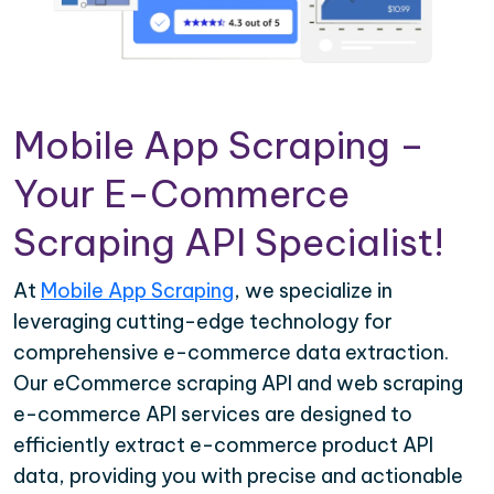
Mobile App Scraping –
Your E-Commerce
Scraping API Specialist!
At
Mobile App Scraping
, we specialize in
leveraging cutting-edge technology for
comprehensive e-commerce data extraction.
Our eCommerce scraping API and web scraping
e-commerce API services are designed to
efficiently extract e-commerce product API
data, providing you with precise and actionable