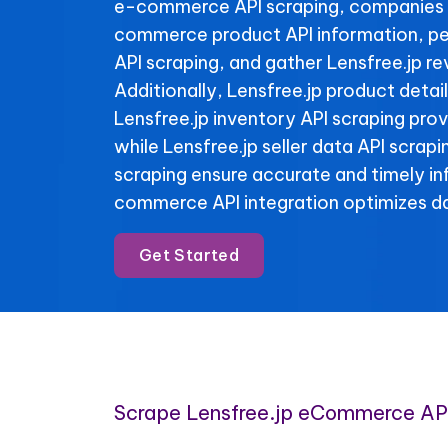
e-commerce API scraping, companies 
commerce product API information, per
API scraping, and gather Lensfree.jp re
Additionally, Lensfree.jp product detai
Lensfree.jp inventory API scraping provi
while Lensfree.jp seller data API scrap
scraping ensure accurate and timely i
commerce API integration optimizes da
Get Started
Scrape Lensfree.jp eCommerce AP