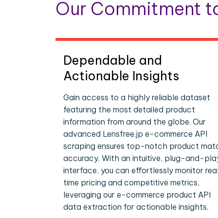
Our Commitment to
Dependable and
Actionable Insights
Gain access to a highly reliable dataset
featuring the most detailed product
information from around the globe. Our
advanced Lensfree.jp e-commerce API
scraping ensures top-notch product mat
accuracy. With an intuitive, plug-and-pla
interface, you can effortlessly monitor rea
time pricing and competitive metrics,
leveraging our e-commerce product API
data extraction for actionable insights.