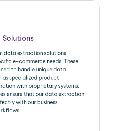
 Solutions
 data extraction solutions
pecific e-commerce needs. These
igned to handle unique data
h as specialized product
gration with proprietary systems.
s ensure that our data extraction
fectly with our business
rkflows.