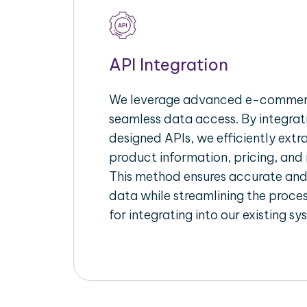
API Integration
We leverage advanced e-commerc
seamless data access. By integrat
designed APIs, we efficiently extr
product information, pricing, and 
This method ensures accurate an
data while streamlining the proces
for integrating into our existing sy