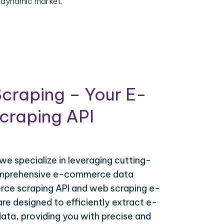
 dynamic market.
craping – Your E-
raping API
 we specialize in leveraging cutting-
omprehensive e-commerce data
ce scraping API and web scraping e-
e designed to efficiently extract e-
ta, providing you with precise and