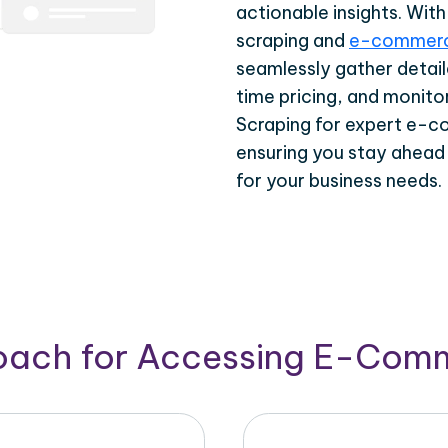
actionable insights. Wi
scraping and
e-commerc
seamlessly gather detail
time pricing, and monito
Scraping for expert e-c
ensuring you stay ahead
for your business needs.
roach for Accessing E-Com