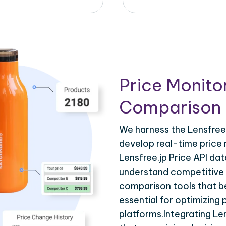
Price Monito
Comparison 
We harness the Lensfree.
develop real-time price 
Lensfree.jp Price API dat
understand competitive p
comparison tools that be
essential for optimizing
platforms.Integrating Le