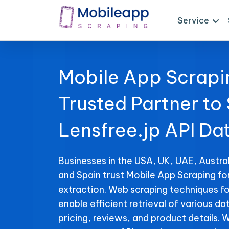
Service
Mobile App Scrapi
Trusted Partner to
Lensfree.jp API Da
Businesses in the USA, UK, UAE, Austral
and Spain trust Mobile App Scraping fo
extraction. Web scraping techniques fo
enable efficient retrieval of various da
pricing, reviews, and product details. 