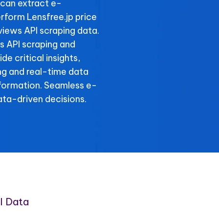
can extract e-
form Lensfree.jp price
views API scraping data.
ls API scraping and
de critical insights,
ing and real-time data
nformation. Seamless e-
ta-driven decisions.
I Data