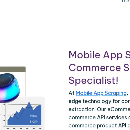
the
Mobile App S
Commerce Sc
Specialist!
At
Mobile App Scraping
,
edge technology for c
extraction. Our eCommer
commerce API services ar
commerce product API da