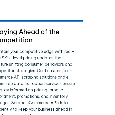
aying Ahead of the
mpetition
ntain your competitive edge with real-
e SKU-level pricing updates that
ture shifting consumer behaviors and
petitor strategies. Our Lensfree.jp e-
merce API scraping solutions and e-
merce data extraction services ensure
 stay informed on pricing, product
ortment, promotions, and inventory
nges. Scrape eCommerce API data
iciently to keep your business ahead in