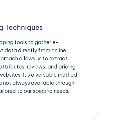
g Techniques
aping tools to gather e-
 data directly from online
pproach allows us to extract
ttributes, reviews, and pricing
ebsites. It’s a versatile method
a not always available through
ilored to our specific needs.