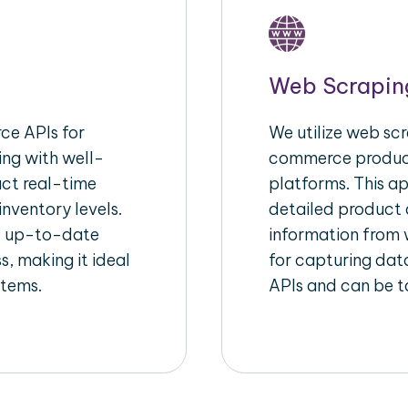
Web Scrapin
e APIs for
We utilize web scr
ing with well-
commerce product
act real-time
platforms. This a
inventory levels.
detailed product a
d up-to-date
information from w
s, making it ideal
for capturing dat
stems.
APIs and can be ta