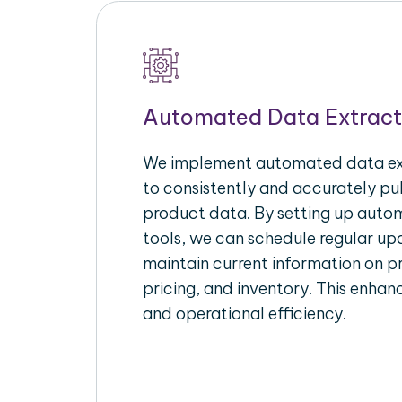
Automated Data Extract
We implement automated data ext
to consistently and accurately p
product data. By setting up autom
tools, we can schedule regular u
maintain current information on pr
pricing, and inventory. This enhanc
and operational efficiency.