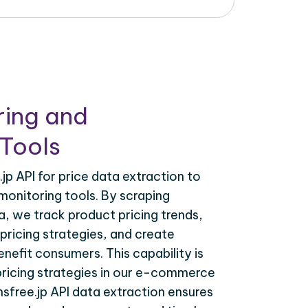
ring and
Tools
jp API for price data extraction to
monitoring tools. By scraping
a, we track product pricing trends,
ricing strategies, and create
nefit consumers. This capability is
 pricing strategies in our e-commerce
nsfree.jp API data extraction ensures