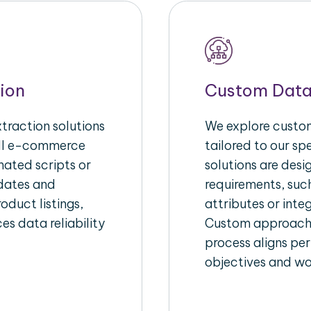
ion
Custom Data
raction solutions
We explore custom
ull e-commerce
tailored to our s
ated scripts or
solutions are des
pdates and
requirements, suc
oduct listings,
attributes or inte
es data reliability
Custom approache
process aligns per
objectives and wo