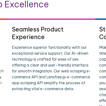
 Excellence
Seamless Product
St
Experience
Co
Experience superior functionality with our
Mai
exceptional service support. Our AI-driven
tim
technology is crafted for ease of use,
cap
offering a clear and user-friendly interface
com
ch
for smooth integration. Our web scraping e-
com
y
commerce API and Lensfree.jp e-commerce
com
l-
app scraping API simplify the process of
you
extracting vital e-commerce data.
ass
cha
eff