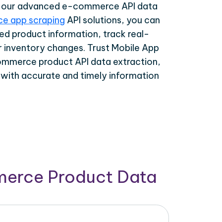
th our advanced e-commerce API data
e app scraping
API solutions, you can
ed product information, track real-
r inventory changes. Trust Mobile App
ommerce product API data extraction,
 with accurate and timely information
merce Product Data