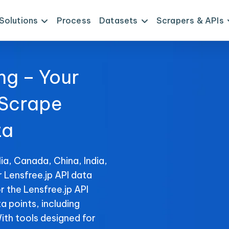
Solutions
Process
Datasets
Scrapers & APIs
ng – Your
 Scrape
ta
ia, Canada, China, India,
r Lensfree.jp API data
r the Lensfree.jp API
ta points, including
With tools designed for