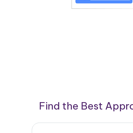
Find the Best App