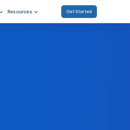
Resources
Get Started