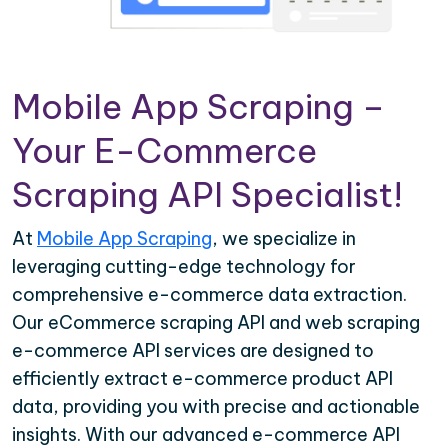
Mobile App Scraping –
Your E-Commerce
Scraping API Specialist!
At
Mobile App Scraping
, we specialize in
leveraging cutting-edge technology for
comprehensive e-commerce data extraction.
Our eCommerce scraping API and web scraping
e-commerce API services are designed to
efficiently extract e-commerce product API
data, providing you with precise and actionable
insights. With our advanced e-commerce API