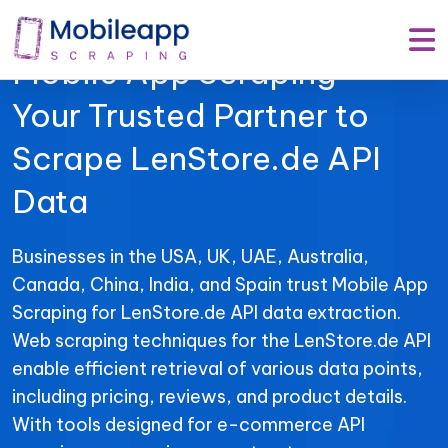
Mobile App Scraping –
Your Trusted Partner to
Scrape LenStore.de API
Data
Businesses in the USA, UK, UAE, Australia,
Canada, China, India, and Spain trust Mobile App
Scraping for LenStore.de API data extraction.
Web scraping techniques for the LenStore.de API
enable efficient retrieval of various data points,
including pricing, reviews, and product details.
With tools designed for e-commerce API