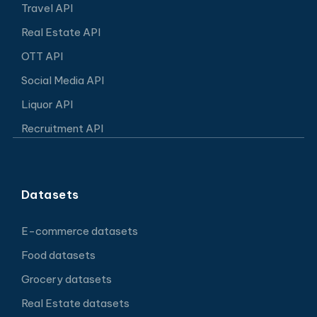
Travel API
Real Estate API
OTT API
Social Media API
Liquor API
Recruitment API
Datasets
E-commerce datasets
Food datasets
Grocery datasets
Real Estate datasets