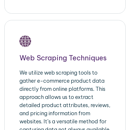
Web Scraping Techniques
We utilize web scraping tools to
gather e-commerce product data
directly from online platforms. This
approach allows us to extract
detailed product attributes, reviews,
and pricing information from
websites. It’s a versatile method for
capturing data not always available