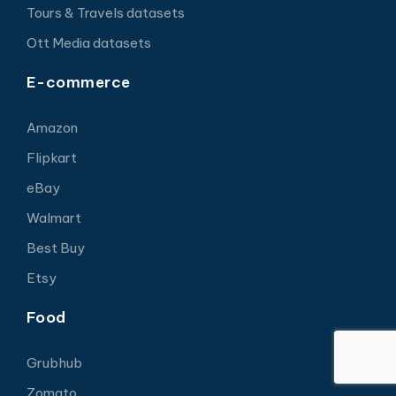
Tours & Travels datasets
Ott Media datasets
E-commerce
Amazon
Flipkart
eBay
Walmart
Best Buy
Etsy
Food
Grubhub
Zomato