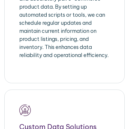
product data. By setting up
automated scripts or tools, we can
schedule regular updates and
maintain current information on
product listings, pricing, and
inventory. This enhances data
reliability and operational efficiency.
Custom Data Solutions