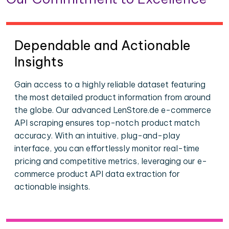
Dependable and Actionable
Insights
Gain access to a highly reliable dataset featuring
the most detailed product information from around
the globe. Our advanced LenStore.de e-commerce
API scraping ensures top-notch product match
accuracy. With an intuitive, plug-and-play
interface, you can effortlessly monitor real-time
pricing and competitive metrics, leveraging our e-
commerce product API data extraction for
actionable insights.