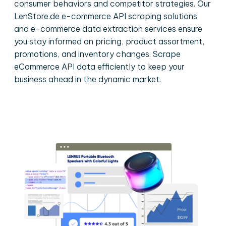
consumer behaviors and competitor strategies. Our
LenStore.de e-commerce API scraping solutions
and e-commerce data extraction services ensure
you stay informed on pricing, product assortment,
promotions, and inventory changes. Scrape
eCommerce API data efficiently to keep your
business ahead in the dynamic market.