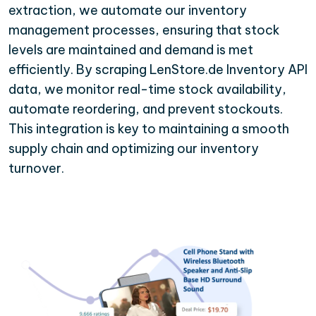
extraction, we automate our inventory
management processes, ensuring that stock
levels are maintained and demand is met
efficiently. By scraping LenStore.de Inventory API
data, we monitor real-time stock availability,
automate reordering, and prevent stockouts.
This integration is key to maintaining a smooth
supply chain and optimizing our inventory
turnover.