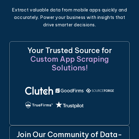
Extract valuable data from mobile apps quickly and
accurately. Power your business with insights that
drive smarter decisions.
Your Trusted Source for
Custom App Scraping
Solutions!
Join Our Community of Data-