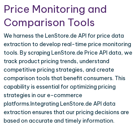
Price Monitoring and
Comparison Tools
We harness the LenStore.de API for price data
extraction to develop real-time price monitoring
tools. By scraping LenStore.de Price API data, we
track product pricing trends, understand
competitive pricing strategies, and create
comparison tools that benefit consumers. This
capability is essential for optimizing pricing
strategies in our e-commerce
platforms.Integrating LenStore.de API data
extraction ensures that our pricing decisions are
based on accurate and timely information.