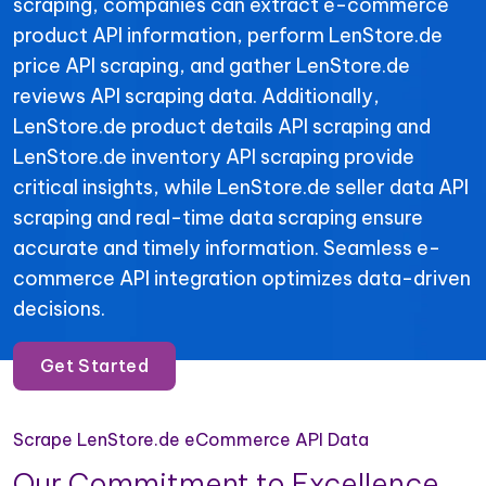
scraping, companies can extract e-commerce
product API information, perform LenStore.de
price API scraping, and gather LenStore.de
reviews API scraping data. Additionally,
LenStore.de product details API scraping and
LenStore.de inventory API scraping provide
critical insights, while LenStore.de seller data API
scraping and real-time data scraping ensure
accurate and timely information. Seamless e-
commerce API integration optimizes data-driven
decisions.
Get Started
Scrape LenStore.de eCommerce API Data
Our Commitment to Excellence