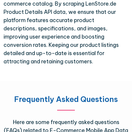
commerce catalog. By scraping LenStore.de
Product Details API data, we ensure that our
platform features accurate product
descriptions, specifications, and images,
improving user experience and boosting
conversion rates. Keeping our product listings
detailed and up-to-date is essential for
attracting and retaining customers.
Frequently Asked Questions
Here are some frequently asked questions
(FAQs) related to E-Commerce Mobile App Data