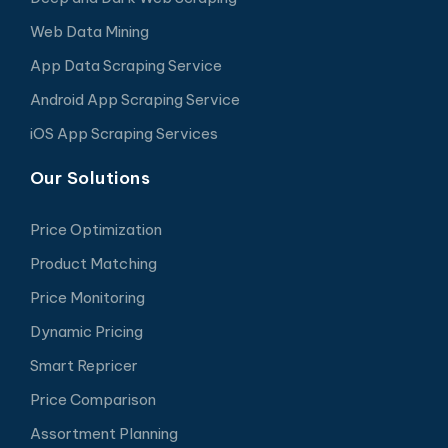
Web Data Mining
App Data Scraping Service
Android App Scraping Service
iOS App Scraping Services
Our Solutions
Price Optimization
Product Matching
Price Monitoring
Dynamic Pricing
Smart Repricer
Price Comparison
Assortment Planning