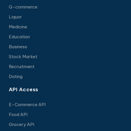
Q-commerce
Liquor
Medicine
Education
Business
Stock Market
Recruitment
Dating
API Access
E-Commerce API
Food API
Grocery API