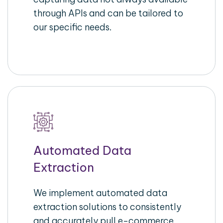
through APIs and can be tailored to
our specific needs.
Automated Data
Extraction
We implement automated data
extraction solutions to consistently
and accurately pull e-commerce