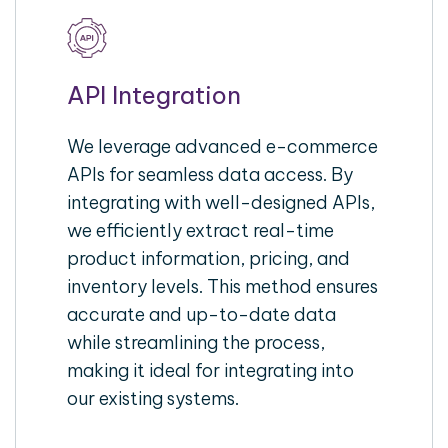
API Integration
We leverage advanced e-commerce
APIs for seamless data access. By
integrating with well-designed APIs,
we efficiently extract real-time
product information, pricing, and
inventory levels. This method ensures
accurate and up-to-date data
while streamlining the process,
making it ideal for integrating into
our existing systems.