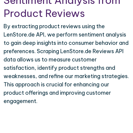
Sentiment Analysis from
Product Reviews
By extracting product reviews using the
LenStore.de API, we perform sentiment analysis
to gain deep insights into consumer behavior and
preferences. Scraping LenStore.de Reviews API
data allows us to measure customer
satisfaction, identify product strengths and
weaknesses, and refine our marketing strategies.
This approach is crucial for enhancing our
product offerings and improving customer
engagement.