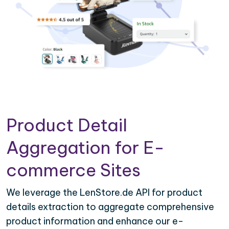
Product Detail
Aggregation for E-
commerce Sites
We leverage the LenStore.de API for product
details extraction to aggregate comprehensive
product information and enhance our e-