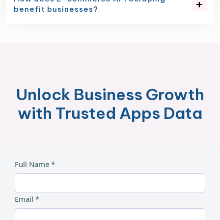
benefit businesses?
Unlock Business Growth
with Trusted Apps Data
Full Name *
Email *