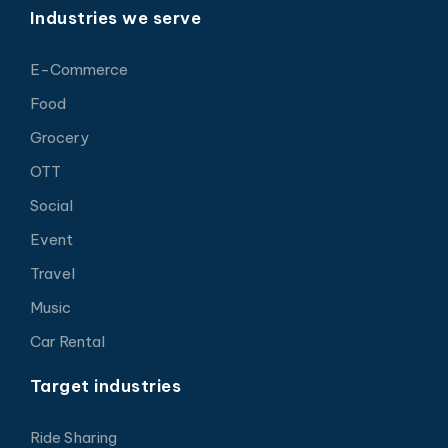
Industries we serve
E-Commerce
Food
Grocery
OTT
Social
Event
Travel
Music
Car Rental
Target industries
Ride Sharing