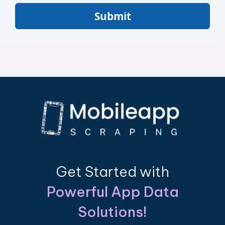
Submit
Get Started with
Powerful App Data
Solutions!