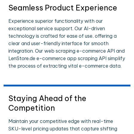
Seamless Product Experience
Experience superior functionality with our
exceptional service support. Our AI-driven
technology is crafted for ease of use, offering a
clear and user-friendly interface for smooth
integration. Our web scraping e-commerce API and
LenStore.de e-commerce app scraping API simplify
the process of extracting vital e-commerce data.
Staying Ahead of the
Competition
Maintain your competitive edge with real-time
SKU-level pricing updates that capture shifting