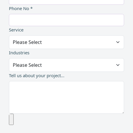
Phone No *
Service
Industries
Tell us about your project...