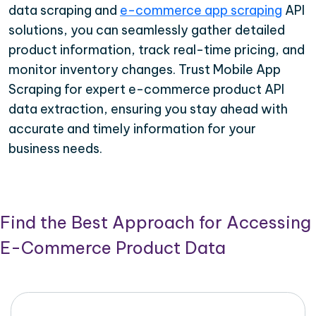
data scraping and
e-commerce app scraping
API
solutions, you can seamlessly gather detailed
product information, track real-time pricing, and
monitor inventory changes. Trust Mobile App
Scraping for expert e-commerce product API
data extraction, ensuring you stay ahead with
accurate and timely information for your
business needs.
Find the Best Approach for Accessing
E-Commerce Product Data