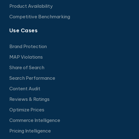
Product Availability
Competitive Benchmarking
Use Cases
Brand Protection
MAP Violations
Share of Search
Search Performance
Content Audit
Reviews & Ratings
Optimize Prices
Commerce Intelligence
Pricing Intelligence