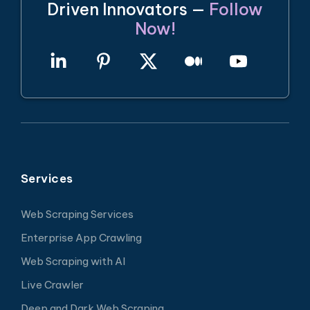
Driven Innovators —
Follow
Now!
Services
Web Scraping Services
Enterprise App Crawling
Web Scraping with AI
Live Crawler
Deep and Dark Web Scraping