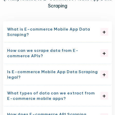
Scraping
What is E-commerce Mobile App Data
Scraping?
How can we scrape data from E-
commerce APIs?
Is E-commerce Mobile App Data Scraping
legal?
What types of data can we extract from
E-commerce mobile apps?
How does E-commerce API Scraping