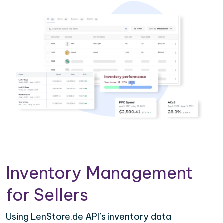
Inventory Management
for Sellers
Using LenStore.de API’s inventory data