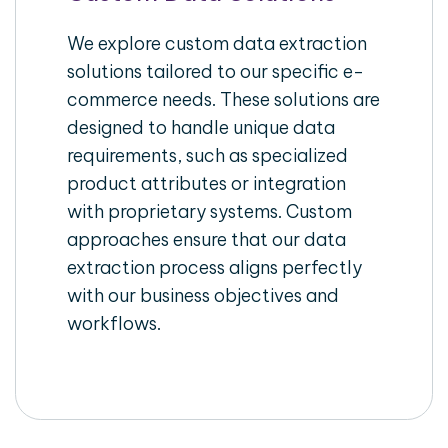
We explore custom data extraction
solutions tailored to our specific e-
commerce needs. These solutions are
designed to handle unique data
requirements, such as specialized
product attributes or integration
with proprietary systems. Custom
approaches ensure that our data
extraction process aligns perfectly
with our business objectives and
workflows.