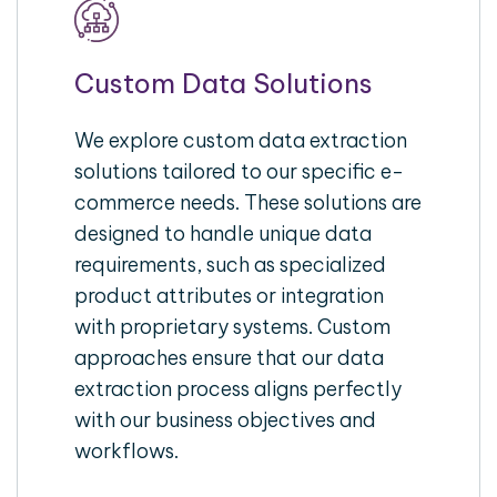
Custom Data Solutions
We explore custom data extraction
solutions tailored to our specific e-
commerce needs. These solutions are
designed to handle unique data
requirements, such as specialized
product attributes or integration
with proprietary systems. Custom
approaches ensure that our data
extraction process aligns perfectly
with our business objectives and
workflows.