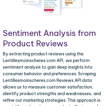
Sentiment Analysis from
Product Reviews
By extracting product reviews using the
Lentillesmoinscheres.com API, we perform
sentiment analysis to gain deep insights into
consumer behavior and preferences. Scraping
Lentillesmoinscheres.com Reviews API data
allows us to measure customer satisfaction,
identify product strengths and weaknesses, and
refine our marketing strategies. This approach is