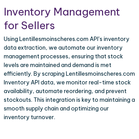
Inventory Management
for Sellers
Using Lentillesmoinscheres.com API’s inventory
data extraction, we automate our inventory
management processes, ensuring that stock
levels are maintained and demand is met
efficiently. By scraping Lentillesmoinscheres.com
Inventory API data, we monitor real-time stock
availability, automate reordering, and prevent
stockouts. This integration is key to maintaining a
smooth supply chain and optimizing our
inventory turnover.