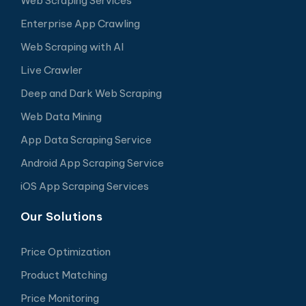
Web Scraping Services
Enterprise App Crawling
Web Scraping with AI
Live Crawler
Deep and Dark Web Scraping
Web Data Mining
App Data Scraping Service
Android App Scraping Service
iOS App Scraping Services
Our Solutions
Price Optimization
Product Matching
Price Monitoring