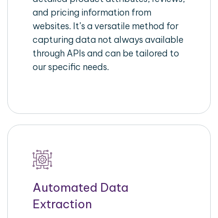
and pricing information from
websites. It’s a versatile method for
capturing data not always available
through APIs and can be tailored to
our specific needs.
Automated Data
Extraction