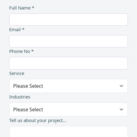
Full Name *
Email *
Phone No *
Service
Industries
Tell us about your project...