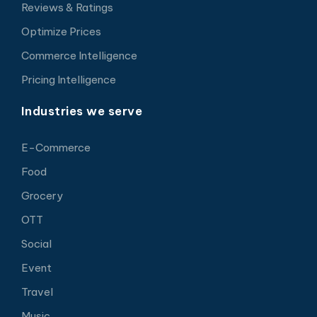
Reviews & Ratings
Optimize Prices
Commerce Intelligence
Pricing Intelligence
Industries we serve
E-Commerce
Food
Grocery
OTT
Social
Event
Travel
Music