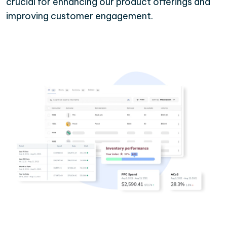
crucial for enhancing our product offerings and
improving customer engagement.