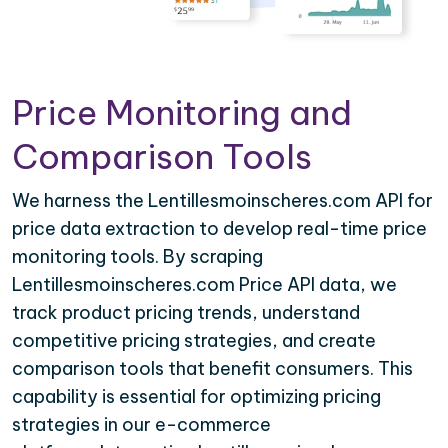
Price Monitoring and
Comparison Tools
We harness the Lentillesmoinscheres.com API for
price data extraction to develop real-time price
monitoring tools. By scraping
Lentillesmoinscheres.com Price API data, we
track product pricing trends, understand
competitive pricing strategies, and create
comparison tools that benefit consumers. This
capability is essential for optimizing pricing
strategies in our e-commerce