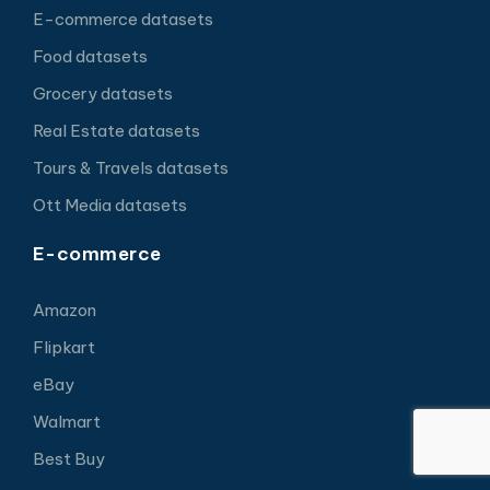
E-commerce datasets
Food datasets
Grocery datasets
Real Estate datasets
Tours & Travels datasets
Ott Media datasets
E-commerce
Amazon
Flipkart
eBay
Walmart
Best Buy