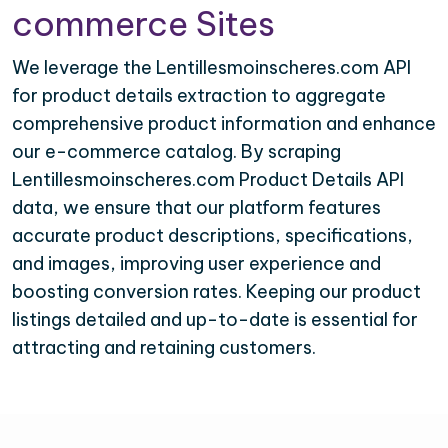
commerce Sites
We leverage the Lentillesmoinscheres.com API
for product details extraction to aggregate
comprehensive product information and enhance
our e-commerce catalog. By scraping
Lentillesmoinscheres.com Product Details API
data, we ensure that our platform features
accurate product descriptions, specifications,
and images, improving user experience and
boosting conversion rates. Keeping our product
listings detailed and up-to-date is essential for
attracting and retaining customers.