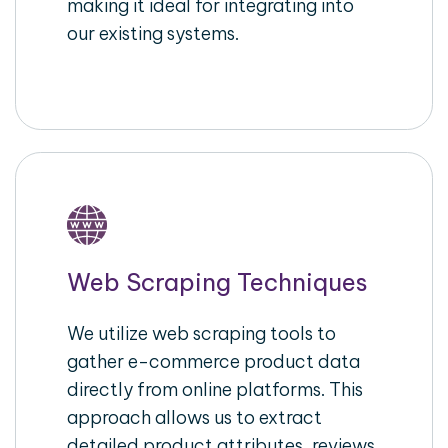
making it ideal for integrating into
our existing systems.
Web Scraping Techniques
We utilize web scraping tools to
gather e-commerce product data
directly from online platforms. This
approach allows us to extract
detailed product attributes, reviews,