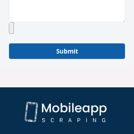
Submit