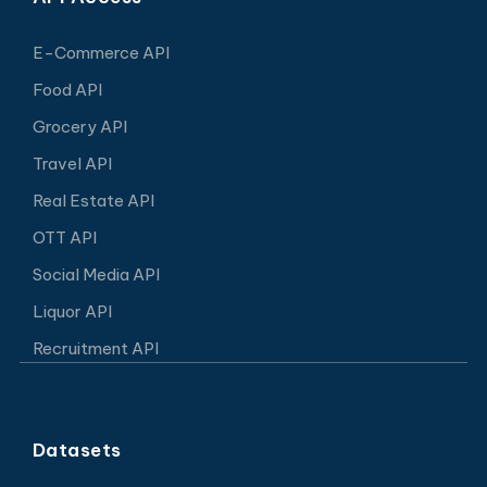
E-Commerce API
Food API
Grocery API
Travel API
Real Estate API
OTT API
Social Media API
Liquor API
Recruitment API
Datasets