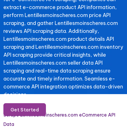
extract e-commerce product API information,
perform Lentillesmoinscheres.com price API
scraping, and gather Lentillesmoinscheres.com
reviews API scraping data. Additionally,
Lentillesmoinscheres.com product details API
scraping and Lentillesmoinscheres.com inventory
API scraping provide critical insights, while
Lentillesmoinscheres.com seller data API
scraping and real-time data scraping ensure
accurate and timely information. Seamless e-
commerce API integration optimizes data-driven
decisions.
Get Started
Scrape Lentillesmoinscheres.com eCommerce API
Data