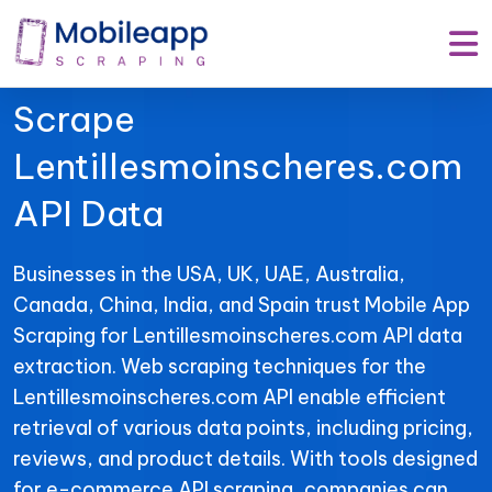
Mobile App Scraping –
Your Trusted Partner to
Scrape
Lentillesmoinscheres.com
API Data
Businesses in the USA, UK, UAE, Australia,
Canada, China, India, and Spain trust Mobile App
Scraping for Lentillesmoinscheres.com API data
extraction. Web scraping techniques for the
Lentillesmoinscheres.com API enable efficient
retrieval of various data points, including pricing,
reviews, and product details. With tools designed
for e-commerce API scraping, companies can