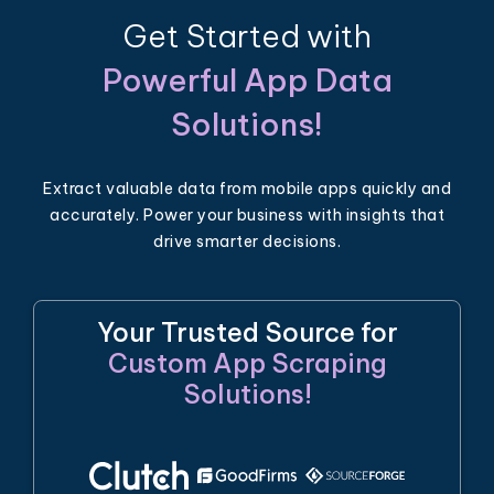
Get Started with
Powerful App Data
Solutions!
Extract valuable data from mobile apps quickly and
accurately. Power your business with insights that
drive smarter decisions.
Your Trusted Source for
Custom App Scraping
Solutions!