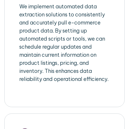
We implement automated data
extraction solutions to consistently
and accurately pull e-commerce
product data. By setting up
automated scripts or tools, we can
schedule regular updates and
maintain current information on
product listings, pricing, and
inventory. This enhances data
reliability and operational efficiency.