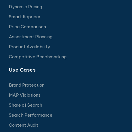
Dynamic Pricing
Smart Repricer
Price Comparison
Assortment Planning
Product Availability
Competitive Benchmarking
Use Cases
Brand Protection
MAP Violations
Share of Search
Search Performance
Content Audit