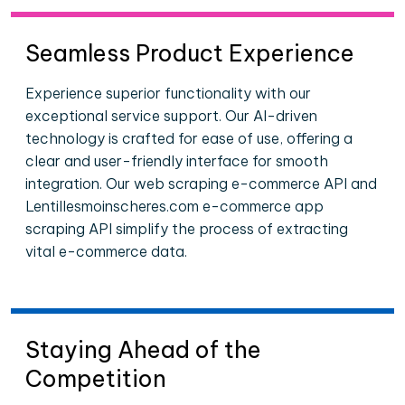
Seamless Product Experience
Experience superior functionality with our
exceptional service support. Our AI-driven
technology is crafted for ease of use, offering a
clear and user-friendly interface for smooth
integration. Our web scraping e-commerce API and
Lentillesmoinscheres.com e-commerce app
scraping API simplify the process of extracting
vital e-commerce data.
Staying Ahead of the
Competition