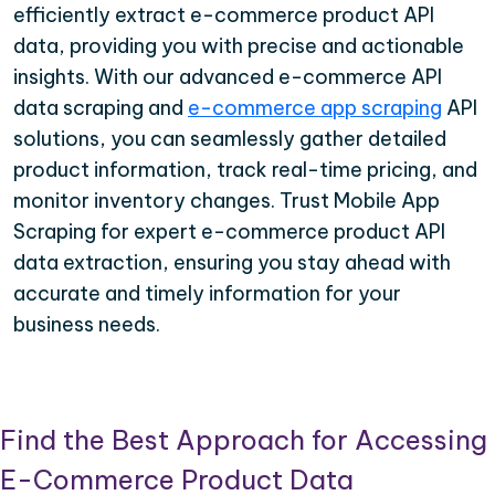
efficiently extract e-commerce product API
data, providing you with precise and actionable
insights. With our advanced e-commerce API
data scraping and
e-commerce app scraping
API
solutions, you can seamlessly gather detailed
product information, track real-time pricing, and
monitor inventory changes. Trust Mobile App
Scraping for expert e-commerce product API
data extraction, ensuring you stay ahead with
accurate and timely information for your
business needs.
Find the Best Approach for Accessing
E-Commerce Product Data