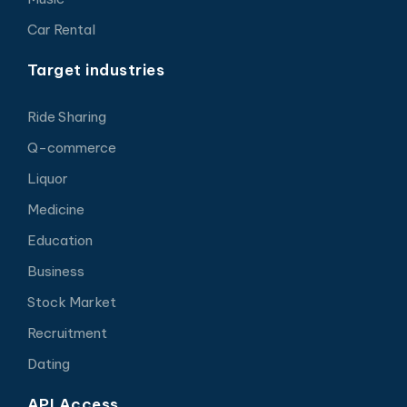
Car Rental
Target industries
Ride Sharing
Q-commerce
Liquor
Medicine
Education
Business
Stock Market
Recruitment
Dating
API Access