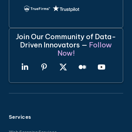
Join Our Community of Data-
Driven Innovators —
Follow
Now!
Services