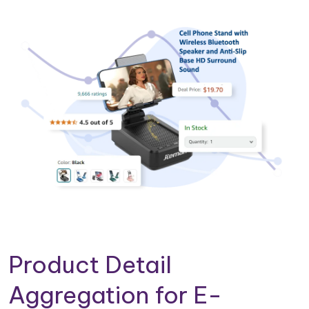
Product Detail
Aggregation for E-