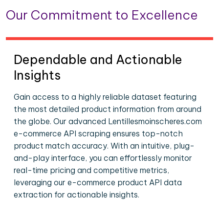
Our Commitment to Excellence
Dependable and Actionable
Insights
Gain access to a highly reliable dataset featuring
the most detailed product information from around
the globe. Our advanced Lentillesmoinscheres.com
e-commerce API scraping ensures top-notch
product match accuracy. With an intuitive, plug-
and-play interface, you can effortlessly monitor
real-time pricing and competitive metrics,
leveraging our e-commerce product API data
extraction for actionable insights.