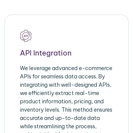
API Integration
We leverage advanced e-commerce
APIs for seamless data access. By
integrating with well-designed APIs,
we efficiently extract real-time
product information, pricing, and
inventory levels. This method ensures
accurate and up-to-date data
while streamlining the process,