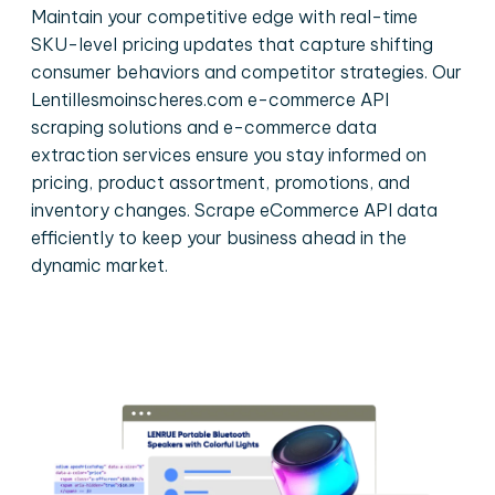
Maintain your competitive edge with real-time
SKU-level pricing updates that capture shifting
consumer behaviors and competitor strategies. Our
Lentillesmoinscheres.com e-commerce API
scraping solutions and e-commerce data
extraction services ensure you stay informed on
pricing, product assortment, promotions, and
inventory changes. Scrape eCommerce API data
efficiently to keep your business ahead in the
dynamic market.