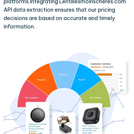
platforms.Integrating Lentillesmoinscheres.com
API data extraction ensures that our pricing
decisions are based on accurate and timely
information.