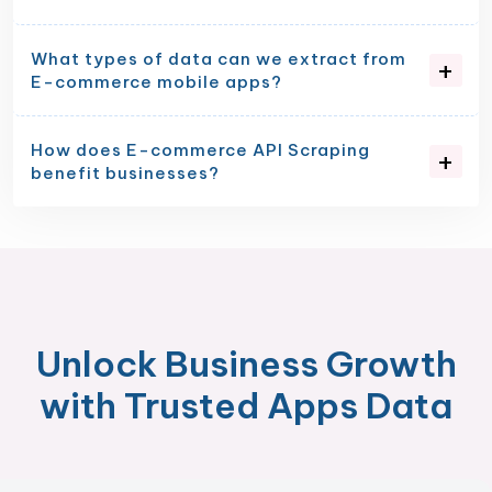
What types of data can we extract from
E-commerce mobile apps?
How does E-commerce API Scraping
benefit businesses?
Unlock Business Growth
with Trusted Apps Data