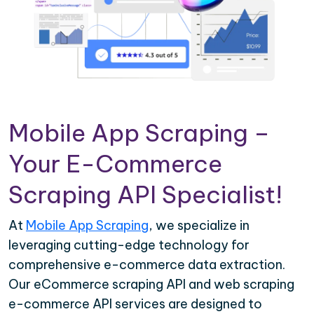
Mobile App Scraping –
Your E-Commerce
Scraping API Specialist!
At
Mobile App Scraping
, we specialize in
leveraging cutting-edge technology for
comprehensive e-commerce data extraction.
Our eCommerce scraping API and web scraping
e-commerce API services are designed to