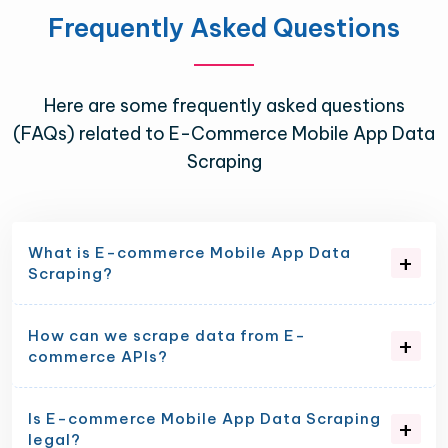
Frequently Asked Questions
Here are some frequently asked questions
(FAQs) related to E-Commerce Mobile App Data
Scraping
What is E-commerce Mobile App Data
Scraping?
How can we scrape data from E-
commerce APIs?
Is E-commerce Mobile App Data Scraping
legal?